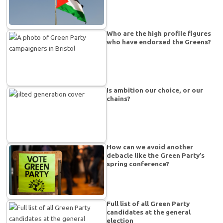
Who are the high profile figures
who have endorsed the Greens?
Is ambition our choice, or our
chains?
How can we avoid another
debacle like the Green Party’s
spring conference?
Full list of all Green Party
candidates at the general
election