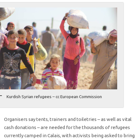
Kurdish Syrian refugees – cc European Commission
Organisers say tents, trainers and toiletries – as well as vital
cash donations – are needed for the thousands of refugees
currently camped in Calais, with activists being asked to bring