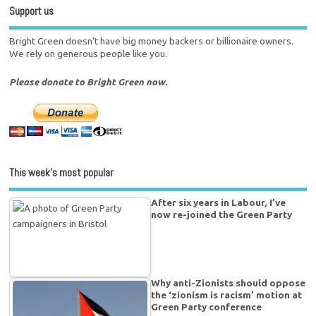
Support us
Bright Green doesn't have big money backers or billionaire owners.
We rely on generous people like you.
Please donate to Bright Green now.
This week’s most popular
After six years in Labour, I’ve
now re-joined the Green Party
Why anti-Zionists should oppose
the ‘zionism is racism’ motion at
Green Party conference