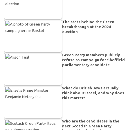
The stats behind the Green
breakthrough at the 2024
election
Green Party members publicly
refuse to campaign for Sheffield
parliamentary candidate
What do British Jews actually
think about Israel, and why does
this matter?
Who are the candidates in the
next Scottish Green Party