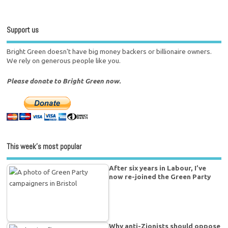
Support us
Bright Green doesn't have big money backers or billionaire owners.
We rely on generous people like you.
Please donate to Bright Green now.
This week’s most popular
After six years in Labour, I’ve
now re-joined the Green Party
Why anti-Zionists should oppose