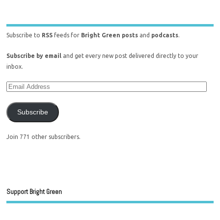
Subscribe to
RSS
feeds for
Bright Green posts
and
podcasts
.
Subscribe by email
and get every new post delivered directly to your
inbox.
Subscribe
Join 771 other subscribers.
Support Bright Green