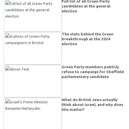
Full list of all Green Party
candidates at the general
election
The stats behind the Green
breakthrough at the 2024
election
Green Party members publicly
refuse to campaign for Sheffield
parliamentary candidate
What do British Jews actually
think about Israel, and why does
this matter?