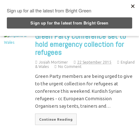
Top Menu
Green Party conference set to
hold emergency collection for
refugees
Josiah Mortimer
22 September 2015
England
& Wales
No Comment
Green Party members are being urged to give
to the urgent collection for refugees at
conference this weekend. Kurdish Syrian
refugees - cc European Commission
Organisers say tents, trainers and…
Continue Reading