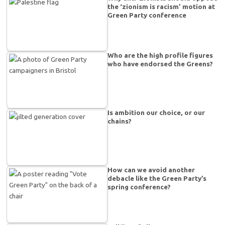
the ‘zionism is racism’ motion at
Green Party conference
Who are the high profile figures
who have endorsed the Greens?
Is ambition our choice, or our
chains?
How can we avoid another
debacle like the Green Party’s
spring conference?