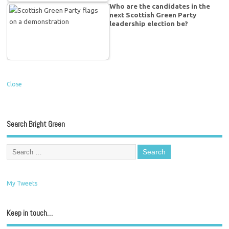
Who are the candidates in the
next Scottish Green Party
leadership election be?
Close
Search Bright Green
My Tweets
Keep in touch…