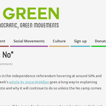
ent
Social Movements
Culture
Sign up
Donat
 No"
Comments
o in the independence referendum hovering at around 50% and
week’s
article by Joyce McMillan
goes a long way to explaining
vote and why it will continue to do so unless the No camp comes