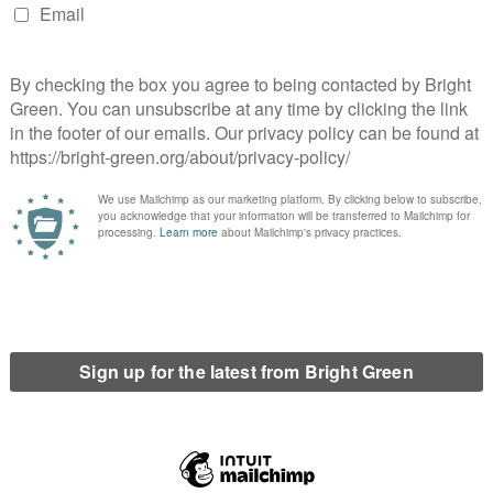
ling to stand up to the economic growth machine that is rapidly
rampling the ecologies and societies of the global poor. Real
nstitution not only the political independence of a new nation
bsession with growth. But such a move away from
d towards acknowledging ecological and social
 if we can first show ourselves we are able to reject the fantasy
cannot decide for ourselves.
he SNP’s current strategy which is eerily reminiscent of Blair’s
the right? And would a Yes vote on that basis lead to even
ould reassert a commitment to social justice and a peaceful
 declared themselves “intensely relaxed about people getting
s and embarked on the Iraq War, the process of disengaging
en opposing positions. The question is not which side of the