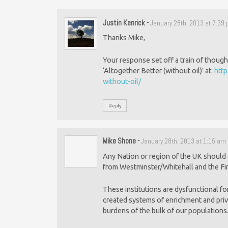
Justin Kenrick
-
January 28th, 2013 at 7:39
Thanks Mike,
Your response set off a train of though
‘Altogether Better (without oil)’ at:
http
without-oil/
Reply
Mike Shone
-
January 28th, 2013 at 1:15 am
Any Nation or region of the UK should
from Westminster/Whitehall and the Fin
These institutions are dysfunctional fo
created systems of enrichment and privl
burdens of the bulk of our populations