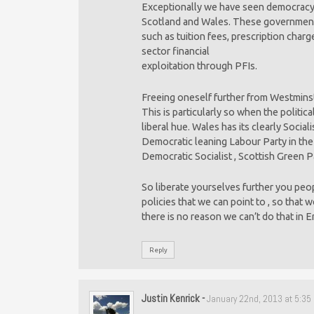
Exceptionally we have seen democracy
Scotland and Wales. These governmen
such as tuition fees, prescription charg
sector financial
exploitation through PFIs.
Freeing oneself further from Westminst
This is particularly so when the politic
liberal hue. Wales has its clearly Socia
Democratic leaning Labour Party in th
Democratic Socialist , Scottish Green P
So liberate yourselves further you peo
policies that we can point to , so that 
there is no reason we can’t do that in E
Reply
Justin Kenrick
-
January 22nd, 2013 at 5:35