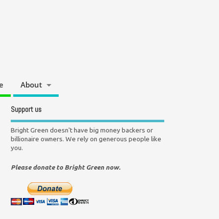
e
About
Support us
Bright Green doesn't have big money backers or
billionaire owners. We rely on generous people like
you.
Please donate to Bright Green now.