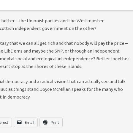
g.
 better – the Unionist parties and the Westminster
Scottish independent government on the other?
sy that we can all get rich and that nobody will pay the price –
the LibDems and maybe the SNP, or through an independent
damental social and ecological interdependence? Better together
esn’t stop at the shores of these islands.
 democracy and a radical vision that can actually see and talk
 But as things stand, Joyce McMillan speaks for the many who
st in democracy.
erest
Email
Print