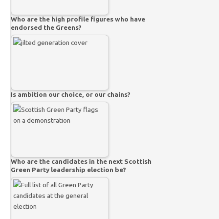
Who are the high profile figures who have
endorsed the Greens?
Is ambition our choice, or our chains?
Who are the candidates in the next Scottish
Green Party leadership election be?