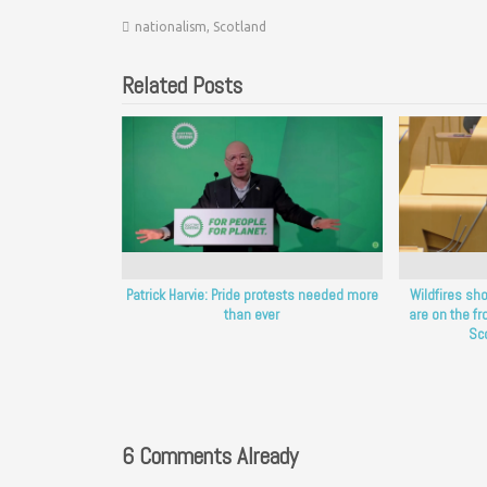
nationalism
,
Scotland
Related Posts
Patrick Harvie: Pride protests needed more
Wildfires sh
than ever
are on the fro
Sc
6 Comments Already