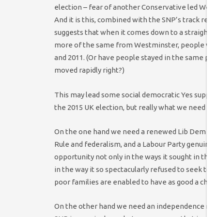
election – fear of another Conservative led Wes
And it is this, combined with the SNP’s track reco
suggests that when it comes down to a straight 
more of the same from Westminster, people will 
and 2011. (Or have people stayed in the same pla
moved rapidly right?)
This may lead some social democratic Yes support
the 2015 UK election, but really what we need is 
On the one hand we need a renewed Lib Dem Part
Rule and federalism, and a Labour Party genuinely
opportunity not only in the ways it sought in the 1
in the way it so spectacularly refused to seek to e
poor families are enabled to have as good a chan
On the other hand we need an independence mov