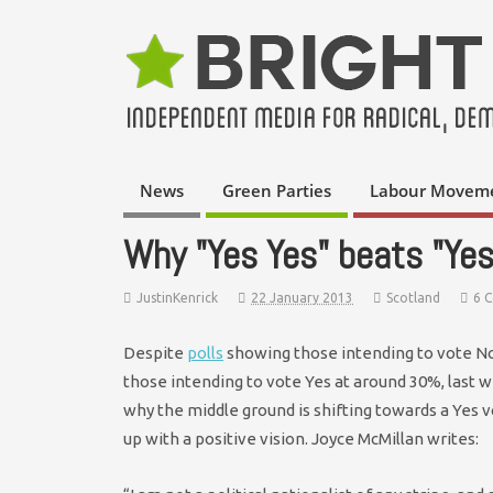
News
Green Parties
Labour Movem
Why "Yes Yes" beats "Yes
JustinKenrick
22 January 2013
Scotland
6 
Despite
polls
showing those intending to vote N
those intending to vote Yes at around 30%, last 
why the middle ground is shifting towards a Yes 
up with a positive vision. Joyce McMillan writes: