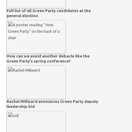
Full list of all Green Party candidates at the
general election
How can we avoid another debacle like the
Green Party’s spring conference?
Rachel Millward announces Green Party deputy
leadership bid