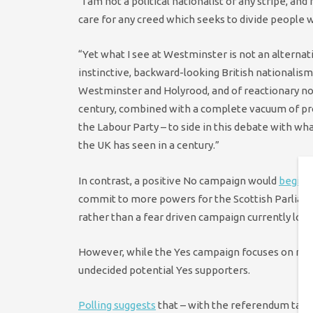
“I am not a political nationalist of any stripe, and
care for any creed which seeks to divide people w
“Yet what I see at Westminster is not an alternativ
instinctive, backward-looking British nationalism
Westminster and Holyrood, and of reactionary non
century, combined with a complete vacuum of progr
the Labour Party – to side in this debate with w
the UK has seen in a century.”
In contrast, a positive No campaign would
begin 
commit to more powers for the Scottish Parliamen
rather than a fear driven campaign currently look
However, while the Yes campaign focuses on rema
undecided potential Yes supporters.
Polling suggests
that – with the referendum taki