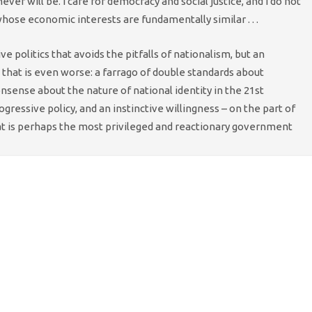
 never will be. I care for democracy and social justice, and I do not
hose economic interests are fundamentally similar . . .
e politics that avoids the pitfalls of nationalism, but an
 that is even worse: a farrago of double standards about
sense about the nature of national identity in the 21st
essive policy, and an instinctive willingness – on the part of
hat is perhaps the most privileged and reactionary government
with the recognition
that all Unionist parties need to genuinely
t. But the chances of the No’s uniting around a positive
 slim.
ining upbeat and positive, the same can’t be said for
ng place only a few months ahead of the next 2015 Westminster