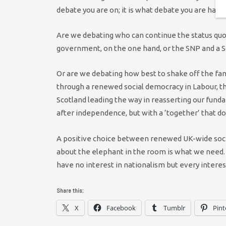
debate you are on; it is what debate you are havin
Are we debating who can continue the status quo
government, on the one hand, or the SNP and a 
Or are we debating how best to shake off the fanta
through a renewed social democracy in Labour, 
Scotland leading the way in reasserting our fun
after independence, but with a ‘together’ that do
A positive choice between renewed UK-wide social
about the elephant in the room is what we need.
have no interest in nationalism but every intere
Share this:
X
Facebook
Tumblr
Pint