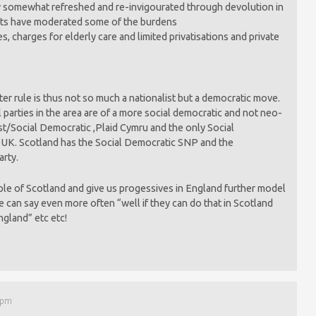
 somewhat refreshed and re-invigourated through devolution in
ts have moderated some of the burdens
es, charges for elderly care and limited privatisations and private
er rule is thus not so much a nationalist but a democratic move.
al parties in the area are of a more social democratic and not neo-
list/Social Democratic ,Plaid Cymru and the only Social
e UK. Scotland has the Social Democratic SNP and the
arty.
ple of Scotland and give us progessives in England further model
we can say even more often “well if they can do that in Scotland
ngland” etc etc!
 pm