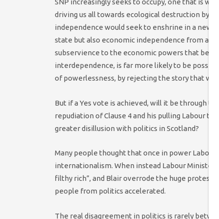
SNP increasingly seeks to occupy, one that is wil
driving us all towards ecological destruction by t
independence would seek to enshrine in a new co
state but also economic independence from an o
subservience to the economic powers that be, an
interdependence, is far more likely to be possible
of powerlessness, by rejecting the story that we 
But if a Yes vote is achieved, will it be through t
repudiation of Clause 4 and his pulling Labour to 
greater disillusion with politics in Scotland?
Many people thought that once in power Labour w
internationalism. When instead Labour Ministers
filthy rich”, and Blair overrode the huge protest
people from politics accelerated.
The real disagreement in politics is rarely betwe