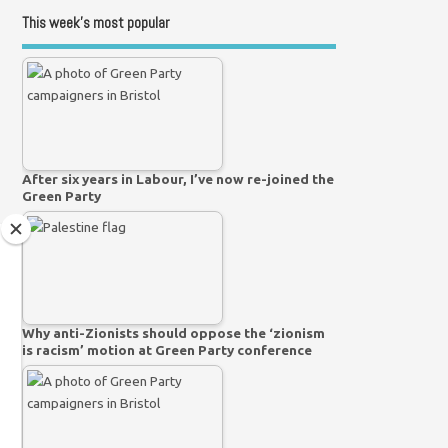
This week’s most popular
After six years in Labour, I’ve now re-joined the
Green Party
Why anti-Zionists should oppose the ‘zionism
is racism’ motion at Green Party conference