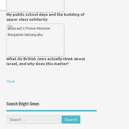
My public school days and the building of
upper class solidarity
What do British Jews actually think about
Israel, and why does this matter?
Close
Search Bright Green