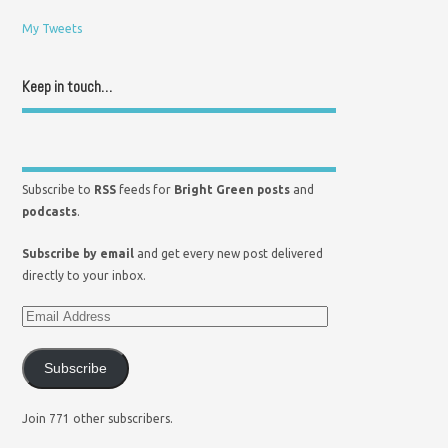
My Tweets
Keep in touch…
Subscribe to
RSS
feeds for
Bright Green posts
and
podcasts
.
Subscribe by email
and get every new post delivered
directly to your inbox.
Subscribe
Join 771 other subscribers.