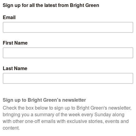
tminster government could dramatically up the Yes vote to 52%.
rd of confounding the opinion polls in 2007 and 2011, that
choice between voting for more social democracy and voting for
continue moving in the direction they’ve been moving in 2007
ce while first the Conservatives and then Lib Dems and Labour
ers to hope that the Conservatives are strongly placed to win
a choice between two positive alternatives:
y reasserting a non-nuclear energy and defence policy, Home
 going back to its roots of seeking to establish equal
990s – on the basis of gender, ethnicity and sexuality – but also
xplicitly establish: by seeking to ensure that children born into
ce as those born into wealthy families.
ement moving away from the neoliberal ‘centre ground’ the