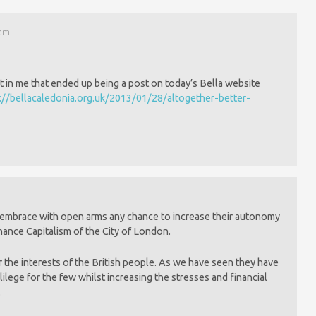
 pm
t in me that ended up being a post on today’s Bella website
://bellacaledonia.org.uk/2013/01/28/altogether-better-
 embrace with open arms any chance to increase their autonomy
ance Capitalism of the City of London.
r the interests of the British people. As we have seen they have
ilege for the few whilst increasing the stresses and financial
.