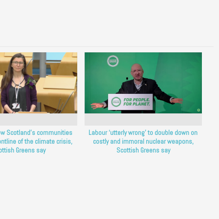
ow Scotland’s communities
Labour ‘utterly wrong’ to double down on
ntline of the climate crisis,
costly and immoral nuclear weapons,
ottish Greens say
Scottish Greens say