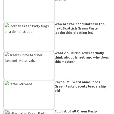
Who are the candidates in the
next Scottish Green Party
leadership election be?
What do British Jews actually
think about Israel, and why does
this matter?
Rachel Millward announces
Green Party deputy leadership
bid
Full list of all Green Party