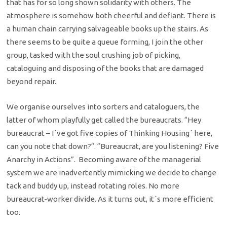
that has for so long shown solidarity with others. The
atmosphere is somehow both cheerful and defiant. There is
a human chain carrying salvageable books up the stairs. As
there seems to be quite a queue forming, I join the other
group, tasked with the soul crushing job of picking,
cataloguing and disposing of the books that are damaged
beyond repair.
We organise ourselves into sorters and cataloguers, the
latter of whom playfully get called the bureaucrats. “Hey
bureaucrat – I´ve got five copies of Thinking Housing´ here,
can you note that down?”. “Bureaucrat, are you listening? Five
Anarchy in Actions”. Becoming aware of the managerial
system we are inadvertently mimicking we decide to change
tack and buddy up, instead rotating roles. No more
bureaucrat-worker divide. As it turns out, it´s more efficient
too.