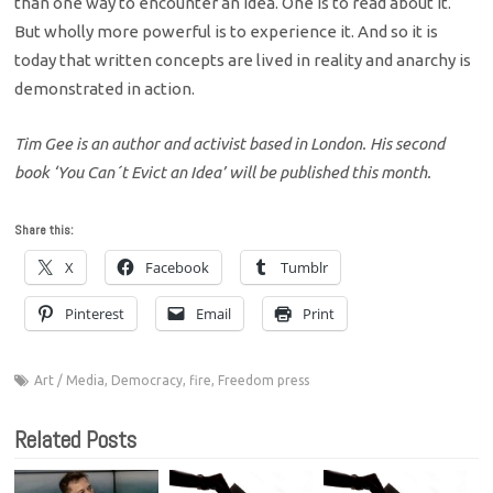
than one way to encounter an idea. One is to read about it.
But wholly more powerful is to experience it. And so it is
today that written concepts are lived in reality and anarchy is
demonstrated in action.
Tim Gee is an author and activist based in London. His second
book ‘You Can´t Evict an Idea’ will be published this month.
Share this:
X
Facebook
Tumblr
Pinterest
Email
Print
Art / Media
,
Democracy
,
fire
,
Freedom press
Related Posts