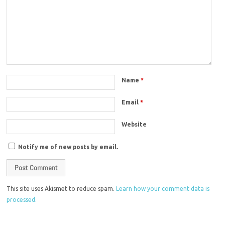
Name
*
Email
*
Website
Notify me of new posts by email.
This site uses Akismet to reduce spam.
Learn how your comment data is
processed.