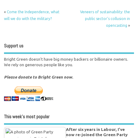
«
Come the Independence, what
Veneers of sustainability: the
will we do with the military?
public sector's collusion in
opencasting
»
Support us
Bright Green doesn't have big money backers or billionaire owners.
We rely on generous people like you.
Please donate to Bright Green now.
This week’s most popular
After six years in Labour, I’ve
now re-joined the Green Party