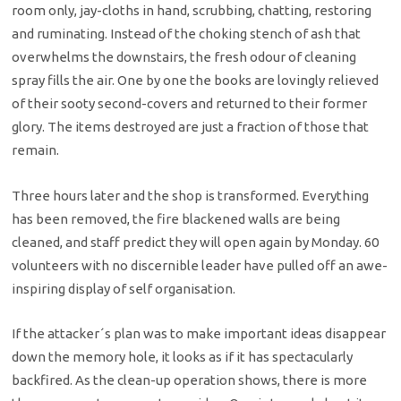
room only, jay-cloths in hand, scrubbing, chatting, restoring
and ruminating. Instead of the choking stench of ash that
overwhelms the downstairs, the fresh odour of cleaning
spray fills the air. One by one the books are lovingly relieved
of their sooty second-covers and returned to their former
glory. The items destroyed are just a fraction of those that
remain.
Three hours later and the shop is transformed. Everything
has been removed, the fire blackened walls are being
cleaned, and staff predict they will open again by Monday. 60
volunteers with no discernible leader have pulled off an awe-
inspiring display of self organisation.
If the attacker´s plan was to make important ideas disappear
down the memory hole, it looks as if it has spectacularly
backfired. As the clean-up operation shows, there is more