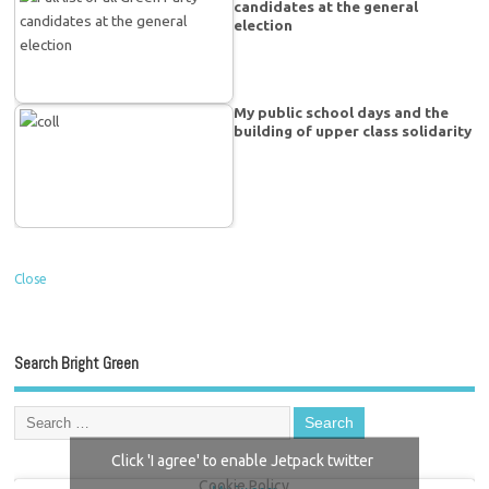
candidates at the general
election
My public school days and the
building of upper class solidarity
Close
Search Bright Green
Click 'I agree' to enable Jetpack twitter
Cookie Policy