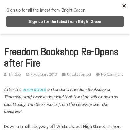
Top Menu
Freedom Bookshop Re-Opens
after Fire
TimGee
4 February 2013
Uncategorised
No Comment
After the
arson attack
on London’s Freedom Bookshop on
Thursday, staff have announced that the shop will be open as
usual today. Tim Gee reports from the clean-up over the
weekend
Down a small alleyway off Whitechapel High Street, a short