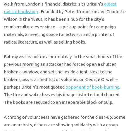
walk from London’s financial district, sits Britain’s
oldest
radical bookshop
. Founded by Peter Kropotkin and Charlotte
Wilson in the 1880s, it has been a hub for the city’s
counterculture ever since – a pick up point for campaign
materials, a meeting space for activists and a printer of
radical literature, as well as selling books.
But my visit is not on a normal day. In the small hours of the
previous morning an attacker had forced open a shutter,
broken a window, and set the inside alight. Next to the
broken glass is a shelf full of volumes on George Orwell –
perhaps Britain’s most quoted
opponent of book-burning
.
The fire and water leaves his image distorted and charred.
The books are reduced to an inseparable block of pulp.
A throng of volunteers have gathered for the clear-up. Some
are anarchists, others are showing solidarity with a group