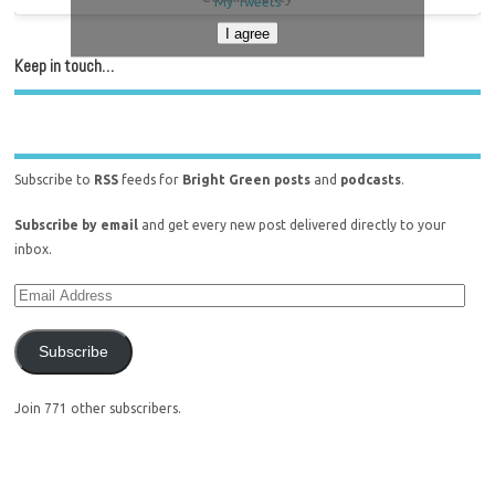
My Tweets
I agree
Keep in touch…
Subscribe to
RSS
feeds for
Bright Green posts
and
podcasts
.
Subscribe by email
and get every new post delivered directly to your
inbox.
Subscribe
Join 771 other subscribers.