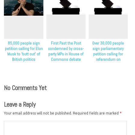
85,000 people sign
First Past the Post
Over 30,000 people
petition calling for Elon
condemned by cross-
sign parliamentary
Musk to ‘butt out’ of
party MPs in House of
petition calling for
British politics
Commons debate
referendum on
proportional
representation
No Comments Yet
Leave a Reply
Your email address will not be published.
Required fields are marked
*