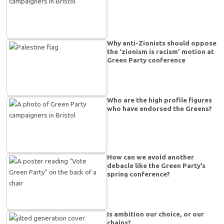
Why anti-Zionists should oppose
the ‘zionism is racism’ motion at
Green Party conference
Who are the high profile figures
who have endorsed the Greens?
How can we avoid another
debacle like the Green Party’s
spring conference?
Is ambition our choice, or our
chains?