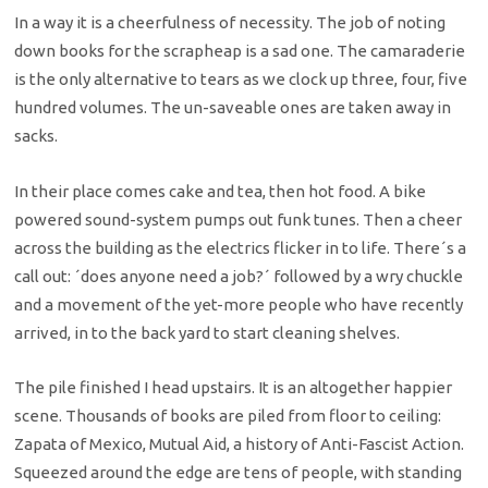
In a way it is a cheerfulness of necessity. The job of noting
down books for the scrapheap is a sad one. The camaraderie
is the only alternative to tears as we clock up three, four, five
hundred volumes. The un-saveable ones are taken away in
sacks.
In their place comes cake and tea, then hot food. A bike
powered sound-system pumps out funk tunes. Then a cheer
across the building as the electrics flicker in to life. There´s a
call out: ´does anyone need a job?´ followed by a wry chuckle
and a movement of the yet-more people who have recently
arrived, in to the back yard to start cleaning shelves.
The pile finished I head upstairs. It is an altogether happier
scene. Thousands of books are piled from floor to ceiling:
Zapata of Mexico, Mutual Aid, a history of Anti-Fascist Action.
Squeezed around the edge are tens of people, with standing