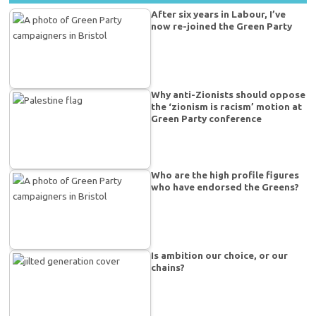
After six years in Labour, I’ve
now re-joined the Green Party
Why anti-Zionists should oppose
the ‘zionism is racism’ motion at
Green Party conference
Who are the high profile figures
who have endorsed the Greens?
Is ambition our choice, or our
chains?