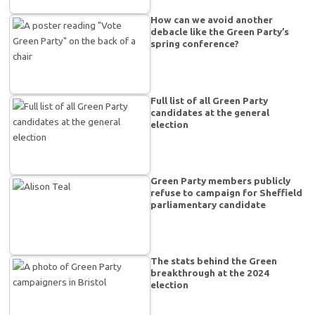
How can we avoid another
debacle like the Green Party’s
spring conference?
Full list of all Green Party
candidates at the general
election
Green Party members publicly
refuse to campaign for Sheffield
parliamentary candidate
The stats behind the Green
breakthrough at the 2024
election