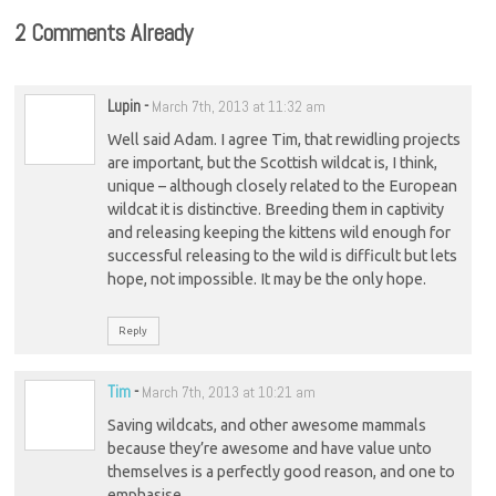
2 Comments Already
Lupin
-
March 7th, 2013 at 11:32 am
Well said Adam. I agree Tim, that rewidling projects
are important, but the Scottish wildcat is, I think,
unique – although closely related to the European
wildcat it is distinctive. Breeding them in captivity
and releasing keeping the kittens wild enough for
successful releasing to the wild is difficult but lets
hope, not impossible. It may be the only hope.
Reply
Tim
-
March 7th, 2013 at 10:21 am
Saving wildcats, and other awesome mammals
because they’re awesome and have value unto
themselves is a perfectly good reason, and one to
emphasise.