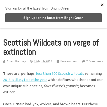
Top Menu
Scottish Wildcats on verge of
extinction
Adam Ramsay
7 March 2013
Environment
2 Comments
There are, perhaps,
less than 100 Scotish wildcats
remaining.
2013 is likely to be the year
which defines whether or not our
own unique sub-species,
felis silvestris grampia
, becomes
extinct.
Once, Britain had lynx, wolves, and brown bears. But these