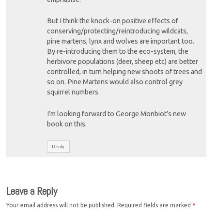
But I think the knock-on positive effects of
conserving/protecting/reintroducing wildcats,
pine martens, lynx and wolves are important too.
By re-introducing them to the eco-system, the
herbivore populations (deer, sheep etc) are better
controlled, in turn helping new shoots of trees and
so on. Pine Martens would also control grey
squirrel numbers.
I’m looking forward to George Monbiot’s new
book on this.
Reply
Leave a Reply
Your email address will not be published.
Required fields are marked
*