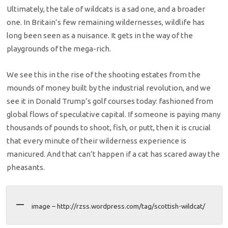
Ultimately, the tale of wildcats is a sad one, and a broader
one. In Britain’s few remaining wildernesses, wildlife has
long been seen as a nuisance. It gets in the way of the
playgrounds of the mega-rich.
We see this in the rise of the shooting estates from the
mounds of money built by the industrial revolution, and we
see it in Donald Trump’s golf courses today: fashioned from
global flows of speculative capital. If someone is paying many
thousands of pounds to shoot, fish, or putt, then it is crucial
that every minute of their wilderness experience is
manicured. And that can’t happen if a cat has scared away the
pheasants.
image – http://rzss.wordpress.com/tag/scottish-wildcat/