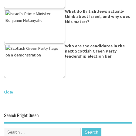
What do British Jews actually
think about Israel, and why does
this matter?
Who are the candidates in the
next Scottish Green Party
leadership election be?
Close
Search Bright Green