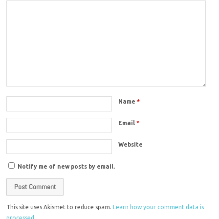
Name
*
Email
*
Website
Notify me of new posts by email.
This site uses Akismet to reduce spam.
Learn how your comment data is
processed.