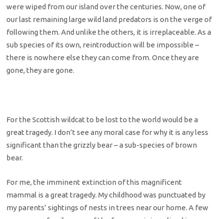
were wiped from our island over the centuries. Now, one of
our last remaining large wild land predators is on the verge of
following them. And unlike the others, it is irreplaceable. As a
sub species of its own, reintroduction will be impossible –
there is nowhere else they can come from. Once they are
gone, they are gone.
For the Scottish wildcat to be lost to the world would be a
great tragedy. I don’t see any moral case for why it is any less
significant than the grizzly bear – a sub-species of brown
bear.
For me, the imminent extinction of this magnificent
mammal is a great tragedy. My childhood was punctuated by
my parents’ sightings of nests in trees near our home. A few