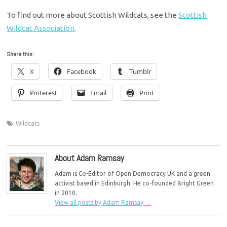
To find out more about Scottish Wildcats, see the
Scottish
Wildcat Association
.
Share this:
X
Facebook
Tumblr
Pinterest
Email
Print
Wildcats
About Adam Ramsay
Adam is Co-Editor of Open Democracy UK and a green
activist based in Edinburgh. He co-founded Bright Green
in 2010.
View all posts by Adam Ramsay
→