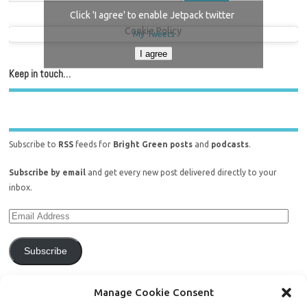
Click 'I agree' to enable Jetpack twitter
Cookie Policy
My Tweets
I agree
Keep in touch…
Subscribe to
RSS
feeds for
Bright Green posts
and
podcasts
.
Subscribe by email
and get every new post delivered directly to your
inbox.
Subscribe
Join 771 other subscribers.
Manage Cookie Consent