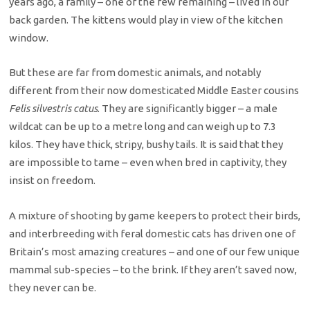
years ago, a family – one of the few remaining – lived in our
back garden. The kittens would play in view of the kitchen
window.
But these are far from domestic animals, and notably
different from their now domesticated Middle Easter cousins
Felis silvestris catus
. They are significantly bigger – a male
wildcat can be up to a metre long and can weigh up to 7.3
kilos. They have thick, stripy, bushy tails. It is said that they
are impossible to tame – even when bred in captivity, they
insist on freedom.
A mixture of shooting by game keepers to protect their birds,
and interbreeding with feral domestic cats has driven one of
Britain’s most amazing creatures – and one of our few unique
mammal sub-species – to the brink. If they aren’t saved now,
they never can be.