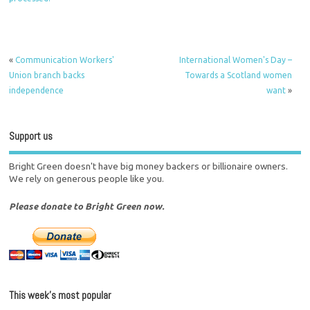
«
Communication Workers'
International Women's Day –
Union branch backs
Towards a Scotland women
independence
want
»
Support us
Bright Green doesn't have big money backers or billionaire owners.
We rely on generous people like you.
Please donate to Bright Green now.
This week’s most popular