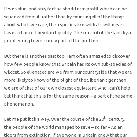
If we value land only for the short term profit which can be
squeezed from it, rather than by counting all of the things
about which we care, then species like wildcats will never
have a chance: they don’t qualify. The control of the land by a
profiteering few is surely part of the problem.
But there is another part too. I am often amazed to discover
how few people know that Britain has its own sub-species of
wildcat. So alienated are we from our countryside that we are
more likely to know of the plight of the Siberian tiger than
we are of that of our own closest equivalent. And I can’t help
but think that this is for the same reason – a part of the same
phenomenon.
th
Let me put it this way. Over the course of the 20
century,
the people of the world managed to save – so far – Asian
tigers from extinction. If everyone in Britain knew that our