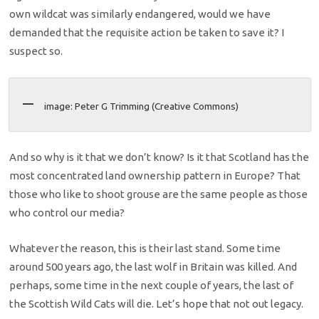
own wildcat was similarly endangered, would we have
demanded that the requisite action be taken to save it? I
suspect so.
image: Peter G Trimming (Creative Commons)
And so why is it that we don’t know? Is it that Scotland has the
most concentrated land ownership pattern in Europe? That
those who like to shoot grouse are the same people as those
who control our media?
Whatever the reason, this is their last stand. Some time
around 500 years ago, the last wolf in Britain was killed. And
perhaps, some time in the next couple of years, the last of
the Scottish Wild Cats will die. Let’s hope that not out legacy.