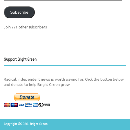
Subscribe
Join 771 other subscribers.
Support Bright Green
Radical, independent news is worth paying for. Click the button below
and donate to help Bright Green grow:
Copyright ©2026. Bright Green