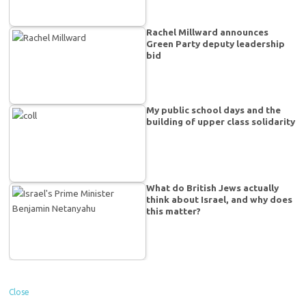
Rachel Millward announces
Green Party deputy leadership
bid
My public school days and the
building of upper class solidarity
What do British Jews actually
think about Israel, and why does
this matter?
Close