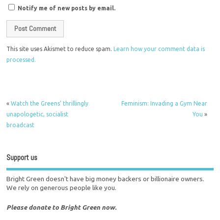
Notify me of new posts by email.
This site uses Akismet to reduce spam.
Learn how your comment data is
processed.
«
Watch the Greens’ thrillingly
Feminism: Invading a Gym Near
unapologetic, socialist
You
»
broadcast
Support us
Bright Green doesn't have big money backers or billionaire owners.
We rely on generous people like you.
Please donate to Bright Green now.