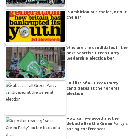
Is ambition our choice, or our
chains?
Who are the candidates in the
next Scottish Green Party
leadership election be?
Full list of all Green Party
candidates at the general
election
How can we avoid another
debacle like the Green Party’s
spring conference?