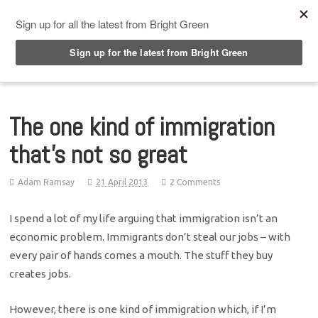
Top Menu
The one kind of immigration
that's not so great
Adam Ramsay
21 April 2013
2 Comments
I spend a lot of my life arguing that immigration isn’t an
economic problem. Immigrants don’t steal our jobs – with
every pair of hands comes a mouth. The stuff they buy
creates jobs.
However, there is one kind of immigration which, if I’m