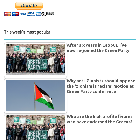
This week’s most popular
After six years in Labour, I’ve
now re-joined the Green Party
Why anti-Zionists should oppose
the ‘zionism is racism’ motion at
Green Party conference
Who are the high profile figures
who have endorsed the Greens?