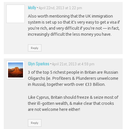
Molly
-
April 22nd, 2013 at 1:22 pm
Also worth mentioning that the UK immigration
system is set up so that it’s very easy to get a visa if
you’re rich, and very difficult if you’re not — in fact,
increasingly difficult the less money you have.
Reply
Glyn Sparkes
-
April 21st, 2013 at 4:59 pm
3 of the top 5 richest people in Britain are Russian
Oligarchs (ie. Profiteers & Plunderers unwelcome
in Russia), together worth over £33 Billion.
Like Cyprus, Britain should freeze & seize most of
their ill-gotten wealth, & make clear that crooks
are not welcome here either!
Reply