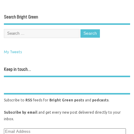
Search Bright Green
My Tweets
Keep in touch…
Subscribe to
RSS
feeds for
Bright Green posts
and
podcasts
.
Subscribe by email
and get every new post delivered directly to your
inbox.