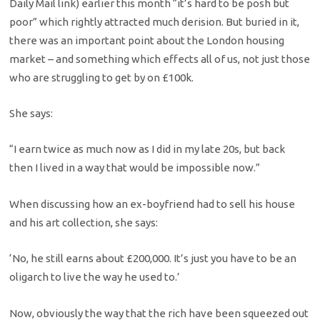
Daily Mail link) earlier this month “it’s hard to be posh but
poor” which rightly attracted much derision. But buried in it,
there was an important point about the London housing
market – and something which effects all of us, not just those
who are struggling to get by on £100k.
She says:
“I earn twice as much now as I did in my late 20s, but back
then I lived in a way that would be impossible now.”
When discussing how an ex-boyfriend had to sell his house
and his art collection, she says:
‘No, he still earns about £200,000. It’s just you have to be an
oligarch to live the way he used to.’
Now, obviously the way that the rich have been squeezed out