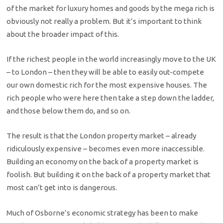
of the market for luxury homes and goods by the mega rich is
obviously not really a problem. But it’s important to think
about the broader impact of this.
If the richest people in the world increasingly move to the UK
– to London – then they will be able to easily out-compete
our own domestic rich for the most expensive houses. The
rich people who were here then take a step down the ladder,
and those below them do, and so on.
The result is that the London property market – already
ridiculously expensive – becomes even more inaccessible.
Building an economy on the back of a property market is
foolish. But building it on the back of a property market that
most can’t get into is dangerous.
Much of Osborne’s economic strategy has been to make