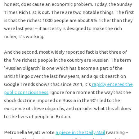
honest, does cause an economic problem. Today, the Sunday
Times Rich List is out. There are two notable things. The first
is that the richest 1000 people are about 9% richer than they
were last year – if austerity is designed to make the rich
richer, it’s working.
And the second, most widely reported fact is that three of
the five richest people in the country are Russian. The term
‘Russian oligarch’ is one which has become a part of the
British lingo over the last few years, and a quick search on
Google Trends shows that since 2011, it’s
rapidly entered the
public consciousness
. Ignore for a moment the way that the
shock doctrine imposed on Russia in the 90’s led to the
existence of these oligarchs, and consider what this all does
to the lives of people in Britain.
Petronella Wyatt wrote
a piece in the Daily Mail
(warning –