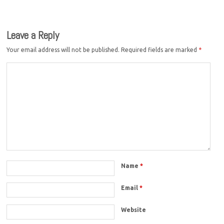
Leave a Reply
Your email address will not be published.
Required fields are marked
*
Name
*
Email
*
Website