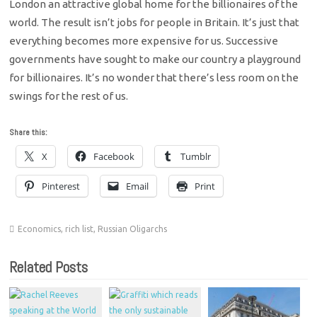
London an attractive global home for the billionaires of the
world. The result isn’t jobs for people in Britain. It’s just that
everything becomes more expensive for us. Successive
governments have sought to make our country a playground
for billionaires. It’s no wonder that there’s less room on the
swings for the rest of us.
Share this:
X
Facebook
Tumblr
Pinterest
Email
Print
Economics
,
rich list
,
Russian Oligarchs
Related Posts