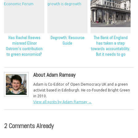
Has Rachel Reeves
Degrowth: Resource
The Bank of England
misread Elinor
Guide
has taken a step
Ostrom’s contribution
towards accountability.
to green economics?
But it needs to go
further.
About Adam Ramsay
Adam is Co-Editor of Open Democracy UK and a green
activist based in Edinburgh. He co-founded Bright Green
in 2010.
View all posts by Adam Ramsay
→
2 Comments Already