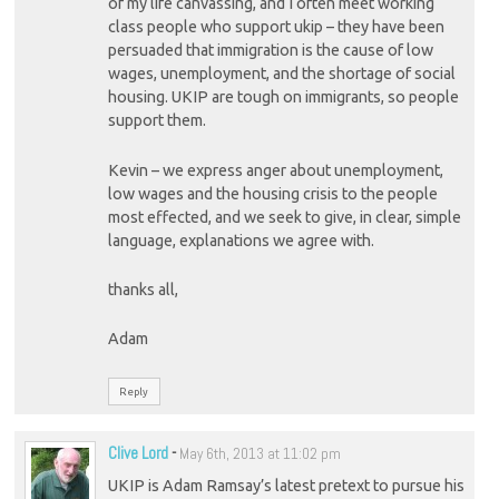
of my life canvassing, and I often meet working
class people who support ukip – they have been
persuaded that immigration is the cause of low
wages, unemployment, and the shortage of social
housing. UKIP are tough on immigrants, so people
support them.
Kevin – we express anger about unemployment,
low wages and the housing crisis to the people
most effected, and we seek to give, in clear, simple
language, explanations we agree with.
thanks all,
Adam
Reply
Clive Lord
-
May 6th, 2013 at 11:02 pm
UKIP is Adam Ramsay’s latest pretext to pursue his