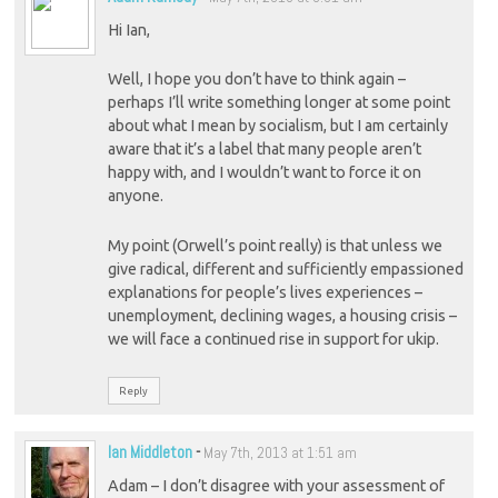
Hi Ian,
Well, I hope you don’t have to think again –
perhaps I’ll write something longer at some point
about what I mean by socialism, but I am certainly
aware that it’s a label that many people aren’t
happy with, and I wouldn’t want to force it on
anyone.
My point (Orwell’s point really) is that unless we
give radical, different and sufficiently empassioned
explanations for people’s lives experiences –
unemployment, declining wages, a housing crisis –
we will face a continued rise in support for ukip.
Reply
Ian Middleton
-
May 7th, 2013 at 1:51 am
Adam – I don’t disagree with your assessment of