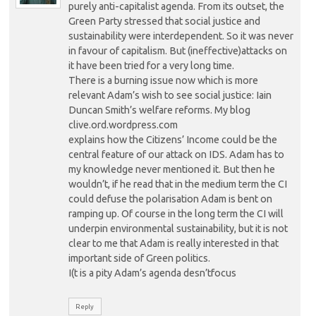
purely anti-capitalist agenda. From its outset, the
Green Party stressed that social justice and
sustainability were interdependent. So it was never
in favour of capitalism. But (ineffective)attacks on
it have been tried for a very long time.
There is a burning issue now which is more
relevant Adam’s wish to see social justice: Iain
Duncan Smith’s welfare reforms. My blog
clive.ord.wordpress.com
explains how the Citizens’ Income could be the
central feature of our attack on IDS. Adam has to
my knowledge never mentioned it. But then he
wouldn’t, if he read that in the medium term the CI
could defuse the polarisation Adam is bent on
ramping up. Of course in the long term the CI will
underpin environmental sustainability, but it is not
clear to me that Adam is really interested in that
important side of Green politics.
I(t is a pity Adam’s agenda desn’tfocus
Reply