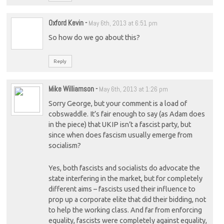
Oxford Kevin
-
May 6th, 2013 at 6:51 pm
So how do we go about this?
Reply
Mike Williamson
-
May 6th, 2013 at 1:26 pm
Sorry George, but your comment is a load of
cobswaddle. It’s fair enough to say (as Adam does
in the piece) that UKIP isn’t a fascist party, but
since when does fascism usually emerge from
socialism?
Yes, both fascists and socialists do advocate the
state interfering in the market, but for completely
different aims – fascists used their influence to
prop up a corporate elite that did their bidding, not
to help the working class. And far from enforcing
equality, fascists were completely against equality,