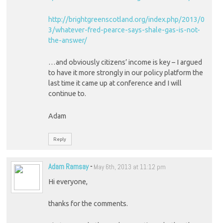
http://brightgreenscotland.org/index.php/2013/0
3/whatever-fred-pearce-says-shale-gas-is-not-
the-answer/
…and obviously citizens’ income is key – I argued
to have it more strongly in our policy platform the
last time it came up at conference and I will
continue to.
Adam
Reply
Adam Ramsay
-
May 6th, 2013 at 11:12 pm
Hi everyone,
thanks for the comments.