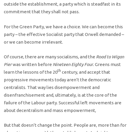
outside the establishment, a party which is steadfast in its
commitment that they shall not pass.
For the Green Party, we have a choice. We can become this
party – the effective Socialist party that Orwell demanded –
or we can become irrelevant.
Of course, there are many socialisms, and the
Road to Wigan
Pier
was written before
Nineteen Eighty Four.
Greens must
th
learn the lessons of the 20
century, and accept that
progressive movements today aren’t the democratic
centralists. That way lies disempowerment and
disenfranchisement and, ultimately, is at the core of the
failure of the Labour party. Successful left movements are
about decentralism and mass empowerment,
But that doesn’t change the point. People are, more than for