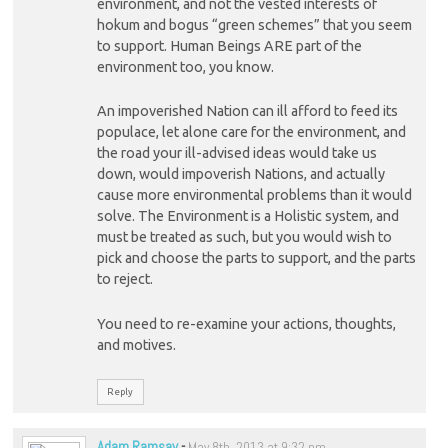
environment, and not the vested interests of
hokum and bogus “green schemes” that you seem
to support. Human Beings ARE part of the
environment too, you know.
An impoverished Nation can ill afford to feed its
populace, let alone care for the environment, and
the road your ill-advised ideas would take us
down, would impoverish Nations, and actually
cause more environmental problems than it would
solve. The Environment is a Holistic system, and
must be treated as such, but you would wish to
pick and choose the parts to support, and the parts
to reject.
You need to re-examine your actions, thoughts,
and motives.
Reply
Adam Ramsay
-
May 8th, 2013 at 9:32 pm