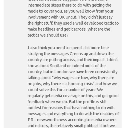
intermediate steps there to do with getting the
media to cover you, as you well know from your
involvement with UK Uncut. They didn’t just say
the right stuff, they used a well developed tactic to
make headlines and get it across. What are the
tactics we should use?
I also think you need to spend a bit more time
studying the messages Greens up and down the
country are putting across, and their impact. I don’t
know about Scotland or indeed most of the
country, but in London we have been consistently
talking about “why wages are low, why there are
no jobs, why there is a housing crisis” and how we
could solve this for a number of years. We
regularly get media coverage on this, and get good
feedback when we do. But the profile is still
modest for reasons that have nothing to do with
messages and everything to do with the realities of
PR – newsworthiness according to media owners
and editors, the relatively small political clout we