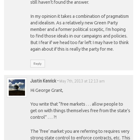
still haven’t found the answer.
In my opinion it takes a combination of pragmatism
and idealism. As a relatively new Green Party
member and a former political sceptic, I’m hoping
to find those ideals in our campaigns and policies.
But I fear if we head too far left I may have to think
again about if this is really the party for me.
Reply
Justin Kenrick
-
May 7th, 2013 at 12:13 am
Hi George Grant,
You write that “free markets . . . allow people to
get on with things themselves free from the state’s
control” . . . ?!
The ‘free’ market you are referring to requires very
strong state control to enforce contracts, etc. This