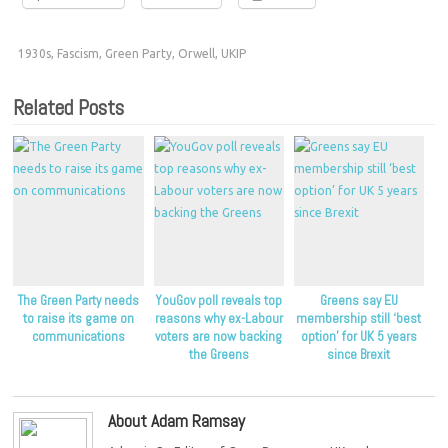
1930s
,
Fascism
,
Green Party
,
Orwell
,
UKIP
Related Posts
The Green Party needs
YouGov poll reveals top
Greens say EU
to raise its game on
reasons why ex-Labour
membership still ‘best
communications
voters are now backing
option’ for UK 5 years
the Greens
since Brexit
About Adam Ramsay