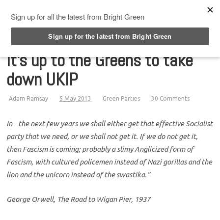
Top Menu
It's up to the Greens to take
down UKIP
Adam Ramsay
5 May 2013
Green Parties
30 Comments
In the next few years we shall either get that effective Socialist
party that we need, or we shall not get it. If we do not get it,
then Fascism is coming; probably a slimy Anglicized form of
Fascism, with cultured policemen instead of Nazi gorillas and the
lion and the unicorn instead of the swastika.”
George Orwell, The Road to Wigan Pier, 1937