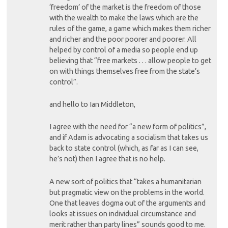
‘freedom’ of the market is the freedom of those
with the wealth to make the laws which are the
rules of the game, a game which makes them richer
and richer and the poor poorer and poorer. All
helped by control of a media so people end up
believing that “free markets . . . allow people to get
on with things themselves free from the state’s
control”.
and hello to Ian Middleton,
I agree with the need for “a new form of politics”,
and if Adam is advocating a socialism that takes us
back to state control (which, as far as I can see,
he’s not) then I agree that is no help.
A new sort of politics that “takes a humanitarian
but pragmatic view on the problems in the world.
One that leaves dogma out of the arguments and
looks at issues on individual circumstance and
merit rather than party lines” sounds good to me.