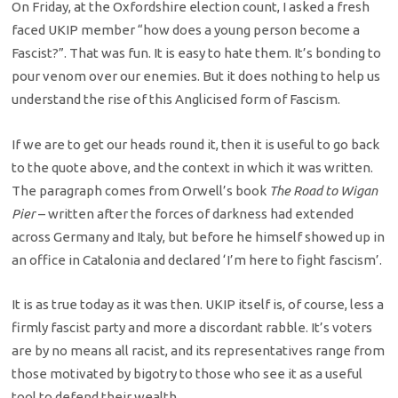
On Friday, at the Oxfordshire election count, I asked a fresh
faced UKIP member “how does a young person become a
Fascist?”. That was fun. It is easy to hate them. It’s bonding to
pour venom over our enemies. But it does nothing to help us
understand the rise of this Anglicised form of Fascism.
If we are to get our heads round it, then it is useful to go back
to the quote above, and the context in which it was written.
The paragraph comes from Orwell’s book
The Road to Wigan
Pier
– written after the forces of darkness had extended
across Germany and Italy, but before he himself showed up in
an office in Catalonia and declared ‘I’m here to fight fascism’.
It is as true today as it was then. UKIP itself is, of course, less a
firmly fascist party and more a discordant rabble. It’s voters
are by no means all racist, and its representatives range from
those motivated by bigotry to those who see it as a useful
tool to defend their wealth.