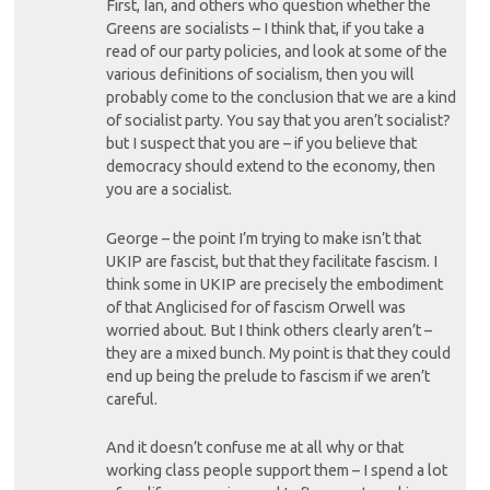
First, Ian, and others who question whether the
Greens are socialists – I think that, if you take a
read of our party policies, and look at some of the
various definitions of socialism, then you will
probably come to the conclusion that we are a kind
of socialist party. You say that you aren’t socialist?
but I suspect that you are – if you believe that
democracy should extend to the economy, then
you are a socialist.
George – the point I’m trying to make isn’t that
UKIP are fascist, but that they facilitate fascism. I
think some in UKIP are precisely the embodiment
of that Anglicised for of fascism Orwell was
worried about. But I think others clearly aren’t –
they are a mixed bunch. My point is that they could
end up being the prelude to fascism if we aren’t
careful.
And it doesn’t confuse me at all why or that
working class people support them – I spend a lot