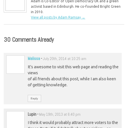
Adam is Co-Editor of Open Democracy UK and a green
activist based in Edinburgh. He co-founded Bright Green
in 2010.
View all posts by Adam Ramsay
→
30 Comments Already
Malissa
-
July 20th, 2014 at 10:25 am
It’s awesome to visit this web page and reading the
views
of all friends about this post, while I am also keen
of getting knowledge.
Reply
Lupin
-
May 19th, 2013 at 6:40 pm
I think it would probably attract more voters to the