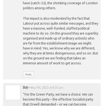
have (catch-22), the shrinking coverage of London
politics among others.
The impact is also moderated by the fact that
Labour put across quite similar messages, and they
have a massive, well-funded, staffed political
machine to do so. On the ground they are superbly
organised and made up of ordinary activists who
are far from the establishment image we might
have in mind. Yes, we know why we are different,
why they are at times disingenuous, and so on. But
on the ground we are finding that takes an
immense amount of work to get across.
Reply
Bob
-
May 7th, 2013 at 8:33 pm
“For the Green Party, we have a choice. We can
become this party – the effective Socialist party
that Orwell demanded – or we can become