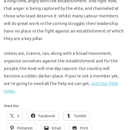
a long time, angry with the establishment. And right now,
that anger is being captured by the elite, and channeled at
those who least deserve it. Whilst many Labour members
will do great work in the coming struggle, their leadership
have no place in the fight against an establishment of which
they are a key pillar.
Unless we, Greens, can, along with a broad movement,
organise ourselves against the establishment and for the
people, the boat will one day capsize. Our country will
become a colder, darker place. If you’re not a member yet,
we’re going to need all the help we can get.
Join this fight
today.
Share this:
X
Facebook
Tumblr
Pinterest
Email
Print