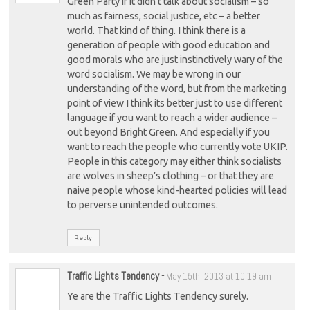
Green Party if it didn’t talk about socialism – so
much as fairness, social justice, etc – a better
world. That kind of thing. I think there is a
generation of people with good education and
good morals who are just instinctively wary of the
word socialism. We may be wrong in our
understanding of the word, but from the marketing
point of view I think its better just to use different
language if you want to reach a wider audience –
out beyond Bright Green. And especially if you
want to reach the people who currently vote UKIP.
People in this category may either think socialists
are wolves in sheep’s clothing – or that they are
naive people whose kind-hearted policies will lead
to perverse unintended outcomes.
Reply
Traffic Lights Tendency
-
May 15th, 2013 at 10:19 am
Ye are the Traffic Lights Tendency surely.