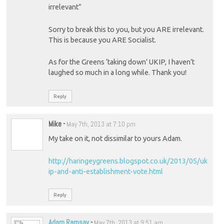
irrelevant”
Sorry to break this to you, but you ARE irrelevant.
This is because you ARE Socialist.
As for the Greens ‘taking down’ UKIP, I haven’t
laughed so much in a long while. Thank you!
Reply
Mike
-
May 7th, 2013 at 7:10 pm
My take on it, not dissimilar to yours Adam.
http://haringeygreens.blogspot.co.uk/2013/05/uk
ip-and-anti-establishment-vote.html
Reply
Adam Ramsay
-
May 7th, 2013 at 9:51 am