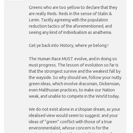
Greens who are too yellow to declare that they
are really Reds. Reds in the sense of Stalin &
Lenin. Tacitly agreeing with the population
reduction tactics of the aforementioned, and
seeing any kind of individualism as anathema.
Get ye back into History, where ye belong !
The Human Race MUST evolve, and in doing so
must progress. The lesson of evolution so far is
that the strongest survive and the weakest fall by
the wayside. So why should we, follow your nutty
green ideas, which involve draconian, Dickensian,
even Malthusian practices, to make our Nation
weak, and unable to compete in the World today.
We do not exist alone in a Utopian dream, as your
idealised view would seem to suggest. and your
ideas of “green” conflict with those of a true
environmentalist, whose concern is for the