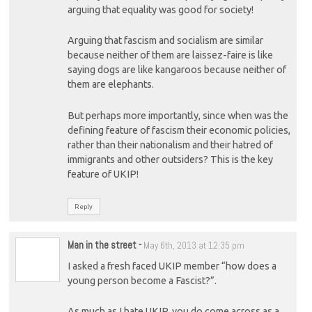
arguing that equality was good for society!
Arguing that fascism and socialism are similar
because neither of them are laissez-faire is like
saying dogs are like kangaroos because neither of
them are elephants.
But perhaps more importantly, since when was the
defining feature of fascism their economic policies,
rather than their nationalism and their hatred of
immigrants and other outsiders? This is the key
feature of UKIP!
Reply
Man in the street
-
May 6th, 2013 at 12:35 pm
I asked a fresh faced UKIP member “how does a
young person become a Fascist?”.
As much as I hate UKIP, you do come across as a