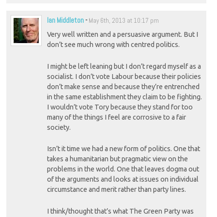
Ian Middleton
-
May 6th, 2013 at 10:17 pm
Very well written and a persuasive argument. But I
don’t see much wrong with centred politics.
I might be left leaning but I don’t regard myself as a
socialist. I don’t vote Labour because their policies
don’t make sense and because they’re entrenched
in the same establishment they claim to be fighting.
I wouldn’t vote Tory because they stand for too
many of the things I feel are corrosive to a fair
society.
Isn’t it time we had a new form of politics. One that
takes a humanitarian but pragmatic view on the
problems in the world. One that leaves dogma out
of the arguments and looks at issues on individual
circumstance and merit rather than party lines.
I think/thought that’s what The Green Party was