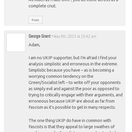
complete cnut.
Reply
George Grant
-
May 6th, 2013 at 10:42 am
Adam,
I am no UKIP supporter, but I’m afraid I find your
analysis simplistic and erroneous in the extreme.
Simplistic because you have – as is becoming a
worrying common tendency on the
Green/Socialist left – to write off your opponents
as simply evil and against the poor as opposed to
trying to critically engage with their arguments, and
erroneous because UKIP are about as far from
Fascism as it’s possible to get in many respects.
The one thing UKIP do have in common with
Fascists is that they appeal to large swathes of