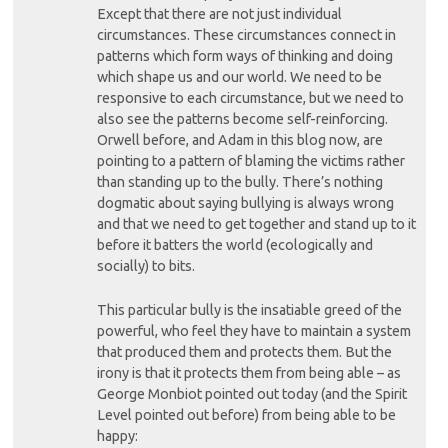
Except that there are not just individual
circumstances. These circumstances connect in
patterns which form ways of thinking and doing
which shape us and our world. We need to be
responsive to each circumstance, but we need to
also see the patterns become self-reinforcing.
Orwell before, and Adam in this blog now, are
pointing to a pattern of blaming the victims rather
than standing up to the bully. There’s nothing
dogmatic about saying bullying is always wrong
and that we need to get together and stand up to it
before it batters the world (ecologically and
socially) to bits.
This particular bully is the insatiable greed of the
powerful, who feel they have to maintain a system
that produced them and protects them. But the
irony is that it protects them from being able – as
George Monbiot pointed out today (and the Spirit
Level pointed out before) from being able to be
happy: