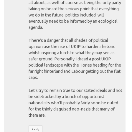
all about, as well of course as being the only party
taking on board the serious point that everything
we do in the future, politics included, will
eventually need to be informed by an ecological
agenda.
There’s a danger that all shades of political
opinion use the rise of UKIP to harden rhetoric
whilst inspiring a lurch to what they may see as
safer ground. Personally I dread a post UKIP
political landscape with the Tories heading for the
far right hinterland and Labour getting out the flat
caps.
Let’s try to remain true to our stated ideals and not
be sidetracked by a bunch of opportunist
nationalists who’ll probably fairly soon be outed
for the thinly disguised neo-nazis that many of
them are.
Reply