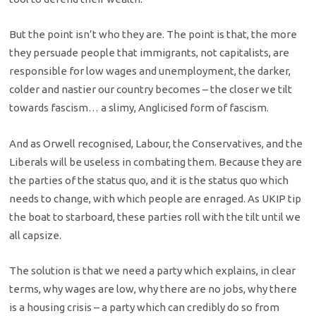
But the point isn’t who they are. The point is that, the more
they persuade people that immigrants, not capitalists, are
responsible for low wages and unemployment, the darker,
colder and nastier our country becomes – the closer we tilt
towards fascism… a slimy, Anglicised form of fascism.
And as Orwell recognised, Labour, the Conservatives, and the
Liberals will be useless in combating them. Because they are
the parties of the status quo, and it is the status quo which
needs to change, with which people are enraged. As UKIP tip
the boat to starboard, these parties roll with the tilt until we
all capsize.
The solution is that we need a party which explains, in clear
terms, why wages are low, why there are no jobs, why there
is a housing crisis – a party which can credibly do so from