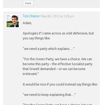
Reply
Tom Chance
-
May 8th, 2013 at 3:29 pm
Adam,
Apologies if I came across as a bit defensive, but
you say things like:
“we need a party which explains…”
“For the Green Party, we have a choice. We can
become this party – the effective Socialist party
that Orwell demanded – or we can become
irrelevant.”
It would be nice if you could instead say things like:
“we need to keep explaining that…”