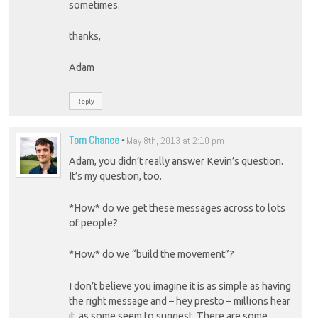
sometimes.
thanks,
Adam
Reply
Tom Chance
-
May 8th, 2013 at 2:10 pm
Adam, you didn’t really answer Kevin’s question.
It’s my question, too.
*How* do we get these messages across to lots
of people?
*How* do we “build the movement”?
I don’t believe you imagine it is as simple as having
the right message and – hey presto – millions hear
it, as some seem to suggest. There are some