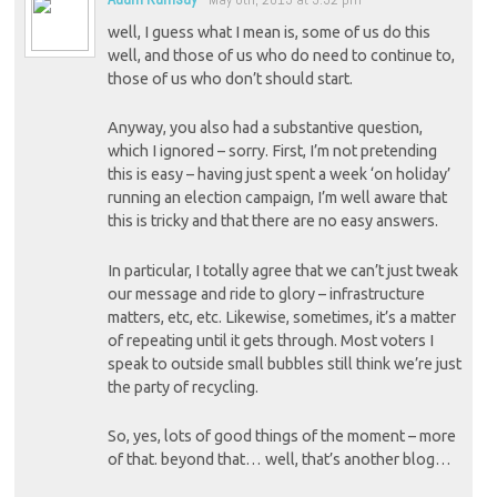
well, I guess what I mean is, some of us do this
well, and those of us who do need to continue to,
those of us who don’t should start.
Anyway, you also had a substantive question,
which I ignored – sorry. First, I’m not pretending
this is easy – having just spent a week ‘on holiday’
running an election campaign, I’m well aware that
this is tricky and that there are no easy answers.
In particular, I totally agree that we can’t just tweak
our message and ride to glory – infrastructure
matters, etc, etc. Likewise, sometimes, it’s a matter
of repeating until it gets through. Most voters I
speak to outside small bubbles still think we’re just
the party of recycling.
So, yes, lots of good things of the moment – more
of that. beyond that… well, that’s another blog…