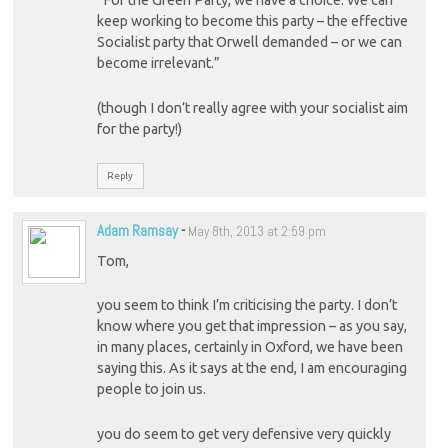
“For the Green Party, we have a choice. We can
keep working to become this party – the effective
Socialist party that Orwell demanded – or we can
become irrelevant.”
(though I don’t really agree with your socialist aim
for the party!)
Reply
Adam Ramsay
-
May 8th, 2013 at 2:59 pm
Tom,
you seem to think I’m criticising the party. I don’t
know where you get that impression – as you say,
in many places, certainly in Oxford, we have been
saying this. As it says at the end, I am encouraging
people to join us.
you do seem to get very defensive very quickly