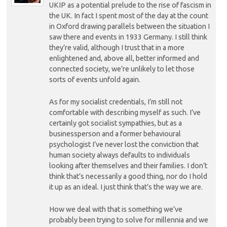
UKIP as a potential prelude to the rise of fascism in
the UK. In fact I spent most of the day at the count
in Oxford drawing parallels between the situation I
saw there and events in 1933 Germany. I still think
they’re valid, although I trust that in a more
enlightened and, above all, better informed and
connected society, we’re unlikely to let those
sorts of events unfold again.
As for my socialist credentials, I’m still not
comfortable with describing myself as such. I’ve
certainly got socialist sympathies, but as a
businessperson and a former behavioural
psychologist I’ve never lost the conviction that
human society always defaults to individuals
looking after themselves and their families. I don’t
think that’s necessarily a good thing, nor do I hold
it up as an ideal. I just think that’s the way we are.
How we deal with that is something we’ve
probably been trying to solve for millennia and we