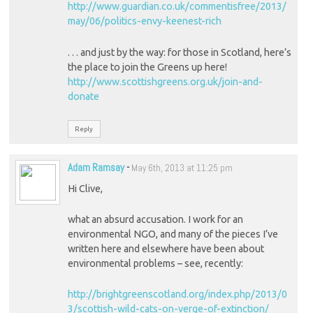
http://www.guardian.co.uk/commentisfree/2013/
may/06/politics-envy-keenest-rich
. . . and just by the way: for those in Scotland, here’s
the place to join the Greens up here!
http://www.scottishgreens.org.uk/join-and-
donate
Reply
Adam Ramsay
-
May 6th, 2013 at 11:25 pm
Hi Clive,
what an absurd accusation. I work for an
environmental NGO, and many of the pieces I’ve
written here and elsewhere have been about
environmental problems – see, recently:
http://brightgreenscotland.org/index.php/2013/0
3/scottish-wild-cats-on-verge-of-extinction/