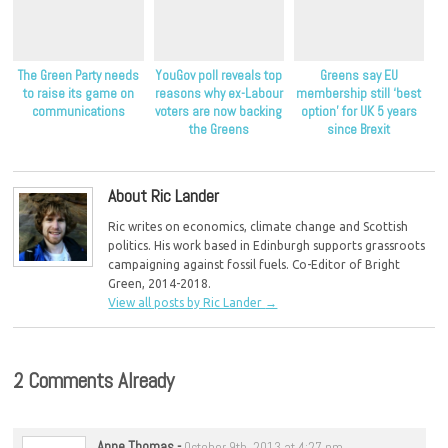
The Green Party needs
YouGov poll reveals top
Greens say EU
to raise its game on
reasons why ex-Labour
membership still ‘best
communications
voters are now backing
option’ for UK 5 years
the Greens
since Brexit
About Ric Lander
Ric writes on economics, climate change and Scottish
politics. His work based in Edinburgh supports grassroots
campaigning against fossil fuels. Co-Editor of Bright
Green, 2014-2018.
View all posts by Ric Lander
→
2 Comments Already
Anne Thomas
-
October 9th, 2013 at 4:27 pm