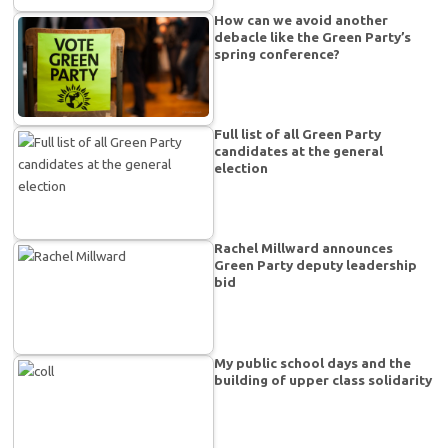
How can we avoid another
debacle like the Green Party’s
spring conference?
Full list of all Green Party
candidates at the general
election
Rachel Millward announces
Green Party deputy leadership
bid
My public school days and the
building of upper class solidarity