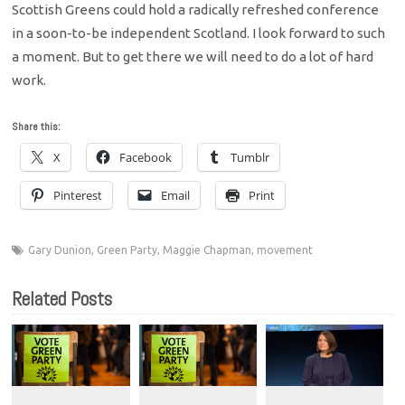
Scottish Greens could hold a radically refreshed conference
in a soon-to-be independent Scotland. I look forward to such
a moment. But to get there we will need to do a lot of hard
work.
Share this:
X
Facebook
Tumblr
Pinterest
Email
Print
Gary Dunion
,
Green Party
,
Maggie Chapman
,
movement
Related Posts