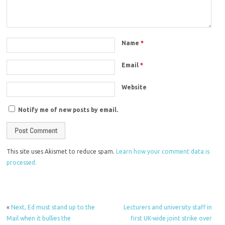
Name
*
Email
*
Website
Notify me of new posts by email.
This site uses Akismet to reduce spam.
Learn how your comment data is
processed.
«
Next, Ed must stand up to the
Lecturers and university staff in
Mail when it bullies the
first UK-wide joint strike over