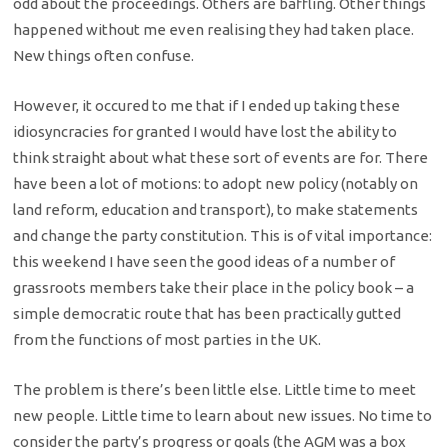
odd about the proceedings. Others are baffling. Other things
happened without me even realising they had taken place.
New things often confuse.
However, it occured to me that if I ended up taking these
idiosyncracies for granted I would have lost the ability to
think straight about what these sort of events are for. There
have been a lot of motions: to adopt new policy (notably on
land reform, education and transport), to make statements
and change the party constitution. This is of vital importance:
this weekend I have seen the good ideas of a number of
grassroots members take their place in the policy book – a
simple democratic route that has been practically gutted
from the functions of most parties in the UK.
The problem is there’s been little else. Little time to meet
new people. Little time to learn about new issues. No time to
consider the party’s progress or goals (the AGM was a box