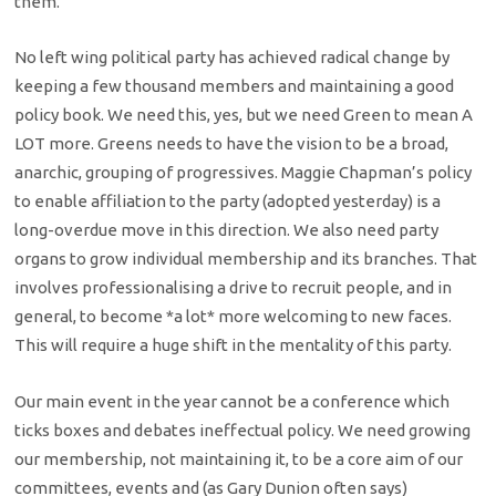
them.
No left wing political party has achieved radical change by
keeping a few thousand members and maintaining a good
policy book. We need this, yes, but we need Green to mean A
LOT more. Greens needs to have the vision to be a broad,
anarchic, grouping of progressives. Maggie Chapman’s policy
to enable affiliation to the party (adopted yesterday) is a
long-overdue move in this direction. We also need party
organs to grow individual membership and its branches. That
involves professionalising a drive to recruit people, and in
general, to become *a lot* more welcoming to new faces.
This will require a huge shift in the mentality of this party.
Our main event in the year cannot be a conference which
ticks boxes and debates ineffectual policy. We need growing
our membership, not maintaining it, to be a core aim of our
committees, events and (as Gary Dunion often says)