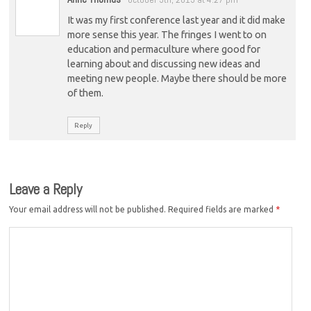
It was my first conference last year and it did make
more sense this year. The fringes I went to on
education and permaculture where good for
learning about and discussing new ideas and
meeting new people. Maybe there should be more
of them.
Reply
Leave a Reply
Your email address will not be published.
Required fields are marked
*