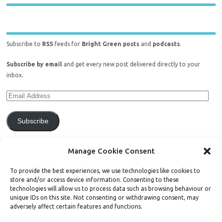
Subscribe to
RSS
feeds for
Bright Green posts
and
podcasts
.
Subscribe by email
and get every new post delivered directly to your
inbox.
Subscribe
Join 771 other subscribers.
Manage Cookie Consent
To provide the best experiences, we use technologies like cookies to
store and/or access device information. Consenting to these
technologies will allow us to process data such as browsing behaviour or
unique IDs on this site. Not consenting or withdrawing consent, may
Support Bright Green
adversely affect certain features and functions.