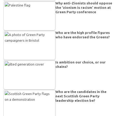
Why anti-Zionists should oppose
the ‘zionism is racism’ motion at
Green Party conference
Who are the high profile figures
who have endorsed the Greens?
Is ambition our choice, or our
chains?
Who are the candidates in the
next Scottish Green Party
leadership election be?