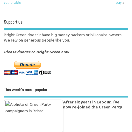
vulnerable
pay
»
Support us
Bright Green doesn't have big money backers or billionaire owners.
We rely on generous people like you.
Please donate to Bright Green now.
This week’s most popular
After six years in Labour, I’ve
now re-joined the Green Party