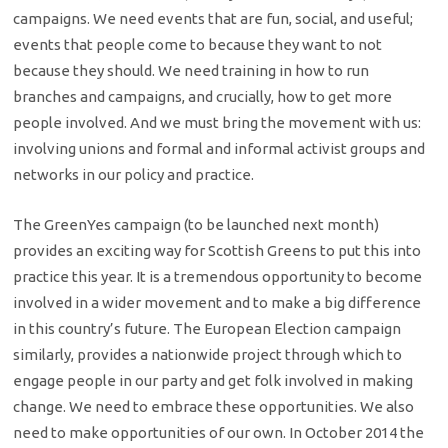
campaigns. We need events that are fun, social, and useful;
events that people come to because they want to not
because they should. We need training in how to run
branches and campaigns, and crucially, how to get more
people involved. And we must bring the movement with us:
involving unions and formal and informal activist groups and
networks in our policy and practice.
The GreenYes campaign (to be launched next month)
provides an exciting way for Scottish Greens to put this into
practice this year. It is a tremendous opportunity to become
involved in a wider movement and to make a big difference
in this country’s future. The European Election campaign
similarly, provides a nationwide project through which to
engage people in our party and get folk involved in making
change. We need to embrace these opportunities. We also
need to make opportunities of our own. In October 2014 the