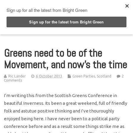
Top Menu
Greens need to be of the
Movement, and now’s the time
Ric Lander
6 October 2013
Green Parties
,
Scotland
2
Comments
I’m writing this from the Scottish Greens Conference in
beautiful Inverness. Its been a great weekend, full of friendly
folk and astutue positive thinking and I’ve thouroughly
enjoyed being here. I have never been to a political party
conference before and as a result some things strike me as