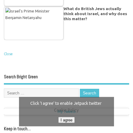
What do British Jews actually
think about Israel, and why does
this matter?
Close
Search Bright Green
Click 'I agree' to enable Jetpack twitter
Cookie Policy
My Tweets
I agree
Keep in touch…