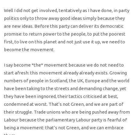
Well I did not get involved, tentatively as I have done, in party
politics only to throw away good ideas simply because they
are new ideas. Before this party can deliver its democratic
promise: to return power to the people, to put the poorest
first, to live on this planet and not just use it up, we need to
become the movement.
I say become *the* movement because we do not need to
start afresh: this movement already already exists. Growing
numbers of people in Scotland, the UK, Europe and the world
have been taking to the streets and demanding change, yet
they have been ingnored, their tactics criticised at best,
condemned at worst. That’s not Green, and we are part of
their struggle. Trade unions who are being pushed away from
Labour because the parliamentary Labour party is fearful of
being a movement: that’s not Green, and we can embrace