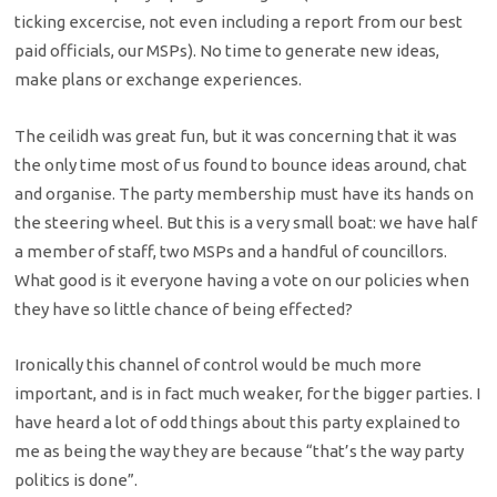
ticking excercise, not even including a report from our best
paid officials, our MSPs). No time to generate new ideas,
make plans or exchange experiences.
The ceilidh was great fun, but it was concerning that it was
the only time most of us found to bounce ideas around, chat
and organise. The party membership must have its hands on
the steering wheel. But this is a very small boat: we have half
a member of staff, two MSPs and a handful of councillors.
What good is it everyone having a vote on our policies when
they have so little chance of being effected?
Ironically this channel of control would be much more
important, and is in fact much weaker, for the bigger parties. I
have heard a lot of odd things about this party explained to
me as being the way they are because “that’s the way party
politics is done”.