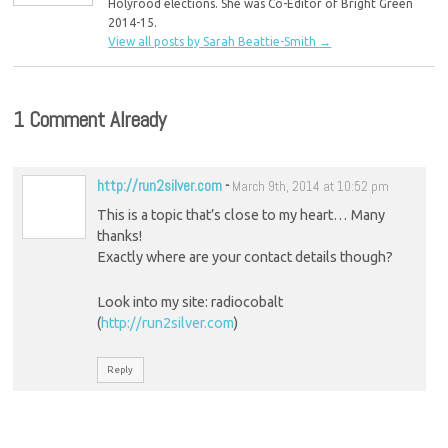
Holyrood elections. She was Co-Editor of Bright Green
2014-15.
View all posts by Sarah Beattie-Smith
→
1 Comment Already
http://run2silver.com
-
March 9th, 2014 at 10:52 pm
This is a topic that’s close to my heart… Many
thanks!
Exactly where are your contact details though?
Look into my site: radiocobalt
(
http://run2silver.com
)
Reply