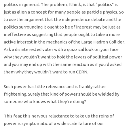
politics in general. The problem, I think, is that “politics” is
just as alien a concept for many people as particle physics. So
to use the argument that the independence debate and the
politics surrounding it ought to be of interest may be just as
ineffective as suggesting that people ought to take a more
active interest in the mechanics of the Large Hadron Collider.
Ask a disinterested voter with a quizzical look on your face
why they wouldn’t want to hold the levers of political power
and you may end up with the same reaction as if you’d asked
them why they wouldn’t want to run CERN.
Such power has little relevance and is frankly rather
frightening. Surely that kind of power should be wielded by
someone who knows what they’re doing?
This fear, this nervous reluctance to take up the reins of
power is symptomatic of a wide scale failure of our