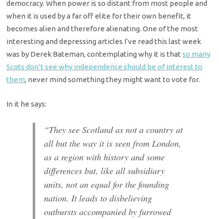
democracy. When power is so distant from most people and
when it is used by a far off elite for their own benefit, it
becomes alien and therefore alienating. One of the most
interesting and depressing articles I’ve read this last week
was by Derek Bateman, contemplating why it is that
so many
Scots don’t see why independence should be of interest to
them
, never mind something they might want to vote for.
In it he says:
“They see Scotland as not a country at
all but the way it is seen from London,
as a region with history and some
differences but, like all subsidiary
units, not an equal for the founding
nation. It leads to disbelieving
outbursts accompanied by furrowed