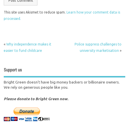
This site uses Akismet to reduce spam.
Learn how your comment data is
processed.
«
Why independence makes it
Police suppress challenges to
easier to fund childcare
university marketisation
»
Support us
Bright Green doesn't have big money backers or billionaire owners.
We rely on generous people like you.
Please donate to Bright Green now.