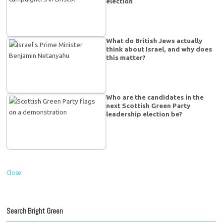
election
What do British Jews actually
think about Israel, and why does
this matter?
Who are the candidates in the
next Scottish Green Party
leadership election be?
Close
Search Bright Green