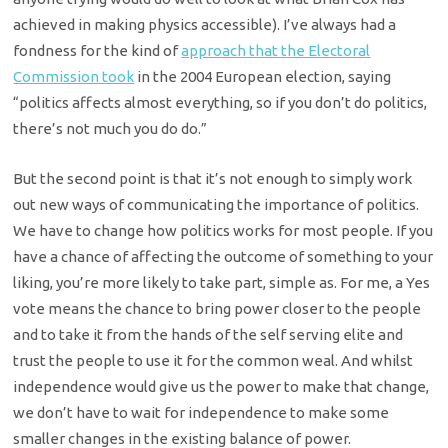
achieved in making physics accessible). I’ve always had a
fondness for the kind of
approach that the Electoral
Commission took
in the 2004 European election, saying
“politics affects almost everything, so if you don’t do politics,
there’s not much you do do.”
But the second point is that it’s not enough to simply work
out new ways of communicating the importance of politics.
We have to change how politics works for most people. If you
have a chance of affecting the outcome of something to your
liking, you’re more likely to take part, simple as. For me, a Yes
vote means the chance to bring power closer to the people
and to take it from the hands of the self serving elite and
trust the people to use it for the common weal. And whilst
independence would give us the power to make that change,
we don’t have to wait for independence to make some
smaller changes in the existing balance of power.