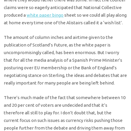
claims were so eagerly anticipated that National Collective
produced a
white paper bingo
sheet so we could all play along
at home every time one of the Alistairs called it a ‘wish list’.
The amount of column inches and airtime given to the
publication of Scotland’s Future, as the white paper is
uncompromisingly called, has been enormous. But I worry
that for all the media analysis of a Spanish Prime Minister’s
posturing over EU membership or the Bank of England’s
negotiating stance on Sterling, the ideas and debates that are
really important for many people are being left behind.
There’s much made of the fact that somewhere between 10
and 20 per cent of voters are undecided and that it’s
therefore all still to play for. I don’t doubt that, but the
current focus on such issues as currency risks pushing those
people further from the debate and driving them away from