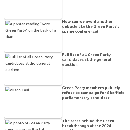
How can we avoid another
debacle like the Green Party’s
spring conference?
Full list of all Green Party
candidates at the general
election
Green Party members publicly
refuse to campaign for Sheffield
parliamentary candidate
The stats behind the Green
breakthrough at the 2024