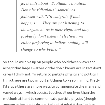
foreheads about “Scotland… a nation.
Don’t be ridiculous” sometimes
followed with “I’ll emigrate if that
happens”… They are not listening to
the argument, as is their right, and they
probably don’t listen at election time
either preferring to believe nothing will
change so why bother.”
So should we give up on people who hold these views and
accept that large swathes of the don’t knows are in fact don’t
cares? I think not. To return to particle physics and politics, I
think there are two important things to keep in mind. Firstly,
I’d argue there are more ways to communicate the many and
varied ways in which politics touches all our lives than the
methods at hand to communicate particle physics (though
anyone trying would do well to look at what Brian Cox has