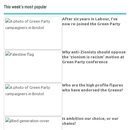
This week’s most popular
After six years in Labour, I’ve
now re-joined the Green Party
Why anti-Zionists should oppose
the ‘zionism is racism’ motion at
Green Party conference
Who are the high profile figures
who have endorsed the Greens?
Is ambition our choice, or our
chains?