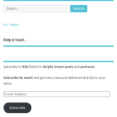
My Tweets
Keep in touch…
Subscribe to
RSS
feeds for
Bright Green posts
and
podcasts
.
Subscribe by email
and get every new post delivered directly to your
inbox.
Subscribe