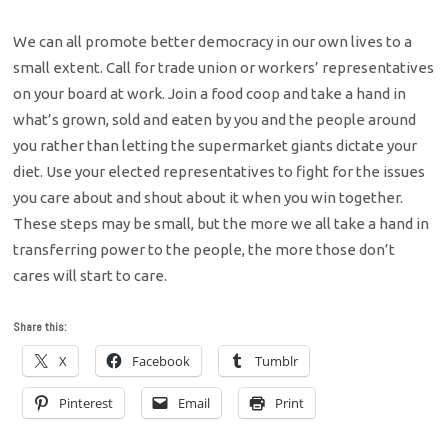
We can all promote better democracy in our own lives to a
small extent. Call for trade union or workers’ representatives
on your board at work. Join a food coop and take a hand in
what’s grown, sold and eaten by you and the people around
you rather than letting the supermarket giants dictate your
diet. Use your elected representatives to fight for the issues
you care about and shout about it when you win together.
These steps may be small, but the more we all take a hand in
transferring power to the people, the more those don’t
cares will start to care.
Share this:
X
Facebook
Tumblr
Pinterest
Email
Print