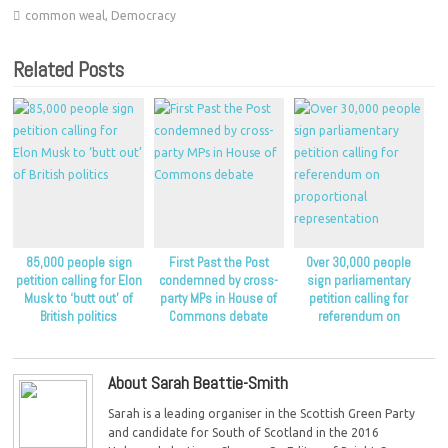
common weal
,
Democracy
Related Posts
85,000 people sign
First Past the Post
Over 30,000 people
petition calling for Elon
condemned by cross-
sign parliamentary
Musk to ‘butt out’ of
party MPs in House of
petition calling for
British politics
Commons debate
referendum on
proportional
representation
About Sarah Beattie-Smith
Sarah is a leading organiser in the Scottish Green Party
and candidate for South of Scotland in the 2016