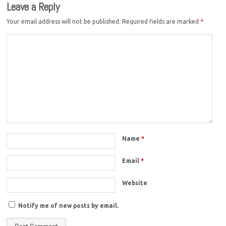
Leave a Reply
Your email address will not be published.
Required fields are marked
*
Name
*
Email
*
Website
Notify me of new posts by email.