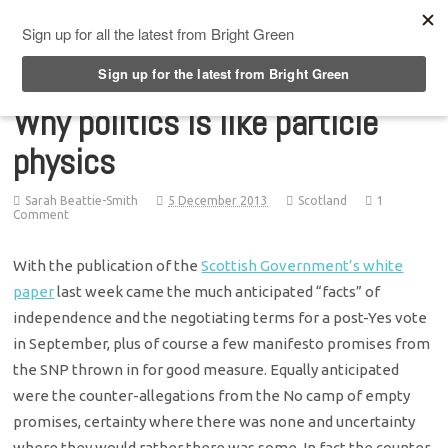
Top Menu
Why politics is like particle
physics
Sarah Beattie-Smith
5 December 2013
Scotland
1
Comment
With the publication of the
Scottish Government’s white
paper
last week came the much anticipated “facts” of
independence and the negotiating terms for a post-Yes vote
in September, plus of course a few manifesto promises from
the SNP thrown in for good measure. Equally anticipated
were the counter-allegations from the No camp of empty
promises, certainty where there was none and uncertainty
where they would rather there was some. In fact the counter