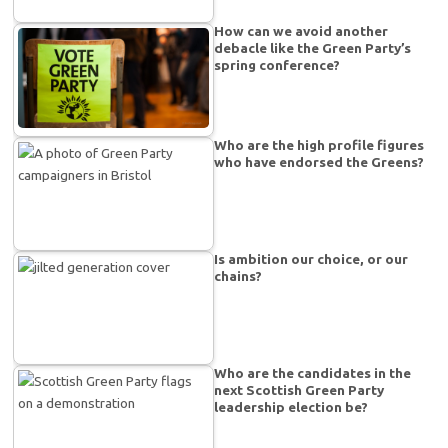
How can we avoid another
debacle like the Green Party’s
spring conference?
Who are the high profile figures
who have endorsed the Greens?
Is ambition our choice, or our
chains?
Who are the candidates in the
next Scottish Green Party
leadership election be?