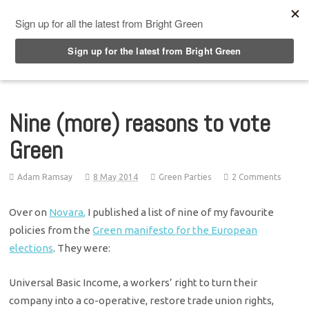
Top Menu
Nine (more) reasons to vote
Green
Adam Ramsay
8 May 2014
Green Parties
2 Comments
Over on
Novara,
I published a list of nine of my favourite
policies from the
Green manifesto for the European
elections
. They were:
Universal Basic Income, a workers’ right to turn their
company into a co-operative, restore trade union rights,