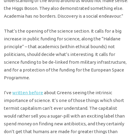
understanding of the world around us would not make sense:
the Higgs Boson. They also demonstrated something else.
Academia has no borders. Discovery is a social endeavour.”
That’s the opening of the science section. It calls for a big
increase in public funding for science, along the “Haldane
principle” – that academics (within ethical bounds) not
politicians, should decide what’s interesting. It calls for
science funding to be de-linked from military infrastructure,
and for a protection of the funding for the European Space
Programme.
I’ve
written before
about Greens seeing the intrinsic
importance of science. It’s one of those things which short
termist capitalism can’t ever understand. The capitalist
would rather sell you a sugar-pill with an exciting label than
spend money on finding new antibiotics, and they certainly
don’t get that humans are made for greater things than