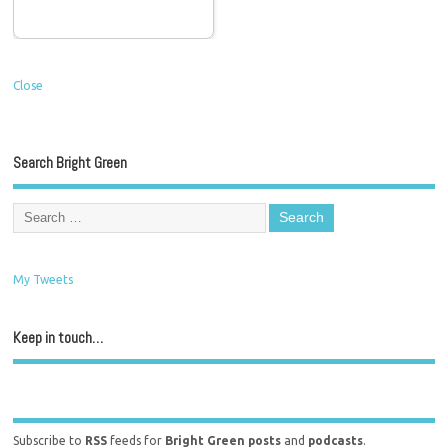
Close
Search Bright Green
My Tweets
Keep in touch…
Subscribe to
RSS
feeds for
Bright Green posts
and
podcasts
.