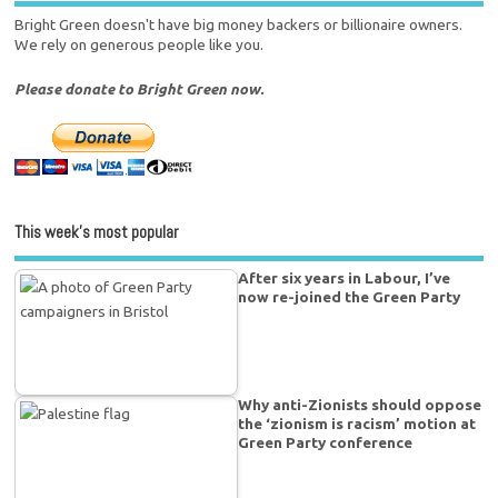
Bright Green doesn't have big money backers or billionaire owners.
We rely on generous people like you.
Please donate to Bright Green now.
This week’s most popular
After six years in Labour, I’ve
now re-joined the Green Party
Why anti-Zionists should oppose
the ‘zionism is racism’ motion at
Green Party conference