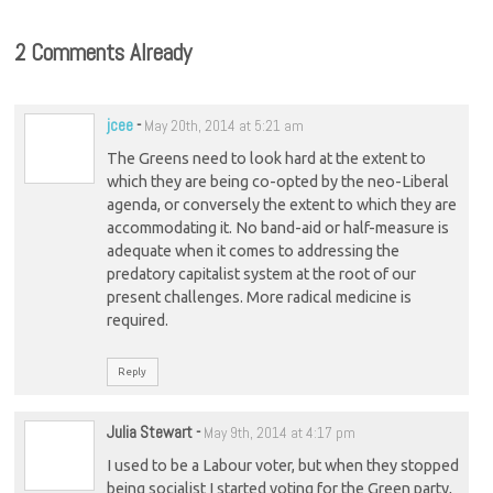
2 Comments Already
jcee
-
May 20th, 2014 at 5:21 am
The Greens need to look hard at the extent to
which they are being co-opted by the neo-Liberal
agenda, or conversely the extent to which they are
accommodating it. No band-aid or half-measure is
adequate when it comes to addressing the
predatory capitalist system at the root of our
present challenges. More radical medicine is
required.
Reply
Julia Stewart
-
May 9th, 2014 at 4:17 pm
I used to be a Labour voter, but when they stopped
being socialist I started voting for the Green party,