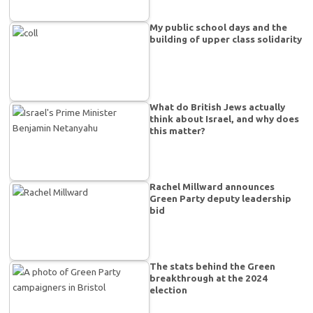
My public school days and the
building of upper class solidarity
What do British Jews actually
think about Israel, and why does
this matter?
Rachel Millward announces
Green Party deputy leadership
bid
The stats behind the Green
breakthrough at the 2024
election