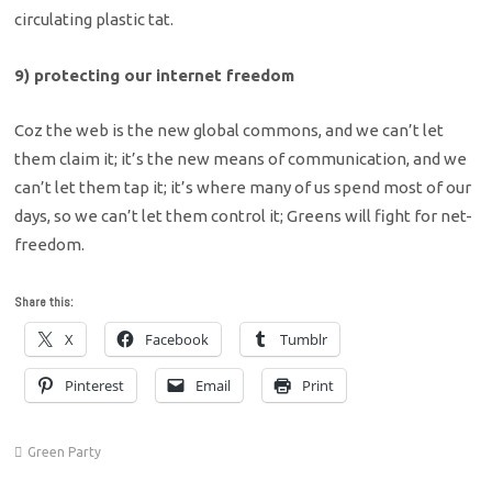
circulating plastic tat.
9) protecting our internet freedom
Coz the web is the new global commons, and we can’t let
them claim it; it’s the new means of communication, and we
can’t let them tap it; it’s where many of us spend most of our
days, so we can’t let them control it; Greens will fight for net-
freedom.
Share this:
X
Facebook
Tumblr
Pinterest
Email
Print
Green Party