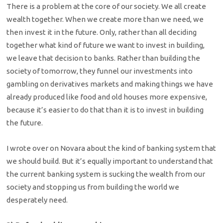
There is a problem at the core of our society. We all create
wealth together. When we create more than we need, we
then invest it in the future. Only, rather than all deciding
together what kind of future we want to invest in building,
we leave that decision to banks. Rather than building the
society of tomorrow, they funnel our investments into
gambling on derivatives markets and making things we have
already produced like food and old houses more expensive,
because it’s easier to do that than it is to invest in building
the future.
I wrote over on Novara about the kind of banking system that
we should build. But it’s equally important to understand that
the current banking system is sucking the wealth from our
society and stopping us from building the world we
desperately need.