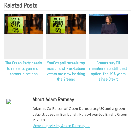
Related Posts
The Green Party needs
YouGov poll reveals top
Greens say EU
to raise its game on
reasons why ex-Labour
membership still ‘best
communications
voters are now backing
option’ for UK 5 years
the Greens
since Brexit
About Adam Ramsay
Adam is Co-Editor of Open Democracy UK and a green
activist based in Edinburgh. He co-founded Bright Green
in 2010.
View all posts by Adam Ramsay
→