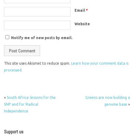
Email
*
Website
Notify me of new posts by email.
This site uses Akismet to reduce spam.
Learn how your comment data is
processed.
«
South Africa: lessons for the
Greens are now building a
SNP and for Radical
genuine base
»
Independence
Support us