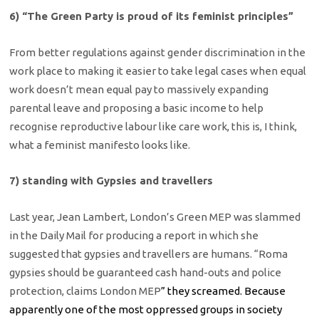
6) “The Green Party is proud of its feminist principles”
From better regulations against gender discrimination in the
work place to making it easier to take legal cases when equal
work doesn’t mean equal pay to massively expanding
parental leave and proposing a basic income to help
recognise reproductive labour like care work, this is, I think,
what a feminist manifesto looks like.
7) standing with Gypsies and travellers
Last year, Jean Lambert, London’s Green MEP was slammed
in the Daily Mail for producing a report in which she
suggested that gypsies and travellers are humans. “Roma
gypsies should be guaranteed cash hand-outs and police
protection, claims London MEP
” they screamed. Because
apparently one of the most oppressed groups in society