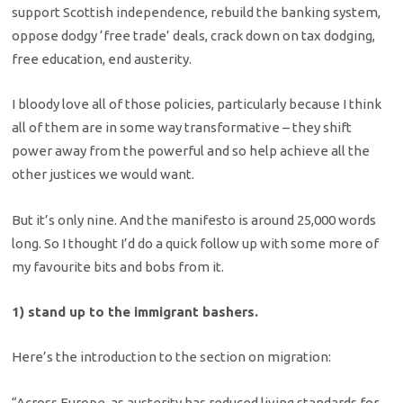
support Scottish independence, rebuild the banking system,
oppose dodgy ‘free trade’ deals, crack down on tax dodging,
free education, end austerity.
I bloody love all of those policies, particularly because I think
all of them are in some way transformative – they shift
power away from the powerful and so help achieve all the
other justices we would want.
But it’s only nine. And the manifesto is around 25,000 words
long. So I thought I’d do a quick follow up with some more of
my favourite bits and bobs from it.
1) stand up to the immigrant bashers.
Here’s the introduction to the section on migration:
“Across Europe, as austerity has reduced living standards for