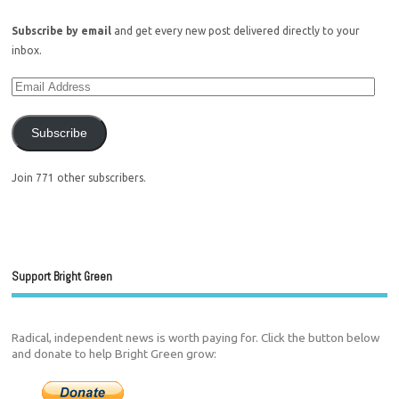
Subscribe by email
and get every new post delivered directly to your
inbox.
Subscribe
Join 771 other subscribers.
Support Bright Green
Radical, independent news is worth paying for. Click the button below
and donate to help Bright Green grow: