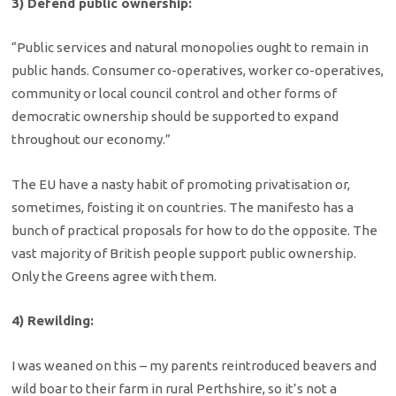
3) Defend public ownership:
“Public services and natural monopolies ought to remain in
public hands. Consumer co-operatives, worker co-operatives,
community or local council control and other forms of
democratic ownership should be supported to expand
throughout our economy.”
The EU have a nasty habit of promoting privatisation or,
sometimes, foisting it on countries. The manifesto has a
bunch of practical proposals for how to do the opposite. The
vast majority of British people support public ownership.
Only the Greens agree with them.
4) Rewilding:
I was weaned on this – my parents reintroduced beavers and
wild boar to their farm in rural Perthshire, so it’s not a