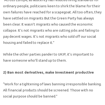
ordinary people, politicians keen to shirk the blame for their
own failures have reached for a scapegoat. All too often, they
have settled on migrants But the Green Party has always
been clear. It wasn’t migrants who caused the economic
collapse. It’s not migrants who are cutting jobs and failing to
pay decent wages. It’s not migrants who sold off our social
housing and failed to replace it.”
While the other parties pander to UKIP, it’s important to
have someone who’ll stand up to them.
2) Ban most derivatives, make investment productive
“Work for a tightening of laws banning irresponsible banking.
All financial products should be screened. Those with no
social purpose should be banned.”