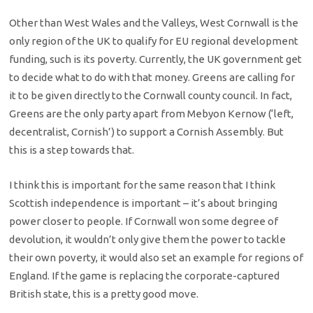
Other than West Wales and the Valleys, West Cornwall is the
only region of the UK to qualify for EU regional development
funding, such is its poverty. Currently, the UK government get
to decide what to do with that money. Greens are calling for
it to be given directly to the Cornwall county council. In fact,
Greens are the only party apart from Mebyon Kernow (‘left,
decentralist, Cornish’) to support a Cornish Assembly. But
this is a step towards that.
I think this is important for the same reason that I think
Scottish independence is important – it’s about bringing
power closer to people. If Cornwall won some degree of
devolution, it wouldn’t only give them the power to tackle
their own poverty, it would also set an example for regions of
England. If the game is replacing the corporate-captured
British state, this is a pretty good move.