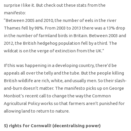
surprise I like it. But check out these stats from the
manifesto:
“Between 2005 and 2010, the number of eels in the river
Thames fell by 98%. From 2003 to 2013 there was a 13% drop
in the number of farmland birds in Britain. Between 2003 and
2012, the British hedgehog population fell by a third. The
wildcat is on the verge of extinction from the UK.”
If this was happening in a developing country, there’d be
appeals all over the telly and the tube. But the people killing
British wildlife are rich, white, and usually men. So their slash-
and-burn doesn’t matter. The manifesto picks up on George
Monbiot’s recent call to change the way the Common
Agricultural Policy works so that farmers aren’t punished for
allowing land to return to nature.
5) rights for Cornwall! (decentralising power)