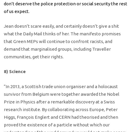
don’t deserve the police protection or social security the rest
of us expect.
Jean doesn’t scare easily, and certainly doesn’t give a shit
what the Daily Mail thinks of her. The manifesto promises
that Green MEPs will continue to confront racists, and
demand that marginalised groups, including Traveller
communities, get their rights.
8) Science
“In 2013, a Scottish trade union organiser and a holocaust
survivor from Belgium were together awarded the Nobel
Prize in Physics after a remarkable discovery at a Swiss
research institute. By collaborating across Europe, Peter
Higgs, François Englert and CERN had theorised and then
proved the existence of a particle without which our