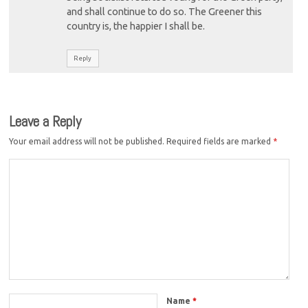
and shall continue to do so. The Greener this
country is, the happier I shall be.
Reply
Leave a Reply
Your email address will not be published.
Required fields are marked
*
Name
*