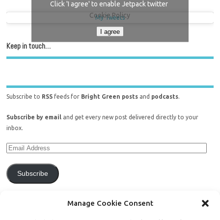
Click 'I agree' to enable Jetpack twitter
Cookie Policy
My Tweets
I agree
Keep in touch…
Subscribe to
RSS
feeds for
Bright Green posts
and
podcasts
.
Subscribe by email
and get every new post delivered directly to your
inbox.
Subscribe
Join 771 other subscribers.
Manage Cookie Consent