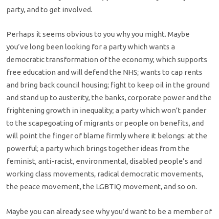
party, and to get involved.
Perhaps it seems obvious to you why you might. Maybe
you’ve long been looking for a party which wants a
democratic transformation of the economy; which supports
free education and will defend the NHS; wants to cap rents
and bring back council housing; fight to keep oil in the ground
and stand up to austerity, the banks, corporate power and the
frightening growth in inequality; a party which won’t pander
to the scapegoating of migrants or people on benefits, and
will point the finger of blame firmly where it belongs: at the
powerful; a party which brings together ideas from the
feminist, anti-racist, environmental, disabled people’s and
working class movements, radical democratic movements,
the peace movement, the LGBTIQ movement, and so on.
Maybe you can already see why you’d want to be a member of