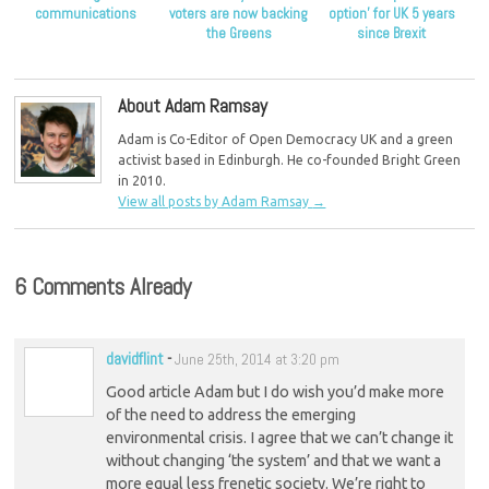
communications
voters are now backing
option’ for UK 5 years
the Greens
since Brexit
About Adam Ramsay
Adam is Co-Editor of Open Democracy UK and a green
activist based in Edinburgh. He co-founded Bright Green
in 2010.
View all posts by Adam Ramsay
→
6 Comments Already
davidflint
-
June 25th, 2014 at 3:20 pm
Good article Adam but I do wish you’d make more
of the need to address the emerging
environmental crisis. I agree that we can’t change it
without changing ‘the system’ and that we want a
more equal less frenetic society. We’re right to