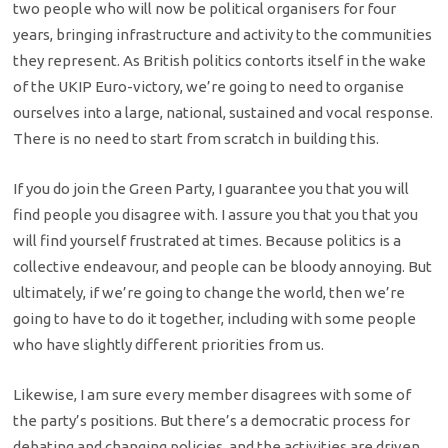
two people who will now be political organisers for four
years, bringing infrastructure and activity to the communities
they represent. As British politics contorts itself in the wake
of the UKIP Euro-victory, we’re going to need to organise
ourselves into a large, national, sustained and vocal response.
There is no need to start from scratch in building this.
If you do join the Green Party, I guarantee you that you will
find people you disagree with. I assure you that you that you
will find yourself frustrated at times. Because politics is a
collective endeavour, and people can be bloody annoying. But
ultimately, if we’re going to change the world, then we’re
going to have to do it together, including with some people
who have slightly different priorities from us.
Likewise, I am sure every member disagrees with some of
the party’s positions. But there’s a democratic process for
debating and changing policies, and the activities are driven