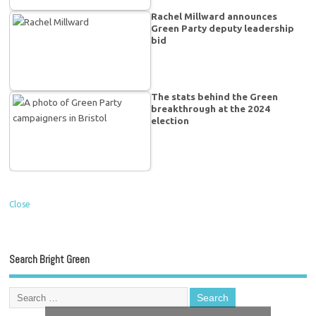
Rachel Millward announces
Green Party deputy leadership
bid
The stats behind the Green
breakthrough at the 2024
election
Close
Search Bright Green