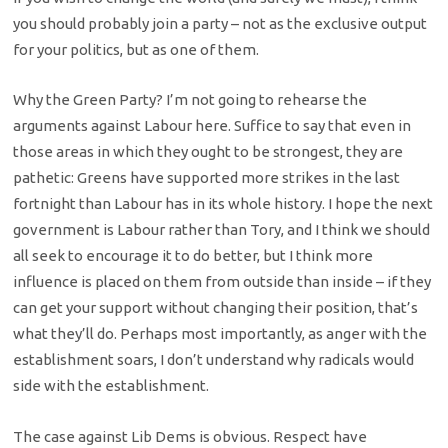
you should probably join a party – not as the exclusive output
for your politics, but as one of them.
Why the Green Party? I’m not going to rehearse the
arguments against Labour here. Suffice to say that even in
those areas in which they ought to be strongest, they are
pathetic: Greens have supported more strikes in the last
fortnight than Labour has in its whole history. I hope the next
government is Labour rather than Tory, and I think we should
all seek to encourage it to do better, but I think more
influence is placed on them from outside than inside – if they
can get your support without changing their position, that’s
what they’ll do. Perhaps most importantly, as anger with the
establishment soars, I don’t understand why radicals would
side with the establishment.
The case against Lib Dems is obvious. Respect have