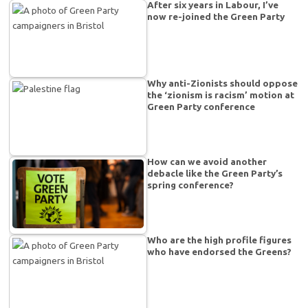
After six years in Labour, I’ve
now re-joined the Green Party
Why anti-Zionists should oppose
the ‘zionism is racism’ motion at
Green Party conference
How can we avoid another
debacle like the Green Party’s
spring conference?
Who are the high profile figures
who have endorsed the Greens?