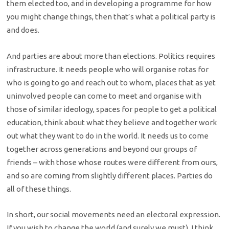
them elected too, and in developing a programme for how
you might change things, then that’s what a political party is
and does.
And parties are about more than elections. Politics requires
infrastructure. It needs people who will organise rotas for
who is going to go and reach out to whom, places that as yet
uninvolved people can come to meet and organise with
those of similar ideology, spaces for people to get a political
education, think about what they believe and together work
out what they want to do in the world. It needs us to come
together across generations and beyond our groups of
friends – with those whose routes were different from ours,
and so are coming from slightly different places. Parties do
all of these things.
In short, our social movements need an electoral expression.
If you wish to change the world (and surely we must), I think