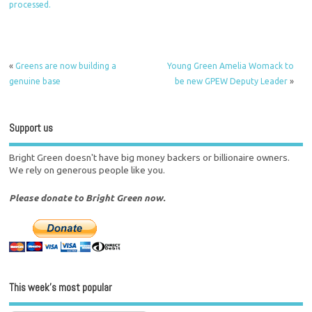
processed.
«
Greens are now building a
Young Green Amelia Womack to
genuine base
be new GPEW Deputy Leader
»
Support us
Bright Green doesn't have big money backers or billionaire owners.
We rely on generous people like you.
Please donate to Bright Green now.
This week’s most popular