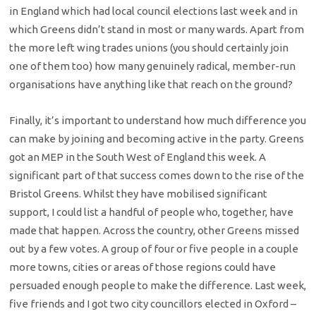
in England which had local council elections last week and in
which Greens didn’t stand in most or many wards. Apart from
the more left wing trades unions (you should certainly join
one of them too) how many genuinely radical, member-run
organisations have anything like that reach on the ground?
Finally, it’s important to understand how much difference you
can make by joining and becoming active in the party. Greens
got an MEP in the South West of England this week. A
significant part of that success comes down to the rise of the
Bristol Greens. Whilst they have mobilised significant
support, I could list a handful of people who, together, have
made that happen. Across the country, other Greens missed
out by a few votes. A group of four or five people in a couple
more towns, cities or areas of those regions could have
persuaded enough people to make the difference. Last week,
five friends and I got two city councillors elected in Oxford –