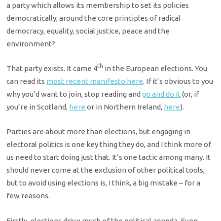
a party which allows its membership to set its policies
democratically; around the core principles of radical
democracy, equality, social justice, peace and the
environment?
th
That party exists. It came 4
in the European elections. You
can read its
most recent manifesto here
. If it’s obvious to you
why you’d want to join, stop reading and
go and do it
(or, if
you’re in Scotland,
here
or in Northern Ireland,
here
).
Parties are about more than elections, but engaging in
electoral politics is one key thing they do, and I think more of
us need to start doing just that. It’s one tactic among many. It
should never come at the exclusion of other political tools,
but to avoid using elections is, I think, a big mistake – for a
few reasons.
Firstly, elections drive much of the political agenda. Even