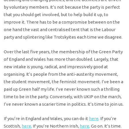
by voluntary members. It’s not because the party is perfect
that you should get involved, but to help build it up, to
improve it. There has to be a compromise between on the
one hand the vast and centralised tent that is the Labour
party and splintering like Trotskyites each time we disagree.
Over the last five years, the membership of the Green Party
of England and Wales has more than doubled. Largely, that
new intake is young, radical, and impressively good at
organising. It’s people from the anti-austerity movement,
the student movement, the feminist movement. I’ve been a
paid up Green half my life. I’ve never known such a thrilling
time to be in the party. Conversely, with UKIP on the march,
I’ve never known a scarier time in politics. It’s time to join us.
If you’re in England and Wales, you can do it
here
. If you’re
Scottish,
here
. If you’re Northern Irish,
here
. Go on. It’s time.