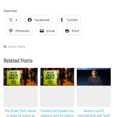
Share this:
X
Facebook
Tumblr
Pinterest
Email
Print
Green Party
Related Posts
The Green Party needs
YouGov poll reveals top
Greens say EU
to raise its game on
reasons why ex-Labour
membership still ‘best