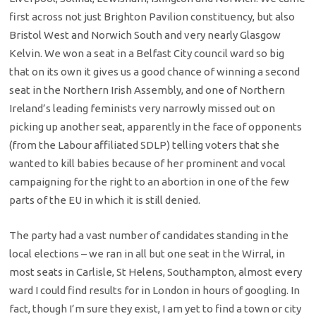
first across not just Brighton Pavilion constituency, but also
Bristol West and Norwich South and very nearly Glasgow
Kelvin. We won a seat in a Belfast City council ward so big
that on its own it gives us a good chance of winning a second
seat in the Northern Irish Assembly, and one of Northern
Ireland’s leading feminists very narrowly missed out on
picking up another seat, apparently in the face of opponents
(from the Labour affiliated SDLP) telling voters that she
wanted to kill babies because of her prominent and vocal
campaigning for the right to an abortion in one of the few
parts of the EU in which it is still denied.
The party had a vast number of candidates standing in the
local elections – we ran in all but one seat in the Wirral, in
most seats in Carlisle, St Helens, Southampton, almost every
ward I could find results for in London in hours of googling. In
fact, though I’m sure they exist, I am yet to find a town or city