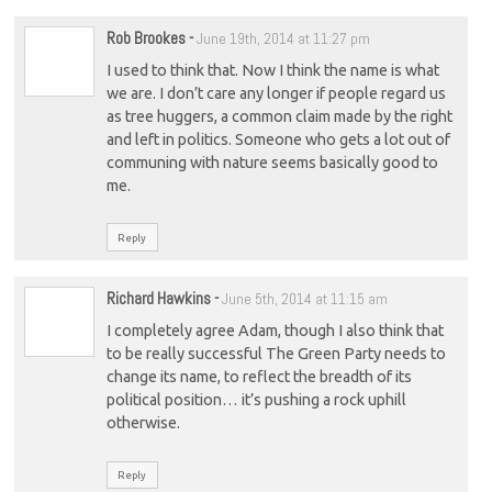
Rob Brookes
-
June 19th, 2014 at 11:27 pm
I used to think that. Now I think the name is what
we are. I don’t care any longer if people regard us
as tree huggers, a common claim made by the right
and left in politics. Someone who gets a lot out of
communing with nature seems basically good to
me.
Reply
Richard Hawkins
-
June 5th, 2014 at 11:15 am
I completely agree Adam, though I also think that
to be really successful The Green Party needs to
change its name, to reflect the breadth of its
political position… it’s pushing a rock uphill
otherwise.
Reply