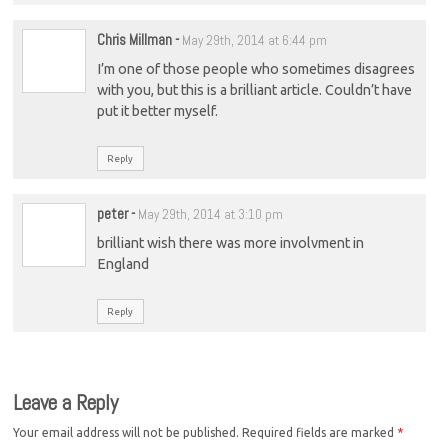
Chris Millman
-
May 29th, 2014 at 6:44 pm
I’m one of those people who sometimes disagrees
with you, but this is a brilliant article. Couldn’t have
put it better myself.
Reply
peter
-
May 29th, 2014 at 3:10 pm
brilliant wish there was more involvment in
England
Reply
Leave a Reply
Your email address will not be published.
Required fields are marked
*