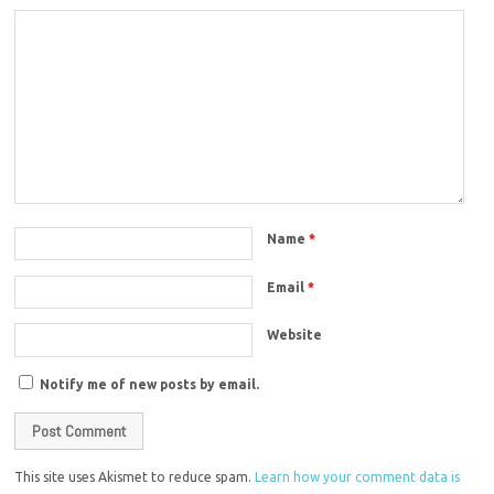
Name
*
Email
*
Website
Notify me of new posts by email.
This site uses Akismet to reduce spam.
Learn how your comment data is