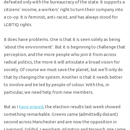
defeated only with the bureaucracy of the state. It supports a
citizens’ income, a workers’ right to turn their company into
a co-op. It is feminist, anti-racist, and has always stood for
LGBTIQ rights.
It does have problems. One is that it is seen solely as being
‘about the environment’. But it is beginning to challenge that
perception, and the more people who join it from across
radical politics, the more it will articulate a broad vision for
society. Of course we must save the planet, but we’ll only do
that by changing the system. Another is that it needs better
to involve and be led by people of colour. With this, in
particular, we need help from new members.
But as I
have argued
, the election results last week showed
something remarkable. Greens came (admittedly distant)
second across Manchester and are now the opposition in
Liverpool, Solihul, Lewisham, Islington and Norwich. We came