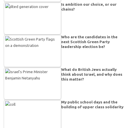
Is ambition our choice, or our
chains?
Who are the candidates in the
next Scottish Green Party
leadership election be?
What do British Jews actually
think about Israel, and why does
this matter?
My public school days and the
building of upper class solidarity