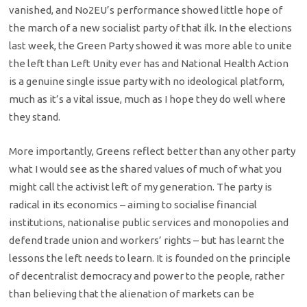
vanished, and No2EU’s performance showed little hope of
the march of a new socialist party of that ilk. In the elections
last week, the Green Party showed it was more able to unite
the left than Left Unity ever has and National Health Action
is a genuine single issue party with no ideological platform,
much as it’s a vital issue, much as I hope they do well where
they stand.
More importantly, Greens reflect better than any other party
what I would see as the shared values of much of what you
might call the activist left of my generation. The party is
radical in its economics – aiming to socialise financial
institutions, nationalise public services and monopolies and
defend trade union and workers’ rights – but has learnt the
lessons the left needs to learn. It is founded on the principle
of decentralist democracy and power to the people, rather
than believing that the alienation of markets can be