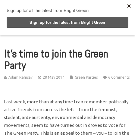
Top Menu
It’s time to join the Green
Party
Adam Ramsay
28 May 2014
Green Parties
6 Comments
Last week, more than at any time I can remember, politically
active friends from across the left – from the feminist,
student, anti-austerity, environmental and democracy
movements, seem to have turned out in droves to vote for
The Green Party. This is an appeal to them – you – to join the