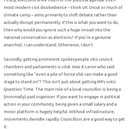
most modern civil disobedience – think UK Uncut or much of
climate camp – aims primarily to shift debate rather than
actually disrupt permanently. If this is what you want to do,
then why would you ignore such a huge inroad into the
national conversation as elections? If you’re a genuine
anarchist, I can understand. Otherwise, I don’t.
Secondly, getting prominent spokespeople into council
chambers and parliaments is vital. Was it Lenin who said
something like “even a pile of horse shit can make a good
stage to stand on”? This isn’t just about getting MPs onto
Question Time. The main role of a local councillor is being a
(minimally) paid organiser. If you want to engage in political
action in your community, being given a small salary and a
minor platform is hugely helpful. Without infrastructure,
movements dwindle rapidly. Councillors are a good way to get
it.