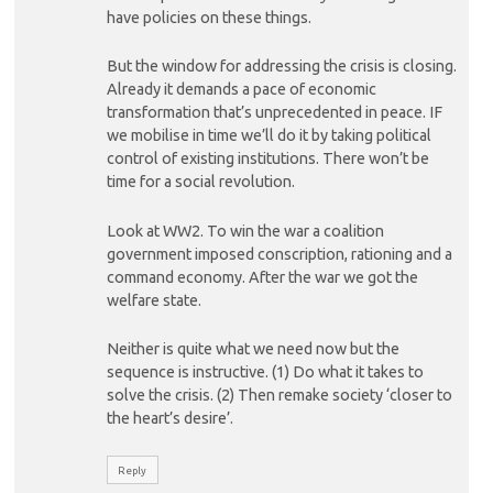
have policies on these things.
But the window for addressing the crisis is closing.
Already it demands a pace of economic
transformation that’s unprecedented in peace. IF
we mobilise in time we’ll do it by taking political
control of existing institutions. There won’t be
time for a social revolution.
Look at WW2. To win the war a coalition
government imposed conscription, rationing and a
command economy. After the war we got the
welfare state.
Neither is quite what we need now but the
sequence is instructive. (1) Do what it takes to
solve the crisis. (2) Then remake society ‘closer to
the heart’s desire’.
Reply