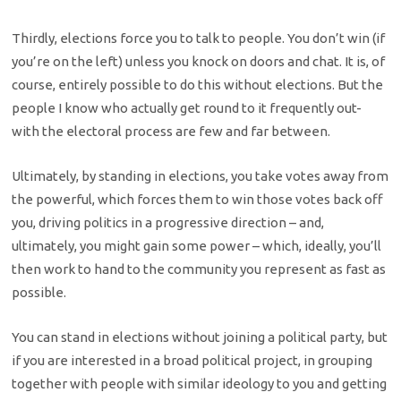
Thirdly, elections force you to talk to people. You don’t win (if
you’re on the left) unless you knock on doors and chat. It is, of
course, entirely possible to do this without elections. But the
people I know who actually get round to it frequently out-
with the electoral process are few and far between.
Ultimately, by standing in elections, you take votes away from
the powerful, which forces them to win those votes back off
you, driving politics in a progressive direction – and,
ultimately, you might gain some power – which, ideally, you’ll
then work to hand to the community you represent as fast as
possible.
You can stand in elections without joining a political party, but
if you are interested in a broad political project, in grouping
together with people with similar ideology to you and getting