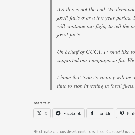
But this is not the end. We demande
fossil fuels over a five year period,
will continue our fight, to tell the u
fossil fuels.
On behalf of GUCA, I would like t
supported our campaign so far. We c
I hope that today’s victory will be a
time to stop investing in fossil fuels
Share this:
X
Facebook
Tumblr
Pint
climate change
,
divestment
,
fossil free
,
Glasgow Universi