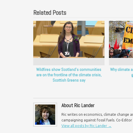
Related Posts
Wildfires show Scotland’s communities
Why climate a
are on the frontline of the climate crisis,
g
Scottish Greens say
About Ric Lander
Ric writes on economics, climate change an
campaigning against fossil fuels. Co-Edito
View all posts by Ric Lander
→