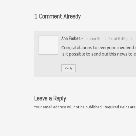
1 Comment Already
Ann Forbes
-
October 8th, 2014 at 6:46 pm
Congratulations to everyone involved in
Is it possible to send out this news t
Reply
Leave a Reply
Your email address will not be published.
Required fields a