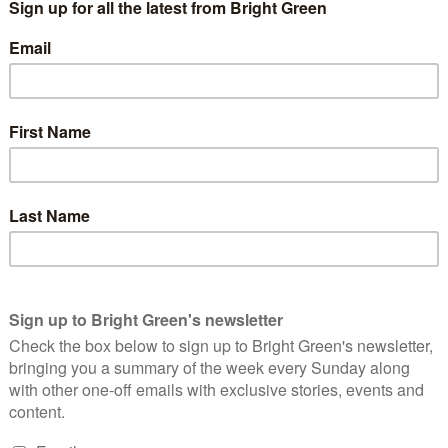
of Glasgow Uni, March
ts at the University of Glasgow have won university divestment
niversity of Glasgow today became the first university in the UK
industry companies […]. Full divestment will mean the
estments over a 10 year period.”
the student group
Glasgow University Climate Action
, part of
rant and wide reaching campaign.