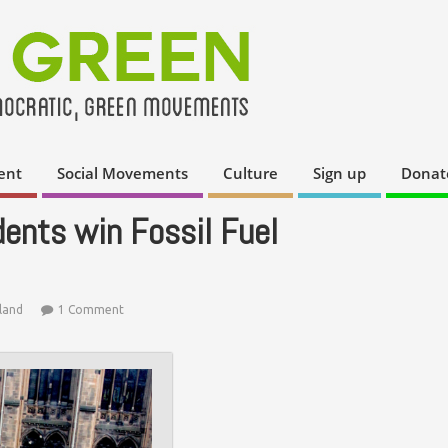
ent
Social Movements
Culture
Sign up
Donat
ents win Fossil Fuel
land
1 Comment