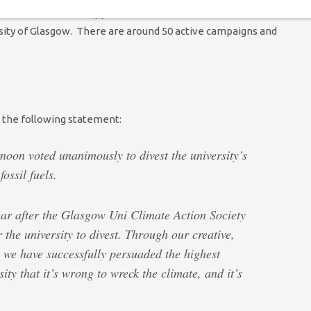
student and staff supporters involved in the
Fossil Free
sity of Glasgow. There are around 50 active campaigns and
 the following statement:
noon voted unanimously to divest the university’s
ossil fuels.
ar after the Glasgow Uni Climate Action Society
he university to divest. Through our creative,
 we have successfully persuaded the highest
ty that it’s wrong to wreck the climate, and it’s