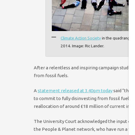
Climate Action Society
in the quadrangle 
2014. Image: Ric Lander.
After a relentless and inspiring campaign studen
from fossil fuels.
A
statement released at 3.40pm today
said “the U
to commit to fully disinvesting from fossil fuel 
reallocation of around £18 million of current inv
The University Court acknowledged the input of 
the People & Planet network, who have run a vib