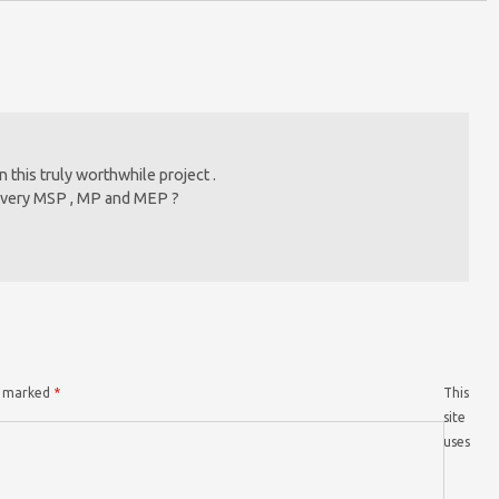
 this truly worthwhile project .
o every MSP , MP and MEP ?
re marked
*
This
site
uses