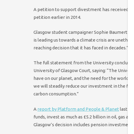
A petition to support divestment has received ov
petition earlier in 2014.
Glasgow student campaigner Sophie Baumert said 
is leading us towards a climate crisis are unethica
reaching decision that it has faced in decades.”
The full statement from the University conclude
University of Glasgow Court, saying: “The Univer
have on our planet, and the need for the world t
we will steadily reduce our investment in the foss
carbon consumption.”
A
report by Platform and People & Planet
last y
funds, invest as much as £5.2 billion in oil, gas an
Glasgow’s decision includes pension investments