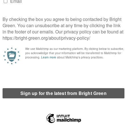
er 1000 signatures and hundreds added their faces to a photo
yesterday “The profits made by our uni from an industry which
l. After a year of hard work the this is the most important, far-
d with a comment from David Newall, Secretary of the
sity recognises the devastating impact that climate change may
o reduce its dependence on Fossil Fuels. Over the coming years
il fuel extraction industry, while also taking steps to reduce our
ear estimated UK universities, through endowment and pension
d coal companies. It was not clear today if the University of
.