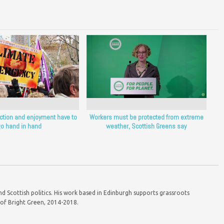
ction and enjoyment have to
Workers must be protected from extreme
o hand in hand
weather, Scottish Greens say
d Scottish politics. His work based in Edinburgh supports grassroots
r of Bright Green, 2014-2018.