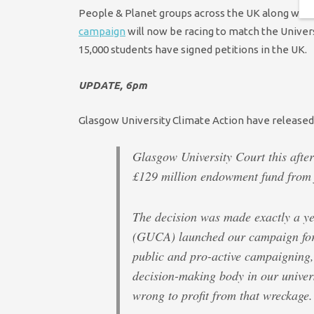
People & Planet groups across the UK along with 
campaign
will now be racing to match the Univer
15,000 students have signed petitions in the UK.
UPDATE, 6pm
Glasgow University Climate Action have released
Glasgow University Court this after
£129 million endowment fund from f
The decision was made exactly a ye
(GUCA) launched our campaign for t
public and pro-active campaigning,
decision-making body in our universi
wrong to profit from that wreckage.