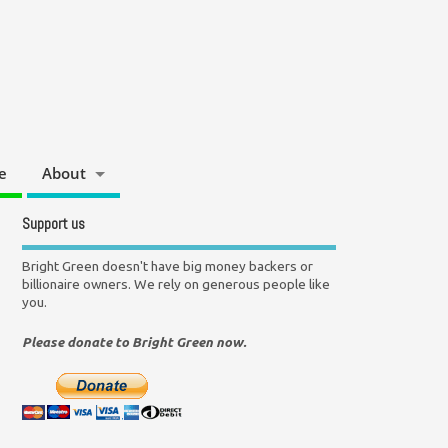
e
About
Support us
Bright Green doesn't have big money backers or
billionaire owners. We rely on generous people like
you.
Please donate to Bright Green now.