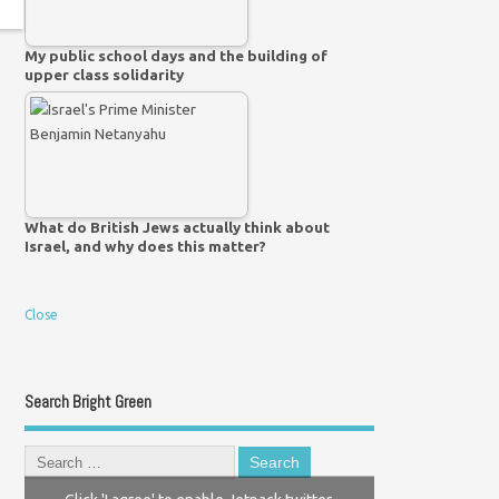
My public school days and the building of
upper class solidarity
What do British Jews actually think about
Israel, and why does this matter?
Close
Search Bright Green