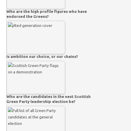
Who are the high profile figures who have
endorsed the Greens?
Is ambition our choice, or our chains?
Who are the candidates in the next Scottish
Green Party leadership election be?