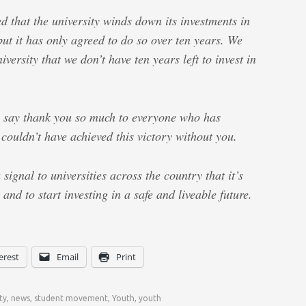
d that the university winds down its investments in
 but it has only agreed to do so over ten years. We
niversity that we don’t have ten years left to invest in
o say thank you so much to everyone who has
ouldn’t have achieved this victory without you.
 signal to universities across the country that it’s
, and to start investing in a safe and liveable future.
erest
Email
Print
ty
,
news
,
student movement
,
Youth
,
youth