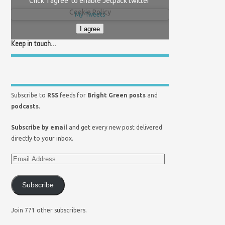
Click 'I agree' to enable Jetpack twitter
Cookie Policy
My Tweets
I agree
Keep in touch…
Subscribe to
RSS
feeds for
Bright Green posts
and
podcasts
.
Subscribe by email
and get every new post delivered
directly to your inbox.
Subscribe
Join 771 other subscribers.