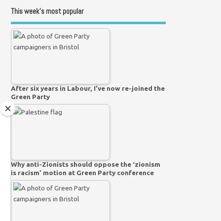
This week’s most popular
After six years in Labour, I’ve now re-joined the
Green Party
Why anti-Zionists should oppose the ‘zionism
is racism’ motion at Green Party conference