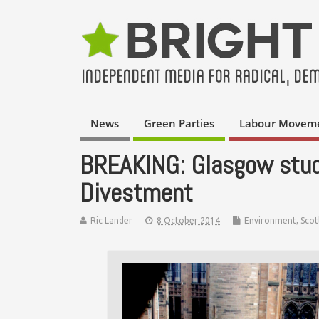
News
Green Parties
Labour Movem
BREAKING: Glasgow stud
Divestment
Ric Lander
8 October 2014
Environment
,
Scot