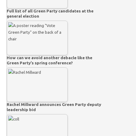
Full list of all Green Party candidates at the
general election
How can we avoid another debacle like the
Green Party’s spring conference?
Rachel Millward announces Green Party deputy
leadership bid