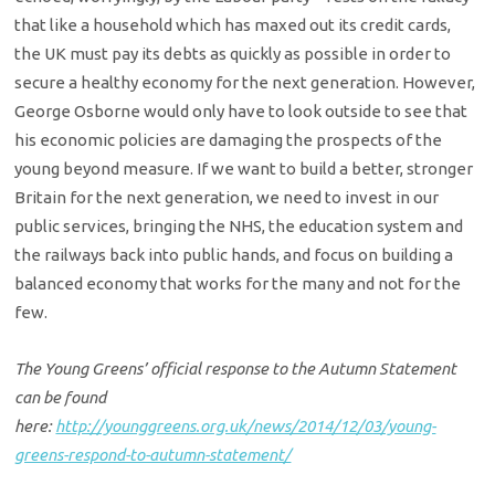
that like a household which has maxed out its credit cards,
the UK must pay its debts as quickly as possible in order to
secure a healthy economy for the next generation. However,
George Osborne would only have to look outside to see that
his economic policies are damaging the prospects of the
young beyond measure. If we want to build a better, stronger
Britain for the next generation, we need to invest in our
public services, bringing the NHS, the education system and
the railways back into public hands, and focus on building a
balanced economy that works for the many and not for the
few.
The Young Greens’ official response to the Autumn Statement
can be found
here:
http://younggreens.org.uk/news/2014/12/03/young-
greens-respond-to-autumn-statement/