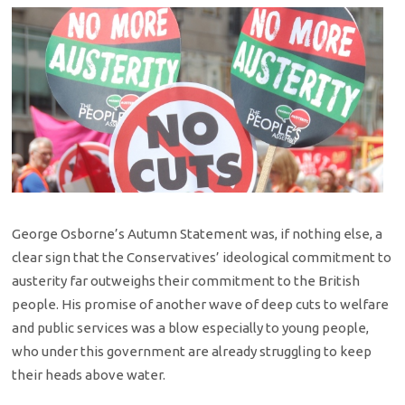
George Osborne’s Autumn Statement was, if nothing else, a
clear sign that the Conservatives’ ideological commitment to
austerity far outweighs their commitment to the British
people. His promise of another wave of deep cuts to welfare
and public services was a blow especially to young people,
who under this government are already struggling to keep
their heads above water.