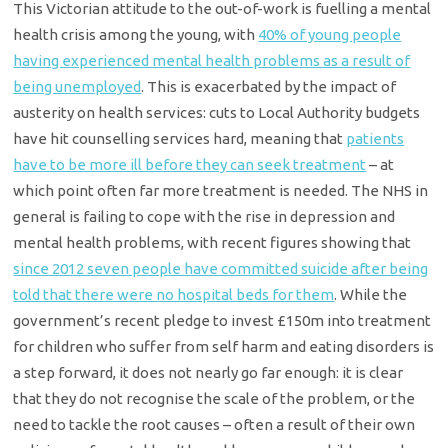
This Victorian attitude to the out-of-work is fuelling a mental
health crisis among the young, with
40% of young people
having experienced mental health problems as a result of
being unemployed
. This is exacerbated by the impact of
austerity on health services: cuts to Local Authority budgets
have hit counselling services hard, meaning that
patients
have to be more ill before they can seek treatment
– at
which point often far more treatment is needed. The NHS in
general is failing to cope with the rise in depression and
mental health problems, with recent figures showing that
since 2012 seven people have committed suicide after being
told that there were no hospital beds for them
. While the
government’s recent pledge to invest £150m into treatment
for children who suffer from self harm and eating disorders is
a step forward, it does not nearly go far enough: it is clear
that they do not recognise the scale of the problem, or the
need to tackle the root causes – often a result of their own