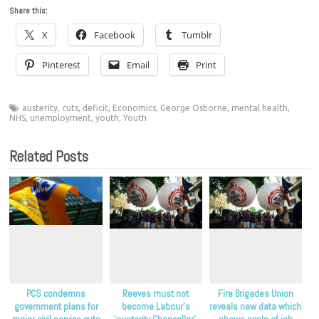
Share this:
X
Facebook
Tumblr
Pinterest
Email
Print
austerity
,
cuts
,
deficit
,
Economics
,
George Osborne
,
mental health
,
NHS
,
unemployment
,
youth
,
Youth
Related Posts
PCS condemns
Reeves must not
Fire Brigades Union
government plans for
become Labour’s
reveals new data which