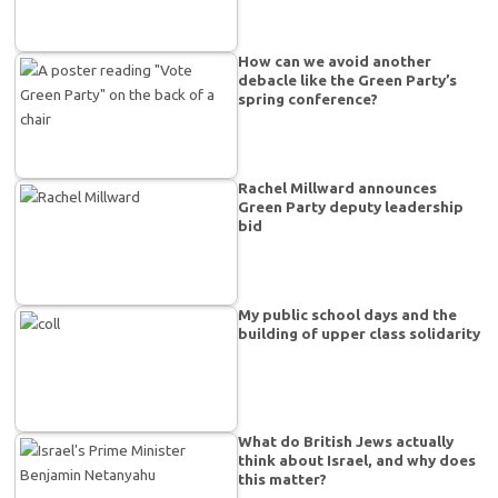
How can we avoid another
debacle like the Green Party’s
spring conference?
Rachel Millward announces
Green Party deputy leadership
bid
My public school days and the
building of upper class solidarity
What do British Jews actually
think about Israel, and why does
this matter?