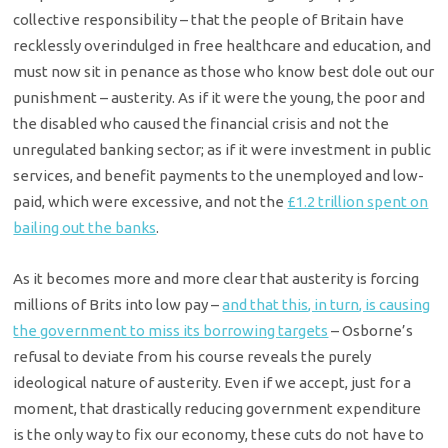
collective responsibility – that the people of Britain have
recklessly overindulged in free healthcare and education, and
must now sit in penance as those who know best dole out our
punishment – austerity. As if it were the young, the poor and
the disabled who caused the financial crisis and not the
unregulated banking sector; as if it were investment in public
services, and benefit payments to the unemployed and low-
paid, which were excessive, and not the
£1.2 trillion spent on
bailing out the banks
.
As it becomes more and more clear that austerity is forcing
millions of Brits into low pay –
and that this, in turn, is causing
the government to miss its borrowing targets
– Osborne’s
refusal to deviate from his course reveals the purely
ideological nature of austerity. Even if we accept, just for a
moment, that drastically reducing government expenditure
is the only way to fix our economy, these cuts do not have to