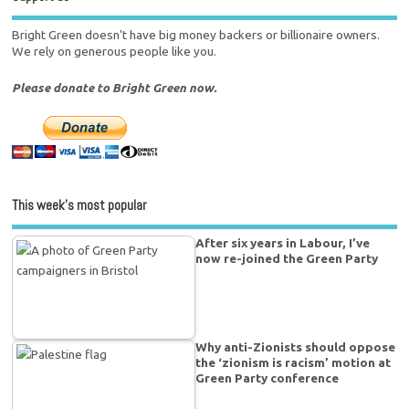
Bright Green doesn't have big money backers or billionaire owners.
We rely on generous people like you.
Please donate to Bright Green now.
This week’s most popular
After six years in Labour, I’ve
now re-joined the Green Party
Why anti-Zionists should oppose
the ‘zionism is racism’ motion at
Green Party conference