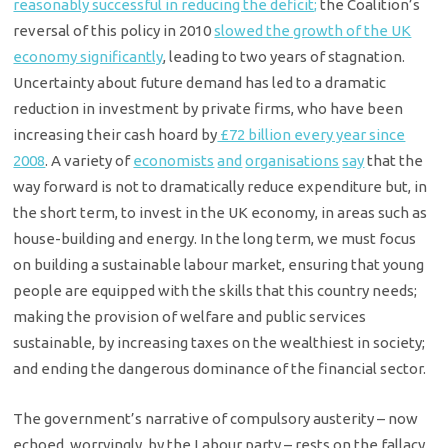
reasonably successful in reducing the deficit;
the Coalition’s
reversal of this policy in 2010
slowed the growth of the UK
economy significantly
, leading to two years of stagnation.
Uncertainty about future demand has led to a dramatic
reduction in investment by private firms, who have been
increasing their cash hoard by
£72 billion every year since
2008
. A variety of
economists
and
organisations
say
that the
way forward is not to dramatically reduce expenditure but, in
the short term, to invest in the UK economy, in areas such as
house-building and energy. In the long term, we must focus
on building a sustainable labour market, ensuring that young
people are equipped with the skills that this country needs;
making the provision of welfare and public services
sustainable, by increasing taxes on the wealthiest in society;
and ending the dangerous dominance of the financial sector.
The government’s narrative of compulsory austerity – now
echoed, worryingly, by the Labour party – rests on the fallacy