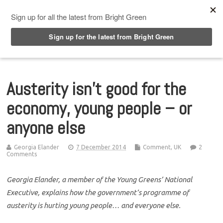
Top Menu
Austerity isn’t good for the
economy, young people – or
anyone else
Georgia Elander
7 December 2014
Comment
,
UK
2
Comments
Georgia Elander, a member of the Young Greens’ National
Executive, explains how the government’s programme of
austerity is hurting young people… and everyone else.