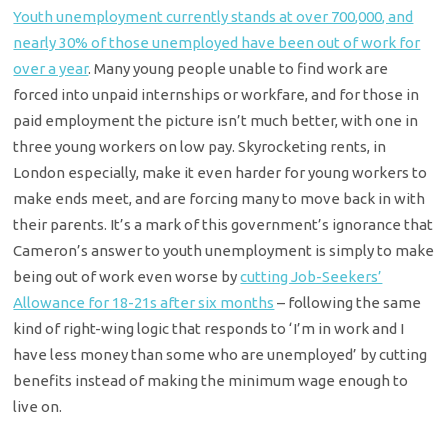
Youth unemployment currently stands at over 700,000, and
nearly 30% of those unemployed have been out of work for
over a year
. Many young people unable to find work are
forced into unpaid internships or workfare, and for those in
paid employment the picture isn’t much better, with one in
three young workers on low pay. Skyrocketing rents, in
London especially, make it even harder for young workers to
make ends meet, and are forcing many to move back in with
their parents. It’s a mark of this government’s ignorance that
Cameron’s answer to youth unemployment is simply to make
being out of work even worse by
cutting Job-Seekers’
Allowance for 18-21s after six months
– following the same
kind of right-wing logic that responds to ‘I’m in work and I
have less money than some who are unemployed’ by cutting
benefits instead of making the minimum wage enough to
live on.