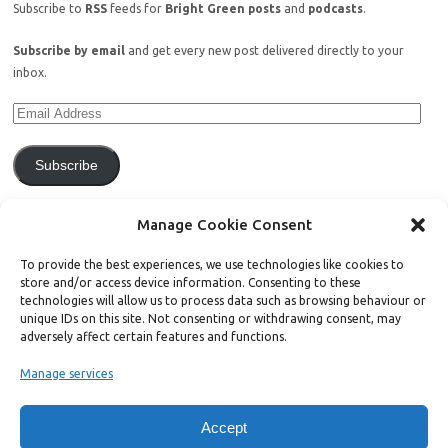
Subscribe to
RSS
feeds for
Bright Green posts
and
podcasts
.
Subscribe by email
and get every new post delivered directly to your
inbox.
Subscribe
Join 771 other subscribers.
Manage Cookie Consent
To provide the best experiences, we use technologies like cookies to
store and/or access device information. Consenting to these
technologies will allow us to process data such as browsing behaviour or
unique IDs on this site. Not consenting or withdrawing consent, may
Support Bright Green
adversely affect certain features and functions.
Manage services
Radical, independent news is worth paying for. Click the button below
and donate to help Bright Green grow:
Accept