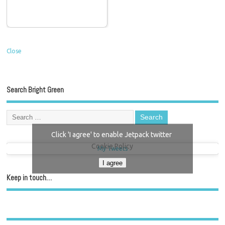
Close
Search Bright Green
Click 'I agree' to enable Jetpack twitter
Cookie Policy
My Tweets
I agree
Keep in touch…