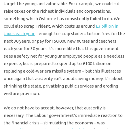
target the young and vulnerable. For example, we could cut
raise taxes on the richest individuals and corporations,
something which Osborne has consistently failed to do. We
could also scrap Trident, which costs us around
£3 billion in
taxes each year
– enough to scrap student tuition fees for the
next 30 years, or pay for 150,000 new nurses and teachers
each year for 30 years. It’s incredible that this government
sees a safety net for young unemployed people as a needless
expense, but is prepared to spend up to £100 billion on
replacing a cold-war era missile system – but this illustrates
once again that austerity isn’t about saving money. It’s about
shrinking the state, privatising public services and eroding
welfare provision.
We do not have to accept, however, that austerity is
necessary. The Labour government’s immediate reaction to
the financial crisis – stimulating the economy – was