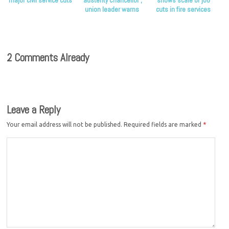
major civil service cuts
‘austerity Chancellor’,
shows scale of job
union leader warns
cuts in fire services
2 Comments Already
Leave a Reply
Your email address will not be published.
Required fields are marked
*