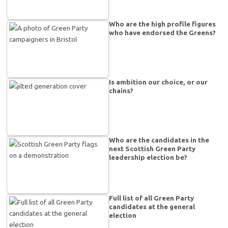
Who are the high profile figures
who have endorsed the Greens?
Is ambition our choice, or our
chains?
Who are the candidates in the
next Scottish Green Party
leadership election be?
Full list of all Green Party
candidates at the general
election