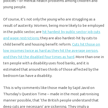
policies – of mental health problems among children and
young people.
Of course, it’s not only the young who are struggling as a
result of austerity. Women, being more likely to be employed
in the public sector, are
hit hardest by public sector job cuts
and wage restrictions
; they are also hardest-hit by cuts to
child benefit and housing benefit reform.
Cuts hit those on
low incomes twice as hard as they hit the average person,
and they hit the disabled four times as hard
. More than one in
ten people with a disability uses food banks, and it is
estimated that around two thirds of those affected by the
bedroom tax have a disability.
This is why comments like those made by Sajid Javid on
Thursday’s Question Time – made in the most patronising
manner possible, that ‘the British people understand that
deep cuts are necessary’ are sickening. They imply a