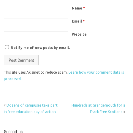
Name
*
Email
*
Website
Notify me of new posts by email.
This site uses Akismet to reduce spam.
Learn how your comment data is
processed.
«
Dozens of campuses take part
Hundreds at Grangemouth for a
in free education day of action
Frack Free Scotland
»
Support us