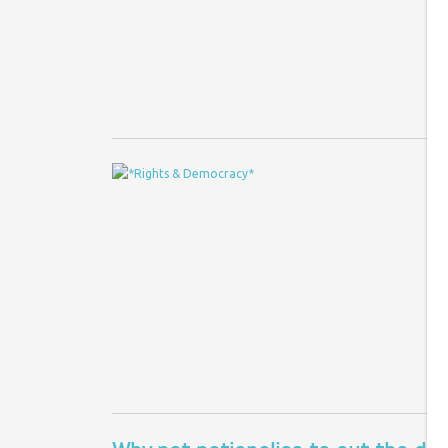
Re
ru
Do
T
a
Co
Th
mo
wa