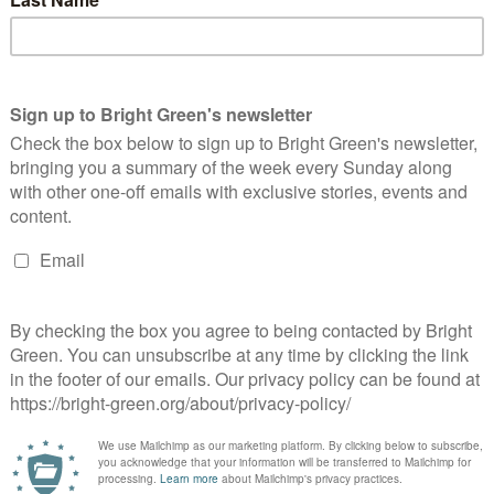
ading through the nominations on the blog, I’m struck by the
sh to slot the political football into an empty goal. Nominating
nald Trump, Nick Clegg or Lord Browne is…
Continue Reading
he Green solution to Unemployment, Deficit
nd Recession
Peter McColl
25 October 2010
*Rights & Democracy*
6
mments
e country is at an economic turning point. Wednesday was the
st significant domestic political event of most of our lives. It
s the full announcement of a Comprehensive Spending…
Continue Reading