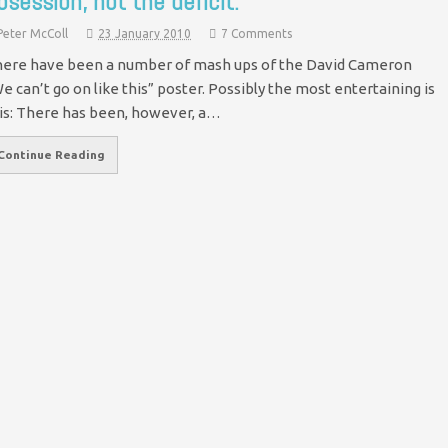
bsession, not the deficit.
Peter McColl
23 January 2010
7 Comments
ere have been a number of mash ups of the David Cameron
e can’t go on like this” poster. Possibly the most entertaining is
is: There has been, however, a…
Continue Reading