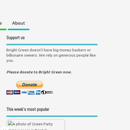
e
About
Support us
Bright Green doesn't have big money backers or
billionaire owners. We rely on generous people like
you.
Please donate to Bright Green now.
This week’s most popular