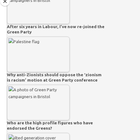
After six years in Labour, I’ve now re-joined the
Green Party
Why anti-Zionists should oppose the ‘zionism
is racism’ motion at Green Party conference
Who are the high profile figures who have
endorsed the Greens?