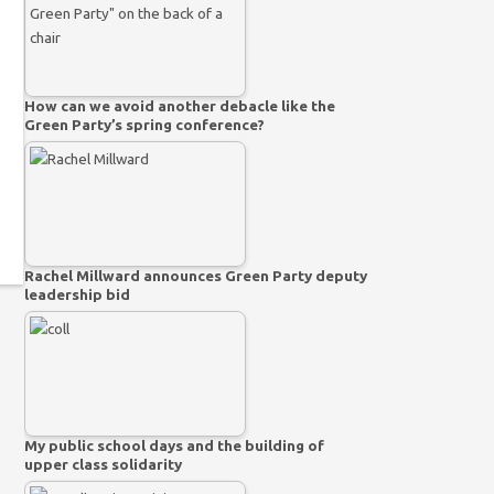
How can we avoid another debacle like the
Green Party’s spring conference?
Rachel Millward announces Green Party deputy
leadership bid
My public school days and the building of
upper class solidarity