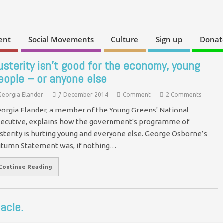
ent
Social Movements
Culture
Sign up
Donat
usterity isn’t good for the economy, young
eople – or anyone else
Georgia Elander
7 December 2014
Comment
2 Comments
orgia Elander, a member of the Young Greens' National
ecutive, explains how the government's programme of
sterity is hurting young and everyone else. George Osborne’s
tumn Statement was, if nothing…
Continue Reading
acle.