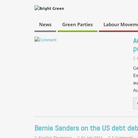
News
Green Parties
Labour Movem
A
p
Ge
Ex
au
Au
Bernie Sanders on the US debt deb
Alasdair Thompson
31 July 2011
3 Comments