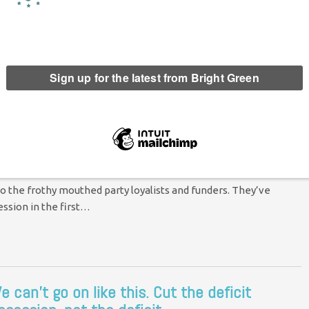
icit?
 at least, certainly not in the short or medium term. The UK
n most other…
economy – again
nts
o the frothy mouthed party loyalists and funders. They’ve
ession in the first…
e can’t go on like this. Cut the deficit