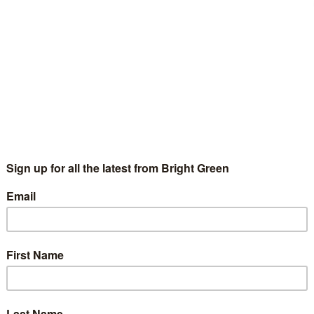
an to cut $ in spending over 10 years, and raise not one cent in
io for 200 out of the last 250 years - historically, our debt is
ick of the Year: Alistair Darling
Peter McColl
31 December 2010
2 Comments