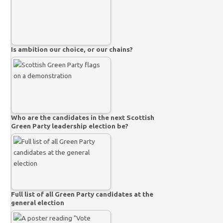
Is ambition our choice, or our chains?
Who are the candidates in the next Scottish
Green Party leadership election be?
Full list of all Green Party candidates at the
general election