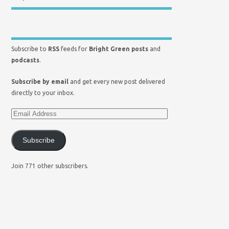
Subscribe to
RSS
feeds for
Bright Green posts
and
podcasts
.
Subscribe by email
and get every new post delivered
directly to your inbox.
Subscribe
Join 771 other subscribers.