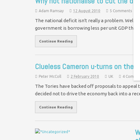
Why not nationalise to cut the def
Adam Ramsay
12 August 2010
5 Comments
The national deficit isn't really a problem. Well,
government is borrowing less per unit GDP tha
Continue Reading
Clueless Cameron u-turns on the 
Peter McColl
2 February 2010
UK
4 Comme
The Tories have backed off proposals to appeal t
decided not to drive the economy back into a rec
Continue Reading
W