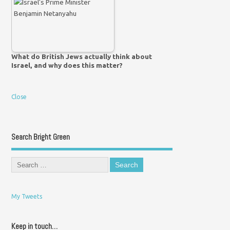
What do British Jews actually think about
Israel, and why does this matter?
Close
Search Bright Green
My Tweets
Keep in touch…