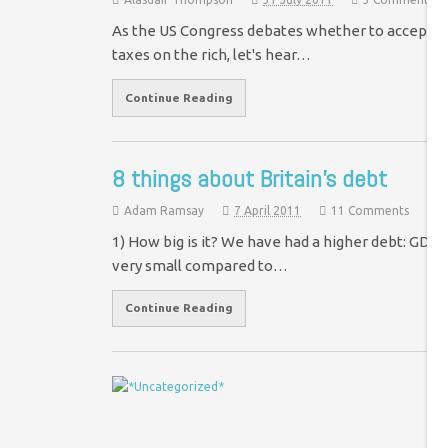
As the US Congress debates whether to accept a pl
taxes on the rich, let's hear…
Continue Reading
8 things about Britain’s debt
Adam Ramsay
7 April 2011
11 Comments
1) How big is it? We have had a higher debt: GDP rat
very small compared to…
Continue Reading
D