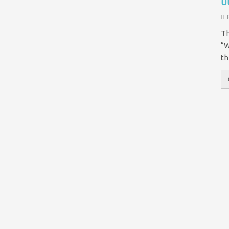
o
Th
“W
th