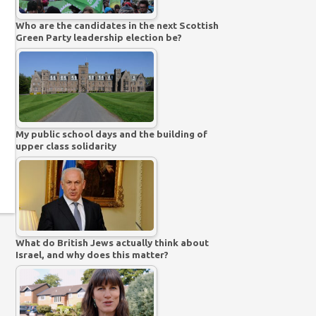
Who are the candidates in the next Scottish
Green Party leadership election be?
My public school days and the building of
upper class solidarity
What do British Jews actually think about
Israel, and why does this matter?