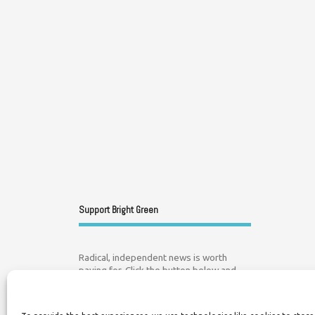
Support Bright Green
Radical, independent news is worth
paying for. Click the button below and
donate to help Bright Green grow: