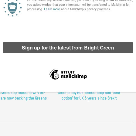
d and Wales
,
Green Party radio
,
Green radio show
,
K2K radio
,
Kilburn to
reveals top reasons why ex-
Greens say EU membership still ‘best
 are now backing the Greens
option’ for UK 5 years since Brexit