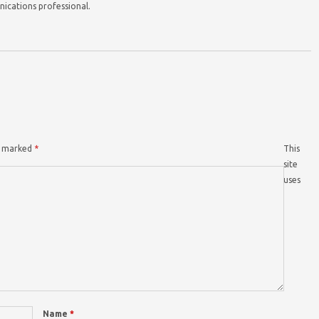
nications professional.
re marked
*
This
site
uses
Name
*