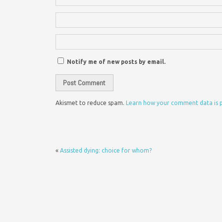
Notify me of new posts by email.
Akismet to reduce spam.
Learn how your comment data is 
«
Assisted dying: choice for whom?