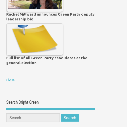
Rachel Millward announces Green Party deputy
leadership bid
Full list of all Green Party candidates at the
general election
Close
Search Bright Green