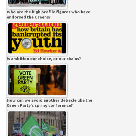
Who are the high profile figures who have
endorsed the Greens?
Is ambition our choice, or our chains?
How can we avoid another debacle like the
Green Party’s spring conference?