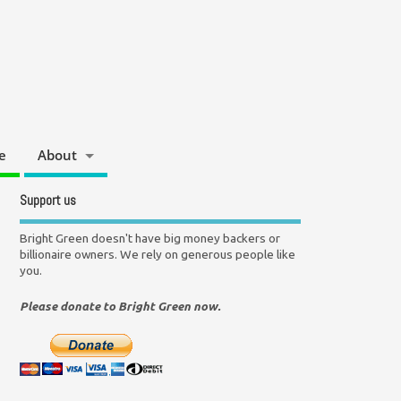
e
About
Support us
Bright Green doesn't have big money backers or
billionaire owners. We rely on generous people like
you.
Please donate to Bright Green now.