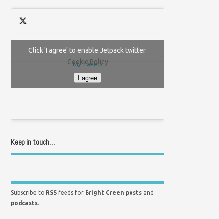
Click 'I agree' to enable Jetpack twitter
Cookie Policy
My Tweets
I agree
Keep in touch…
Subscribe to
RSS
feeds for
Bright Green posts
and
podcasts
.