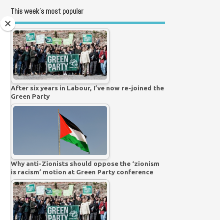
This week’s most popular
After six years in Labour, I’ve now re-joined the
Green Party
Why anti-Zionists should oppose the ‘zionism
is racism’ motion at Green Party conference