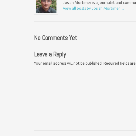
Josiah Mortimer is a journalist and commu
View all posts by Josiah Mortimer
→
No Comments Yet
Leave a Reply
Your email address will not be published.
Required fields a