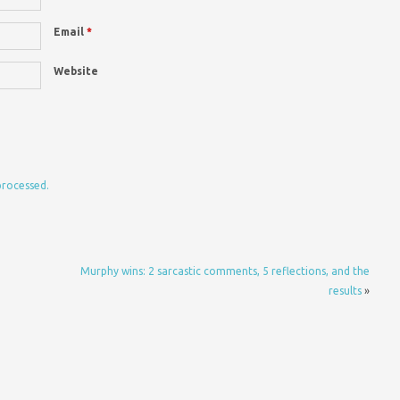
Email
*
Website
processed.
Murphy wins: 2 sarcastic comments, 5 reflections, and the
results
»