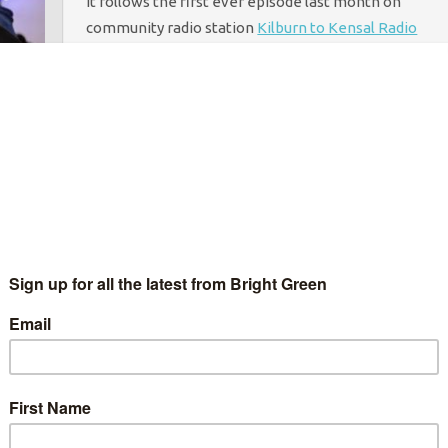
It follows the first ever episode last month on
community radio station
Kilburn to Kensal Radio
(K2k), which featured Green activists and
campaigners from across the country.
Happy Brewer, the host of the show, said that the
next radio episode, set for the 16th December, will
be “bigger, better, cleverer” – and will be a
Christmas special.
Deputy Green Party of England and Wales leader
Amelia Womack
will apear again, alongside
environmental activist and campaigner George
Barda from Occupy Democracy.
Brewer says the format will change altogether in
January to become an online TV show. He told
Bright
Green
: “I want the Greens to have TV