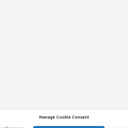
Manage Cookie Consent