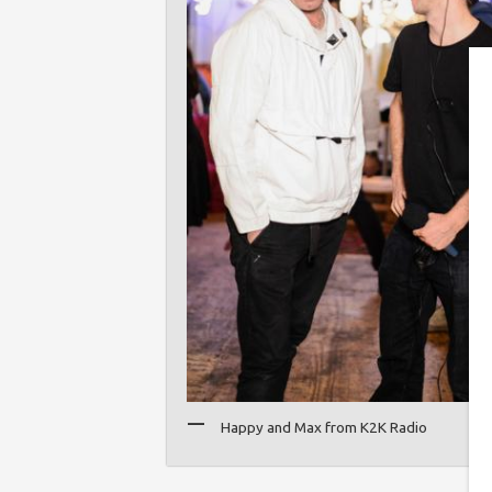
Happy and Max from K2K Radio