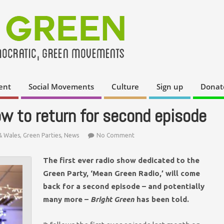
ent
Social Movements
Culture
Sign up
Donat
ow to return for second episode
& Wales
,
Green Parties
,
News
No Comment
The first ever radio show dedicated to the
Green Party, ‘Mean Green Radio,’ will come
back for a second episode – and potentially
many more –
Bright Green
has been told.