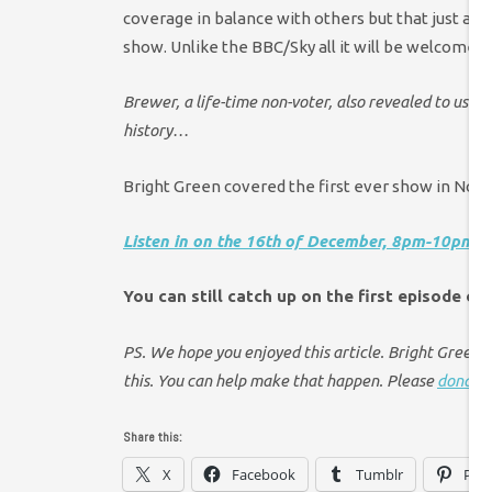
coverage in balance with others but that just ain
show. Unlike the BBC/Sky all it will be welcomed 
Brewer, a life-time non-voter, also revealed to us tha
history…
Bright Green covered the first ever show in No
Listen in on the 16th of December, 8pm-10pm, h
You can still catch up on the first episode on
PS. We hope you enjoyed this article. Bright Green ha
this. You can help make that happen. Please
donate 
Share this:
X
Facebook
Tumblr
Pint