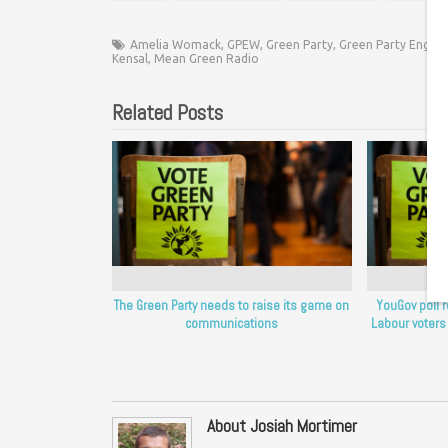
Amelia Womack
,
GPEW
,
Green Party
,
Green Party Englan
Kensal
,
Mean Green Radio
Related Posts
The Green Party needs to raise its game on
YouGov poll 
communications
Labour voters
About Josiah Mortimer