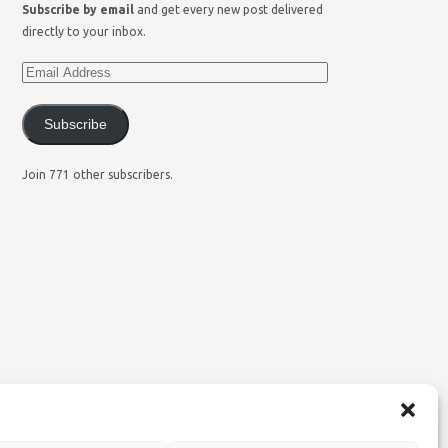
Subscribe by email
and get every new post delivered
directly to your inbox.
Subscribe
Join 771 other subscribers.