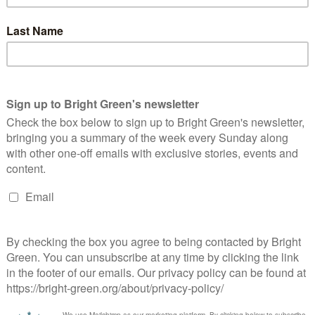
’t gonna happen, so I think we need a Live weekly online TV
because everyone who isn’t the 1% is pissed off.”
t he may be joining the Greens on air – a definite first in radio
vember
here
.
ere.
line
here.
s got big plans for the future to publish many more articles like
to Bright Green now
.
erest
Email
Print