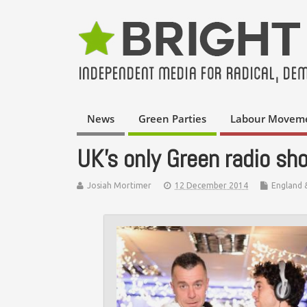
News
Green Parties
Labour Movem
UK’s only Green radio sh
Josiah Mortimer
12 December 2014
England 