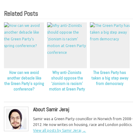
Related Posts
How can we avoid
Why anti-Zionists
The Green Party has
another debacle like
should oppose the
taken a big step away
the Green Party’s spring
‘zionism is racism’
from democracy
conference?
motion at Green Party
conference
About Samir Jeraj
Samir was a Green Party councillor in Norwich from 2008-
2012. He now writes on housing, race and London politics.
View all posts by Samir Jeraj
→