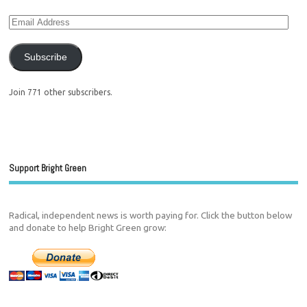
Subscribe
Join 771 other subscribers.
Support Bright Green
Radical, independent news is worth paying for. Click the button below
and donate to help Bright Green grow: