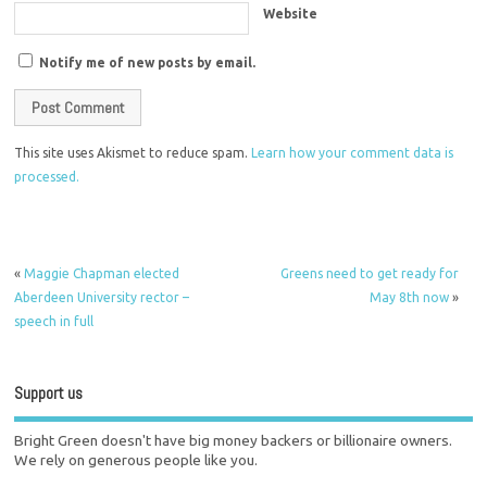
Website
Notify me of new posts by email.
This site uses Akismet to reduce spam.
Learn how your comment data is
processed.
«
Maggie Chapman elected
Greens need to get ready for
Aberdeen University rector –
May 8th now
»
speech in full
Support us
Bright Green doesn't have big money backers or billionaire owners.
We rely on generous people like you.