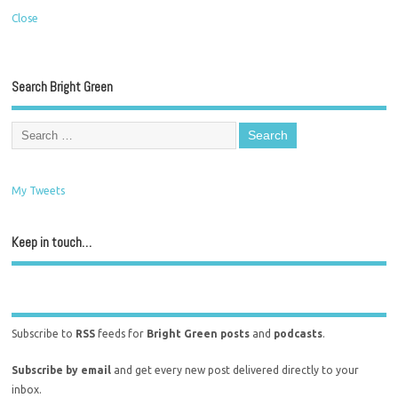
Close
Search Bright Green
My Tweets
Keep in touch…
Subscribe to
RSS
feeds for
Bright Green posts
and
podcasts
.
Subscribe by email
and get every new post delivered directly to your
inbox.