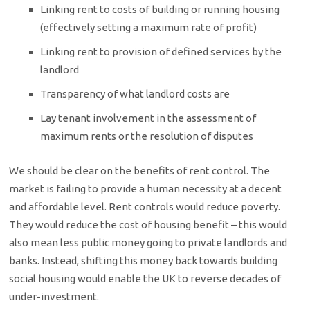
Linking rent to costs of building or running housing
(effectively setting a maximum rate of profit)
Linking rent to provision of defined services by the
landlord
Transparency of what landlord costs are
Lay tenant involvement in the assessment of
maximum rents or the resolution of disputes
We should be clear on the benefits of rent control. The
market is failing to provide a human necessity at a decent
and affordable level. Rent controls would reduce poverty.
They would reduce the cost of housing benefit – this would
also mean less public money going to private landlords and
banks. Instead, shifting this money back towards building
social housing would enable the UK to reverse decades of
under-investment.