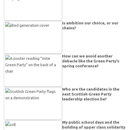
Is ambition our choice, or our
chains?
How can we avoid another
debacle like the Green Party’s
spring conference?
Who are the candidates in the
next Scottish Green Party
leadership election be?
My public school days and the
building of upper class solidarity