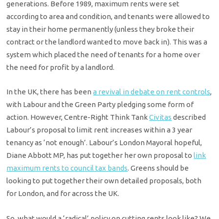
generations. Before 1989, maximum rents were set
according to area and condition, and tenants were allowed to
stay in their home permanently (unless they broke their
contract or the landlord wanted to move back in). This was a
system which placed the need of tenants for a home over
the need for profit by a landlord.
In the UK, there has been
a revival in debate on rent controls
,
with Labour and the Green Party pledging some form of
action. However, Centre-Right Think Tank
Civitas
described
Labour’s proposal to limit rent increases within a 3 year
tenancy as ‘not enough’. Labour’s London Mayoral hopeful,
Diane Abbott MP, has put together her own proposal to
link
maximum rents to council tax bands
. Greens should be
looking to put together their own detailed proposals, both
for London, and for across the UK.
So, what would a ‘radical’ policy on cutting rents look like? We