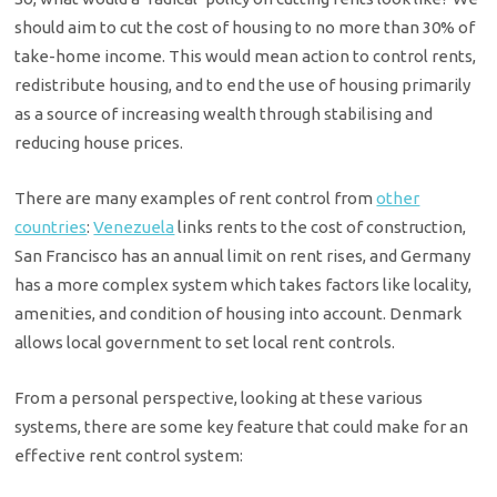
should aim to cut the cost of housing to no more than 30% of
take-home income. This would mean action to control rents,
redistribute housing, and to end the use of housing primarily
as a source of increasing wealth through stabilising and
reducing house prices.
There are many examples of rent control from
other
countries
:
Venezuela
links rents to the cost of construction,
San Francisco has an annual limit on rent rises, and Germany
has a more complex system which takes factors like locality,
amenities, and condition of housing into account. Denmark
allows local government to set local rent controls.
From a personal perspective, looking at these various
systems, there are some key feature that could make for an
effective rent control system: