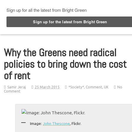
Top Menu
Why the Greens need radical
policies to bring down the cost
of rent
Samir Jeraj
25 March 2015
*Society*
,
Comment
,
UK
No
Comment
Image:
John Thescone
, Flickr.