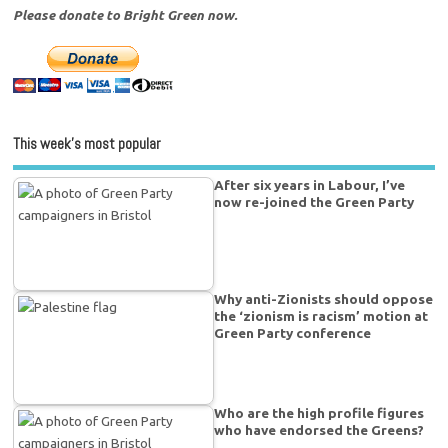
Please donate to Bright Green now.
This week’s most popular
After six years in Labour, I’ve
now re-joined the Green Party
Why anti-Zionists should oppose
the ‘zionism is racism’ motion at
Green Party conference
Who are the high profile figures
who have endorsed the Greens?