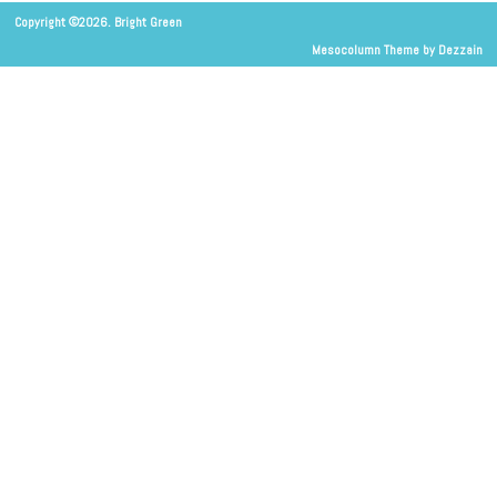
Copyright ©2026. Bright Green
Mesocolumn Theme by Dezzain