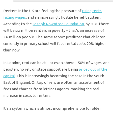
Renters in the UK are feeling the pressure of
rising rents,
falling wages
, and an increasingly hostile benefit system.
According to the
Joseph Rowntree Foundation
, by 2040 there
will be six million renters in poverty – that’s an increase of
2.6 million people. The same report predicted that children
currently in primary school will face rental costs 90% higher
than now.
In London, rent can be at – or even above – 50% of wages, and
people who rely on state support are being
priced out of the
capital
. This is increasingly becoming the case in the South
East of England. On top of rent are often an assortment of
fees and charges from lettings agents, masking the real
increase in costs to renters.
It’s a system which is almost incomprehensible for older