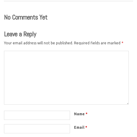
No Comments Yet
Leave a Reply
Your email address will not be published.
Required fields are marked
*
Name
*
Email
*