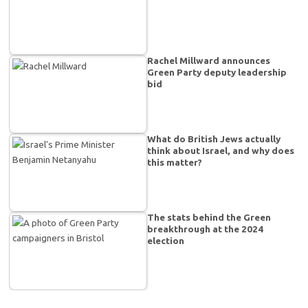
Rachel Millward announces
Green Party deputy leadership
bid
What do British Jews actually
think about Israel, and why does
this matter?
The stats behind the Green
breakthrough at the 2024
election