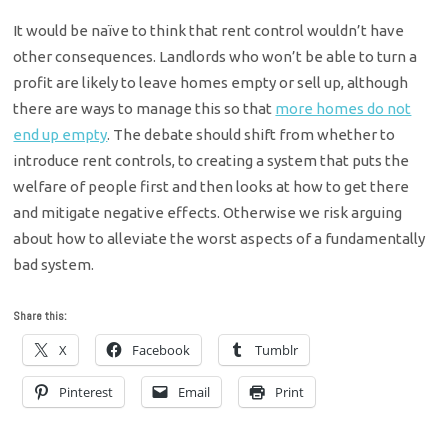
It would be naïve to think that rent control wouldn’t have
other consequences. Landlords who won’t be able to turn a
profit are likely to leave homes empty or sell up, although
there are ways to manage this so that
more homes do not
end up empty
. The debate should shift from whether to
introduce rent controls, to creating a system that puts the
welfare of people first and then looks at how to get there
and mitigate negative effects. Otherwise we risk arguing
about how to alleviate the worst aspects of a fundamentally
bad system.
Share this:
X
Facebook
Tumblr
Pinterest
Email
Print