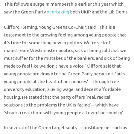
This follows a surge in membership earlier this year which
saw the Green Party
overtaking
both UKIP and the Lib Dems.
Clifford Fleming, Young Greens Co-Chair, said: ‘This is a
testament to the growing feeling among young people that
it’s time for something new in politics. We’re sick of
mainstream Westminster politics, sick of being told that we
must suffer for the mistakes of the bankers, and sick of being
made to feel like we don’t have a voice.’ Clifford said that
young people are drawn to the Green Party because it ‘puts
young people at the heart of our policies’—through free
university education, a living wage, and decent affordable
housing. He stated that the party offers ‘real, radical
solutions to the problems the UK is facing’—which have
‘struck a real chord with young people all over the country’.
In several of the Green target seats—constituencies such as