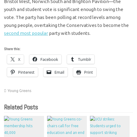
Bristol West, Norwich South and Brighton Pavilion—the
youth and student vote is significant enough to swing the
vote. The party has been polling at record levels among
young people, overtaking the Conservatives to become the
second most popular
party with students.
Share this:
X
Facebook
Tumblr
Pinterest
Email
Print
Young Greens
Related Posts