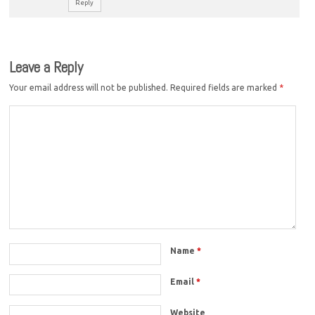
Reply
Leave a Reply
Your email address will not be published.
Required fields are marked
*
Name
*
Email
*
Website