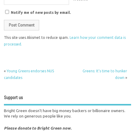
Notify me of new posts by email.
This site uses Akismet to reduce spam.
Learn how your comment data is
processed.
«
Young Greens endorses NUS
Greens: It’s time to hunker
candidates
down
»
Support us
Bright Green doesn't have big money backers or billionaire owners.
We rely on generous people like you.
Please donate to Bright Green now.