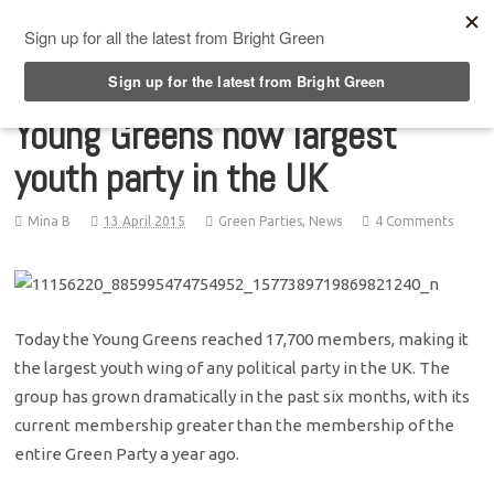
Top Menu
Young Greens now largest
youth party in the UK
Mina B
13 April 2015
Green Parties
,
News
4 Comments
Today the Young Greens reached 17,700 members, making it
the largest youth wing of any political party in the UK. The
group has grown dramatically in the past six months, with its
current membership greater than the membership of the
entire Green Party a year ago.