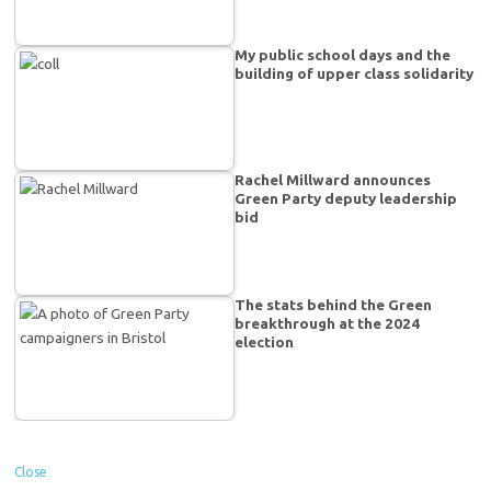
My public school days and the
building of upper class solidarity
Rachel Millward announces
Green Party deputy leadership
bid
The stats behind the Green
breakthrough at the 2024
election
Close