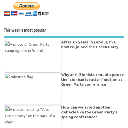
This week’s most popular
After six years in Labour, I’ve
now re-joined the Green Party
Why anti-Zionists should oppose
the ‘zionism is racism’ motion at
Green Party conference
How can we avoid another
debacle like the Green Party’s
spring conference?