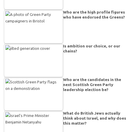
Who are the high profile figures
who have endorsed the Greens?
Is ambition our choice, or our
chains?
Who are the candidates in the
next Scottish Green Party
leadership election be?
What do British Jews actually
think about Israel, and why does
this matter?