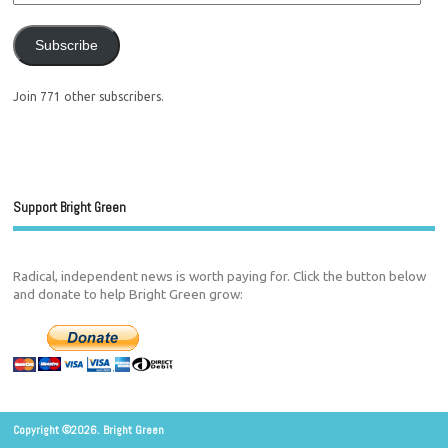
Subscribe
Join 771 other subscribers.
Support Bright Green
Radical, independent news is worth paying for. Click the button below
and donate to help Bright Green grow:
Copyright ©2026. Bright Green