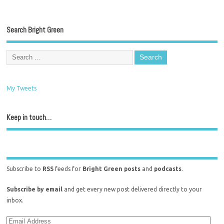
Search Bright Green
My Tweets
Keep in touch…
Subscribe to
RSS
feeds for
Bright Green posts
and
podcasts
.
Subscribe by email
and get every new post delivered directly to your
inbox.