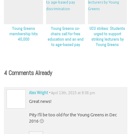
Young Greens
Young Greens co-
UCU strikes: Students
membership hits
chairs call for free
urged to support
40,000
education and an end
striking lecturers by
to age-based pay
Young Greens
discrimination
4 Comments Already
Alex Wright
-
April 13th, 2015 at 8:06 pm
Great news!
Pity I’ll be too old for the Young Greens in Dec
2016 🙁