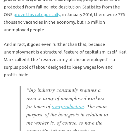
protected from falling into destitution. Statistics from the
ONS
prove this categorically
: in January 2016, there were 776
thousand vacancies in the economy, but 1.6 million
unemployed people.
And in fact, it goes even further than that, because
unemployment is a structural feature of capitalism itself. Karl
Marx called it the “reserve army of the unemployed” – a
surplus pool of labour designed to keep wages low and
profits high:
“big industry constantly requires a
reserve army of unemployed workers
for times of
overproduction
. The main
purpose of the bourgeois in relation to
the worker is, of course, to have the
commodity labour as cheaply as