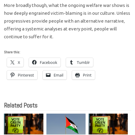
More broadly though, what the ongoing welfare war shows is
how deeply engrained victim-blaming is in our culture. Unless
progressives provide people with an alternative narrative,
offering a systemic analyses at every point, people will
continue to suffer for it.
Share this:
X
Facebook
Tumblr
Pinterest
Email
Print
Related Posts