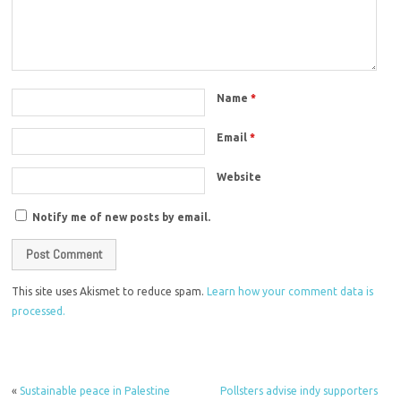
Name
*
Email
*
Website
Notify me of new posts by email.
This site uses Akismet to reduce spam.
Learn how your comment data is
processed.
«
Sustainable peace in Palestine
Pollsters advise indy supporters