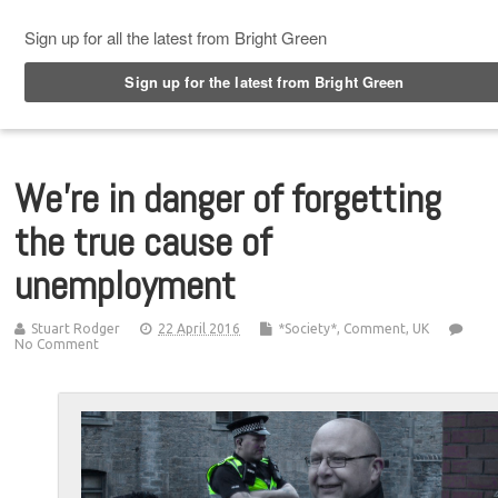
Top Menu
We’re in danger of forgetting
the true cause of
unemployment
Stuart Rodger
22 April 2016
*Society*
,
Comment
,
UK
No Comment