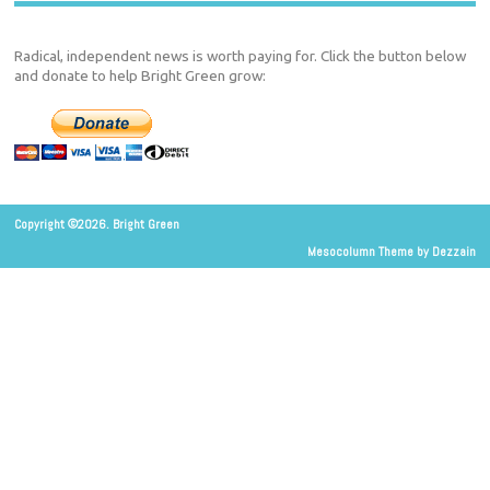
Radical, independent news is worth paying for. Click the button below
and donate to help Bright Green grow:
Copyright ©2026. Bright Green
Mesocolumn Theme by Dezzain