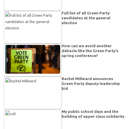
Full list of all Green Party
candidates at the general
election
How can we avoid another
debacle like the Green Party’s
spring conference?
Rachel Millward announces
Green Party deputy leadership
bid
My public school days and the
building of upper class solidarity