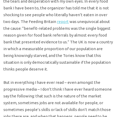
the tears and desperation with my own eyes. In every food
bank I have been to, the organizer has told me that it is not
shocking to see people who literally haven’t eaten in over
two days. The Feeding Britain
report
was unequivocal about
the cause: “benefit-related problems was the single biggest
reason given for food bank referrals by almost every food
bank that presented evidence to us.” The UK is now a country
in which a measurable proportion of our population are
being knowingly starved, and the Tories know that this
situation is only democratically sustainable if the population
thinks people deserve it.
But in everything I have ever read – even amongst the
progressive media – I don’t think I have ever heard someone
say the following: that such is the nature of the market
system, sometimes jobs are not available for people, or
sometimes people’s skills or lack of skills don’t match those
jobs there are, and when that happens, people need to be