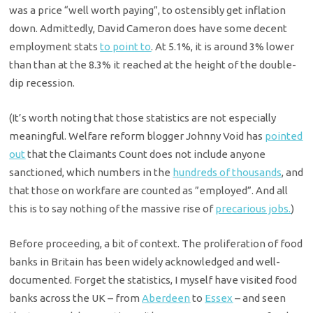
was a price “well worth paying”, to ostensibly get inflation
down. Admittedly, David Cameron does have some decent
employment stats
to point to
. At 5.1%, it is around 3% lower
than than at the 8.3% it reached at the height of the double-
dip recession.
(It’s worth noting that those statistics are not especially
meaningful. Welfare reform blogger Johnny Void has
pointed
out
that the Claimants Count does not include anyone
sanctioned, which numbers in the
hundreds of thousands
, and
that those on workfare are counted as ”employed”. And all
this is to say nothing of the massive rise of
precarious jobs.
)
Before proceeding, a bit of context. The proliferation of food
banks in Britain has been widely acknowledged and well-
documented. Forget the statistics, I myself have visited food
banks across the UK – from
Aberdeen
to
Essex
– and seen