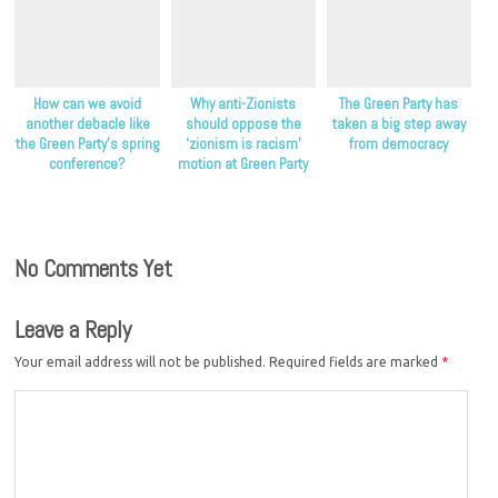
How can we avoid
Why anti-Zionists
The Green Party has
another debacle like
should oppose the
taken a big step away
the Green Party’s spring
‘zionism is racism’
from democracy
conference?
motion at Green Party
conference
No Comments Yet
Leave a Reply
Your email address will not be published.
Required fields are marked
*