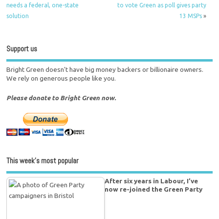
needs a federal, one-state
to vote Green as poll gives party
solution
13 MSPs
»
Support us
Bright Green doesn't have big money backers or billionaire owners.
We rely on generous people like you.
Please donate to Bright Green now.
This week’s most popular
After six years in Labour, I’ve
now re-joined the Green Party