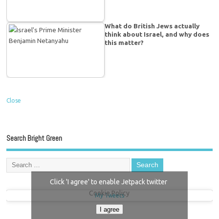
What do British Jews actually
think about Israel, and why does
this matter?
Close
Search Bright Green
Click 'I agree' to enable Jetpack twitter
Cookie Policy
My Tweets
I agree