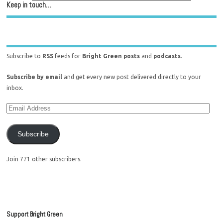
Keep in touch…
Subscribe to
RSS
feeds for
Bright Green posts
and
podcasts
.
Subscribe by email
and get every new post delivered directly to your
inbox.
Subscribe
Join 771 other subscribers.
Support Bright Green