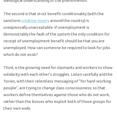
ideological understanding of the phenomenon.
The second is that strict benefit-conditionality (with the
sanctions
creating misery
around the country) is
unequivocally unacceptable. If unemployment is
demonstrably the fault of the system the only condition for
receipt of unemployment benefit should be that you are
unemployed. How can someone be required to look for jobs
which do not exist?
Third, is the growing need for claimants and workers to show
solidarity with each other’s struggles. Listen carefully and the
Tories, with their relentless messaging of “for hard-working
people”, are trying to change class consciousness; so that
workers define themselves against those who do not work,
rather than the bosses who exploit both of those groups for
their own ends.