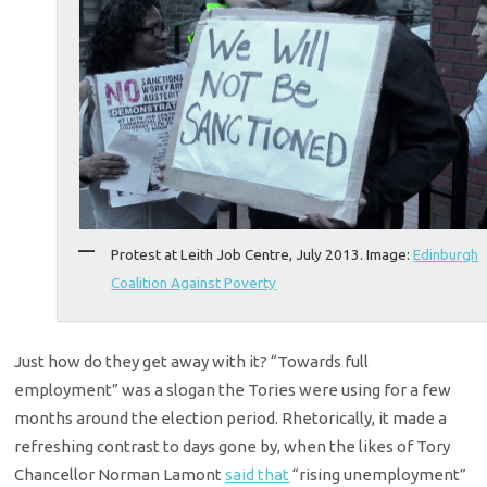
Protest at Leith Job Centre, July 2013. Image:
Edinburgh
Coalition Against Poverty
Just how do they get away with it? “Towards full
employment” was a slogan the Tories were using for a few
months around the election period. Rhetorically, it made a
refreshing contrast to days gone by, when the likes of Tory
Chancellor Norman Lamont
said that
“rising unemployment”