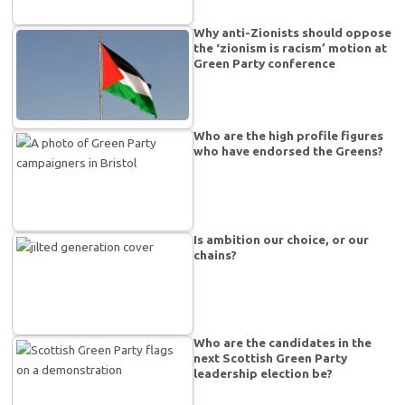
Why anti-Zionists should oppose
the ‘zionism is racism’ motion at
Green Party conference
Who are the high profile figures
who have endorsed the Greens?
Is ambition our choice, or our
chains?
Who are the candidates in the
next Scottish Green Party
leadership election be?