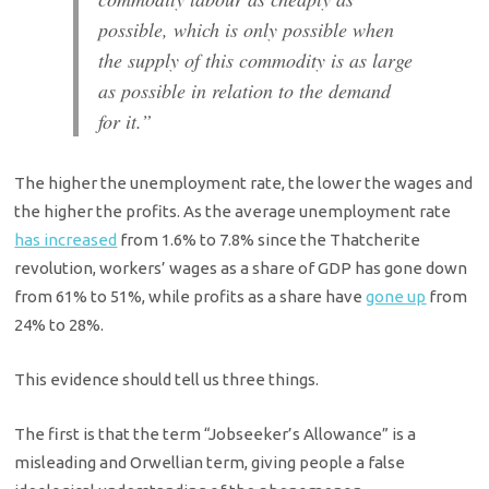
possible, which is only possible when
the supply of this commodity is as large
as possible in relation to the demand
for it.”
The higher the unemployment rate, the lower the wages and
the higher the profits. As the average unemployment rate
has increased
from 1.6% to 7.8% since the Thatcherite
revolution, workers’ wages as a share of GDP has gone down
from 61% to 51%, while profits as a share have
gone up
from
24% to 28%.
This evidence should tell us three things.
The first is that the term “Jobseeker’s Allowance” is a
misleading and Orwellian term, giving people a false