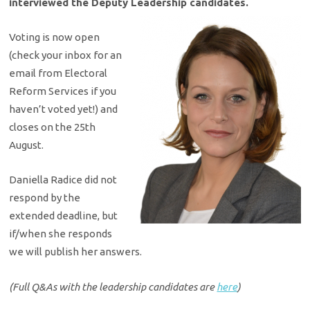
interviewed the Deputy Leadership candidates.
Voting is now open
(check your inbox for an
email from Electoral
Reform Services if you
haven’t voted yet!) and
closes on the 25th
August.
Daniella Radice did not
respond by the
extended deadline, but
if/when she responds
we will publish her answers.
(Full Q&As with the leadership candidates are
here
)