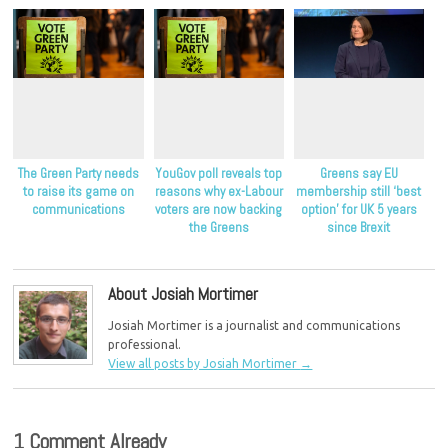
The Green Party needs
YouGov poll reveals top
Greens say EU
to raise its game on
reasons why ex-Labour
membership still ‘best
communications
voters are now backing
option’ for UK 5 years
the Greens
since Brexit
About Josiah Mortimer
Josiah Mortimer is a journalist and communications
professional.
View all posts by Josiah Mortimer
→
1 Comment Already