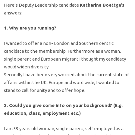
Here’s Deputy Leadership candidate
Katharina Boettge’s
answers:
1. Why are you running?
I wanted to offer a non- London and Southern centric
candidate to the membership. Furthermore as a woman,
single parent and European migrant I thought my candidacy
would widen diversity.
Secondly I have been very worried about the current state of
affairs within the UK, Europe and word wide, I wanted to
stand to call for unity and to offer hope.
2. Could you give some info on your background? (E.g.
education, class, employment etc.)
I am 39 years old woman, single parent, self employed as a