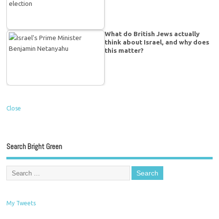
What do British Jews actually
think about Israel, and why does
this matter?
Close
Search Bright Green
My Tweets