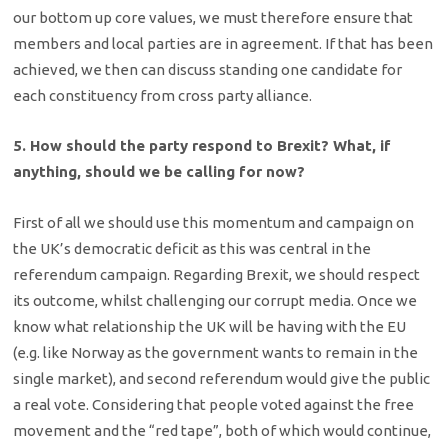
our bottom up core values, we must therefore ensure that
members and local parties are in agreement. If that has been
achieved, we then can discuss standing one candidate for
each constituency from cross party alliance.
5. How should the party respond to Brexit? What, if
anything, should we be calling for now?
First of all we should use this momentum and campaign on
the UK’s democratic deficit as this was central in the
referendum campaign. Regarding Brexit, we should respect
its outcome, whilst challenging our corrupt media. Once we
know what relationship the UK will be having with the EU
(e.g. like Norway as the government wants to remain in the
single market), and second referendum would give the public
a real vote. Considering that people voted against the free
movement and the “red tape”, both of which would continue,