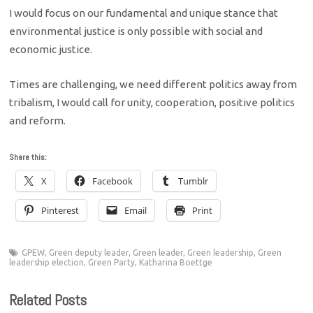
I would focus on our fundamental and unique stance that
environmental justice is only possible with social and
economic justice.
Times are challenging, we need different politics away from
tribalism, I would call for unity, cooperation, positive politics
and reform.
Share this:
X
Facebook
Tumblr
Pinterest
Email
Print
GPEW
,
Green deputy leader
,
Green leader
,
Green leadership
,
Green
leadership election
,
Green Party
,
Katharina Boettge
Related Posts