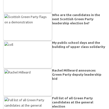
Who are the candidates in the
next Scottish Green Party
leadership election be?
My public school days and the
building of upper class solidarity
Rachel Millward announces
Green Party deputy leadership
bid
Full list of all Green Party
candidates at the general
election