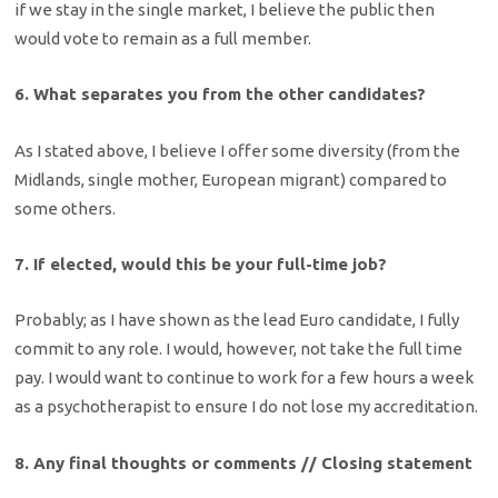
if we stay in the single market, I believe the public then
would vote to remain as a full member.
6. What separates you from the other candidates?
As I stated above, I believe I offer some diversity (from the
Midlands, single mother, European migrant) compared to
some others.
7. If elected, would this be your full-time job?
Probably; as I have shown as the lead Euro candidate, I fully
commit to any role. I would, however, not take the full time
pay. I would want to continue to work for a few hours a week
as a psychotherapist to ensure I do not lose my accreditation.
8. Any final thoughts or comments // Closing statement