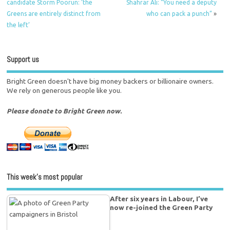
candidate Störm Poorun: ‘the
Shahrar Ali: “You need a deputy
Greens are entirely distinct from
who can pack a punch”
»
the left’
Support us
Bright Green doesn't have big money backers or billionaire owners.
We rely on generous people like you.
Please donate to Bright Green now.
This week’s most popular
After six years in Labour, I’ve
now re-joined the Green Party