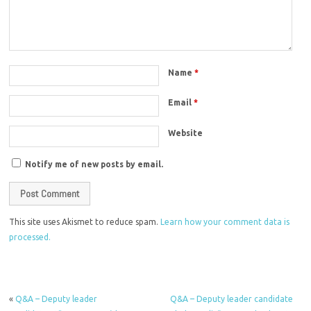
Name
*
Email
*
Website
Notify me of new posts by email.
This site uses Akismet to reduce spam.
Learn how your comment data is
processed.
«
Q&A – Deputy leader
Q&A – Deputy leader candidate