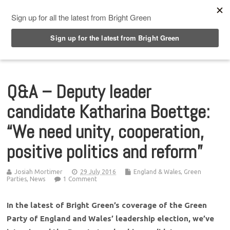
Top Menu
Q&A – Deputy leader
candidate Katharina Boettge:
“We need unity, cooperation,
positive politics and reform”
Josiah Mortimer
29 July 2016
England & Wales
,
Green
Parties
,
News
1 Comment
In the latest of Bright Green’s coverage of the Green
Party of England and Wales’ leadership election, we’ve