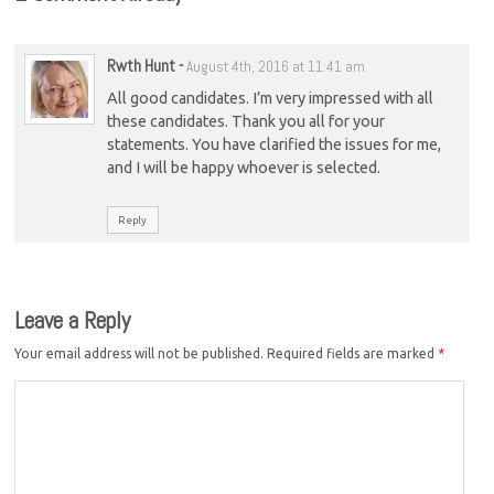
Rwth Hunt
-
August 4th, 2016 at 11:41 am
All good candidates. I’m very impressed with all
these candidates. Thank you all for your
statements. You have clarified the issues for me,
and I will be happy whoever is selected.
Reply
Leave a Reply
Your email address will not be published.
Required fields are marked
*