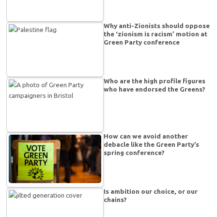
Why anti-Zionists should oppose
the ‘zionism is racism’ motion at
Green Party conference
Who are the high profile figures
who have endorsed the Greens?
How can we avoid another
debacle like the Green Party’s
spring conference?
Is ambition our choice, or our
chains?