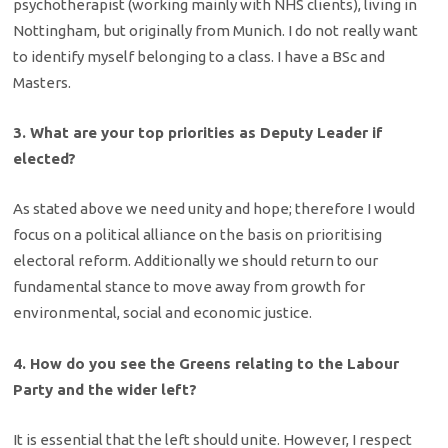
psychotherapist (working mainly with NHS clients), living in
Nottingham, but originally from Munich. I do not really want
to identify myself belonging to a class. I have a BSc and
Masters.
3. What are your top priorities as Deputy Leader if
elected?
As stated above we need unity and hope; therefore I would
focus on a political alliance on the basis on prioritising
electoral reform. Additionally we should return to our
fundamental stance to move away from growth for
environmental, social and economic justice.
4. How do you see the Greens relating to the Labour
Party and the wider left?
It is essential that the left should unite. However, I respect