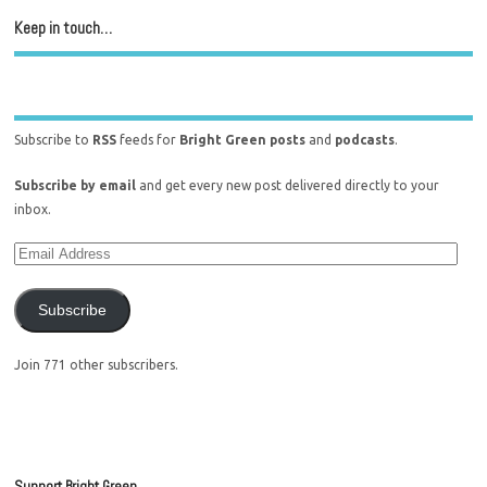
Keep in touch…
Subscribe to
RSS
feeds for
Bright Green posts
and
podcasts
.
Subscribe by email
and get every new post delivered directly to your
inbox.
Subscribe
Join 771 other subscribers.
Support Bright Green