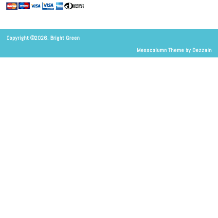
Copyright ©2026. Bright Green
Mesocolumn Theme by Dezzain