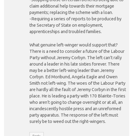
claim additional help towards their mortgage
payments; replacing the scheme with a loan.
-Requiring a series of reports to be produced by
the Secretary of State on employment,
apprenticeships and troubled families.
What genuine left-winger would support that?
There is a need to consider a future of the Labour
Party without Jeremy Corbyn. The left can’t rally
around a leader in his late sixties forever. There
may be a better left-wing leader than Jeremy
Corbyn. Ed Moribund, Angela Eagle and Owen
Smith not left-wing. The woes of the Labour Party
are hardly all the fault of Jeremy Corbyn in the first
place. He is leading a party with 170 Blairite-Tories
who aren’t going to change overnight or at all, an
incandescently hostile press and an unreformed
party apparatus. The response of the left must
surely be to weed out the right-wingers.
Reply