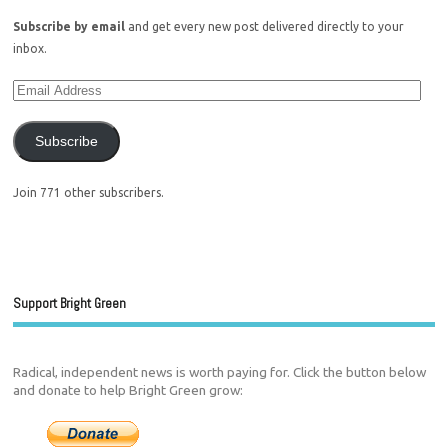
Subscribe by email
and get every new post delivered directly to your
inbox.
Subscribe
Join 771 other subscribers.
Support Bright Green
Radical, independent news is worth paying for. Click the button below
and donate to help Bright Green grow: