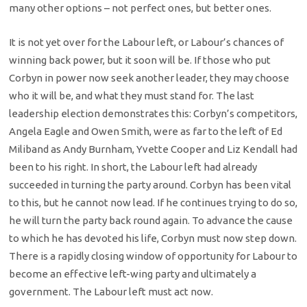
many other options – not perfect ones, but better ones.
It is not yet over for the Labour left, or Labour’s chances of
winning back power, but it soon will be. If those who put
Corbyn in power now seek another leader, they may choose
who it will be, and what they must stand for. The last
leadership election demonstrates this: Corbyn’s competitors,
Angela Eagle and Owen Smith, were as far to the left of Ed
Miliband as Andy Burnham, Yvette Cooper and Liz Kendall had
been to his right. In short, the Labour left had already
succeeded in turning the party around. Corbyn has been vital
to this, but he cannot now lead. If he continues trying to do so,
he will turn the party back round again. To advance the cause
to which he has devoted his life, Corbyn must now step down.
There is a rapidly closing window of opportunity for Labour to
become an effective left-wing party and ultimately a
government. The Labour left must act now.