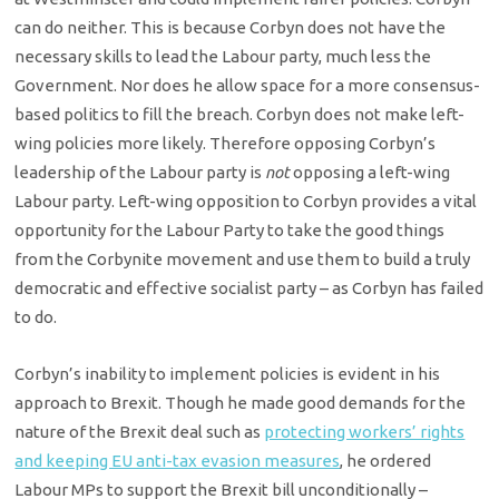
can do neither. This is because Corbyn does not have the
necessary skills to lead the Labour party, much less the
Government. Nor does he allow space for a more consensus-
based politics to fill the breach. Corbyn does not make left-
wing policies more likely. Therefore opposing Corbyn’s
leadership of the Labour party is
not
opposing a left-wing
Labour party. Left-wing opposition to Corbyn provides a vital
opportunity for the Labour Party to take the good things
from the Corbynite movement and use them to build a truly
democratic and effective socialist party – as Corbyn has failed
to do.
Corbyn’s inability to implement policies is evident in his
approach to Brexit. Though he made good demands for the
nature of the Brexit deal such as
protecting workers’ rights
and keeping EU anti-tax evasion measures
, he ordered
Labour MPs to support the Brexit bill unconditionally –