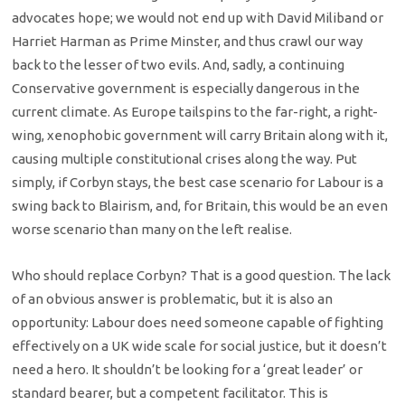
advocates hope; we would not end up with David Miliband or
Harriet Harman as Prime Minster, and thus crawl our way
back to the lesser of two evils. And, sadly, a continuing
Conservative government is especially dangerous in the
current climate. As Europe tailspins to the far-right, a right-
wing, xenophobic government will carry Britain along with it,
causing multiple constitutional crises along the way. Put
simply, if Corbyn stays, the best case scenario for Labour is a
swing back to Blairism, and, for Britain, this would be an even
worse scenario than many on the left realise.
Who should replace Corbyn? That is a good question. The lack
of an obvious answer is problematic, but it is also an
opportunity: Labour does need someone capable of fighting
effectively on a UK wide scale for social justice, but it doesn’t
need a hero. It shouldn’t be looking for a ‘great leader’ or
standard bearer, but a competent facilitator. This is