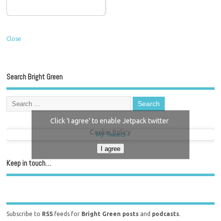
Close
Search Bright Green
Click 'I agree' to enable Jetpack twitter
Cookie Policy
My Tweets
I agree
Keep in touch…
Subscribe to
RSS
feeds for
Bright Green posts
and
podcasts
.