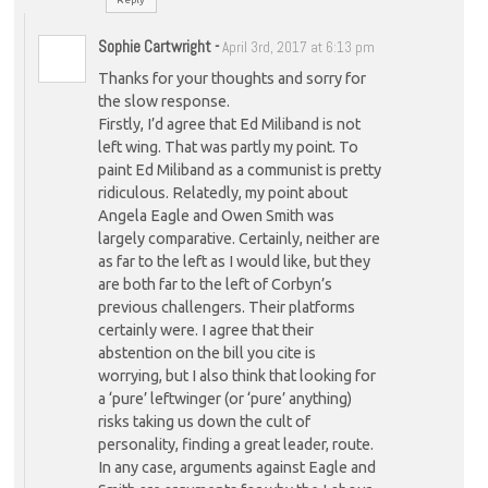
Sophie Cartwright
-
April 3rd, 2017 at 6:13 pm
Thanks for your thoughts and sorry for
the slow response.
Firstly, I’d agree that Ed Miliband is not
left wing. That was partly my point. To
paint Ed Miliband as a communist is pretty
ridiculous. Relatedly, my point about
Angela Eagle and Owen Smith was
largely comparative. Certainly, neither are
as far to the left as I would like, but they
are both far to the left of Corbyn’s
previous challengers. Their platforms
certainly were. I agree that their
abstention on the bill you cite is
worrying, but I also think that looking for
a ‘pure’ leftwinger (or ‘pure’ anything)
risks taking us down the cult of
personality, finding a great leader, route.
In any case, arguments against Eagle and