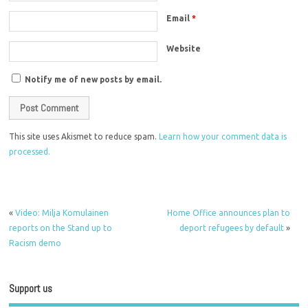
Email
*
Website
Notify me of new posts by email.
This site uses Akismet to reduce spam.
Learn how your comment data is
processed.
«
Video: Milja Komulainen
Home Office announces plan to
reports on the Stand up to
deport refugees by default
»
Racism demo
Support us