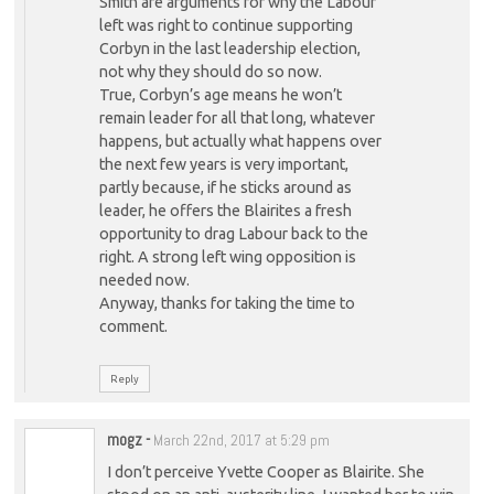
Smith are arguments for why the Labour
left was right to continue supporting
Corbyn in the last leadership election,
not why they should do so now.
True, Corbyn’s age means he won’t
remain leader for all that long, whatever
happens, but actually what happens over
the next few years is very important,
partly because, if he sticks around as
leader, he offers the Blairites a fresh
opportunity to drag Labour back to the
right. A strong left wing opposition is
needed now.
Anyway, thanks for taking the time to
comment.
Reply
mogz
-
March 22nd, 2017 at 5:29 pm
I don’t perceive Yvette Cooper as Blairite. She