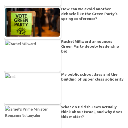
How can we avoid another
debacle like the Green Party’s
spring conference?
Rachel Millward announces
Green Party deputy leadership
bid
My public school days and the
building of upper class solidarity
What do British Jews actually
think about Israel, and why does
this matter?