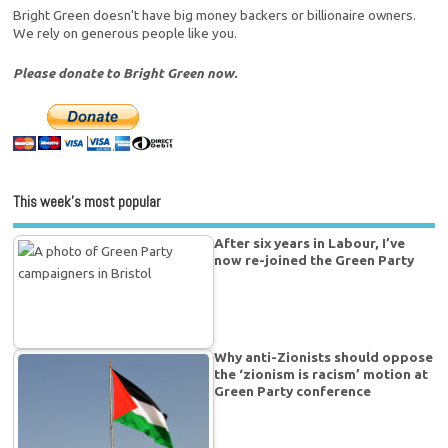
Bright Green doesn't have big money backers or billionaire owners.
We rely on generous people like you.
Please donate to Bright Green now.
This week’s most popular
After six years in Labour, I’ve
now re-joined the Green Party
Why anti-Zionists should oppose
the ‘zionism is racism’ motion at
Green Party conference