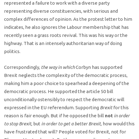
represented a failure to work with a diverse party
representing diverse constituencies, with serious and
complex differences of opinion. As the protest letter to him
indicates, he also ignores the Labour membership that has
recently seen a grass roots revival. This was his way or the
highway. That is an intensely authoritarian way of doing
politics.
Correspondingly,
the way in which
Corbyn has supported
Brexit neglects the complexity of the democratic process,
making him a poor choice to spearhead a deepening of the
democratic process. He supported the article 50 bill
unconditionally ostensibly to respect the democratic will
expressed in the EU referendum. Supporting
Brexit
for this
reason is fair enough. But if he opposed the bill
not
in order
to stop Brexit
, but
in order to get a better Brexit
, how would this
have frustrated that will? People voted for Brexit, not for