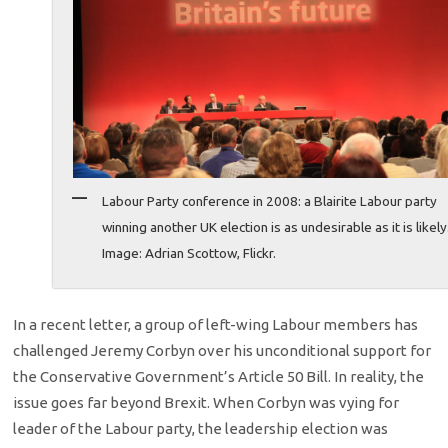
Labour Party conference in 2008: a Blairite Labour party
winning another UK election is as undesirable as it is likely
Image: Adrian Scottow, Flickr.
In a recent letter, a group of left-wing Labour members has
challenged Jeremy Corbyn over his unconditional support for
the Conservative Government’s Article 50 Bill. In reality, the
issue goes far beyond Brexit. When Corbyn was vying for
leader of the Labour party, the leadership election was