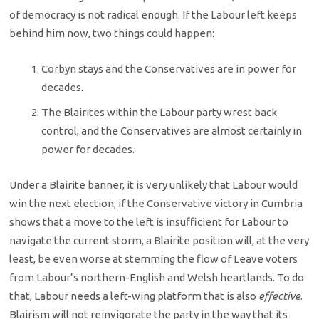
of democracy is not radical enough. If the Labour left keeps
behind him now, two things could happen:
Corbyn stays and the Conservatives are in power for
decades.
The Blairites within the Labour party wrest back
control, and the Conservatives are almost certainly in
power for decades.
Under a Blairite banner, it is very unlikely that Labour would
win the next election; if the Conservative victory in Cumbria
shows that a move to the left is insufficient for Labour to
navigate the current storm, a Blairite position will, at the very
least, be even worse at stemming the flow of Leave voters
from Labour’s northern-English and Welsh heartlands. To do
that, Labour needs a left-wing platform that is also
effective
.
Blairism will not reinvigorate the party in the way that its