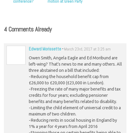
conference?
motion at Green Party
conference
4 Comments Already
Edward Morissette
-
March 23rd, 2017 at 3:25 am
Owen Smith, Angela Eagle and Ed Moribund are
left-wing? That’s news to me and many others. All
three abstained on a bill that included:
-Reducing the household benefit cap from
£26,000 to £20,000 (£23,000 in London).
-Freezing the rate of many major benefits and tax
credits for four years; excluding pensioner
benefits and many benefits related to disability.
-Limiting the child element of universal credit to a
maximum of two children.
-Reducing rents in social housing in England by
1% a year for 4 years from April 2016
-Stopping those on certain benefits being able to