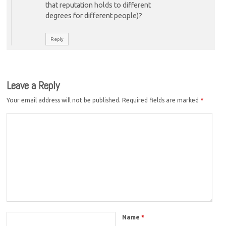
that reputation holds to different
degrees for different people)?
Reply
Leave a Reply
Your email address will not be published.
Required fields are marked
*
Name
*