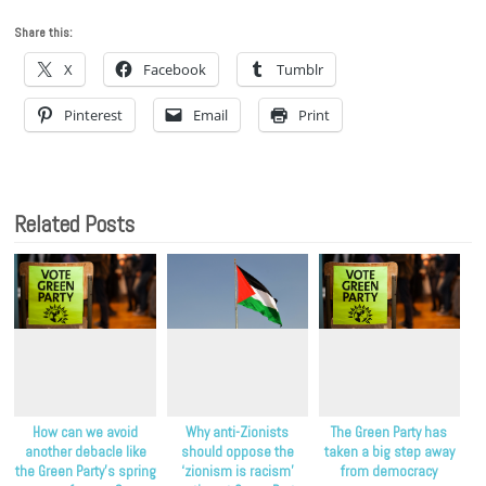
Share this:
X
Facebook
Tumblr
Pinterest
Email
Print
Related Posts
How can we avoid
Why anti-Zionists
The Green Party has
another debacle like
should oppose the
taken a big step away
the Green Party’s spring
‘zionism is racism’
from democracy