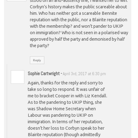
stood on an anti-austerity line, I wanted her to win.
Corbyn’s history makes the public scareable about
him. Who has neither got a scareable Bennite
reputation with the public, nor a Blairite reputation
with the membership? and won’t pander to UKIP
on immigration? Who is not seen in a polarised way
approved by half the party and demonised by half
the party?
Reply
Sophie Cartwright
-
April 3rd, 2017 at 6:30 pm
Again, thanks for the reply and sorry to
take so long to respond. It was unfair of
me to bracket Cooper in with Liz Kendall.
As to the pandering to UKIP thing, she
was Shadow Home Secretary when
Labour was pandering to UKIP on
immigration. In terms of her reputation,
doesn’t her loss to Corbyn speak to her
Blairite reputation (though admittedly