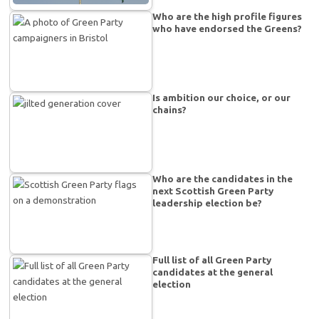
Who are the high profile figures
who have endorsed the Greens?
Is ambition our choice, or our
chains?
Who are the candidates in the
next Scottish Green Party
leadership election be?
Full list of all Green Party
candidates at the general
election