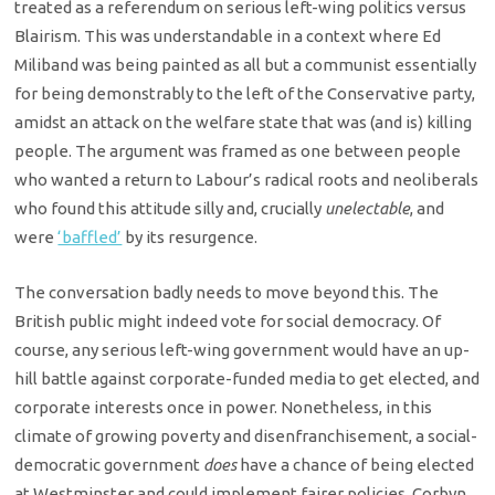
treated as a referendum on serious left-wing politics versus
Blairism. This was understandable in a context where Ed
Miliband was being painted as all but a communist essentially
for being demonstrably to the left of the Conservative party,
amidst an attack on the welfare state that was (and is) killing
people. The argument was framed as one between people
who wanted a return to Labour’s radical roots and neoliberals
who found this attitude silly and, crucially
unelectable
, and
were
‘baffled’
by its resurgence.
The conversation badly needs to move beyond this. The
British public might indeed vote for social democracy. Of
course, any serious left-wing government would have an up-
hill battle against corporate-funded media to get elected, and
corporate interests once in power. Nonetheless, in this
climate of growing poverty and disenfranchisement, a social-
democratic government
does
have a chance of being elected
at Westminster and could implement fairer policies. Corbyn