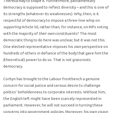
Theresa May to shape it. Furthermore, parliamentary
democracy is supposed to reflect diversity – and this is one of
its strengths (whatever its weaknesses). Why, then, is it
respectful of democracy to impose a three-line whip on
supporting
Article 50, rather than, for instance, on MPs voting
with the majority of
their own
constituents? The most
democratic thing to do here was unclear, but it was not this.
One elected representative imposes his
own
perspective on
hundreds of others in defiance of the body that gave him the
(theoretical) power to do so. That is not grassroots
democracy.
Corbyn has brought to the Labour frontbench a genuine
concern for social justice and serious desire to challenge
politics’ beholdenness to corporate interests. Without him,
the English left might have been scarcely represented in
parliament. However, he will not succeed in turning these
concerns into government policies. Moreover, his own vision