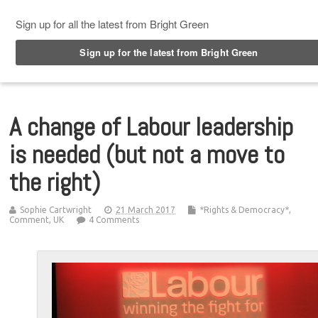
Top Menu
A change of Labour leadership
is needed (but not a move to
the right)
Sophie Cartwright
21 March 2017
*Rights & Democracy*
,
Comment
,
UK
4 Comments