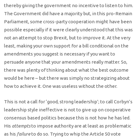
thereby giving the government no incentive to listen to him.
The Government did have a majority but, in this pro-Remain
Parliament, some cross-party cooperation might have been
possible especially if it were clearly understood that this was
not an attempt to stop Brexit, but to improve it. At the very
least, making your own support for a bill conditional on the
amendments you suggest is necessary if you want to
persuade anyone that your amendments really matter. So,
there was plenty of thinking about what the best outcome
would be here – but there was simply no strategizing about
how to achieve it. One was useless without the other.
This is not a call for ‘good, strong leadership’; to call Corbyn’s
leadership style ineffective is not to give up on cooperative
consensus based politics because this is not how he has led.
His
attempts
to impose authority are at least as problematic
as his
failure
to do so. Trying to whip the Article 50 vote