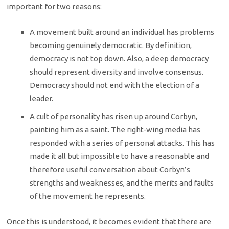
important for two reasons:
A movement built around an individual has problems
becoming genuinely democratic. By definition,
democracy is not top down. Also, a deep democracy
should represent diversity and involve consensus.
Democracy should not end with the election of a
leader.
A cult of personality has risen up around Corbyn,
painting him as a saint. The right-wing media has
responded with a series of personal attacks. This has
made it all but impossible to have a reasonable and
therefore useful conversation about Corbyn’s
strengths and weaknesses, and the merits and faults
of the movement he represents.
Once this is understood, it becomes evident that there are