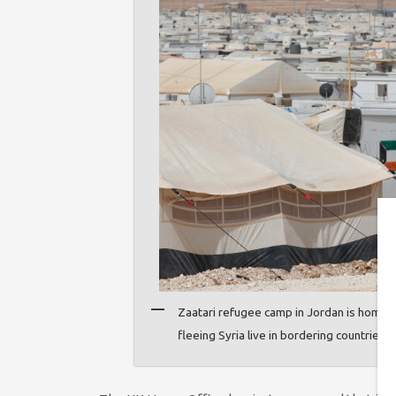
Zaatari refugee camp in Jordan is home 
fleeing Syria live in bordering countries 