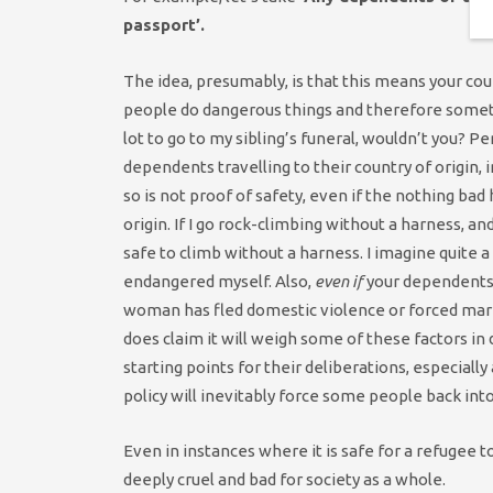
passport’.
The idea, presumably, is that this means your cou
people do dangerous things and therefore sometim
lot to go to my sibling’s funeral, wouldn’t you? Pe
dependents travelling to their country of origin
so is not proof of safety, even if the nothing ba
origin. If I go rock-climbing without a harness, an
safe to climb without a harness. I imagine quite a
endangered myself. Also,
even if
your dependents a
woman has fled domestic violence or forced marr
does claim it will weigh some of these factors in
starting points for their deliberations, especially
policy will inevitably force some people back int
Even in instances where it is safe for a refugee to
deeply cruel and bad for society as a whole.