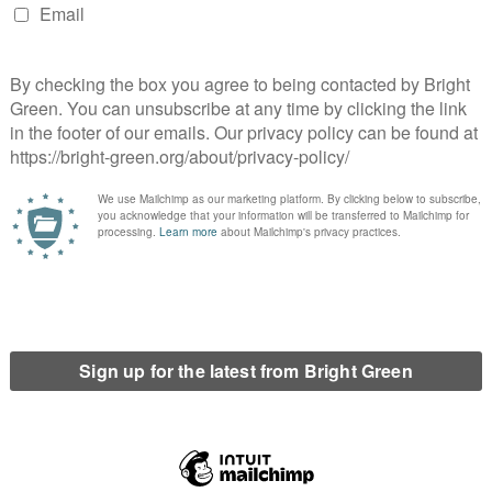
rmine whether deportation is safe are disturbingly vague.
Here
porary change in country situation”.
cumstances.
f origin or habitual residence.
port from their home country.
 recognise refugee status was incorrect.
led home or obtained a national passport.
thin a
system designed to deport people
, not to seriously and
 and react accordingly. The rest of them are not good reasons
return to live in their country of origin.
refugee have travelled home or obtained a national