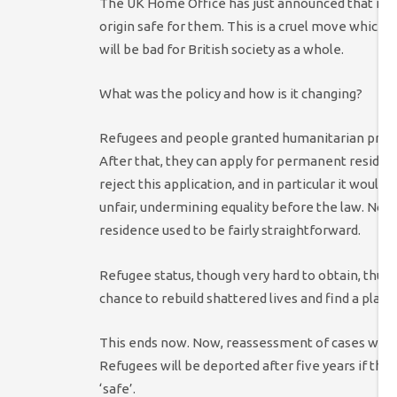
The UK Home Office has just announced that it w
origin safe for them. This is a cruel move which wi
will be bad for British society as a whole.
What was the policy and how is it changing?
Refugees and people granted humanitarian protect
After that, they can apply for permanent reside
reject this application, and in particular it woul
unfair, undermining equality before the law. Non
residence used to be fairly straightforward.
Refugee status, though very hard to obtain, thus 
chance to rebuild shattered lives and find a plac
This ends now. Now, reassessment of cases will h
Refugees will be deported after five years if the
‘safe’.