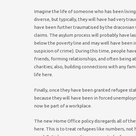
Imagine the life of someone who has been living h
diverse, but typically, they will have had very t
have been further traumatised by the draconian 
claims. The asylum process will probably have las
below the poverty line and may well have been i
suspicion of crime). During this time, people ha
friends, forming relationships, and often being 
charities; also, building connections with any fam
life here.
Finally, once they have been granted refugee status
because they will have been in forced unemployme
now be part of a workplace.
The new Home Office policy disregards all of th
here. This is to treat refugees like numbers, not h