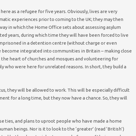
ere as a refugee for five years. Obviously, lives are very
raumatic experiences prior to coming to the UK; they may then
way in which the Home Office sets about assessing asylum
ted years, during which time they will have been forced to live
mprisoned in a detention centre (without charge or even
ve become integrated into communities in Britain – making close
at the heart of churches and mosques and volunteering for
ily who were here for unrelated reasons. In short, they build a
, they will be allowed to work. This will be especially difficult
nt for a long time, but they now have a chance. So, they will
ese ties, and plans to uproot people who have made a home
uman beings. Nor is it to look to the ‘greater’ (read ‘British’)