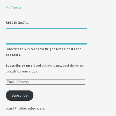
My Tweets
Keep in touch…
Subscribe to
RSS
feeds for
Bright Green posts
and
podcasts
.
Subscribe by email
and get every new post delivered
directly to your inbox.
Subscribe
Join 771 other subscribers.