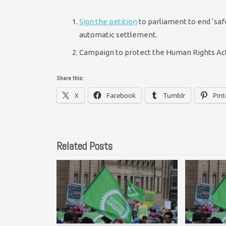
Sign the petition
to parliament to end ‘saf
automatic settlement.
Campaign to protect the Human Rights Act 
Share this:
X
Facebook
Tumblr
Pint
Related Posts