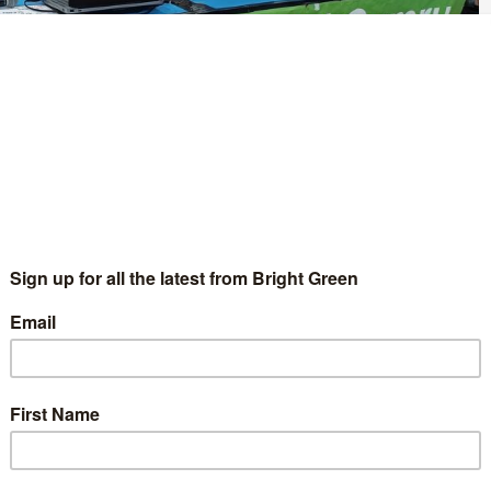
esto
for the 2024 general election. In the manifesto, the party is
kle the climate and nature emergencies, through a ‘Green
my’.
nt are a pledge to bring public services back into public
 week, abolish the two child benefits cap, build at least 12,000