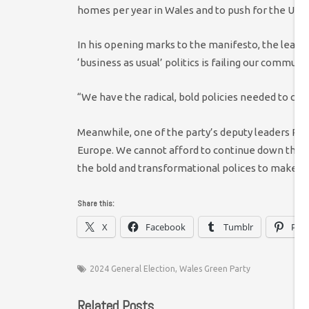
homes per year in Wales and to push for the UK t
In his opening marks to the manifesto, the leade
‘business as usual’ politics is failing our commun
“We have the radical, bold policies needed to creat
Meanwhile, one of the party’s deputy leaders Phil
Europe. We cannot afford to continue down this 
the bold and transformational polices to make a 
Share this:
X
Facebook
Tumblr
Pint
2024 General Election
,
Wales Green Party
Related Posts