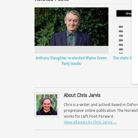
Anthony Slaughter re-elected Wales Green
The stats behi
Party leader
t
About Chris Jarvis
Chris is a writer and activist based in Oxf
progressive online publication The Norwich 
works for Left Foot Forward.
View all posts by Chris Jarvis
→