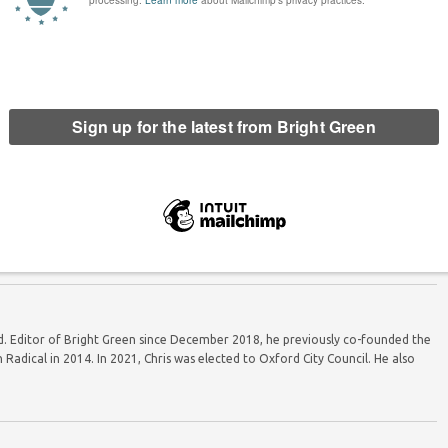
nd the Green breakthrough at
Why the Greens are winning in rural areas
he 2024 election
ord. Editor of Bright Green since December 2018, he previously co-founded the
Radical in 2014. In 2021, Chris was elected to Oxford City Council. He also