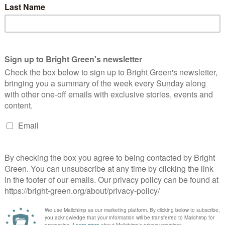
o join the UN Treaty on the Prohibition of Nuclear Weapons.
r of the Wales Green Party Anthony Slaughter said: “Tired
ities. Westminster isn’t working. Wales deserves better.
e a fairer, greener future for all.”
 Davies said: “The UK is one of the most unequal states in
path. We need real hope and real change! We need a party with
better and more equal future for everyone in Wales.”
erest
Email
Print