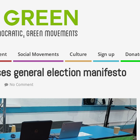
ent
Social Movements
Culture
Sign up
Donat
es general election manifesto
No Comment