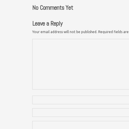
No Comments Yet
Leave a Reply
Your email address will not be published.
Required fields a