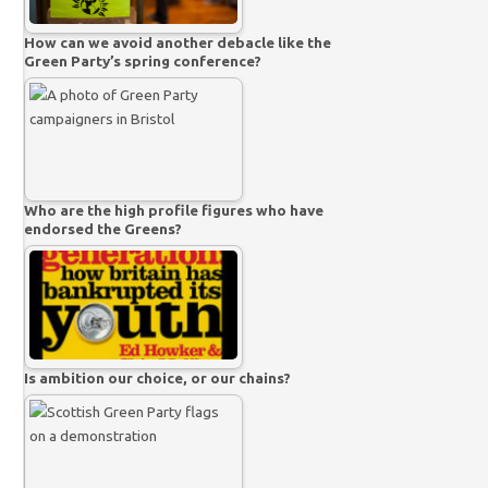
How can we avoid another debacle like the
Green Party’s spring conference?
Who are the high profile figures who have
endorsed the Greens?
Is ambition our choice, or our chains?