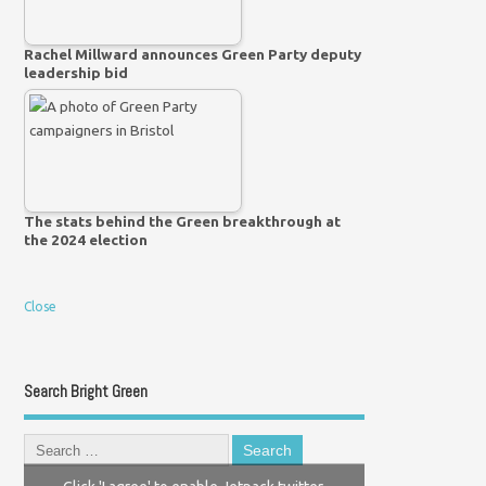
Rachel Millward announces Green Party deputy
leadership bid
The stats behind the Green breakthrough at
the 2024 election
Close
Search Bright Green