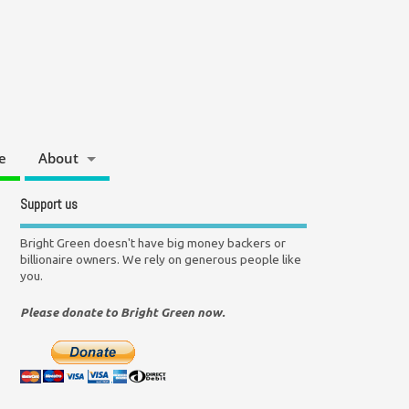
e
About
Support us
Bright Green doesn't have big money backers or
billionaire owners. We rely on generous people like
you.
Please donate to Bright Green now.