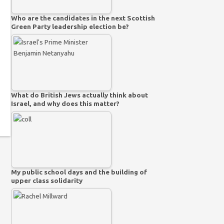
Who are the candidates in the next Scottish
Green Party leadership election be?
What do British Jews actually think about
Israel, and why does this matter?
My public school days and the building of
upper class solidarity