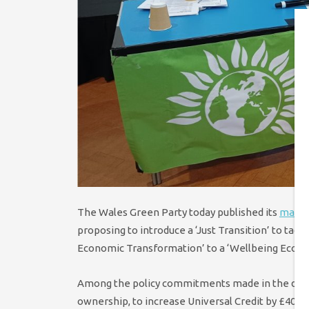
The Wales Green Party today published its
manif
proposing to introduce a ‘Just Transition’ to tac
Economic Transformation’ to a ‘Wellbeing Econo
Among the policy commitments made in the docume
ownership, to increase Universal Credit by £40 per