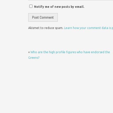
Notify me of new posts by email.
Akismet to reduce spam.
Learn how your comment data is 
«
Who are the high profile figures who have endorsed the
Greens?