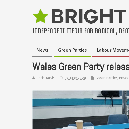
News
Green Parties
Labour Movem
Wales Green Party releas
Chris Jarvis
19 June 2024
Green Parties
,
News