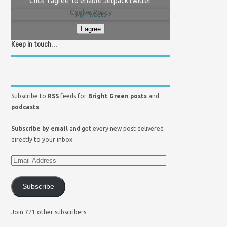
Click 'I agree' to enable Jetpack twitter
Cookie Policy
My Tweets
I agree
Keep in touch…
Subscribe to
RSS
feeds for
Bright Green posts
and
podcasts
.
Subscribe by email
and get every new post delivered
directly to your inbox.
Subscribe
Join 771 other subscribers.