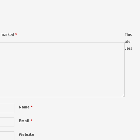
re marked
*
This
site
uses
Name
*
Email
*
Website