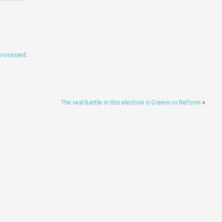
processed.
The real battle in this election is Greens vs Reform
»