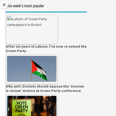
This week’s most popular
After six years in Labour, I’ve now re-joined the
Green Party
Why anti-Zionists should oppose the ‘zionism
is racism’ motion at Green Party conference