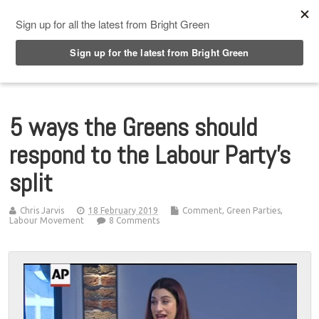
Top Menu
5 ways the Greens should
respond to the Labour Party’s
split
Chris Jarvis
18 February 2019
Comment
,
Green Parties
,
Labour Movement
8 Comments