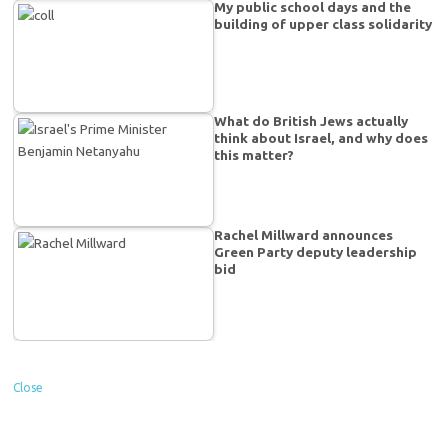
My public school days and the
building of upper class solidarity
What do British Jews actually
think about Israel, and why does
this matter?
Rachel Millward announces
Green Party deputy leadership
bid
Close