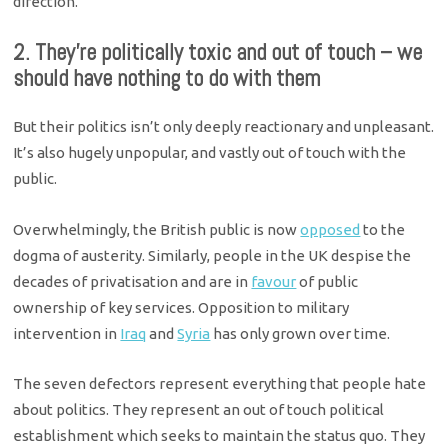
direction.
2. They’re politically toxic and out of touch – we
should have nothing to do with them
But their politics isn’t only deeply reactionary and unpleasant.
It’s also hugely unpopular, and vastly out of touch with the
public.
Overwhelmingly, the British public is now
opposed
to the
dogma of austerity. Similarly, people in the UK despise the
decades of privatisation and are in
favour
of public
ownership of key services. Opposition to military
intervention in
Iraq
and
Syria
has only grown over time.
The seven defectors represent everything that people hate
about politics. They represent an out of touch political
establishment which seeks to maintain the status quo. They