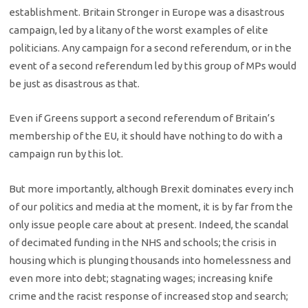
establishment. Britain Stronger in Europe was a disastrous
campaign, led by a litany of the worst examples of elite
politicians. Any campaign for a second referendum, or in the
event of a second referendum led by this group of MPs would
be just as disastrous as that.
Even if Greens support a second referendum of Britain’s
membership of the EU, it should have nothing to do with a
campaign run by this lot.
But more importantly, although Brexit dominates every inch
of our politics and media at the moment, it is by far from the
only issue people care about at present. Indeed, the scandal
of decimated funding in the NHS and schools; the crisis in
housing which is plunging thousands into homelessness and
even more into debt; stagnating wages; increasing knife
crime and the racist response of increased stop and search;