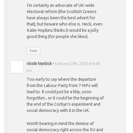
I’m certainly an advocate of UK-wide
electoral reform (the Scottish Greens
have always been the best advert for
that), but beware who else is. Heck, even
Katie Hopkins thinks it would be a jolly
good thing (for people she likes).
Reply
nicole haydock
-
February 19th, 2019 at 5:06
pm
Too early to say where the departure
from the Labour Party from 7 MPs will
lead to. It could just be a blip, soon
forgotten , or it could be the beginning of
the end of the Corbyn’s experiment and
social democracy with it in the UK.
Worth bearing in mind the demise of
social democracy right across the EU and