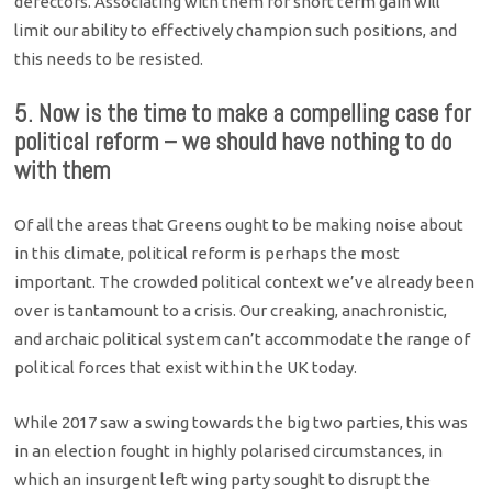
defectors. Associating with them for short term gain will
limit our ability to effectively champion such positions, and
this needs to be resisted.
5. Now is the time to make a compelling case for
political reform – we should have nothing to do
with them
Of all the areas that Greens ought to be making noise about
in this climate, political reform is perhaps the most
important. The crowded political context we’ve already been
over is tantamount to a crisis. Our creaking, anachronistic,
and archaic political system can’t accommodate the range of
political forces that exist within the UK today.
While 2017 saw a swing towards the big two parties, this was
in an election fought in highly polarised circumstances, in
which an insurgent left wing party sought to disrupt the