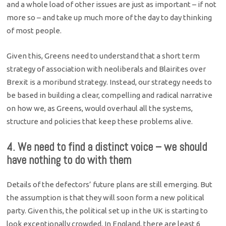
and a whole load of other issues are just as important – if not
more so – and take up much more of the day to day thinking
of most people.
Given this, Greens need to understand that a short term
strategy of association with neoliberals and Blairites over
Brexit is a moribund strategy. Instead, our strategy needs to
be based in building a clear, compelling and radical narrative
on how we, as Greens, would overhaul all the systems,
structure and policies that keep these problems alive.
4. We need to find a distinct voice – we should
have nothing to do with them
Details of the defectors’ future plans are still emerging. But
the assumption is that they will soon form a new political
party. Given this, the political set up in the UK is starting to
look exceptionally crowded. In England, there are least 6