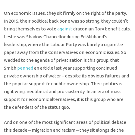
On economic issues, they sit firmly on the right of the party.
In 2015, their political back bone was so strong, they couldn’t
bring themselves to vote
against
draconian Tory benefit cuts.
Leslie was Shadow Chancellor during Ed Miliband’s
leadership, where the Labour Party was barely a cigarette
paper away from the Conservatives on economic issues. So
wedded to the agenda of privatisation is this group, that
Smith
penned
an article last year supporting continued
private ownership of water – despite its obvious failures and
the popular support for public ownership. Their politics is
right wing, neoliberal and pro-austerity. In an era of mass
support for economic alternatives, it is this group who are
the defenders of the status quo.
And on one of the most significant areas of political debate
this decade – migration and racism – they sit alongside the