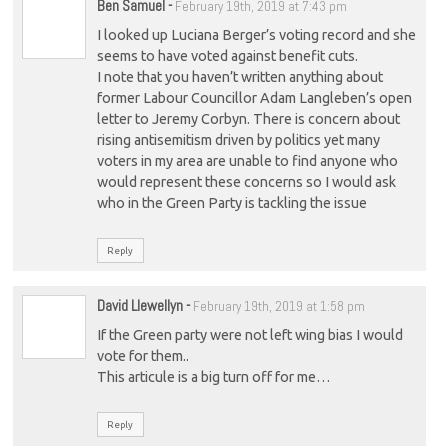
Ben Samuel
-
February 19th, 2019 at 7:43 pm
I looked up Luciana Berger’s voting record and she
seems to have voted against benefit cuts.
I note that you haven’t written anything about
former Labour Councillor Adam Langleben’s open
letter to Jeremy Corbyn. There is concern about
rising antisemitism driven by politics yet many
voters in my area are unable to find anyone who
would represent these concerns so I would ask
who in the Green Party is tackling the issue
Reply
David Llewellyn
-
February 19th, 2019 at 1:58 pm
If the Green party were not left wing bias I would
vote for them..
This articule is a big turn off for me…
Reply