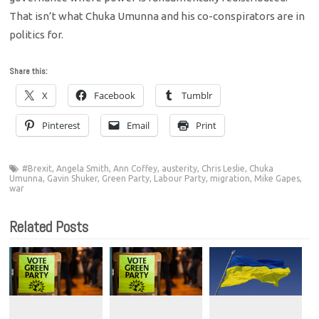
That isn’t what Chuka Umunna and his co-conspirators are in
politics for.
Share this:
X
Facebook
Tumblr
Pinterest
Email
Print
#Brexit
,
Angela Smith
,
Ann Coffey
,
austerity
,
Chris Leslie
,
Chuka
Umunna
,
Gavin Shuker
,
Green Party
,
Labour Party
,
migration
,
Mike Gapes
,
war
Related Posts