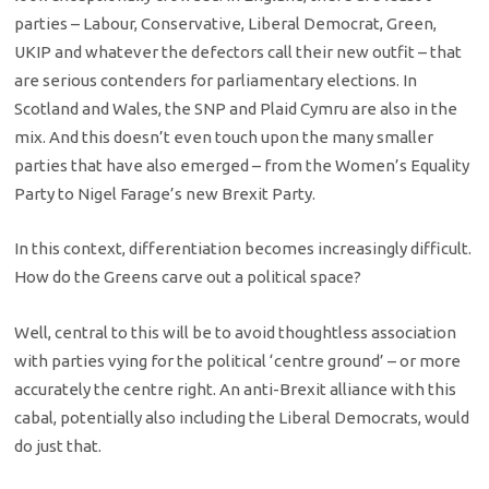
parties – Labour, Conservative, Liberal Democrat, Green,
UKIP and whatever the defectors call their new outfit – that
are serious contenders for parliamentary elections. In
Scotland and Wales, the SNP and Plaid Cymru are also in the
mix. And this doesn’t even touch upon the many smaller
parties that have also emerged – from the Women’s Equality
Party to Nigel Farage’s new Brexit Party.
In this context, differentiation becomes increasingly difficult.
How do the Greens carve out a political space?
Well, central to this will be to avoid thoughtless association
with parties vying for the political ‘centre ground’ – or more
accurately the centre right. An anti-Brexit alliance with this
cabal, potentially also including the Liberal Democrats, would
do just that.