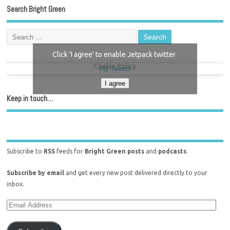
Search Bright Green
Click 'I agree' to enable Jetpack twitter
Cookie Policy
My Tweets
I agree
Keep in touch…
Subscribe to
RSS
feeds for
Bright Green posts
and
podcasts
.
Subscribe by email
and get every new post delivered directly to your
inbox.