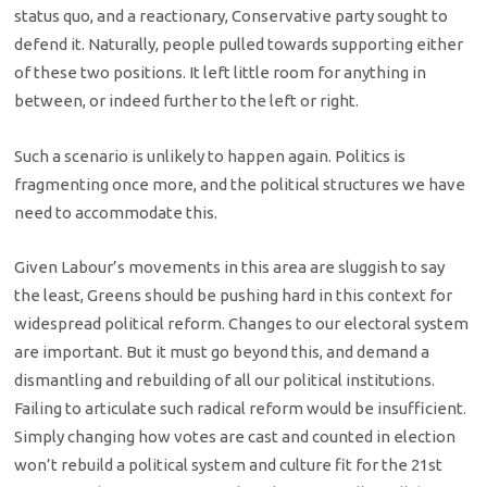
status quo, and a reactionary, Conservative party sought to
defend it. Naturally, people pulled towards supporting either
of these two positions. It left little room for anything in
between, or indeed further to the left or right.
Such a scenario is unlikely to happen again. Politics is
fragmenting once more, and the political structures we have
need to accommodate this.
Given Labour’s movements in this area are sluggish to say
the least, Greens should be pushing hard in this context for
widespread political reform. Changes to our electoral system
are important. But it must go beyond this, and demand a
dismantling and rebuilding of all our political institutions.
Failing to articulate such radical reform would be insufficient.
Simply changing how votes are cast and counted in election
won’t rebuild a political system and culture fit for the 21st