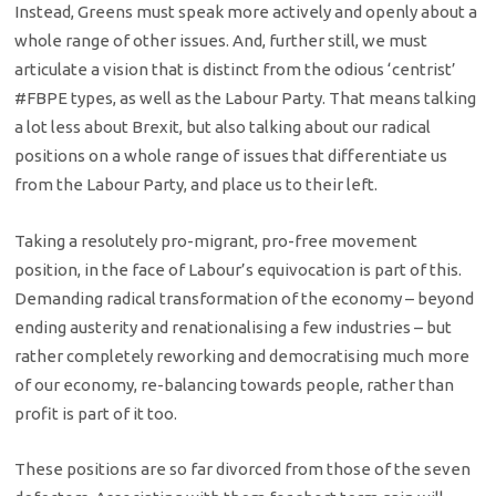
Instead, Greens must speak more actively and openly about a
whole range of other issues. And, further still, we must
articulate a vision that is distinct from the odious ‘centrist’
#FBPE types, as well as the Labour Party. That means talking
a lot less about Brexit, but also talking about our radical
positions on a whole range of issues that differentiate us
from the Labour Party, and place us to their left.
Taking a resolutely pro-migrant, pro-free movement
position, in the face of Labour’s equivocation is part of this.
Demanding radical transformation of the economy – beyond
ending austerity and renationalising a few industries – but
rather completely reworking and democratising much more
of our economy, re-balancing towards people, rather than
profit is part of it too.
These positions are so far divorced from those of the seven