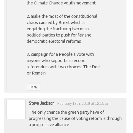
the Climate Change youth movement.
2. make the most of the constitutional
chaos caused by Brexit which is
engulfing the fracturing two main
political parties to push for fair and
democratic electoral reforms
3. campaign for a People’s vote with
anyone who supports a second
referendum with two choices: The Deal
or Remain.
Reply
Steve Jackson
-
February 19th, 2019 at 12:15 am
The only chance the green party have of
progressing the cause of voting reform is through
a progressive alliance