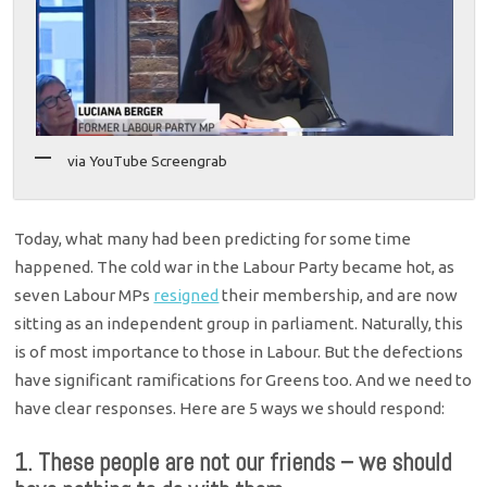
via YouTube Screengrab
Today, what many had been predicting for some time
happened. The cold war in the Labour Party became hot, as
seven Labour MPs
resigned
their membership, and are now
sitting as an independent group in parliament. Naturally, this
is of most importance to those in Labour. But the defections
have significant ramifications for Greens too. And we need to
have clear responses. Here are 5 ways we should respond:
1. These people are not our friends – we should