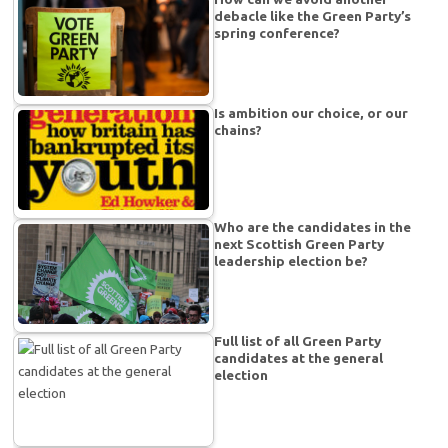
debacle like the Green Party’s
spring conference?
Is ambition our choice, or our
chains?
Who are the candidates in the
next Scottish Green Party
leadership election be?
Full list of all Green Party
candidates at the general
election