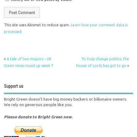
This site uses Akismet to reduce spam.
Learn how your comment data is
processed.
«
A tale of two mayors – UK
To truly change politics, the
Green news round up week 7
House of Lords has got to go
»
Support us
Bright Green doesn't have big money backers or billionaire owners.
We rely on generous people like you.
Please donate to Bright Green now.