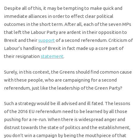
Despite all of this, it may be tempting to make quick and
immediate alliances in order to effect clear political
outcomes in the short term. After all, each of the seven MPs
that left the Labour Party are ardent in their opposition to
Brexit and their
support
of a second referendum. Criticism of
Labour’s handling of Brexit in fact made up a core part of
their resignation
statement
.
Surely, in this context, the Greens should find common cause
with these people, who are campaigning for a second
referendum, just like the leadership of the Green Party?
Such a strategy would be ill advised and ill fated. The lessons
of the 2016 EU referendum need to be learned by all those
pushing for a re-run. When there is widespread anger and
distrust towards the state of politics and the establishment,
you don’t win a campaign by being the mouthpiece of that