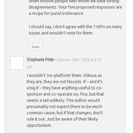
often involve people with whom we have strong
disagreements. Your five proposed responses are
a recipe for purist irrelevance.
I should say, I don’t agree with the 7 MPs on many
issues and wouldn’t vote for them.
Reply
Stephanie Pride
-
February 19th, 2019 at 4:27
pm
I wouldn’t ‘no-platform’ them. Odious as
they are, they are not fascists. If – and it’s
a big if – they have anything useful to co-
sponsor and co-operate on, fine, but that
seems a tad unlikely. The author would
presumably not expect there to be much
common cause, but if that changes, don’t
rule it out. Just be aware of their likely
opportunism.