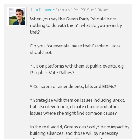
Tom Chance
-
February 19th, 2019 at 9:06 am
When you say the Green Party “should have
nothing to do with them”, what do you mean by
that?
Do you, for example, mean that Caroline Lucas
should not:
* Sit on platforms with them at public events, e.g.
People’s Vote Rallies?
* Co-sponsor amendments, bills and EDMs?
* Strategise with them on issues including Brexit,
but also devolution, climate change and other
issues where she might find common cause?
In the real world, Greens can *only* have impact by
building alliances, and those will by necessity