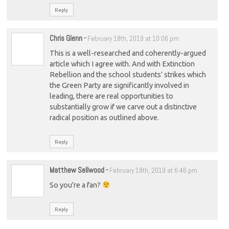
Reply
Chris Glenn
-
February 18th, 2019 at 10:06 pm
This is a well-researched and coherently-argued
article which I agree with. And with Extinction
Rebellion and the school students’ strikes which
the Green Party are significantly involved in
leading, there are real opportunities to
substantially grow if we carve out a distinctive
radical position as outlined above.
Reply
Matthew Sellwood
-
February 18th, 2019 at 6:46 pm
So you’re a fan?
Reply