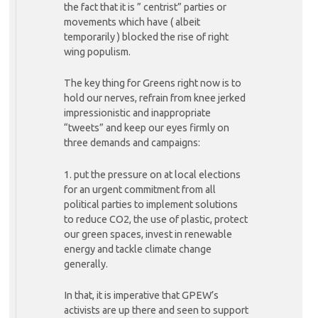
the fact that it is ” centrist” parties or
movements which have ( albeit
temporarily ) blocked the rise of right
wing populism.
The key thing for Greens right now is to
hold our nerves, refrain from knee jerked
impressionistic and inappropriate
“tweets” and keep our eyes firmly on
three demands and campaigns:
1. put the pressure on at local elections
for an urgent commitment from all
political parties to implement solutions
to reduce CO2, the use of plastic, protect
our green spaces, invest in renewable
energy and tackle climate change
generally.
In that, it is imperative that GPEW’s
activists are up there and seen to support