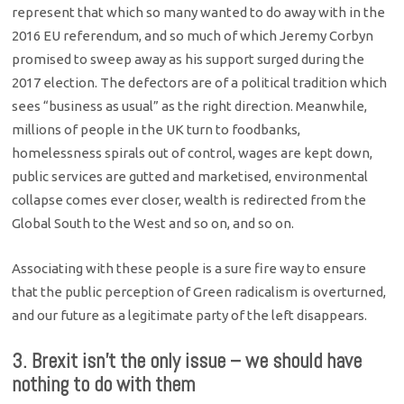
represent that which so many wanted to do away with in the
2016 EU referendum, and so much of which Jeremy Corbyn
promised to sweep away as his support surged during the
2017 election. The defectors are of a political tradition which
sees “business as usual” as the right direction. Meanwhile,
millions of people in the UK turn to foodbanks,
homelessness spirals out of control, wages are kept down,
public services are gutted and marketised, environmental
collapse comes ever closer, wealth is redirected from the
Global South to the West and so on, and so on.
Associating with these people is a sure fire way to ensure
that the public perception of Green radicalism is overturned,
and our future as a legitimate party of the left disappears.
3. Brexit isn’t the only issue – we should have
nothing to do with them