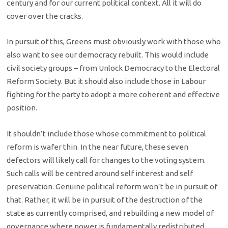
century and for our current political context. All it will do
cover over the cracks.
In pursuit of this, Greens must obviously work with those who
also want to see our democracy rebuilt. This would include
civil society groups – from Unlock Democracy to the Electoral
Reform Society. But it should also include those in Labour
fighting for the party to adopt a more coherent and effective
position.
It shouldn’t include those whose commitment to political
reform is wafer thin. In the near future, these seven
defectors will likely call for changes to the voting system.
Such calls will be centred around self interest and self
preservation. Genuine political reform won’t be in pursuit of
that. Rather, it will be in pursuit of the destruction of the
state as currently comprised, and rebuilding a new model of
governance where power is fundamentally redistributed.