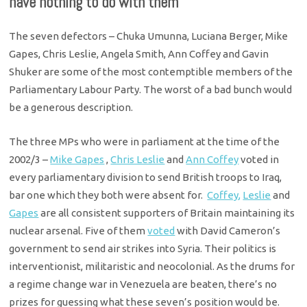
have nothing to do with them
The seven defectors – Chuka Umunna, Luciana Berger, Mike
Gapes, Chris Leslie, Angela Smith, Ann Coffey and Gavin
Shuker are some of the most contemptible members of the
Parliamentary Labour Party. The worst of a bad bunch would
be a generous description.
The three MPs who were in parliament at the time of the
2002/3 –
Mike Gapes
,
Chris Leslie
and
Ann Coffey
voted in
every parliamentary division to send British troops to Iraq,
bar one which they both were absent for.
Coffey,
Leslie
and
Gapes
are all consistent supporters of Britain maintaining its
nuclear arsenal. Five of them
voted
with David Cameron’s
government to send air strikes into Syria. Their politics is
interventionist, militaristic and neocolonial. As the drums for
a regime change war in Venezuela are beaten, there’s no
prizes for guessing what these seven’s position would be.