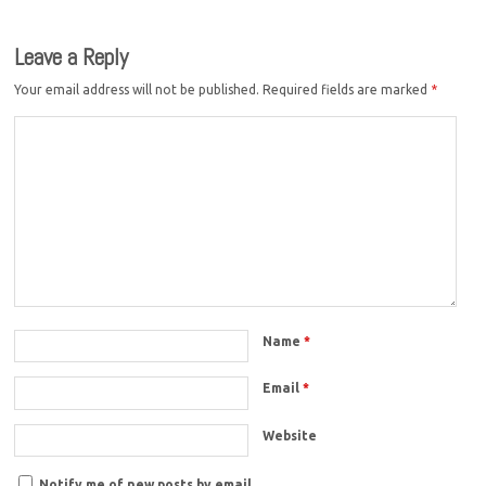
Leave a Reply
Your email address will not be published.
Required fields are marked
*
Name
*
Email
*
Website
Notify me of new posts by email.