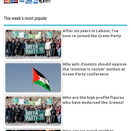
This week’s most popular
After six years in Labour, I’ve
now re-joined the Green Party
Why anti-Zionists should oppose
the ‘zionism is racism’ motion at
Green Party conference
Who are the high profile figures
who have endorsed the Greens?
How can we avoid another