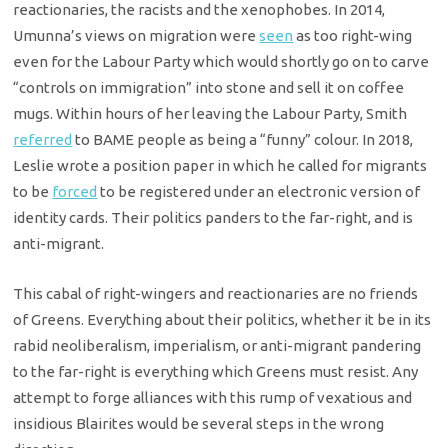
reactionaries, the racists and the xenophobes. In 2014,
Umunna’s views on migration were
seen
as too right-wing
even for the Labour Party which would shortly go on to carve
“controls on immigration” into stone and sell it on coffee
mugs. Within hours of her leaving the Labour Party, Smith
referred
to BAME people as being a “funny” colour. In 2018,
Leslie wrote a position paper in which he called for migrants
to be
forced
to be registered under an electronic version of
identity cards. Their politics panders to the far-right, and is
anti-migrant.
This cabal of right-wingers and reactionaries are no friends
of Greens. Everything about their politics, whether it be in its
rabid neoliberalism, imperialism, or anti-migrant pandering
to the far-right is everything which Greens must resist. Any
attempt to forge alliances with this rump of vexatious and
insidious Blairites would be several steps in the wrong