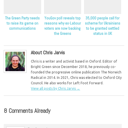
The Green Party needs
YouGov poll reveals top
35,000 people call for
to raise its game on
reasons why ex-Labour
scheme for Ukrainians
communications
voters are now backing
to be granted settled
the Greens
status in UK
About Chris Jarvis
Chris is a writer and activist based in Oxford. Editor of
Bright Green since December 2018, he previously co-
founded the progressive online publication The Norwich
Radical in 2014. In 2021, Chris was elected to Oxford City
Council. He also works for Left Foot Forward.
View all posts by Chris Jarvis
→
8 Comments Already