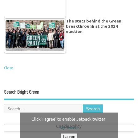
The stats behind the Green
breakthrough at the 2024
election
Close
Search Bright Green
Click 'I agree' to enable Jetpack twitter
Cookie Policy
My Tweets
I agree