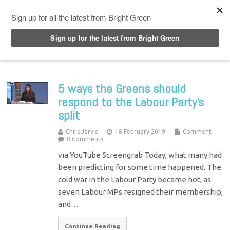
Top Menu
5 ways the Greens should
respond to the Labour Party’s
split
Chris Jarvis
18 February 2019
Comment
8 Comments
via YouTube Screengrab Today, what many had
been predicting for some time happened. The
cold war in the Labour Party became hot, as
seven Labour MPs resigned their membership,
and…
Continue Reading