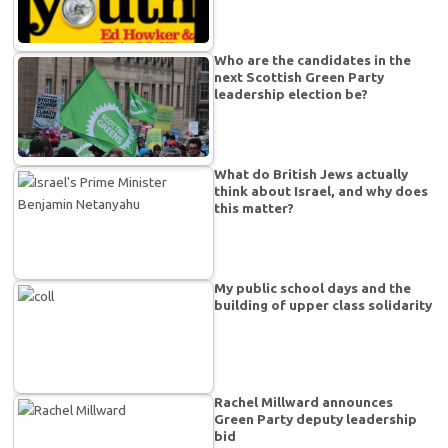
Who are the candidates in the
next Scottish Green Party
leadership election be?
What do British Jews actually
think about Israel, and why does
this matter?
My public school days and the
building of upper class solidarity
Rachel Millward announces
Green Party deputy leadership
bid