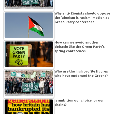
Why anti-Zionists should oppose
the ‘zionism is racism’ motion at
Green Party conference
How can we avoid another
debacle like the Green Party’s
spring conference?
Who are the high profile figures
who have endorsed the Greens?
Is ambition our choice, or our
chains?