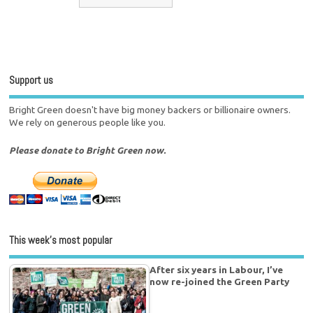
Support us
Bright Green doesn't have big money backers or billionaire owners.
We rely on generous people like you.
Please donate to Bright Green now.
This week’s most popular
After six years in Labour, I’ve
now re-joined the Green Party