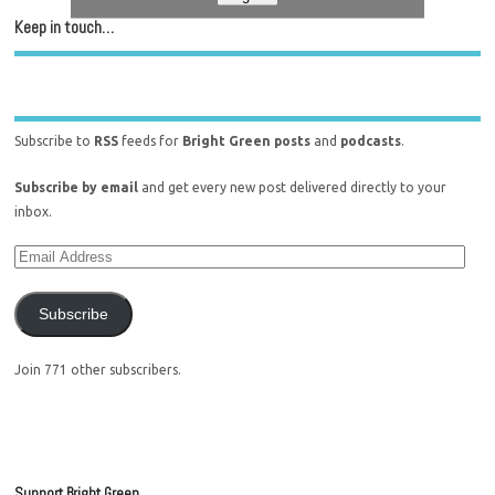
Keep in touch…
Subscribe to
RSS
feeds for
Bright Green posts
and
podcasts
.
Subscribe by email
and get every new post delivered directly to your
inbox.
Subscribe
Join 771 other subscribers.
Support Bright Green