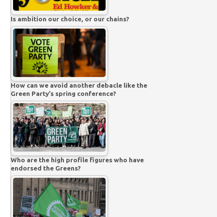
Is ambition our choice, or our chains?
How can we avoid another debacle like the
Green Party’s spring conference?
Who are the high profile figures who have
endorsed the Greens?