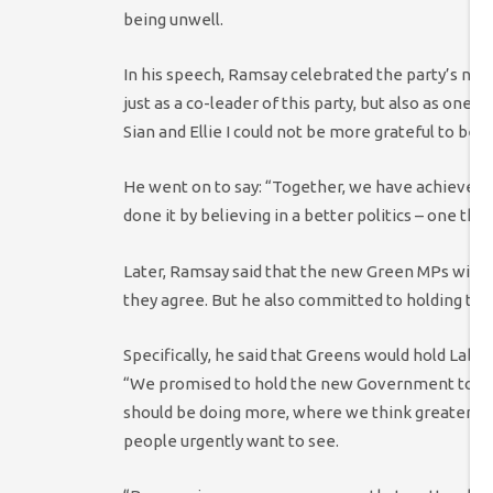
being unwell.
In his speech, Ramsay celebrated the party’s new
just as a co-leader of this party, but also as one
Sian and Ellie I could not be more grateful to be 
He went on to say: “Together, we have achieved
done it by believing in a better politics – one that
Later, Ramsay said that the new Green MPs will 
they agree. But he also committed to holding the
Specifically, he said that Greens would hold Labou
“We promised to hold the new Government to acc
should be doing more, where we think greater amb
people urgently want to see.