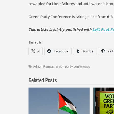
rewarded for their failures and until water is brou
Green Party Conference is taking place from 6-
This article is jointly published with
Left Foot F
Share this:
X
Facebook
Tumblr
Pint
Adrian Ramsay
,
green party conference
Related Posts