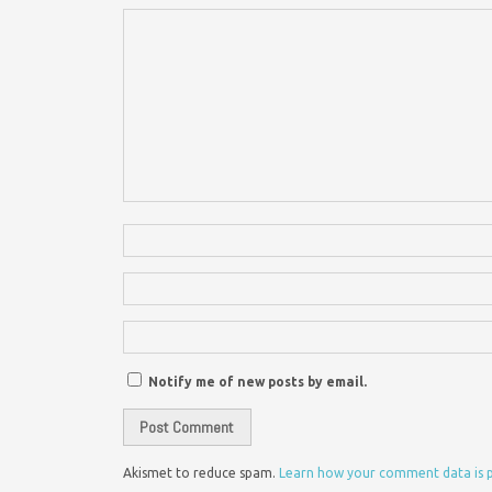
Notify me of new posts by email.
Akismet to reduce spam.
Learn how your comment data is 