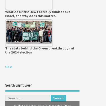
What do British Jews actually think about
Israel, and why does this matter?
The stats behind the Green breakthrough at
the 2024 election
Close
Search Bright Green