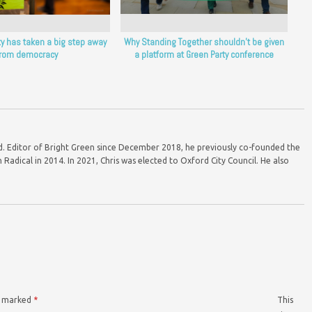
ty has taken a big step away
Why Standing Together shouldn’t be given
from democracy
a platform at Green Party conference
ord. Editor of Bright Green since December 2018, he previously co-founded the
Radical in 2014. In 2021, Chris was elected to Oxford City Council. He also
re marked
*
This