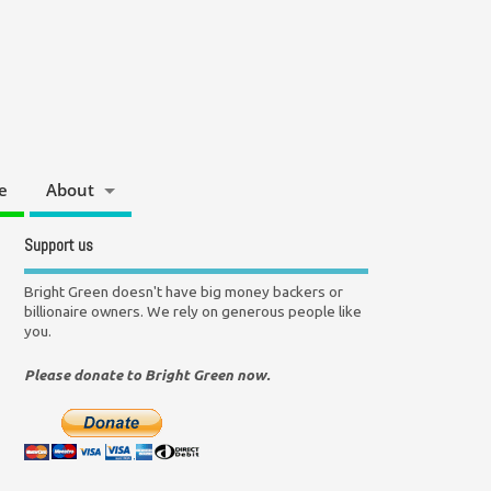
e
About
Support us
Bright Green doesn't have big money backers or
billionaire owners. We rely on generous people like
you.
Please donate to Bright Green now.