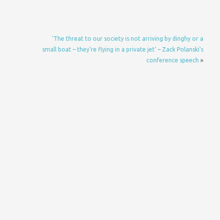
‘The threat to our society is not arriving by dinghy or a
small boat – they’re flying in a private jet’ – Zack Polanski’s
conference speech
»