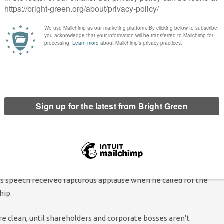
y to so many of us, Labour is getting it wrong.
 pensioners, giving the green light to new climate destroying
y of the two-child benefit cap.
ension of arms sales to Israel, and continuing with the
 to work.
rliament to raise up the voices of the two million Green voters
of everyone across the country who wants a fairer, greener
elieve in our positive alternatives and who know we represent
hing Labour on measures to address the nature emergency, the
is speech received rapturous applause when he called for the
hip.
are clean, until shareholders and corporate bosses aren’t