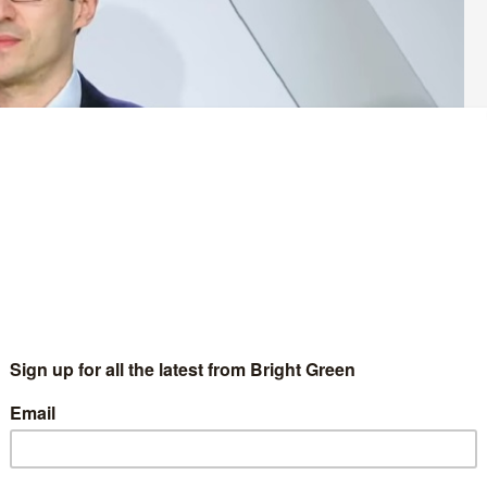
y made his first speech to his party’s conference as an
embers are gathering in Manchester this weekend at their
which returned a record-breaking four Green MPs.
 his co-leader Carla Denyer having to miss the conference due