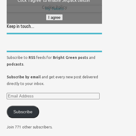
Click 'I agree' to enable Jetpack twitter
Cookie Policy
My Tweets
I agree
Keep in touch…
Subscribe to
RSS
feeds for
Bright Green posts
and
podcasts
.
Subscribe by email
and get every new post delivered
directly to your inbox.
Subscribe
Join 771 other subscribers.