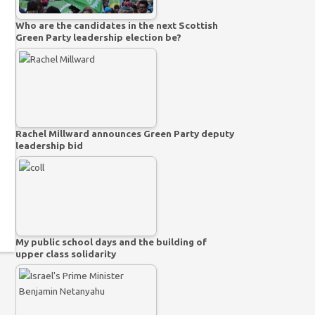
Who are the candidates in the next Scottish
Green Party leadership election be?
Rachel Millward announces Green Party deputy
leadership bid
My public school days and the building of
upper class solidarity