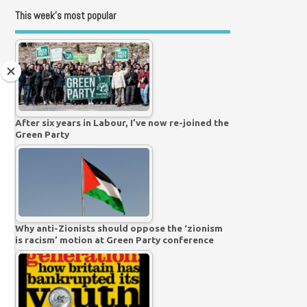
This week’s most popular
After six years in Labour, I’ve now re-joined the
Green Party
Why anti-Zionists should oppose the ‘zionism
is racism’ motion at Green Party conference