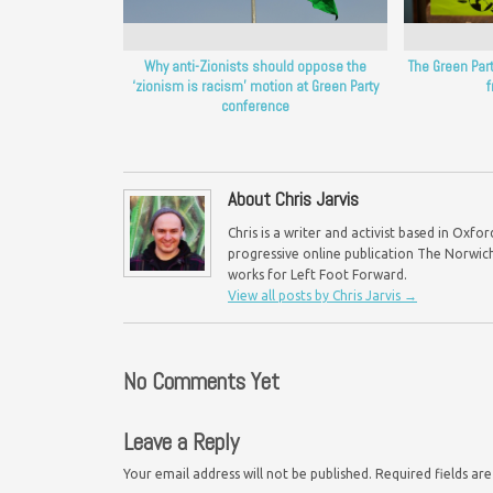
Why anti-Zionists should oppose the
The Green Par
‘zionism is racism’ motion at Green Party
conference
About Chris Jarvis
Chris is a writer and activist based in Oxf
progressive online publication The Norwich 
works for Left Foot Forward.
View all posts by Chris Jarvis
→
No Comments Yet
Leave a Reply
Your email address will not be published.
Required fields a