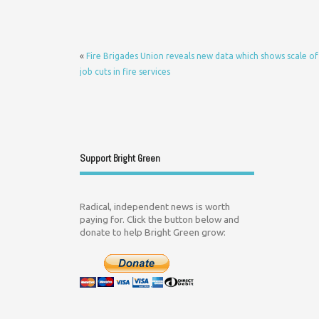
«
Fire Brigades Union reveals new data which shows scale of
job cuts in fire services
Support Bright Green
Radical, independent news is worth
paying for. Click the button below and
donate to help Bright Green grow: