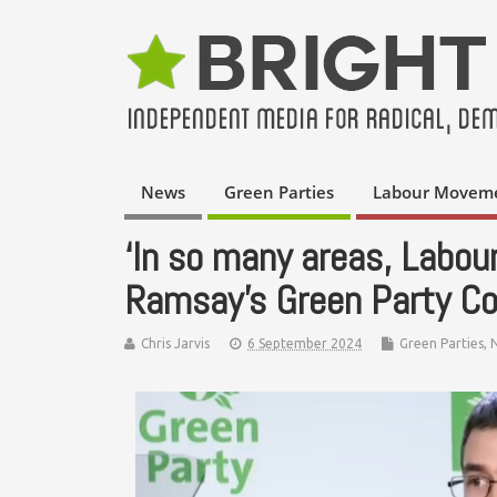
News
Green Parties
Labour Movem
‘In so many areas, Labour
Ramsay’s Green Party C
Chris Jarvis
6 September 2024
Green Parties
,