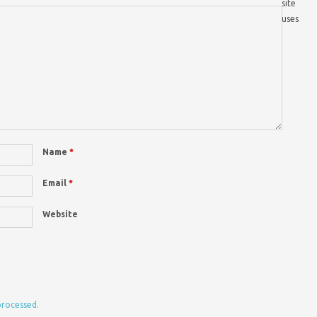
site
uses
Name
*
Email
*
Website
processed.