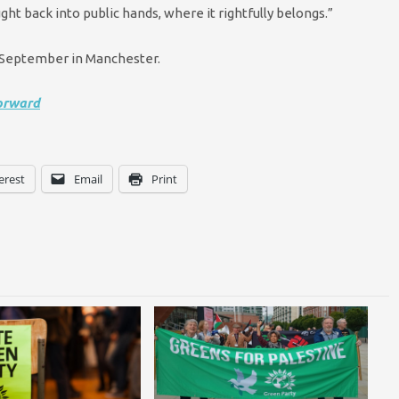
ght back into public hands, where it rightfully belongs.”
8 September in Manchester.
orward
erest
Email
Print