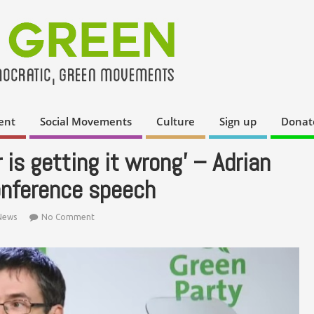
ent
Social Movements
Culture
Sign up
Donat
 is getting it wrong’ – Adrian
onference speech
News
No Comment