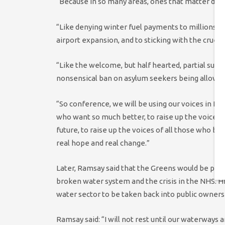
“Because in so many areas, ones that matter deepl
“Like denying winter fuel payments to millions of
airport expansion, and to sticking with the cruelt
“Like the welcome, but half hearted, partial susp
nonsensical ban on asylum seekers being allowed
“So conference, we will be using our voices in Pa
who want so much better, to raise up the voices 
future, to raise up the voices of all those who b
real hope and real change.”
Later, Ramsay said that the Greens would be pus
broken water system and the crisis in the NHS. H
water sector to be taken back into public owners
Ramsay said: “I will not rest until our waterways 