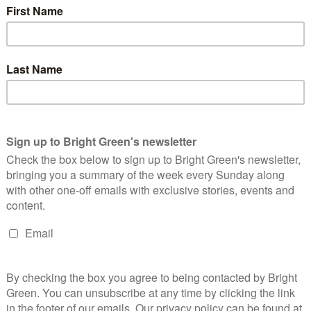
-found electoral success. “I am so happy to be standing here not
 of your new Green MPs,” Ramsay said, adding: “Along with Carla,
representing our party in parliament.”
 so much. We’ve broken records and made history. And we have
 is positive, inspiring and ambitious.”
‘collaborate’ with the new Labour government on issues where
 Labour Party to account in parliament.
r to account on Gaza, benefits and the climate crisis. He said:
ount where we think they are off track, where they could and
ition is needed to deliver the positive, inspiring change that