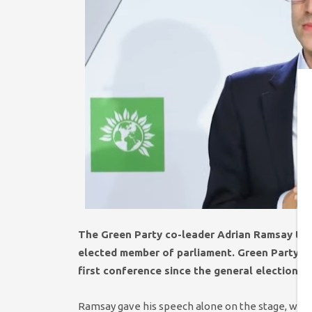
The Green Party co-leader Adrian Ramsay toda
elected member of parliament. Green Party m
first conference since the general election 
Ramsay gave his speech alone on the stage, with