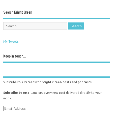
Search Bright Green
My Tweets
Keep in touch…
Subscribe to
RSS
feeds for
Bright Green posts
and
podcasts
.
Subscribe by email
and get every new post delivered directly to your
inbox.