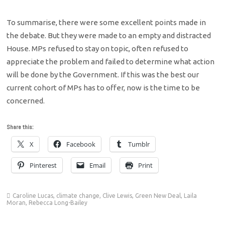
To summarise, there were some excellent points made in
the debate. But they were made to an empty and distracted
House. MPs refused to stay on topic, often refused to
appreciate the problem and failed to determine what action
will be done by the Government. If this was the best our
current cohort of MPs has to offer, now is the time to be
concerned.
Share this:
X
Facebook
Tumblr
Pinterest
Email
Print
Caroline Lucas
,
climate change
,
Clive Lewis
,
Green New Deal
,
Laila
Moran
,
Rebecca Long-Bailey