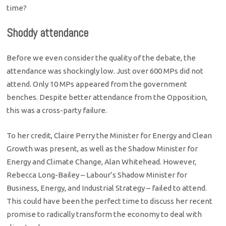
time?
Shoddy attendance
Before we even consider the quality of the debate, the
attendance was shockingly low. Just over 600 MPs did not
attend. Only 10 MPs appeared from the government
benches. Despite better attendance from the Opposition,
this was a cross-party failure.
To her credit, Claire Perry the Minister for Energy and Clean
Growth was present, as well as the Shadow Minister for
Energy and Climate Change, Alan Whitehead. However,
Rebecca Long-Bailey – Labour’s Shadow Minister for
Business, Energy, and Industrial Strategy – failed to attend.
This could have been the perfect time to discuss her recent
promise to radically transform the economy to deal with