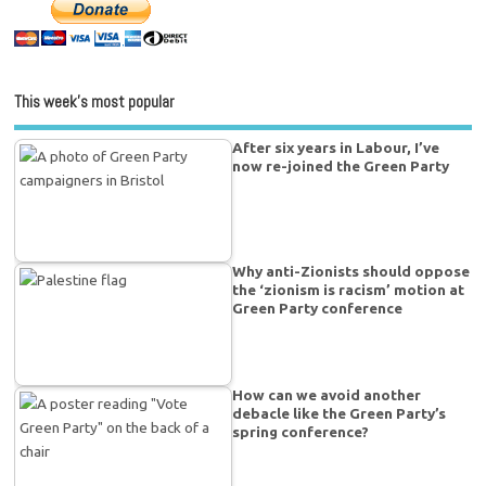
This week’s most popular
After six years in Labour, I’ve
now re-joined the Green Party
Why anti-Zionists should oppose
the ‘zionism is racism’ motion at
Green Party conference
How can we avoid another
debacle like the Green Party’s
spring conference?