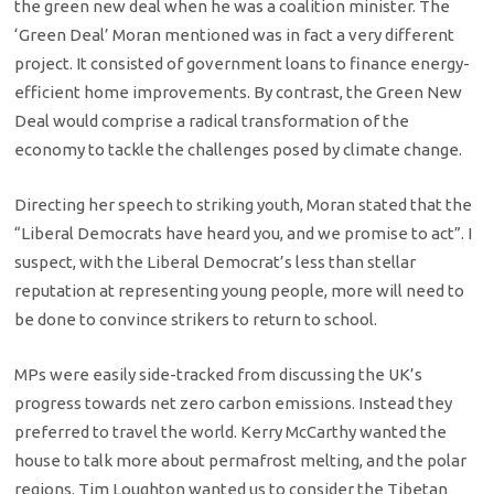
the green new deal when he was a coalition minister. The
‘Green Deal’ Moran mentioned was in fact a very different
project. It consisted of government loans to finance energy-
efficient home improvements. By contrast, the Green New
Deal would comprise a radical transformation of the
economy to tackle the challenges posed by climate change.
Directing her speech to striking youth, Moran stated that the
“Liberal Democrats have heard you, and we promise to act”. I
suspect, with the Liberal Democrat’s less than stellar
reputation at representing young people, more will need to
be done to convince strikers to return to school.
MPs were easily side-tracked from discussing the UK’s
progress towards net zero carbon emissions. Instead they
preferred to travel the world. Kerry McCarthy wanted the
house to talk more about permafrost melting, and the polar
regions. Tim Loughton wanted us to consider the Tibetan