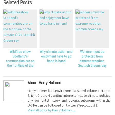
Related Posts
Wildfires show
Why climate action and
Workers must be
Scotland’s
enjoyment have to go
protected from
communities are on
hand in hand
extreme weather,
the frontline of the
Scottish Greens say
climate crisis, Scottish
Greens say
About Harry Holmes
Harry Holmes is an environmentalist and culture editor at
Bright Green. His writing interests include climate politics,
environmental history, and regional autonomy within the
UK. He can be followed on twitter @recyclops98.
View all posts by Harry Holmes
→