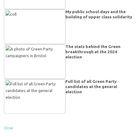
My public school days and the
building of upper class solidarity
The stats behind the Green
breakthrough at the 2024
election
Full list of all Green Party
candidates at the general
election
Close