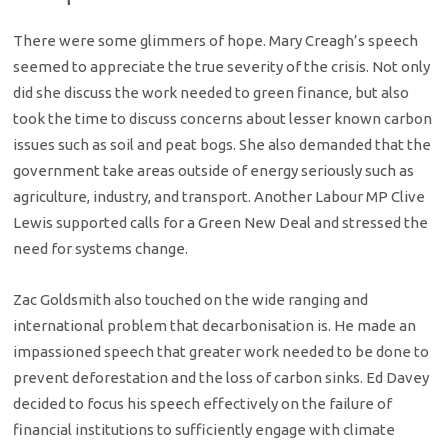
There were some glimmers of hope. Mary Creagh’s speech
seemed to appreciate the true severity of the crisis. Not only
did she discuss the work needed to green finance, but also
took the time to discuss concerns about lesser known carbon
issues such as soil and peat bogs. She also demanded that the
government take areas outside of energy seriously such as
agriculture, industry, and transport. Another Labour MP Clive
Lewis supported calls for a Green New Deal and stressed the
need for systems change.
Zac Goldsmith also touched on the wide ranging and
international problem that decarbonisation is. He made an
impassioned speech that greater work needed to be done to
prevent deforestation and the loss of carbon sinks. Ed Davey
decided to focus his speech effectively on the failure of
financial institutions to sufficiently engage with climate