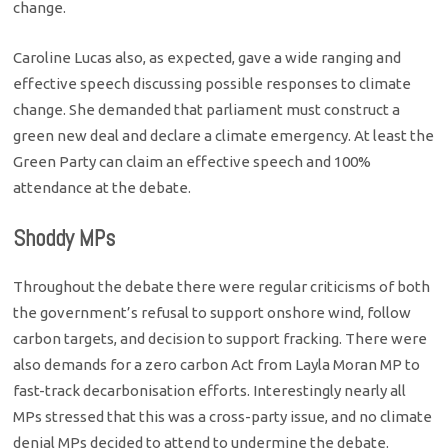
change.
Caroline Lucas also, as expected, gave a wide ranging and
effective speech discussing possible responses to climate
change. She demanded that parliament must construct a
green new deal and declare a climate emergency. At least the
Green Party can claim an effective speech and 100%
attendance at the debate.
Shoddy MPs
Throughout the debate there were regular criticisms of both
the government’s refusal to support onshore wind, follow
carbon targets, and decision to support fracking. There were
also demands for a zero carbon Act from Layla Moran MP to
fast-track decarbonisation efforts. Interestingly nearly all
MPs stressed that this was a cross-party issue, and no climate
denial MPs decided to attend to undermine the debate.