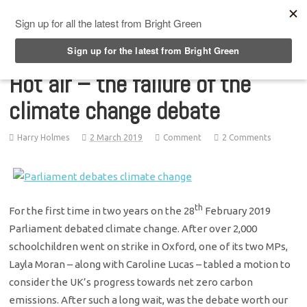
Top Menu
Hot air – the failure of the
climate change debate
Harry Holmes
2 March 2019
Comment
2 Comments
th
For the first time in two years on the 28
February 2019
Parliament debated climate change. After over 2,000
schoolchildren went on strike in Oxford, one of its two MPs,
Layla Moran – along with Caroline Lucas – tabled a motion to
consider the UK’s progress towards net zero carbon
emissions. After such a long wait, was the debate worth our