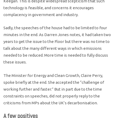
Keegan. This is despite widespread scepticism that such
technology is feasible, and concerns it encourages
complacency in government and industry.
Sadly, the speeches of the house had to be limited to four
minutes in the end. As Darren Jones notes, it had taken two
years to get the issue to the Floor but there was no time to
talk about the many different ways in which emissions
needed to be reduced. More time is needed to fully discuss
these issues.
The Minister for Energy and Clean Growth, Claire Perry,
spoke briefly at the end. She accepted the “challenge of
working further and faster.” But in part due to the time
constraints on speeches, did not properly reply to the
criticisms from MPs about the UK’s decarbonisation.
A few positives