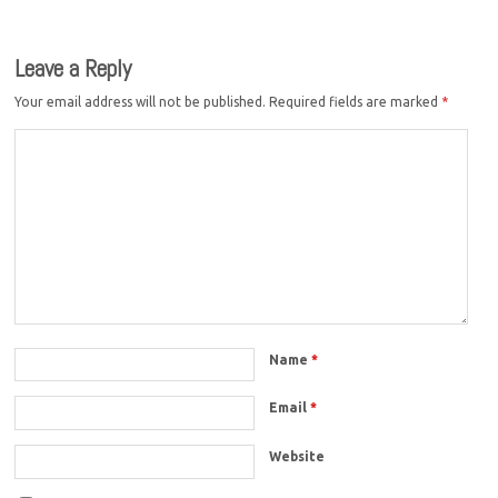
Leave a Reply
Your email address will not be published.
Required fields are marked
*
Name
*
Email
*
Website