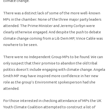
climate change.
There was a distinct lack of some of the more well-known
MPs in the chamber. None of the three major party leaders
attended. The Prime Minister and Jeremy Corbyn were
clearly otherwise engaged. And despite the push to debate
climate change coming from a Lib Dem MP, Vince Cable was
nowhere to be seen.
There were no Independent Group MPs to be found. We can
only suspect that their promise to abandon the old tribal
politics doesn’t include engaging with climate change. Angela
Smith MP may have inspired more confidence in her new
role as the group’s Environment spokesperson had she
attended.
For those interested in checking attendance of MPs the UK
Youth Climate Coalition attempted to construct a list of