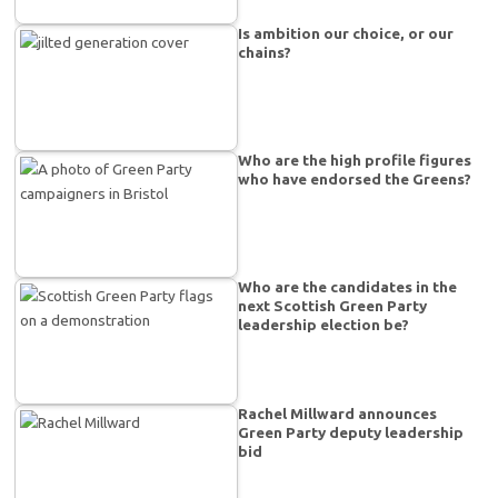
Is ambition our choice, or our
chains?
Who are the high profile figures
who have endorsed the Greens?
Who are the candidates in the
next Scottish Green Party
leadership election be?
Rachel Millward announces
Green Party deputy leadership
bid