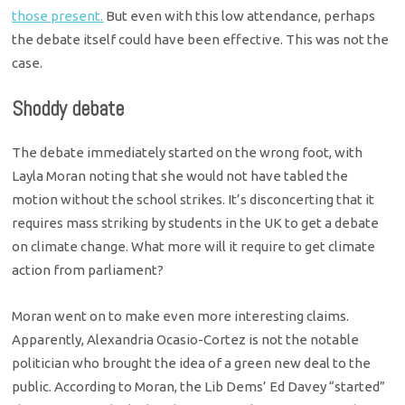
those present.
But even with this low attendance, perhaps
the debate itself could have been effective. This was not the
case.
Shoddy debate
The debate immediately started on the wrong foot, with
Layla Moran noting that she would not have tabled the
motion without the school strikes. It’s disconcerting that it
requires mass striking by students in the UK to get a debate
on climate change. What more will it require to get climate
action from parliament?
Moran went on to make even more interesting claims.
Apparently, Alexandria Ocasio-Cortez is not the notable
politician who brought the idea of a green new deal to the
public. According to Moran, the Lib Dems’ Ed Davey “started”