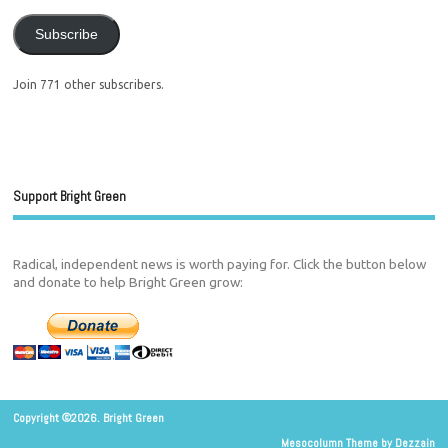
Subscribe
Join 771 other subscribers.
Support Bright Green
Radical, independent news is worth paying for. Click the button below
and donate to help Bright Green grow:
Copyright ©2026. Bright Green
Mesocolumn Theme by Dezzain