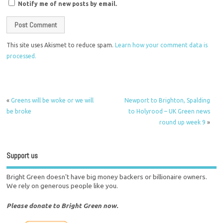
Notify me of new posts by email.
This site uses Akismet to reduce spam.
Learn how your comment data is
processed.
«
Greens will be woke or we will
Newport to Brighton, Spalding
be broke
to Holyrood – UK Green news
round up week 9
»
Support us
Bright Green doesn't have big money backers or billionaire owners.
We rely on generous people like you.
Please donate to Bright Green now.