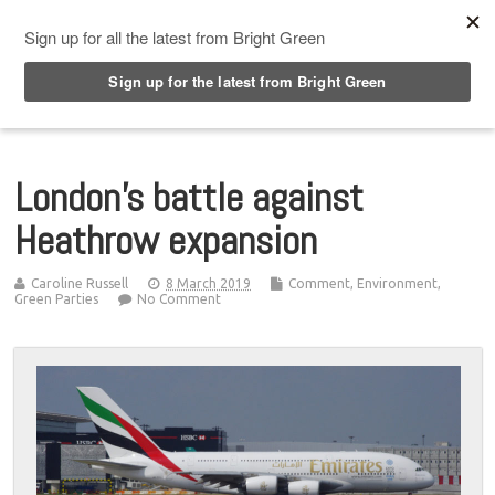
Top Menu
London’s battle against
Heathrow expansion
Caroline Russell
8 March 2019
Comment
,
Environment
,
Green Parties
No Comment