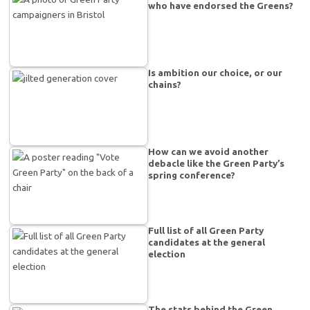
who have endorsed the Greens?
Is ambition our choice, or our
chains?
How can we avoid another
debacle like the Green Party’s
spring conference?
Full list of all Green Party
candidates at the general
election
The stats behind the Green