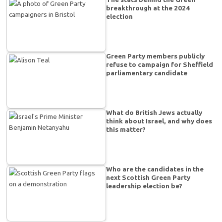
breakthrough at the 2024
election
Green Party members publicly
refuse to campaign for Sheffield
parliamentary candidate
What do British Jews actually
think about Israel, and why does
this matter?
Who are the candidates in the
next Scottish Green Party
leadership election be?