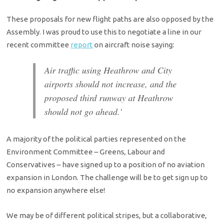
These proposals for new flight paths are also opposed by the
Assembly. I was proud to use this to negotiate a line in our
recent committee
report
on aircraft noise saying:
Air traffic using Heathrow and City
airports should not increase, and the
proposed third runway at Heathrow
should not go ahead.’
A majority of the political parties represented on the
Environment Committee – Greens, Labour and
Conservatives – have signed up to a position of no aviation
expansion in London. The challenge will be to get sign up to
no expansion anywhere else!
We may be of different political stripes, but a collaborative,