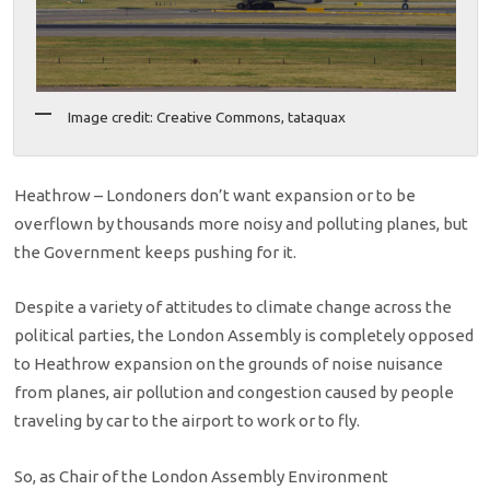
Image credit: Creative Commons, tataquax
Heathrow – Londoners don’t want expansion or to be
overflown by thousands more noisy and polluting planes, but
the Government keeps pushing for it.
Despite a variety of attitudes to climate change across the
political parties, the London Assembly is completely opposed
to Heathrow expansion on the grounds of noise nuisance
from planes, air pollution and congestion caused by people
traveling by car to the airport to work or to fly.
So, as Chair of the London Assembly Environment