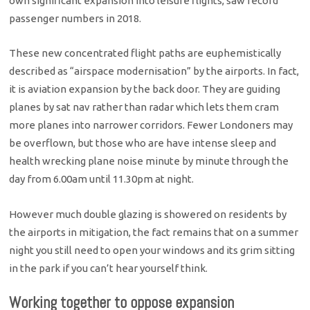
own significant expansion into leisure flights, saw record
passenger numbers in 2018.
These new concentrated flight paths are euphemistically
described as “airspace modernisation” by the airports. In fact,
it is aviation expansion by the back door. They are guiding
planes by sat nav rather than radar which lets them cram
more planes into narrower corridors. Fewer Londoners may
be overflown, but those who are have intense sleep and
health wrecking plane noise minute by minute through the
day from 6.00am until 11.30pm at night.
However much double glazing is showered on residents by
the airports in mitigation, the fact remains that on a summer
night you still need to open your windows and its grim sitting
in the park if you can’t hear yourself think.
Working together to oppose expansion