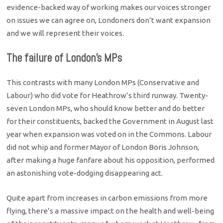
evidence-backed way of working makes our voices stronger
on issues we can agree on, Londoners don’t want expansion
and we will represent their voices.
The failure of London’s MPs
This contrasts with many London MPs (Conservative and
Labour) who did vote for Heathrow’s third runway. Twenty-
seven London MPs, who should know better and do better
for their constituents, backed the Government in August last
year when expansion was voted on in the Commons. Labour
did not whip and former Mayor of London Boris Johnson,
after making a huge fanfare about his opposition, performed
an astonishing vote-dodging disappearing act.
Quite apart from increases in carbon emissions from more
flying, there’s a massive impact on the health and well-being