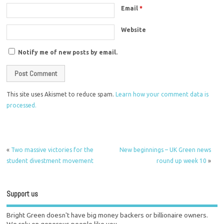
Email
*
Website
Notify me of new posts by email.
This site uses Akismet to reduce spam.
Learn how your comment data is
processed.
«
Two massive victories for the
New beginnings – UK Green news
student divestment movement
round up week 10
»
Support us
Bright Green doesn't have big money backers or billionaire owners.