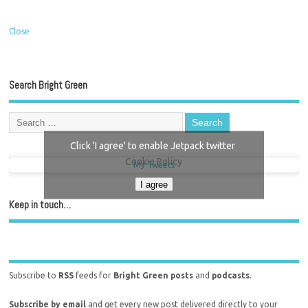
Close
Search Bright Green
Click 'I agree' to enable Jetpack twitter
Cookie Policy
My Tweets
I agree
Keep in touch…
Subscribe to
RSS
feeds for
Bright Green posts
and
podcasts
.
Subscribe by email
and get every new post delivered directly to your