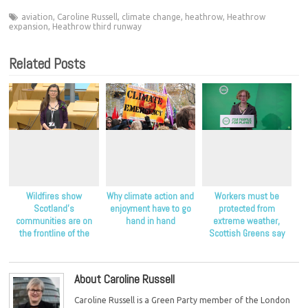
aviation
,
Caroline Russell
,
climate change
,
heathrow
,
Heathrow
expansion
,
Heathrow third runway
Related Posts
Wildfires show
Why climate action and
Workers must be
Scotland’s
enjoyment have to go
protected from
communities are on
hand in hand
extreme weather,
the frontline of the
Scottish Greens say
climate crisis, Scottish
Greens say
About Caroline Russell
Caroline Russell is a Green Party member of the London