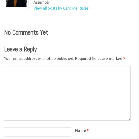
Assembly
View all posts by Caroline Russell
→
No Comments Yet
Leave a Reply
Your email address will not be published.
Required fields are marked
*
Name
*