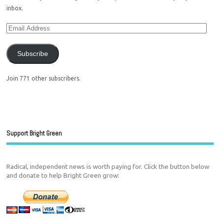
inbox.
Subscribe
Join 771 other subscribers.
Support Bright Green
Radical, independent news is worth paying for. Click the button below
and donate to help Bright Green grow: