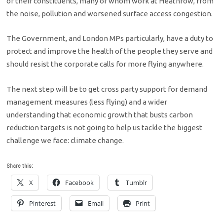
of their constituents, many of whom work at Heathrow, from
the noise, pollution and worsened surface access congestion.
The Government, and London MPs particularly, have a duty to
protect and improve the health of the people they serve and
should resist the corporate calls for more flying anywhere.
The next step will be to get cross party support for demand
management measures (less flying) and a wider
understanding that economic growth that busts carbon
reduction targets is not going to help us tackle the biggest
challenge we face: climate change.
Share this:
X
Facebook
Tumblr
Pinterest
Email
Print