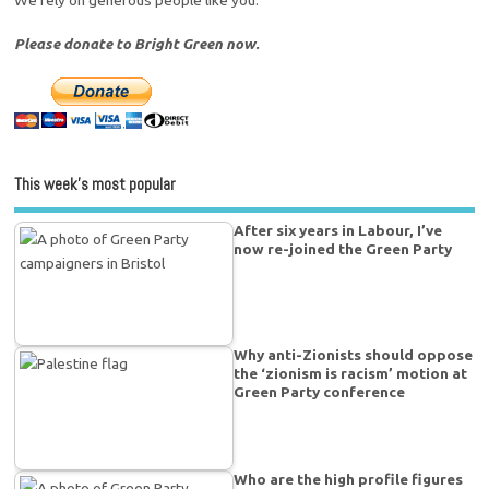
We rely on generous people like you.
Please donate to Bright Green now.
This week’s most popular
After six years in Labour, I’ve
now re-joined the Green Party
Why anti-Zionists should oppose
the ‘zionism is racism’ motion at
Green Party conference
Who are the high profile figures