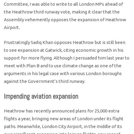
Committee, I was able to write to all London MPs ahead of
the Heathrow third runway vote, making it clear that the
Assembly vehemently opposes the expansion of Heathrow
Airport.
Frustratingly Sadiq Khan opposes Heathrow but is still keen
to see expansion at Gatwick, citing economic growth in his
support for more flying. Although I persuaded him last year to
meet with Plan B and to use climate change as one of the
arguments in his legal case with various London boroughs
against the Government’s third runway.
Impending aviation expansion
Heathrow has recently announced plans for 25,000 extra
flights a year, bringing new areas of London under its flight
paths. Meanwhile, London City Airport, in the middle of its