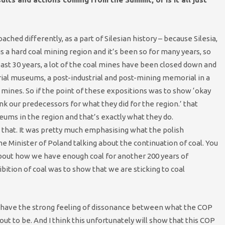
roached differently, as a part of Silesian history – because Silesia,
 a hard coal mining region and it’s been so for many years, so
past 30 years, a lot of the coal mines have been closed down and
rial museums, a post-industrial and post-mining memorial in a
 mines. So if the point of these expositions was to show ‘okay
 our predecessors for what they did for the region.’ that
ums in the region and that’s exactly what they do.
 that. It was pretty much emphasising what the polish
e Minister of Poland talking about the continuation of coal. You
about how we have enough coal for another 200 years of
ibition of coal was to show that we are sticking to coal
you have the strong feeling of dissonance between what the COP
ut to be. And I think this unfortunately will show that this COP