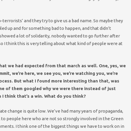
co-terrorists’ and they try to give us a bad name. So maybe they
led up and for something bad to happen, and that didn’t
 showed a lot of solidarity, nobody wanted to go further after
 I think this is very telling about what kind of people were at
what we had expected from that march as well. One, yes, we
ummit, we’re here, we see you, we’re watching you, we’re
ocess. But what I found more interesting than that, was
ome of them googled why we were there instead of just
 I think that’s a win. What do you think?
limate change is quite low. We’ve had many years of propaganda,
k to people here who are not so strongly involved in the Green
ments. I think one of the biggest things we have to work on in