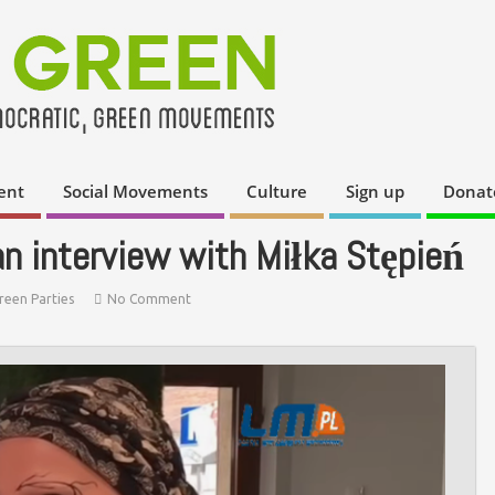
ent
Social Movements
Culture
Sign up
Donat
n interview with Miłka Stępień
reen Parties
No Comment