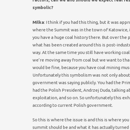
symbolic?
Milka
: I think if you had this thing, but it was app
where the Summit was in the town of Katowice, is
you have a huge coal history there. But over the 
what has been created around this is post-indust
way. At the same time you still have working coal
we’re moving away from coal but we want to thank
would be fine, because you have coal mining muse
Unfortunately this symbolism was not only about
government was saying publicly. You had the Prim
had the Polish President, Andrzej Duda, talking 
exploitation, and so on. So unfortunately this exh
according to current Polish government.
So this is where the issue is and this is where 
summit should be and what it has actually turned o