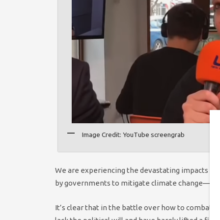
Image Credit: YouTube screengrab
We are experiencing the devastating impacts of 
by governments to mitigate climate change— wh
It’s clear that in the battle over how to combat 