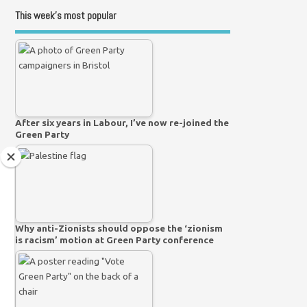
This week’s most popular
After six years in Labour, I’ve now re-joined the
Green Party
Why anti-Zionists should oppose the ‘zionism
is racism’ motion at Green Party conference