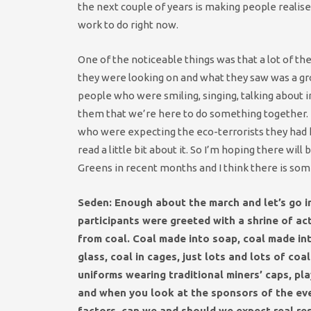
the next couple of years is making people realise 
work to do right now.
One of the noticeable things was that a lot of th
they were looking on and what they saw was a gro
people who were smiling, singing, talking about i
them that we’re here to do something together.
who were expecting the eco-terrorists they had he
read a little bit about it. So I’m hoping there wi
Greens in recent months and I think there is som
Seden: Enough about the march and let’s go in
participants were greeted with a shrine of ac
from coal. Coal made into soap, coal made int
glass, coal in ca
ges, just lots and lots of coa
uniforms wearing traditional miners’ caps, pl
and when you look at the sponsors of the eve
factors, can we and should we expect real resu