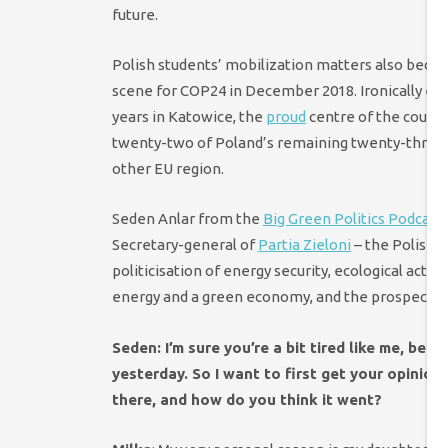
future.
Polish students’ mobilization matters also beca
scene for COP24 in December 2018. Ironically en
years in Katowice, the
proud
centre of the countri
twenty-two of Poland’s remaining twenty-three 
other EU region.
Seden Anlar from the
Big Green Politics Podcast
Secretary-general of
Partia Zieloni
– the Polish G
politicisation of energy security, ecological activ
energy and a green economy, and the prospects o
Seden: I’m sure you’re a bit tired like me, b
yesterday. So I want to first get your opinio
there, and how do you think it went?