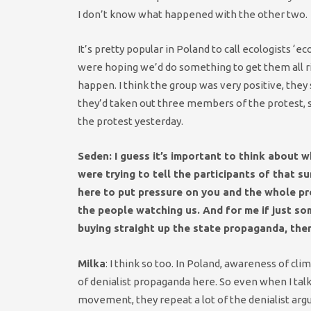
I don’t know what happened with the other two.
It’s pretty popular in Poland to call ecologists ‘e
were hoping we’d do something to get them all ri
happen. I think the group was very positive, they
they’d taken out three members of the protest, so
the protest yesterday.
Seden: I guess it’s important to think about 
were trying to tell the participants of that s
here to put pressure on you and the whole pr
the people watching us. And for me if just s
buying straight up the state propaganda, then
Milka
: I think so too. In Poland, awareness of c
of denialist propaganda here. So even when I tal
movement, they repeat a lot of the denialist argu