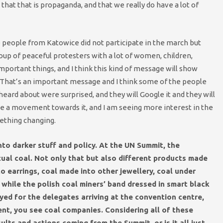
that that is propaganda, and that we really do have a lot of
e people from Katowice did not participate in the march but
up of peaceful protesters with a lot of women, children,
mportant things, and I think this kind of message will show
 That’s an important message and I think some of the people
ard about were surprised, and they will Google it and they will
ll be a movement towards it, and I am seeing more interest in the
ething changing.
to darker stuff and policy. At the UN Summit, the
tual coal. Not only that but also different products made
o earrings, coal made into other jeweller
y, coal under
l while the polish coal miners’ band dressed in smart black
ayed for the delegates arriving at the convention centre,
nt, you see coal companies. Considering all of these
lts and actions coming from the Summit, or is it all just