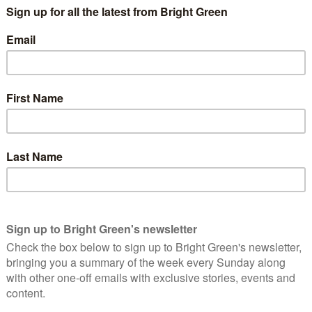
ger in response to the climate crisis.
ecially young people have been walking the walk. As a result, the
king on this issue have never been stronger.
 lived their entire lives under the threat of catastrophic
ers, forced to take urgent action on an issue as older
sation and authority to address.
rg
skipping class to sit outside government buildings in
 the Paris Climate Agreement. Greta’s lone protest last
ment linked up with older groups such as Extinction
 in more than 100 countries walked out of their classrooms for
ong those countries with young people on the streets amid
le the escalating ecological crisis. Polish students’ mobilization
mporary
lock-in to coal
poses a huge risk to the this generation’s