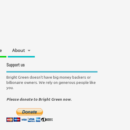
e
About
Support us
Bright Green doesn't have big money backers or
billionaire owners. We rely on generous people like
you.
Please donate to Bright Green now.