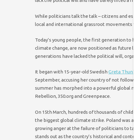
lack the political will and have barely lifted a fin
While politicians talk the talk – citizens and esp
local and international grassroot movements wor
Today’s young people, the first generation to have
climate change, are now positioned as future lead
generations have lacked the political will, organi
It began with 15-year-old Swedish
Greta Thunbe
September, accusing her country of not following
summer has morphed into a powerful global move
Rebellion, 350.org and Greenpeace.
On 15th March, hundreds of thousands of children
the biggest global climate strike. Poland was am
growing anger at the failure of politicians to tack
stands out as the country’s historical and conte