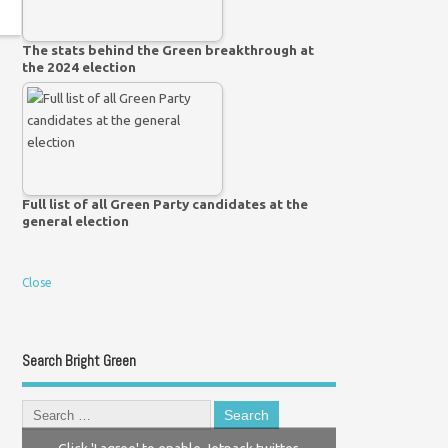
The stats behind the Green breakthrough at
the 2024 election
Full list of all Green Party candidates at the
general election
Close
Search Bright Green