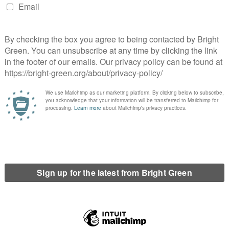
use the former coal-mining town of Katowice, Poland, was the
ough, the Polish Government hosted their third COP in eleven
es thriving coal industry, only fifty kilometres away from the
hard coal mines which are producing more hard coal than any
was in Katowice for COP24 and talked to Miłka Stępień, the
reen Party – about the ‘mythologising of coal’ and the
ism in Poland, how to foster a ‘just transition’ to renewable
f the Polish Greens.
ecause we were both on the COP24 Climate Justice March
n on that experience. What was your personal reason to be