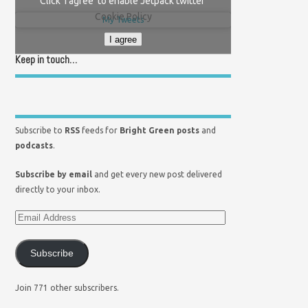
Click 'I agree' to enable Jetpack twitter
Cookie Policy
My Tweets
I agree
Keep in touch…
Subscribe to
RSS
feeds for
Bright Green posts
and
podcasts
.
Subscribe by email
and get every new post delivered
directly to your inbox.
Subscribe
Join 771 other subscribers.