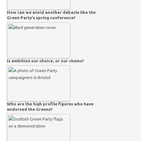
How can we avoid another debacle like the
Green Party’s spring conference?
Is ambition our choice, or our chains?
Who are the high profile figures who have
endorsed the Greens?