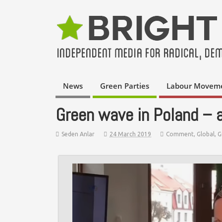
News
Green Parties
Labour Movem
Green wave in Poland – a
Seden Anlar
24 March 2019
Comment
,
Global
,
G