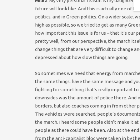
Milka
: My very personal reason is my daughter. I
future will look like. And this is actually one of 
politics, and in Green politics. On a wider scale
high as possible, so we tried to get as many Gre
how important this issue is for us – that it’s our 
pretty well, from our perspective, the march itsel
change things that are very difficult to change and 
depressed about how slow things are going.
So sometimes we need that energy from marches l
the same things, have the same message and you
fighting for something that’s really important to 
downsides was the amount of police there. And mo
borders, but also coaches coming in from other p
The vehicles were searched, people’s documents 
the march. I heard some people didn’t make it at 
people as there could have been. Also at the e
from the anti-capitalist bloc were taken in by th