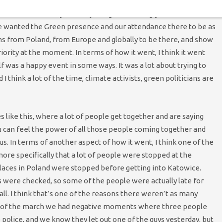
 have a four year old daughter, and I’m worried about what her
the main reasons why recently I’ve got so strongly involved in
, we wanted the Green presence and our attendance there to be as
ens from Poland, from Europe and globally to be there, and show
priority at the moment. In terms of how it went, I think it went
f was a happy event in some ways. It was a lot about trying to
I think a lot of the time, climate activists, green politicians are
ike this, where a lot of people get together and are saying
 can feel the power of all those people coming together and
us. In terms of another aspect of how it went, I think one of the
re specifically that a lot of people were stopped at the
laces in Poland were stopped before getting into Katowice.
were checked, so some of the people were actually late for
all. I think that’s one of the reasons there weren’t as many
nd of the march we had negative moments where three people
e police, and we know they let out one of the guys yesterday, but