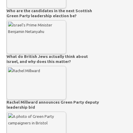
Who are the candidates in the next Scottish
Green Party leadership election be?
What do British Jews actually think about
Israel, and why does this matter?
Rachel Millward announces Green Party deputy
leadership bid