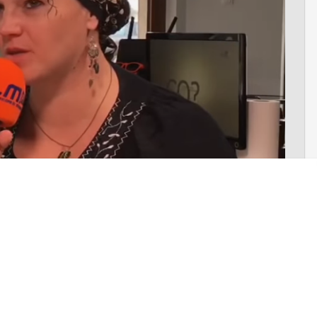
climate change on a daily basis. Even
the latest pledges
made
ich are yet to be implemented— are completely inadequate.
climate change, world leaders have wasted 30 years. Our leaders