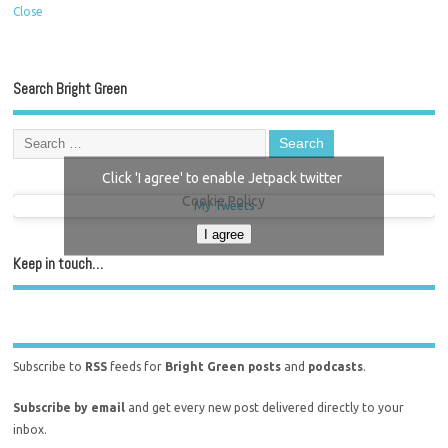
Close
Search Bright Green
Click 'I agree' to enable Jetpack twitter
Cookie Policy
My Tweets
I agree
Keep in touch…
Subscribe to
RSS
feeds for
Bright Green posts
and
podcasts
.
Subscribe by email
and get every new post delivered directly to your
inbox.