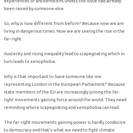
experiences of antisemitism, unless the issue had already
been raised by someone else.
So, why is now different from before? Because now we are
living in dangerous times. Now we are seeing the rise in the
far-right.
Austerity and rising inequality lead to scapegoating which in
turn leads to xenophobia.
Why is that important to have someone like me
representing London in the European Parliament? Because
state members of the EU are increasingly joining the far-
right movements gaining force around the world. They need
reminding where scapegoating and xenophobia can lead.
The far-right movements gaining power is hardly conducive
to democracy and that’s what we need to fight climate