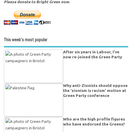
Please donate to Bright Green now.
This week’s most popular
After six years in Labour, I’ve
now re-joined the Green Party
Why anti-Zionists should oppose
the ‘zionism is racism’ motion at
Green Party conference
Who are the high profile figures
who have endorsed the Greens?