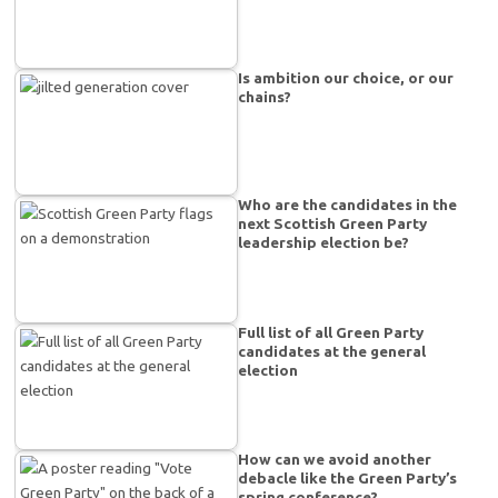
Is ambition our choice, or our
chains?
Who are the candidates in the
next Scottish Green Party
leadership election be?
Full list of all Green Party
candidates at the general
election
How can we avoid another
debacle like the Green Party’s
spring conference?