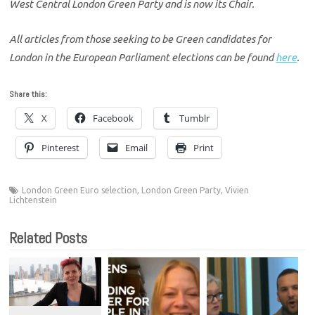
West Central London Green Party and is now its Chair.
All articles from those seeking to be Green candidates for
London in the European Parliament elections can be found
here
.
Share this:
X
Facebook
Tumblr
Pinterest
Email
Print
London Green Euro selection
,
London Green Party
,
Vivien
Lichtenstein
Related Posts