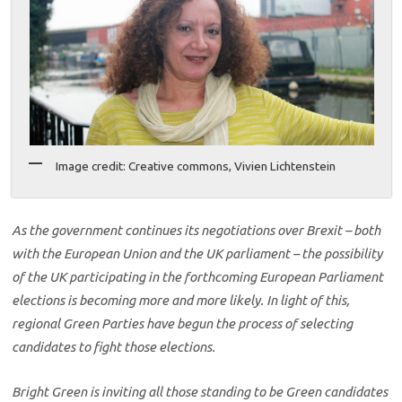
Image credit: Creative commons, Vivien Lichtenstein
As the government continues its negotiations over Brexit – both
with the European Union and the UK parliament – the possibility
of the UK participating in the forthcoming European Parliament
elections is becoming more and more likely. In light of this,
regional Green Parties have begun the process of selecting
candidates to fight those elections.
Bright Green is inviting all those standing to be Green candidates