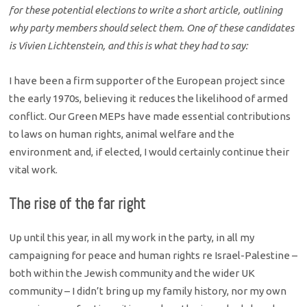
for these potential elections to write a short article, outlining
why party members should select them. One of these candidates
is Vivien Lichtenstein, and this is what they had to say:
I have been a firm supporter of the European project since
the early 1970s, believing it reduces the likelihood of armed
conflict. Our Green MEPs have made essential contributions
to laws on human rights, animal welfare and the
environment and, if elected, I would certainly continue their
vital work.
The rise of the far right
Up until this year, in all my work in the party, in all my
campaigning for peace and human rights re Israel-Palestine –
both within the Jewish community and the wider UK
community – I didn’t bring up my family history, nor my own