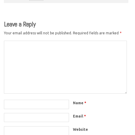
Leave a Reply
Your email address will not be published.
Required fields are marked
*
Name
*
Email
*
Website