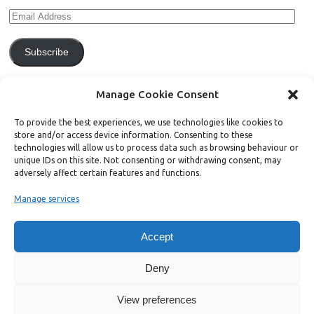
Subscribe
Join 771 other subscribers.
Manage Cookie Consent
To provide the best experiences, we use technologies like cookies to
store and/or access device information. Consenting to these
technologies will allow us to process data such as browsing behaviour or
unique IDs on this site. Not consenting or withdrawing consent, may
Support Bright Green
adversely affect certain features and functions.
Manage services
Radical, independent news is worth paying for. Click the button below
and donate to help Bright Green grow:
Accept
Deny
View preferences