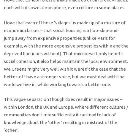
each with its own atmosphere, even culture in some places.
I love that each of these ‘villages’ is made up of a mixture of
economic classes – that social housing is a hop-skip-and-
jump away from expensive properties (unlike Paris for
example, with the more expensive properties within and the
deprived banlieues without). That mix doesn’t only benefit
social cohesion, it also helps maintain the local environment.
We Greens might very well wish it weren’t the case that the
better-off have a stronger voice, but we must deal with the
world we live in, while working towards a better one.
This vague separation though does result in major issues –
within London, the UK and Europe. Where different cultures /
communities don’t mix sufficiently it can lead to lack of
knowledge about the ‘other’ resulting in mistrust of the
‘other’.