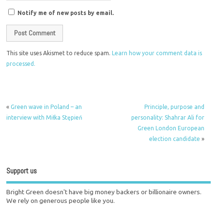
Notify me of new posts by email.
This site uses Akismet to reduce spam.
Learn how your comment data is
processed.
«
Green wave in Poland – an
Principle, purpose and
interview with Miłka Stępień
personality: Shahrar Ali for
Green London European
election candidate
»
Support us
Bright Green doesn't have big money backers or billionaire owners.
We rely on generous people like you.