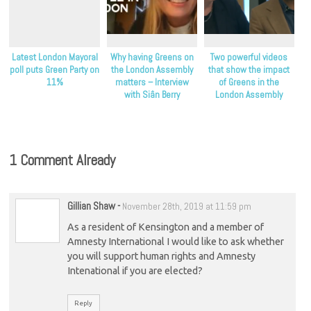
Latest London Mayoral
Why having Greens on
Two powerful videos
poll puts Green Party on
the London Assembly
that show the impact
11%
matters – Interview
of Greens in the
with Siân Berry
London Assembly
1 Comment Already
Gillian Shaw
-
November 28th, 2019 at 11:59 pm
As a resident of Kensington and a member of
Amnesty International I would like to ask whether
you will support human rights and Amnesty
Intenational if you are elected?
Reply