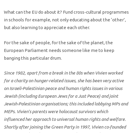
What can the EU do about it? Fund cross-cultural programmes
in schools for example, not only educating about the ‘other’,
but also learning to appreciate each other.
For the sake of people, for the sake of the planet, the
European Parliament needs someone like me to keep
banging this particular drum.
Since 1982, apart from a break in the 80s when Vivien worked
for a charity on hunger-related issues, she has been very active
on Israeli-Palestinian peace and human rights issues in various
Jewish (including European Jews for a Just Peace) and joint
Jewish-Palestinian organisations; this included lobbying MPs and
MEPs. Vivien’s parents were holocaust survivors which
influenced her approach to universal human rights and welfare.
Shortly after joining the Green Party in 1997, Vivien co-founded