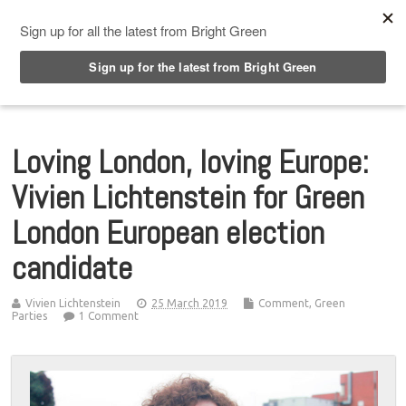
Top Menu
Loving London, loving Europe:
Vivien Lichtenstein for Green
London European election
candidate
Vivien Lichtenstein
25 March 2019
Comment
,
Green
Parties
1 Comment