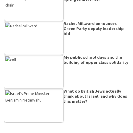
Rachel Millward announces
Green Party deputy leadership
bid
My public school days and the
building of upper class solidarity
What do British Jews actually
think about Israel, and why does
this matter?