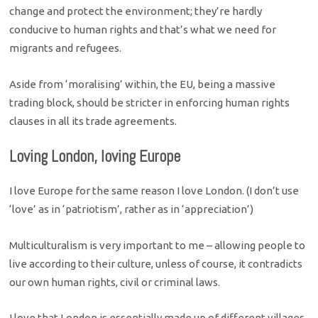
change and protect the environment; they’re hardly
conducive to human rights and that’s what we need for
migrants and refugees.
Aside from ‘moralising’ within, the EU, being a massive
trading block, should be stricter in enforcing human rights
clauses in all its trade agreements.
Loving London, loving Europe
I love Europe for the same reason I love London. (I don’t use
‘love’ as in ‘patriotism’, rather as in ‘appreciation’)
Multiculturalism is very important to me – allowing people to
live according to their culture, unless of course, it contradicts
our own human rights, civil or criminal laws.
I love that London is essentially made up of different villages,