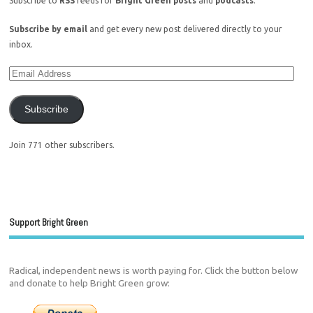
Subscribe to
RSS
feeds for
Bright Green posts
and
podcasts
.
Subscribe by email
and get every new post delivered directly to your
inbox.
Subscribe
Join 771 other subscribers.
Support Bright Green
Radical, independent news is worth paying for. Click the button below
and donate to help Bright Green grow: