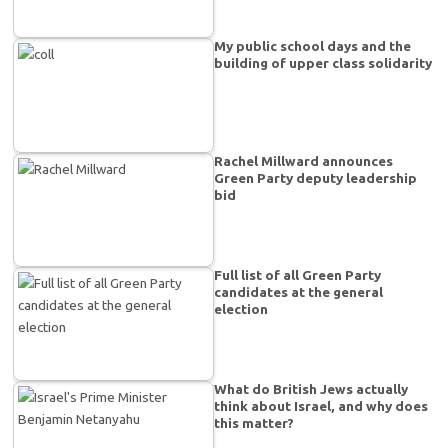
My public school days and the
building of upper class solidarity
Rachel Millward announces
Green Party deputy leadership
bid
Full list of all Green Party
candidates at the general
election
What do British Jews actually
think about Israel, and why does
this matter?