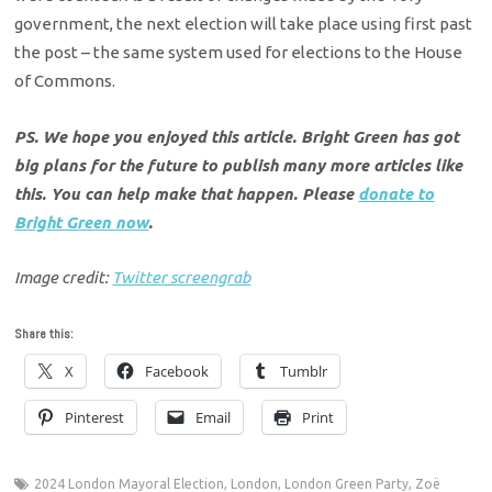
government, the next election will take place using first past
the post – the same system used for elections to the House
of Commons.
PS. We hope you enjoyed this article. Bright Green has got
big plans for the future to publish many more articles like
this. You can help make that happen. Please
donate to
Bright Green now
.
Image credit:
Twitter screengrab
Share this:
X
Facebook
Tumblr
Pinterest
Email
Print
2024 London Mayoral Election
,
London
,
London Green Party
,
Zoë