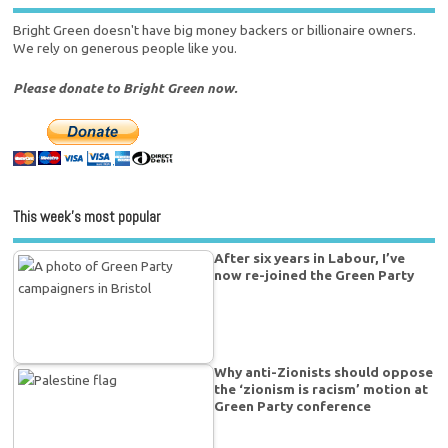
Bright Green doesn't have big money backers or billionaire owners.
We rely on generous people like you.
Please donate to Bright Green now.
This week’s most popular
After six years in Labour, I’ve
now re-joined the Green Party
Why anti-Zionists should oppose
the ‘zionism is racism’ motion at
Green Party conference