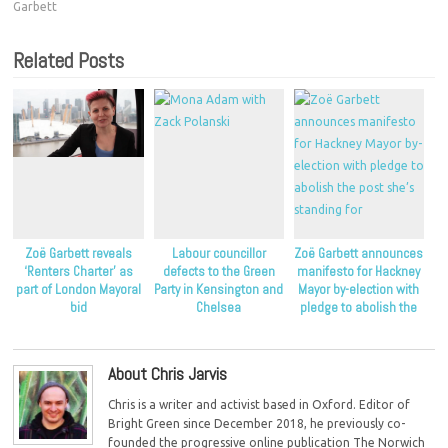
Garbett
Related Posts
Zoë Garbett reveals
Labour councillor
Zoë Garbett announces
‘Renters Charter’ as
defects to the Green
manifesto for Hackney
part of London Mayoral
Party in Kensington and
Mayor by-election with
bid
Chelsea
pledge to abolish the
post she’s standing for
About Chris Jarvis
Chris is a writer and activist based in Oxford. Editor of
Bright Green since December 2018, he previously co-
founded the progressive online publication The Norwich