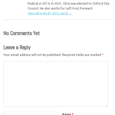
Radical in 2014. In 2021, Chris was elected to Oxford City
Council. He also works for Left Foot Forward.
View all posts by Chris Jarvis
→
No Comments Yet
Leave a Reply
Your email address will not be published.
Required fields are marked
*
Name
*