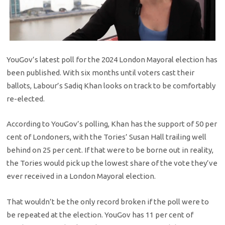
YouGov’s latest poll for the 2024 London Mayoral election has
been published. With six months until voters cast their
ballots, Labour’s Sadiq Khan looks on track to be comfortably
re-elected.
According to YouGov’s polling, Khan has the support of 50 per
cent of Londoners, with the Tories’ Susan Hall trailing well
behind on 25 per cent. If that were to be borne out in reality,
the Tories would pick up the lowest share of the vote they’ve
ever received in a London Mayoral election.
That wouldn’t be the only record broken if the poll were to
be repeated at the election. YouGov has 11 per cent of