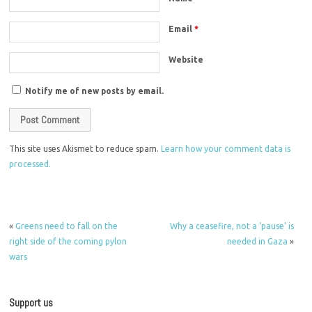
Email
*
Website
Notify me of new posts by email.
This site uses Akismet to reduce spam.
Learn how your comment data is
processed.
«
Greens need to fall on the
Why a ceasefire, not a ‘pause’ is
right side of the coming pylon
needed in Gaza
»
wars
Support us