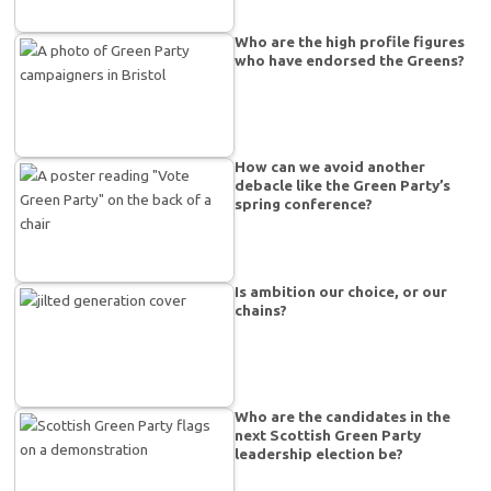
Who are the high profile figures
who have endorsed the Greens?
How can we avoid another
debacle like the Green Party’s
spring conference?
Is ambition our choice, or our
chains?
Who are the candidates in the
next Scottish Green Party
leadership election be?