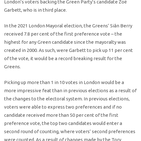
London’s voters backing the Green Party’s candidate Zoë
Garbett, who is in third place.
In the 2021 London Mayoral election, the Greens’ Siân Berry
received 7.8 per cent of the first preference vote – the
highest for any Green candidate since the mayoralty was
created in 2000. As such, were Garbett to pick up 11 per cent
of the vote, it would be a record breaking result for the
Greens.
Picking up more than 1 in 10 votes in London would be a
more impressive feat than in previous elections as a result of
the changes to the electoral system. In previous elections,
voters were able to express two preferences and if no
candidate received more than 50 per cent of the first
preference vote, the top two candidates would enter a
second round of counting, where voters’ second preferences
were counted. As a result of changes made by the Tory