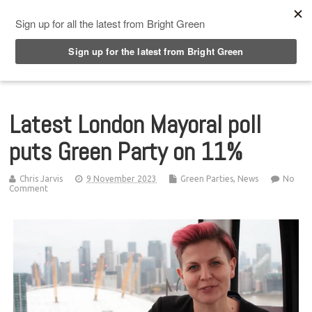
Top Menu
Latest London Mayoral poll
puts Green Party on 11%
Chris Jarvis
9 November 2023
Green Parties
,
News
No
Comment