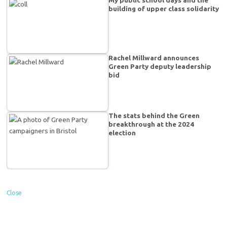
building of upper class solidarity
Rachel Millward announces
Green Party deputy leadership
bid
The stats behind the Green
breakthrough at the 2024
election
Close