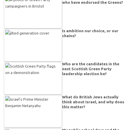
who have endorsed the Greens?
Is ambition our choice, or our
chains?
Who are the candidates in the
next Scottish Green Party
leadership election be?
What do British Jews actually
think about Israel, and why does
this matter?
My public school days and the