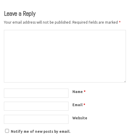
Leave a Reply
Your email address will not be published.
Required fields are marked
*
Name
*
Email
*
Website
Notify me of new posts by email.