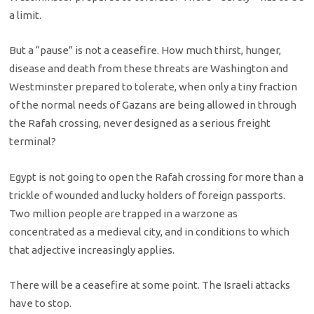
a limit.
But a “pause” is not a ceasefire. How much thirst, hunger,
disease and death from these threats are Washington and
Westminster prepared to tolerate, when only a tiny fraction
of the normal needs of Gazans are being allowed in through
the Rafah crossing, never designed as a serious freight
terminal?
Egypt is not going to open the Rafah crossing for more than a
trickle of wounded and lucky holders of foreign passports.
Two million people are trapped in a warzone as
concentrated as a medieval city, and in conditions to which
that adjective increasingly applies.
There will be a ceasefire at some point. The Israeli attacks
have to stop.