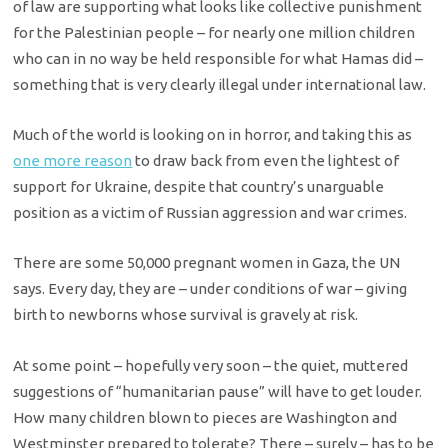
of law are supporting what looks like collective punishment
for the Palestinian people – for nearly one million children
who can in no way be held responsible for what Hamas did –
something that is very clearly illegal under international law.
Much of the world is looking on in horror, and taking this as
one more reason
to draw back from even the lightest of
support for Ukraine, despite that country’s unarguable
position as a victim of Russian aggression and war crimes.
There are some 50,000 pregnant women in Gaza, the UN
says. Every day, they are – under conditions of war – giving
birth to newborns whose survival is gravely at risk.
At some point – hopefully very soon – the quiet, muttered
suggestions of “humanitarian pause” will have to get louder.
How many children blown to pieces are Washington and
Westminster prepared to tolerate? There – surely – has to be