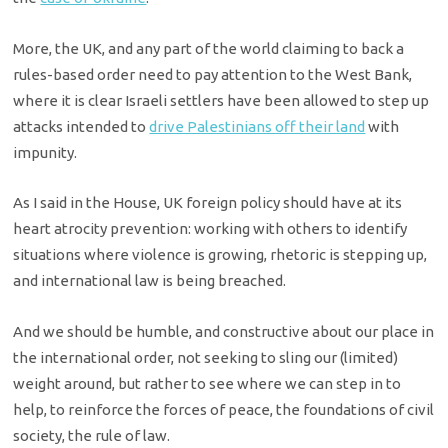
More, the UK, and any part of the world claiming to back a
rules-based order need to pay attention to the West Bank,
where it is clear Israeli settlers have been allowed to step up
attacks intended to
drive Palestinians off their land
with
impunity.
As I said in the House, UK foreign policy should have at its
heart atrocity prevention: working with others to identify
situations where violence is growing, rhetoric is stepping up,
and international law is being breached.
And we should be humble, and constructive about our place in
the international order, not seeking to sling our (limited)
weight around, but rather to see where we can step in to
help, to reinforce the forces of peace, the foundations of civil
society, the rule of law.