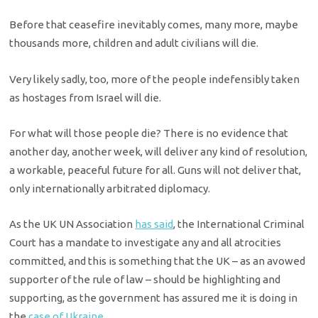
Before that ceasefire inevitably comes, many more, maybe
thousands more, children and adult civilians will die.
Very likely sadly, too, more of the people indefensibly taken
as hostages from Israel will die.
For what will those people die? There is no evidence that
another day, another week, will deliver any kind of resolution,
a workable, peaceful future for all. Guns will not deliver that,
only internationally arbitrated diplomacy.
As the UK UN Association
has said
, the International Criminal
Court has a mandate to investigate any and all atrocities
committed, and this is something that the UK – as an avowed
supporter of the rule of law – should be highlighting and
supporting, as the government has assured me it is doing in
the
case of Ukraine
.