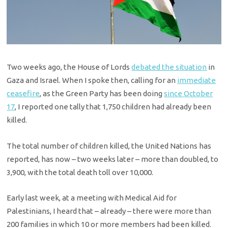
Two weeks ago, the House of Lords
debated the situation
in
Gaza and Israel. When I spoke then, calling for an
immediate
ceasefire
, as the Green Party has been doing
since October
17
, I reported one tally that 1,750 children had already been
killed.
The total number of children killed, the United Nations has
reported, has now – two weeks later – more than doubled, to
3,900, with the total death toll over 10,000.
Early last week, at a meeting with Medical Aid for
Palestinians, I heard that – already – there were more than
200 families in which 10 or more members had been killed.