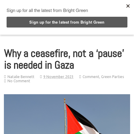
Top Menu
Why a ceasefire, not a ‘pause’
is needed in Gaza
Natalie Bennett
9 November 2023
Comment
,
Green Parties
No Comment