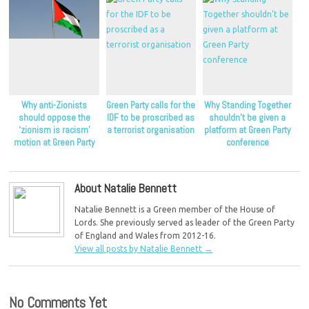
Why anti-Zionists
Green Party calls for the
Why Standing Together
should oppose the
IDF to be proscribed as
shouldn’t be given a
‘zionism is racism’
a terrorist organisation
platform at Green Party
motion at Green Party
conference
conference
About Natalie Bennett
Natalie Bennett is a Green member of the House of
Lords. She previously served as leader of the Green Party
of England and Wales from 2012-16.
View all posts by Natalie Bennett
→
No Comments Yet