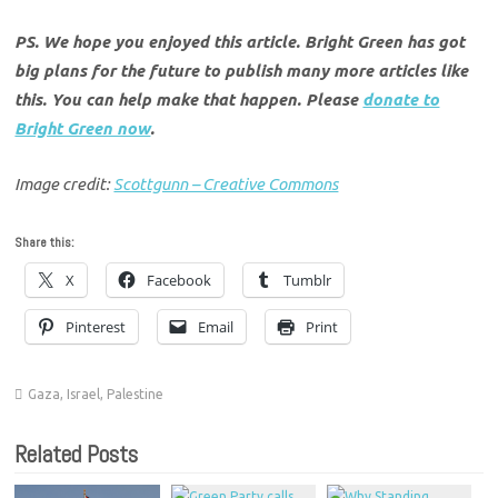
PS. We hope you enjoyed this article. Bright Green has got
big plans for the future to publish many more articles like
this. You can help make that happen. Please
donate to
Bright Green now
.
Image credit:
Scottgunn – Creative Commons
Share this:
X
Facebook
Tumblr
Pinterest
Email
Print
Gaza
,
Israel
,
Palestine
Related Posts