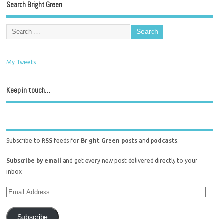
Search Bright Green
My Tweets
Keep in touch…
Subscribe to
RSS
feeds for
Bright Green posts
and
podcasts
.
Subscribe by email
and get every new post delivered directly to your
inbox.
Subscribe