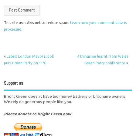
This site uses Akismet to reduce spam.
Learn how your comment data is
processed.
«
Latest London Mayoral poll
4 things we learnt from Wales
puts Green Party on 11%
Green Party conference
»
Support us
Bright Green doesn't have big money backers or billionaire owners.
We rely on generous people like you.
Please donate to Bright Green now.