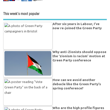
This week’s most popular
After six years in Labour, I’ve
now re-joined the Green Party
Why anti-Zionists should oppose
the ‘zionism is racism’ motion at
Green Party conference
How can we avoid another
debacle like the Green Party’s
spring conference?
Who are the high profile figures