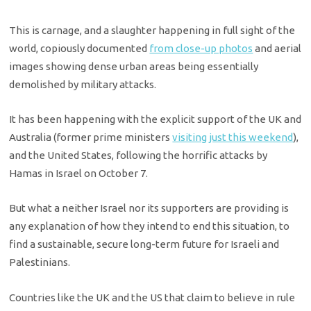
This is carnage, and a slaughter happening in full sight of the
world, copiously documented
from close-up photos
and aerial
images showing dense urban areas being essentially
demolished by military attacks.
It has been happening with the explicit support of the UK and
Australia (former prime ministers
visiting just this weekend
),
and the United States, following the horrific attacks by
Hamas in Israel on October 7.
But what a neither Israel nor its supporters are providing is
any explanation of how they intend to end this situation, to
find a sustainable, secure long-term future for Israeli and
Palestinians.
Countries like the UK and the US that claim to believe in rule