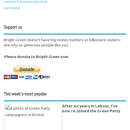
London European election
candidate
Support us
Bright Green doesn't have big money backers or billionaire owners.
We rely on generous people like you.
Please donate to Bright Green now.
This week’s most popular
After six years in Labour, I’ve
now re-joined the Green Party