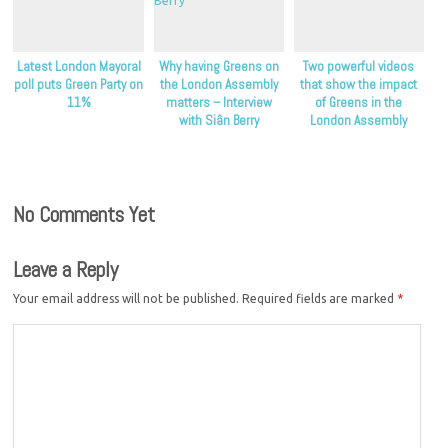
Latest London Mayoral
Why having Greens on
Two powerful videos
poll puts Green Party on
the London Assembly
that show the impact
11%
matters – Interview
of Greens in the
with Siân Berry
London Assembly
No Comments Yet
Leave a Reply
Your email address will not be published.
Required fields are marked
*