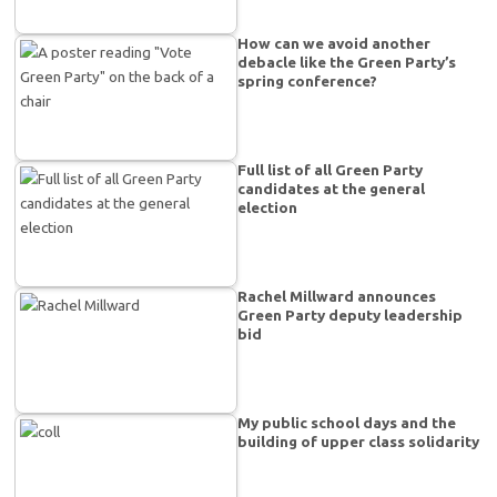
How can we avoid another
debacle like the Green Party’s
spring conference?
Full list of all Green Party
candidates at the general
election
Rachel Millward announces
Green Party deputy leadership
bid
My public school days and the
building of upper class solidarity