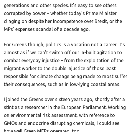
generations and other species. It’s easy to see others
corrupted by power – whether today’s Prime Minister
clinging on despite her incompetence over Brexit, or the
MPs’ expenses scandal of a decade ago.
For Greens though, politics is a vocation not a career. It’s
almost as if we can’t switch off our in-built agitation to
combat everyday injustice – from the exploitation of the
migrant worker to the double injustice of those least
responsible for climate change being made to most suffer
their consequences, such as in low-lying coastal areas.
I joined the Greens over sixteen years ago, shortly after a
stint as a researcher in the European Parliament. Working
on environmental risk assessment, with reference to
GMOs and endocrine disrupting chemicals, I could see
how well Green MEPs operated, too.