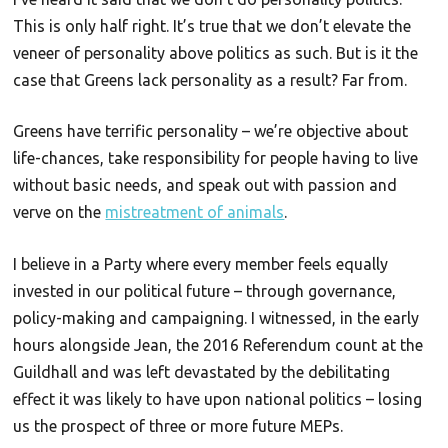
This is only half right. It’s true that we don’t elevate the
veneer of personality above politics as such. But is it the
case that Greens lack personality as a result? Far from.
Greens have terrific personality – we’re objective about
life-chances, take responsibility for people having to live
without basic needs, and speak out with passion and
verve on the
mistreatment of animals
.
I believe in a Party where every member feels equally
invested in our political future – through governance,
policy-making and campaigning. I witnessed, in the early
hours alongside Jean, the 2016 Referendum count at the
Guildhall and was left devastated by the debilitating
effect it was likely to have upon national politics – losing
us the prospect of three or more future MEPs.