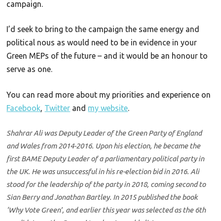
campaign.
I’d seek to bring to the campaign the same energy and
political nous as would need to be in evidence in your
Green MEPs of the future – and it would be an honour to
serve as one.
You can read more about my priorities and experience on
Facebook
,
Twitter
and
my website
.
Shahrar Ali was Deputy Leader of the Green Party of England
and Wales from 2014-2016. Upon his election, he became the
first BAME Deputy Leader of a parliamentary political party in
the UK. He was unsuccessful in his re-election bid in 2016. Ali
stood for the leadership of the party in 2018, coming second to
Sian Berry and Jonathan Bartley. In 2015 published the book
‘Why Vote Green’, and earlier this year was selected as the 6th