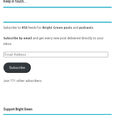
Keep in touch…
Subscribe to
RSS
feeds for
Bright Green posts
and
podcasts
.
Subscribe by email
and get every new post delivered directly to your
inbox.
Subscribe
Join 771 other subscribers.
Support Bright Green