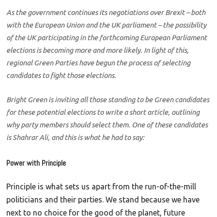
As the government continues its negotiations over Brexit – both
with the European Union and the UK parliament – the possibility
of the UK participating in the forthcoming European Parliament
elections is becoming more and more likely. In light of this,
regional Green Parties have begun the process of selecting
candidates to fight those elections.
Bright Green is inviting all those standing to be Green candidates
for these potential elections to write a short article, outlining
why party members should select them. One of these candidates
is Shahrar Ali, and this is what he had to say:
Power with Principle
Principle is what sets us apart from the run-of-the-mill
politicians and their parties. We stand because we have
next to no choice for the good of the planet, future