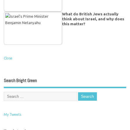
What do British Jews actually
think about Israel, and why does
this matter?
Close
Search Bright Green
My Tweets