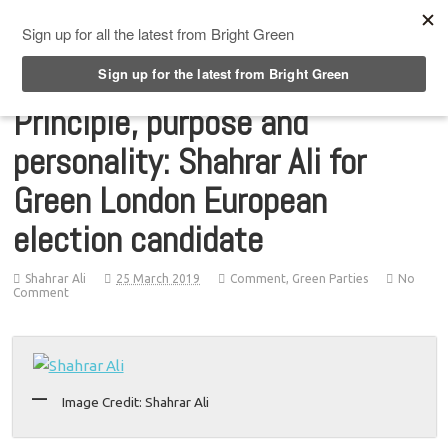
Top Menu
Principle, purpose and
personality: Shahrar Ali for
Green London European
election candidate
Shahrar Ali
25 March 2019
Comment
,
Green Parties
No
Comment
Image Credit: Shahrar Ali