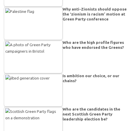
Why anti-Zionists should oppose
the ‘zionism is racism’ motion at
Green Party conference
Who are the high profile figures
who have endorsed the Greens?
Is ambition our choice, or our
chains?
Who are the candidates in the
next Scottish Green Party
leadership election be?