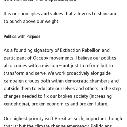
It is our principles and values that allow us to shine and
to punch above our weight.
Politics with Purpose
As a founding signatory of Extinction Rebellion and
participant of Occupy movements, I believe our politics
also comes with a mission – not just to reform but to
transform and serve. We work proactively alongside
campaign groups both within democratic chambers and
outside them to educate ourselves and others in the step
changes needed to fix our broken society (increasing
xenophobia), broken economics and broken future.
Our highest priority isn’t Brexit as such, important though
that is; but the climate change emergency. Politicians