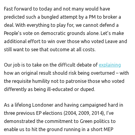
Fast forward to today and not many would have
predicted such a bungled attempt by a PM to broker a
deal. With everything to play for, we cannot defend a
People’s vote on democratic grounds alone. Let’s make
additional effort to win over those who voted Leave and
still want to see that outcome at all costs.
Our job is to take on the difficult debate of
explaining
how an original result should risk being overturned – with
the requisite humility not to patronise those who voted
differently as being ill-educated or duped.
As a lifelong Londoner and having campaigned hard in
three previous EP elections (2004, 2009, 2014), I’ve
demonstrated the commitment to Green politics to
enable us to hit the ground running in a short MEP