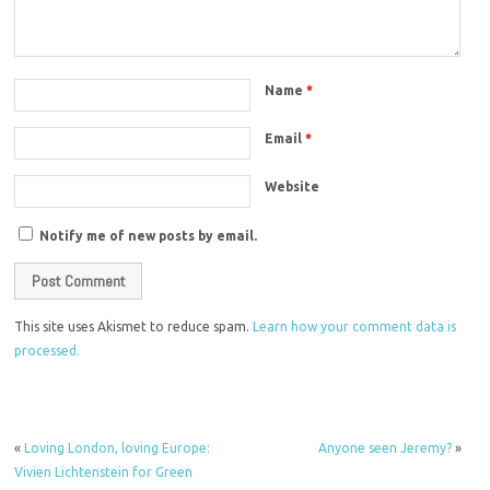
Name
*
Email
*
Website
Notify me of new posts by email.
This site uses Akismet to reduce spam.
Learn how your comment data is
processed.
«
Loving London, loving Europe:
Anyone seen Jeremy?
»
Vivien Lichtenstein for Green