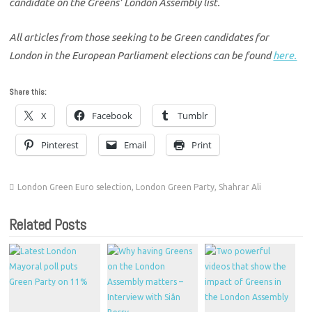
candidate on the Greens’ London Assembly list.
All articles from those seeking to be Green candidates for
London in the European Parliament elections can be found
here.
Share this:
X
Facebook
Tumblr
Pinterest
Email
Print
London Green Euro selection
,
London Green Party
,
Shahrar Ali
Related Posts