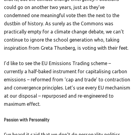
could go on another two years, just as they’ve
condemned one meaningful vote then the next to the
dustbin of history. As surely as the Commons was
practically empty for a climate change debate, we can’t
continue to ignore the school generation who, taking
inspiration from Greta Thunberg, is voting with their feet.
I’d like to see the EU Emissions Trading scheme –
currently a half-baked instrument for capitalising carbon
emissions – reformed from ‘cap and trade’ to contraction
and convergence principles. Let’s use every EU mechanism
at our disposal – repurposed and re-engineered to
maximum effect.
Passion with Personality
I’ve heard it said that we don’t do personality politics.