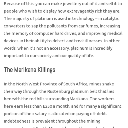
Because of this, you can make jewellery out of it and sell it to
people who wish to display how extravagantly rich they are.
The majority of platinum is used in technology – in catalytic
converters to sap the pollutants from car fumes, increasing
the memory of computer hard drives, and improving medical
devices in their ability to detect and treat illnesses. In other
words, when it’s not an accessory, platinum is incredibly
important to our society and our quality of life.
The Marikana Killings
In the North West Province of South Africa, mines snake
their way through the Rustenburg platinum belt that lies
beneath the red hills surrounding Marikana. The workers
here earn less than £250 a month, and for many a significant
portion of their salary is allocated on paying off debt.
Indebtedness is prevalent throughout the mining