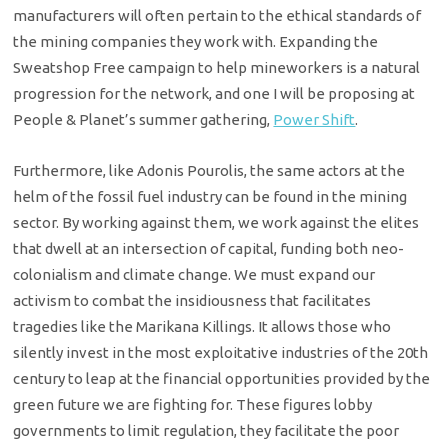
manufacturers will often pertain to the ethical standards of
the mining companies they work with. Expanding the
Sweatshop Free campaign to help mineworkers is a natural
progression for the network, and one I will be proposing at
People & Planet’s summer gathering,
Power Shift
.
Furthermore, like Adonis Pourolis, the same actors at the
helm of the fossil fuel industry can be found in the mining
sector. By working against them, we work against the elites
that dwell at an intersection of capital, funding both neo-
colonialism and climate change. We must expand our
activism to combat the insidiousness that facilitates
tragedies like the Marikana Killings. It allows those who
silently invest in the most exploitative industries of the 20th
century to leap at the financial opportunities provided by the
green future we are fighting for. These figures lobby
governments to limit regulation, they facilitate the poor