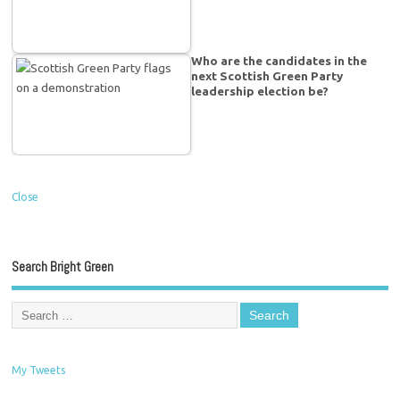
Who are the candidates in the
next Scottish Green Party
leadership election be?
Close
Search Bright Green
My Tweets