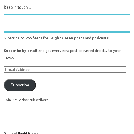
Keep in touch…
Subscribe to
RSS
feeds for
Bright Green posts
and
podcasts
.
Subscribe by email
and get every new post delivered directly to your
inbox.
Subscribe
Join 771 other subscribers.
Support Bright Green