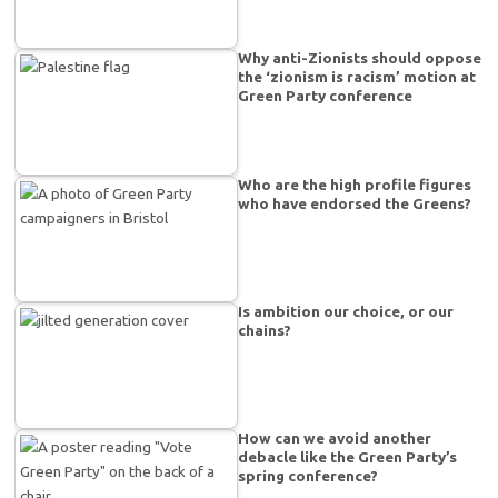
Why anti-Zionists should oppose
the ‘zionism is racism’ motion at
Green Party conference
Who are the high profile figures
who have endorsed the Greens?
Is ambition our choice, or our
chains?
How can we avoid another
debacle like the Green Party’s
spring conference?