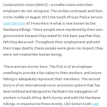
Construction Union (AMCU) – a smaller union who their
employers do not recognise. The strikes continued, and then,
in the middle of August 2012 the South African Police Service
took the lives
of 34 workers in what is now known as the
Marikana Killings. These people were murdered by their own
government because they asked for the basic pay that they
felt they deserved. Throughout their employment and until
their tragic deaths, these people were given no respect, they
were not treated like human beings.
There are two stories here. The first is of an employer
unwilling to provide a fair salary to their workers, and unions
failing to adequately represent their members. The second
story is of an international socio-economic system that has
been lobbied and designed to facilitate the subjugation of
workers in South Africa. Both stories end with the Marikana
Killings. In response to these events, CEO Simon Scott
said