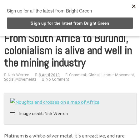
Top Menu
From South Africa to Burundi,
colonialism is alive and well in
the mining industry
Nick Werren
8 April 2019
Comment
,
Global
,
Labour Movement
,
Social Movements
No Comment
Image credit: Nick Werren
Platinum is a white-silver metal, it’s unreactive, and rare.