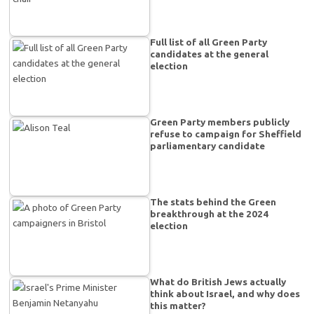
Full list of all Green Party
candidates at the general
election
Green Party members publicly
refuse to campaign for Sheffield
parliamentary candidate
The stats behind the Green
breakthrough at the 2024
election
What do British Jews actually
think about Israel, and why does
this matter?