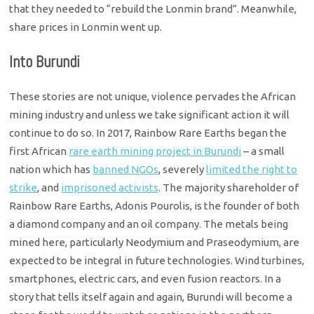
that they needed to “rebuild the Lonmin brand”. Meanwhile,
share prices in Lonmin went up.
Into Burundi
These stories are not unique, violence pervades the African
mining industry and unless we take significant action it will
continue to do so. In 2017, Rainbow Rare Earths began the
first African
rare earth mining project in Burundi
– a small
nation which has
banned NGOs
, severely
limited the right to
strike
, and
imprisoned activists
. The majority shareholder of
Rainbow Rare Earths, Adonis Pourolis, is the founder of both
a diamond company and an oil company. The metals being
mined here, particularly Neodymium and Praseodymium, are
expected to be integral in future technologies. Wind turbines,
smartphones, electric cars, and even fusion reactors. In a
story that tells itself again and again, Burundi will become a