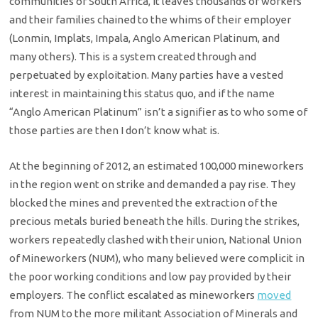
communities of South Africa, it leaves thousands of workers
and their families chained to the whims of their employer
(Lonmin, Implats, Impala, Anglo American Platinum, and
many others). This is a system created through and
perpetuated by exploitation. Many parties have a vested
interest in maintaining this status quo, and if the name
“Anglo American Platinum” isn’t a signifier as to who some of
those parties are then I don’t know what is.
At the beginning of 2012, an estimated 100,000 mineworkers
in the region went on strike and demanded a pay rise. They
blocked the mines and prevented the extraction of the
precious metals buried beneath the hills. During the strikes,
workers repeatedly clashed with their union, National Union
of Mineworkers (NUM), who many believed were complicit in
the poor working conditions and low pay provided by their
employers. The conflict escalated as mineworkers
moved
from NUM to the more militant Association of Minerals and