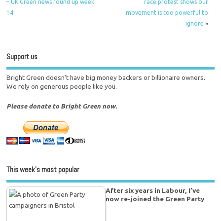
– UK Green news round up week
race protest shows our
14
movement is too powerful to
ignore
»
Support us
Bright Green doesn't have big money backers or billionaire owners.
We rely on generous people like you.
Please donate to Bright Green now.
This week’s most popular
After six years in Labour, I’ve
now re-joined the Green Party