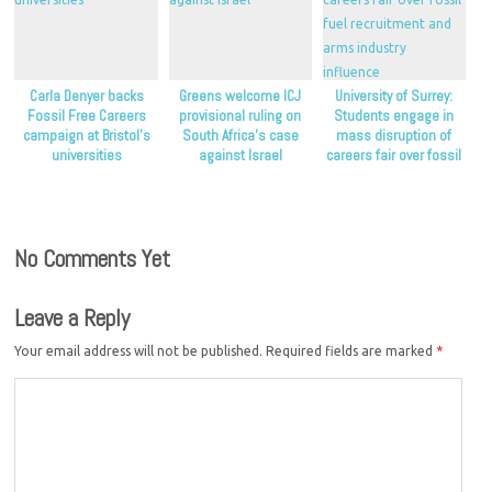
Carla Denyer backs
Greens welcome ICJ
University of Surrey:
Fossil Free Careers
provisional ruling on
Students engage in
campaign at Bristol’s
South Africa’s case
mass disruption of
universities
against Israel
careers fair over fossil
fuel recruitment and
arms industry influence
No Comments Yet
Leave a Reply
Your email address will not be published.
Required fields are marked
*