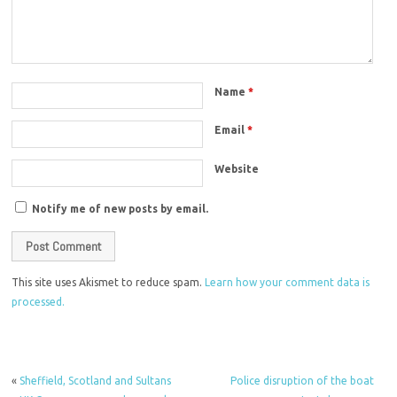
Name
*
Email
*
Website
Notify me of new posts by email.
This site uses Akismet to reduce spam.
Learn how your comment data is
processed.
«
Sheffield, Scotland and Sultans
Police disruption of the boat