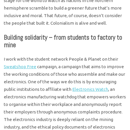
stage for the world to watch as nations in the northern
hemisphere scramble to build a greener future that’s more
inclusive and moral. That future, of course, doesn’t consider
the people that built it. Colonialism is alive and well.
Building solidarity – from students to factory to
mine
I work with the student network People & Planet on their
Sweatshop Free
campaign, a campaign that aims to improve
the working conditions of those who assemble and make our
electronics. One of the ways we do this is by encouraging
public institutions to affiliate with
Electronics Watch
, an
electronics manufacturing watchdog that empowers workers
to organise within their workplace and anonymously report
their employers through anonymous complaints procedure.
The electronics industry is deeply reliant on the mining
industry, and the ethical policy documents of electronics