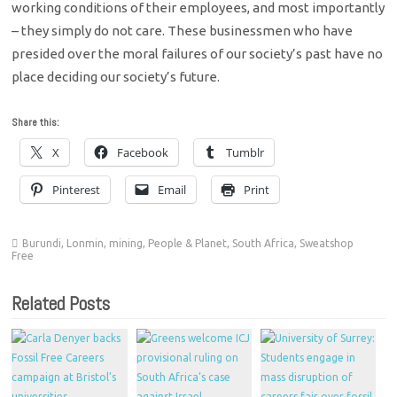
working conditions of their employees, and most importantly
– they simply do not care. These businessmen who have
presided over the moral failures of our society’s past have no
place deciding our society’s future.
Share this:
X
Facebook
Tumblr
Pinterest
Email
Print
Burundi
,
Lonmin
,
mining
,
People & Planet
,
South Africa
,
Sweatshop
Free
Related Posts