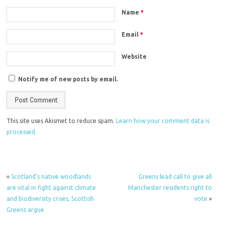
Name
*
Email
*
Website
Notify me of new posts by email.
This site uses Akismet to reduce spam.
Learn how your comment data is
processed.
«
Scotland’s native woodlands
Greens lead call to give all
are vital in fight against climate
Manchester residents right to
and biodiversity crises, Scottish
vote
»
Greens argue