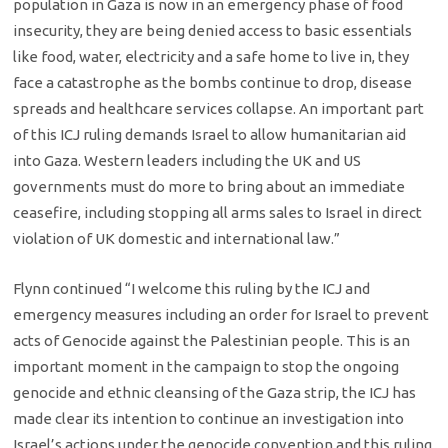
population in Gaza is now in an emergency phase of food
insecurity, they are being denied access to basic essentials
like food, water, electricity and a safe home to live in, they
face a catastrophe as the bombs continue to drop, disease
spreads and healthcare services collapse. An important part
of this ICJ ruling demands Israel to allow humanitarian aid
into Gaza. Western leaders including the UK and US
governments must do more to bring about an immediate
ceasefire, including stopping all arms sales to Israel in direct
violation of UK domestic and international law.”
Flynn continued “I welcome this ruling by the ICJ and
emergency measures including an order for Israel to prevent
acts of Genocide against the Palestinian people. This is an
important moment in the campaign to stop the ongoing
genocide and ethnic cleansing of the Gaza strip, the ICJ has
made clear its intention to continue an investigation into
Israel’s actions under the genocide convention and this ruling