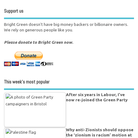
Support us
Bright Green doesn't have big money backers or billionaire owners.
We rely on generous people like you.
Please donate to Bright Green now.
This week’s most popular
After six years in Labour, I’ve
now re-joined the Green Party
Why anti-Zionists should oppose
the ‘zionism is racism’ motion at