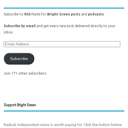
Subscribe to
RSS
feeds for
Bright Green posts
and
podcasts
.
Subscribe by email
and get every new post delivered directly to your
inbox.
Subscribe
Join 771 other subscribers.
Support Bright Green
Radical, independent news is worth paying for. Click the button below