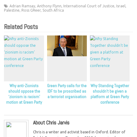
Adrian Ramsay
,
Anthony Flynn
,
International Court of Justice
,
Israel
,
Palestine
,
Ross GReer
,
South Africa
Related Posts
Why anti-Zionists
Green Party calls for the
Why Standing Together
should oppose the
IDF to be proscribed as
shouldn’t be given a
‘zionism is racism’
a terrorist organisation
platform at Green Party
motion at Green Party
conference
conference
About Chris Jarvis
Chris is a writer and activist based in Oxford. Editor of