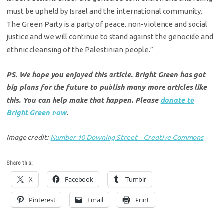
must be upheld by Israel and the international community.
The Green Party is a party of peace, non-violence and social
justice and we will continue to stand against the genocide and
ethnic cleansing of the Palestinian people.”
PS. We hope you enjoyed this article. Bright Green has got
big plans for the future to publish many more articles like
this. You can help make that happen. Please
donate to
Bright Green now
.
Image credit:
Number 10 Downing Street – Creative Commons
Share this:
X
Facebook
Tumblr
Pinterest
Email
Print