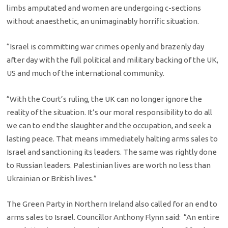
limbs amputated and women are undergoing c-sections
without anaesthetic, an unimaginably horrific situation.
“Israel is committing war crimes openly and brazenly day
after day with the full political and military backing of the UK,
US and much of the international community.
“With the Court’s ruling, the UK can no longer ignore the
reality of the situation. It’s our moral responsibility to do all
we can to end the slaughter and the occupation, and seek a
lasting peace. That means immediately halting arms sales to
Israel and sanctioning its leaders. The same was rightly done
to Russian leaders. Palestinian lives are worth no less than
Ukrainian or British lives.”
The Green Party in Northern Ireland also called for an end to
arms sales to Israel. Councillor Anthony Flynn said: “An entire