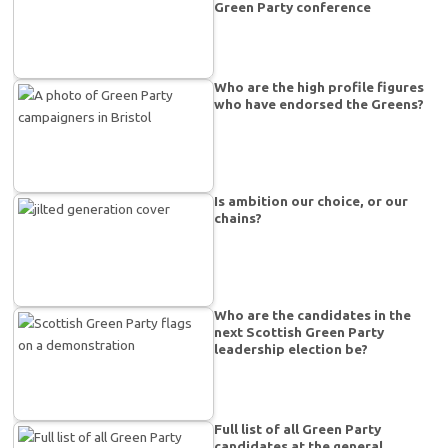
Green Party conference
Who are the high profile figures
who have endorsed the Greens?
Is ambition our choice, or our
chains?
Who are the candidates in the
next Scottish Green Party
leadership election be?
Full list of all Green Party
candidates at the general