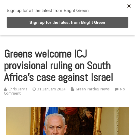
Top Menu
Greens welcome ICJ
provisional ruling on South
Africa’s case against Israel
Chris Jarvis
31 January 2024
Green Parties
,
News
No
Comment