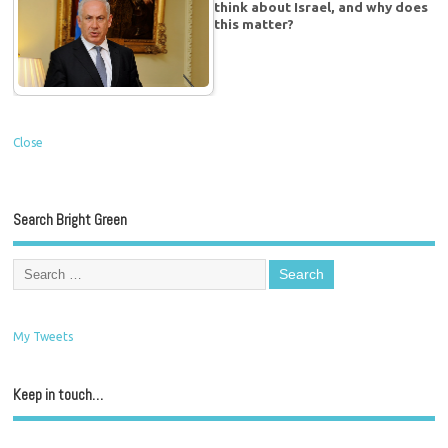
think about Israel, and why does
this matter?
Close
Search Bright Green
My Tweets
Keep in touch…