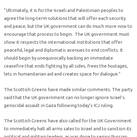
“Ultimately, it is for the Israeli and Palestinian peoples to
agree the long-term solutions that will offer each security
and peace, but the UK government can do much more now to
encourage that process to begin. The UK government must
show it respects the international institutions that offer
peaceful, legal and diplomatic avenues to end conflicts. It
should begin by unequivocally backing an immediate
ceasefire that ends fighting by all sides, frees the hostages,
lets in humanitarian aid and creates space for dialogue.”
The Scottish Greens have made similar comments. The party
said that the UK government can no longer ignore Israel’s
genocidal assault in Gaza following today’s ICJ ruling.
The Scottish Greens have also called for the UK Government
to immediately halt all arms sales to Israel and to sanction its
political and military leaders, as was done to senior Russian