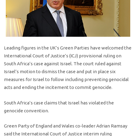
Leading figures in the UK’s Green Parties have welcomed the
International Court of Justice’s (ICJ) provisional ruling on
South Africa’s case against Israel. The court ruled against
Israel’s motion to dismiss the case and put in place six
measures for Israel to follow including preventing genocidal
acts and ending the incitement to commit genocide.
South Africa’s case claims that Israel has violated the
genocide convention.
Green Party of England and Wales co-leader Adrian Ramsay
said the International Court of Justice interim ruling