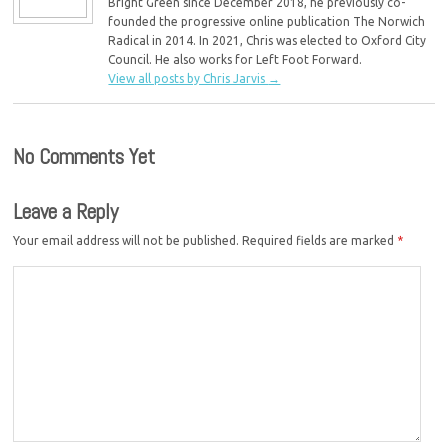
Bright Green since December 2018, he previously co-
founded the progressive online publication The Norwich
Radical in 2014. In 2021, Chris was elected to Oxford City
Council. He also works for Left Foot Forward.
View all posts by Chris Jarvis
→
No Comments Yet
Leave a Reply
Your email address will not be published.
Required fields are marked
*