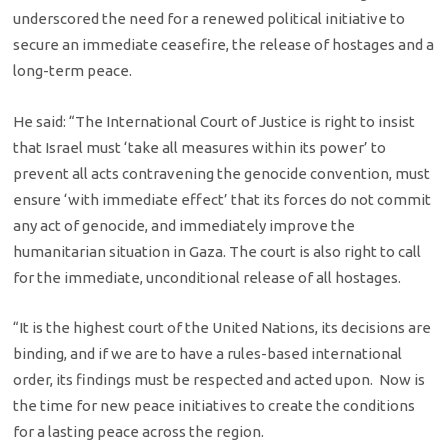
underscored the need for a renewed political initiative to
secure an immediate ceasefire, the release of hostages and a
long-term peace.
He said: “The International Court of Justice is right to insist
that Israel must ‘take all measures within its power’ to
prevent all acts contravening the genocide convention, must
ensure ‘with immediate effect’ that its forces do not commit
any act of genocide, and immediately
improve the
humanitarian situation in Gaza. The court is also right to call
for the immediate, unconditional release of all hostages.
“It is the highest court of the United Nations, its decisions are
binding, and if we are to have a rules-based international
order, its findings must be respected and acted upon. Now is
the time for new peace initiatives to create the conditions
for a lasting peace across the region.