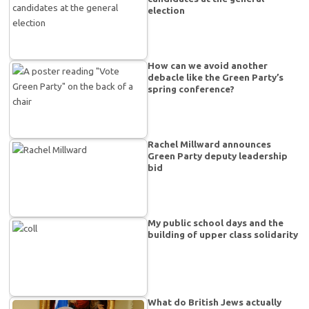
election
How can we avoid another
debacle like the Green Party’s
spring conference?
Rachel Millward announces
Green Party deputy leadership
bid
My public school days and the
building of upper class solidarity
What do British Jews actually