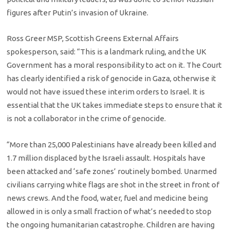
figures after Putin’s invasion of Ukraine.
Ross Greer MSP, Scottish Greens External Affairs
spokesperson, said: “This is a landmark ruling, and the UK
Government has a moral responsibility to act on it. The Court
has clearly identified a risk of genocide in Gaza, otherwise it
would not have issued these interim orders to Israel. It is
essential that the UK takes immediate steps to ensure that it
is not a collaborator in the crime of genocide.
“More than 25,000 Palestinians have already been killed and
1.7 million displaced by the Israeli assault. Hospitals have
been attacked and ‘safe zones’ routinely bombed. Unarmed
civilians carrying white flags are shot in the street in front of
news crews. And the food, water, fuel and medicine being
allowed in is only a small fraction of what’s needed to stop
the ongoing humanitarian catastrophe. Children are having