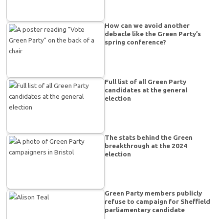
How can we avoid another
debacle like the Green Party’s
spring conference?
Full list of all Green Party
candidates at the general
election
The stats behind the Green
breakthrough at the 2024
election
Green Party members publicly
refuse to campaign for Sheffield
parliamentary candidate