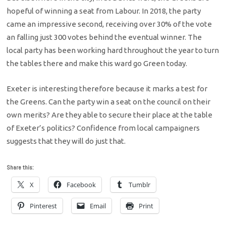
hopeful of winning a seat from Labour. In 2018, the party
came an impressive second, receiving over 30% of the vote
an falling just 300 votes behind the eventual winner. The
local party has been working hard throughout the year to turn
the tables there and make this ward go Green today.
Exeter is interesting therefore because it marks a test for
the Greens. Can the party win a seat on the council on their
own merits? Are they able to secure their place at the table
of Exeter’s politics? Confidence from local campaigners
suggests that they will do just that.
Share this:
X
Facebook
Tumblr
Pinterest
Email
Print