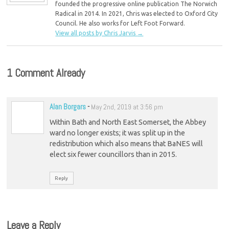
founded the progressive online publication The Norwich
Radical in 2014. In 2021, Chris was elected to Oxford City
Council. He also works for Left Foot Forward.
View all posts by Chris Jarvis
→
1 Comment Already
Alan Borgars
-
May 2nd, 2019 at 3:56 pm
Within Bath and North East Somerset, the Abbey
ward no longer exists; it was split up in the
redistribution which also means that BaNES will
elect six fewer councillors than in 2015.
Reply
Leave a Reply