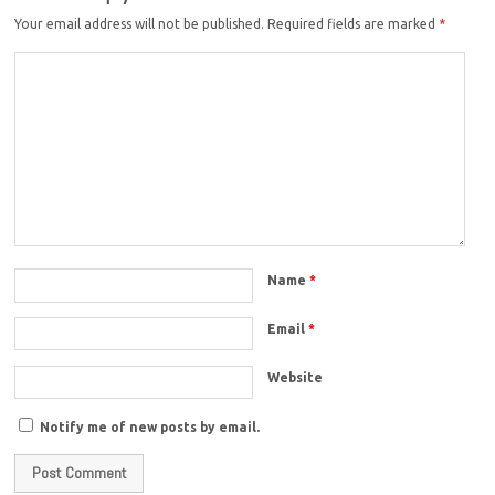
Your email address will not be published.
Required fields are marked
*
Name
*
Email
*
Website
Notify me of new posts by email.