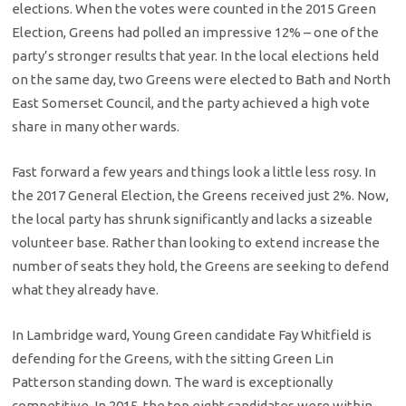
elections. When the votes were counted in the 2015 Green
Election, Greens had polled an impressive 12% – one of the
party’s stronger results that year. In the local elections held
on the same day, two Greens were elected to Bath and North
East Somerset Council, and the party achieved a high vote
share in many other wards.
Fast forward a few years and things look a little less rosy. In
the 2017 General Election, the Greens received just 2%. Now,
the local party has shrunk significantly and lacks a sizeable
volunteer base. Rather than looking to extend increase the
number of seats they hold, the Greens are seeking to defend
what they already have.
In Lambridge ward, Young Green candidate Fay Whitfield is
defending for the Greens, with the sitting Green Lin
Patterson standing down. The ward is exceptionally
competitive. In 2015, the top eight candidates were within