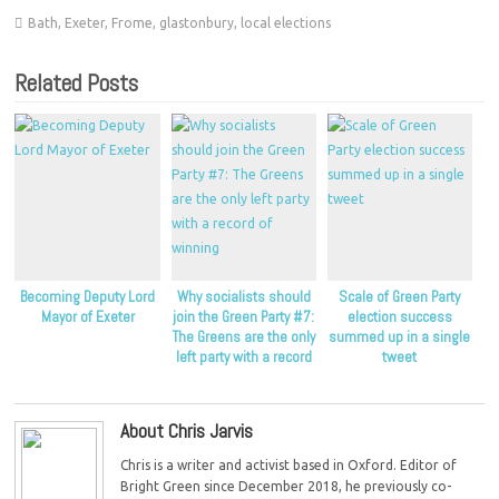
Bath
,
Exeter
,
Frome
,
glastonbury
,
local elections
Related Posts
Becoming Deputy Lord
Why socialists should
Scale of Green Party
Mayor of Exeter
join the Green Party #7:
election success
The Greens are the only
summed up in a single
left party with a record
tweet
of winning
About Chris Jarvis
Chris is a writer and activist based in Oxford. Editor of
Bright Green since December 2018, he previously co-