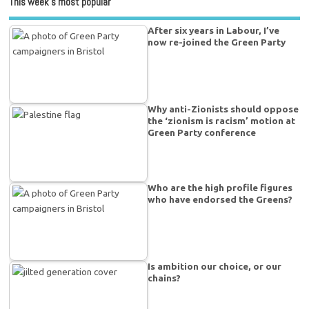
This week’s most popular
After six years in Labour, I’ve
now re-joined the Green Party
Why anti-Zionists should oppose
the ‘zionism is racism’ motion at
Green Party conference
Who are the high profile figures
who have endorsed the Greens?
Is ambition our choice, or our
chains?