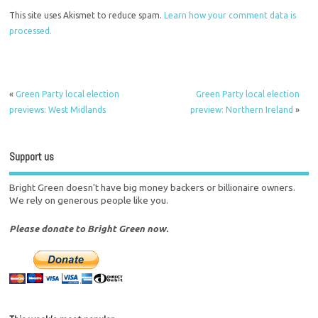
This site uses Akismet to reduce spam.
Learn how your comment data is
processed.
«
Green Party local election
Green Party local election
previews: West Midlands
preview: Northern Ireland
»
Support us
Bright Green doesn't have big money backers or billionaire owners.
We rely on generous people like you.
Please donate to Bright Green now.