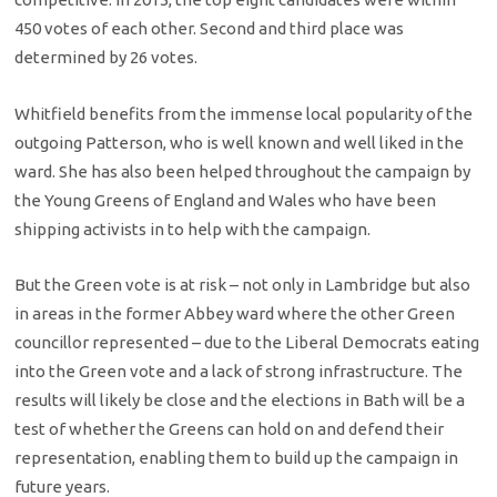
450 votes of each other. Second and third place was
determined by 26 votes.
Whitfield benefits from the immense local popularity of the
outgoing Patterson, who is well known and well liked in the
ward. She has also been helped throughout the campaign by
the Young Greens of England and Wales who have been
shipping activists in to help with the campaign.
But the Green vote is at risk – not only in Lambridge but also
in areas in the former Abbey ward where the other Green
councillor represented – due to the Liberal Democrats eating
into the Green vote and a lack of strong infrastructure. The
results will likely be close and the elections in Bath will be a
test of whether the Greens can hold on and defend their
representation, enabling them to build up the campaign in
future years.