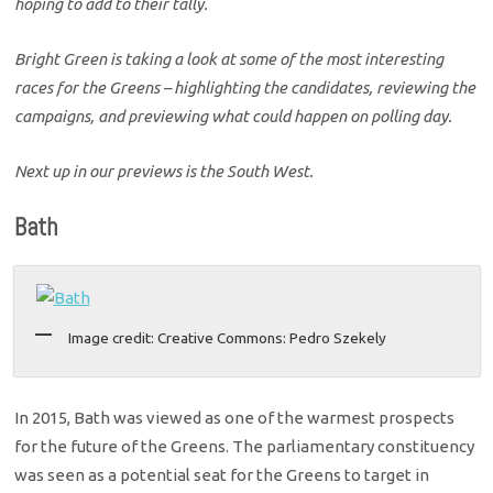
hoping to add to their tally.
Bright Green is taking a look at some of the most interesting
races for the Greens – highlighting the candidates, reviewing the
campaigns, and previewing what could happen on polling day.
Next up in our previews is the South West.
Bath
Image credit: Creative Commons: Pedro Szekely
In 2015, Bath was viewed as one of the warmest prospects
for the future of the Greens. The parliamentary constituency
was seen as a potential seat for the Greens to target in