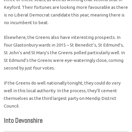
Keyford. Their fortunes are looking more favourable as there
is no Liberal Democrat candidate this year, meaning there is
no incumbent to beat.
Elsewhere, the Greens also have interesting prospects. In
four Glastonbury wards in 2015 – St Benedict’s, St Edmund’s,
St John’s and St Mary’s the Greens polled particularly well. In
St Edmund’s the Greens were eye-wateringly close, coming
second by just four votes.
If the Greens do well nationally tonight, they could do very
well in this local authority. In the process, they’ll cement
themselves as the third largest party on Mendip District
Council.
Into Devonshire