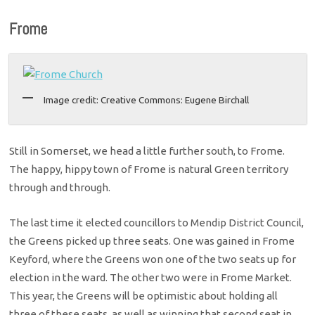
Frome
Image credit: Creative Commons: Eugene Birchall
Still in Somerset, we head a little further south, to Frome.
The happy, hippy town of Frome is natural Green territory
through and through.
The last time it elected councillors to Mendip District Council,
the Greens picked up three seats. One was gained in Frome
Keyford, where the Greens won one of the two seats up for
election in the ward. The other two were in Frome Market.
This year, the Greens will be optimistic about holding all
three of these seats, as well as winning that second seat in