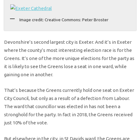
Image credit: Creative Commons: Peter Broster
Devonshire’s second largest city is Exeter. And it’s in Exeter
where the county’s most interesting election race is for the
Greens. It’s one of the more unique elections for the party as
it is likely to see the Greens lose a seat in one ward, while
gaining one in another.
That’s because the Greens currently hold one seat on Exeter
City Council, but only as a result of a defection from Labour.
The ward that councillor was elected in has not been a
stronghold for the party. In fact in 2018, the Greens received
just 10% of the vote.
But elsewhere in the city, in St Davids ward, the Greens are