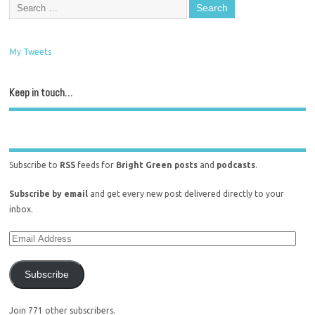
My Tweets
Keep in touch…
Subscribe to
RSS
feeds for
Bright Green posts
and
podcasts
.
Subscribe by email
and get every new post delivered directly to your
inbox.
Subscribe
Join 771 other subscribers.