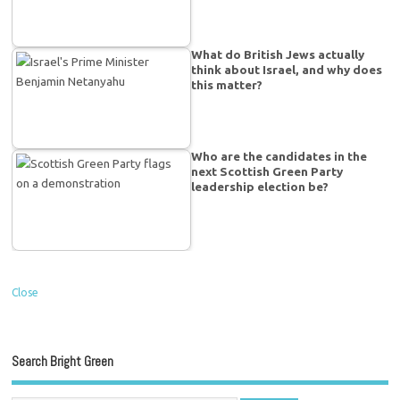
What do British Jews actually
think about Israel, and why does
this matter?
Who are the candidates in the
next Scottish Green Party
leadership election be?
Close
Search Bright Green