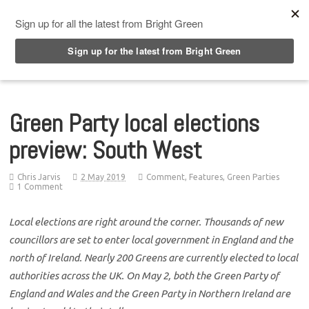
Top Menu
Green Party local elections
preview: South West
Chris Jarvis
2 May 2019
Comment
,
Features
,
Green Parties
1 Comment
Local elections are right around the corner. Thousands of new
councillors are set to enter local government in England and the
north of Ireland. Nearly 200 Greens are currently elected to local
authorities across the UK. On May 2, both the Green Party of
England and Wales and the Green Party in Northern Ireland are