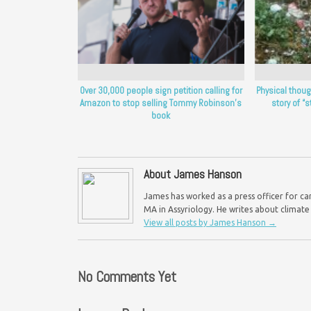
Over 30,000 people sign petition calling for
Physical thou
Amazon to stop selling Tommy Robinson’s
story of “st
book
About James Hanson
James has worked as a press officer for ca
MA in Assyriology. He writes about climate
View all posts by James Hanson
→
No Comments Yet