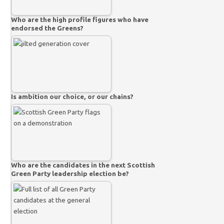
Who are the high profile figures who have
endorsed the Greens?
Is ambition our choice, or our chains?
Who are the candidates in the next Scottish
Green Party leadership election be?