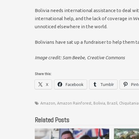
Bolivia needs international assistance to deal wi
international help, and the lack of coverage in 
unnoticed elsewhere in the world.
Bolivians have sat up a fundraiser to help them 
Image credit: Sam Beebe, Creative Commons
Share this:
X
Facebook
Tumblr
Pint
Amazon
,
Amazon Rainforest
,
Bolivia
,
Brazil
,
Chiquitania
Related Posts