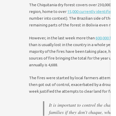
The Chiquitania dry forest covers over 230,000 squ
region, home to over
15,000 currently identified 
number into context). The Brazilian side of the d
remaining parts of the forest in Bolivia even mo
However, in the last week more than
600,000 he
than is usually lost in the country in a whole yea
majority of the fires have been taking place, ha
sources of fire bringing the total for the year up
annually is 4,688.
The fires were started by local farmers attemptin
then got out of control, exacerbated by a drought 
week justified the attempts to clear land for farm
It is important to control the chaq
families if they don’t chaque, what 