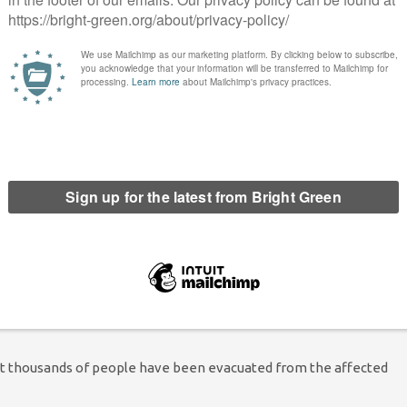
ed a state of emergency at the beginning of this week, and
he fires were caused by people doing chaques and burning
 play with fire, you can’t risk human lives
of soldiers and numerous aircraft, including a 747
but they have been struggling as strong winds continue to fan the
aid that there are pockets of fire covering more than 4,000
 work cannot be done with helicopters or planes, or from land,
but thousands of people have been evacuated from the affected