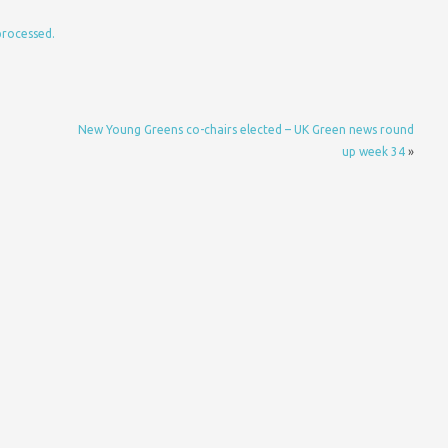
processed.
New Young Greens co-chairs elected – UK Green news round
up week 34
»