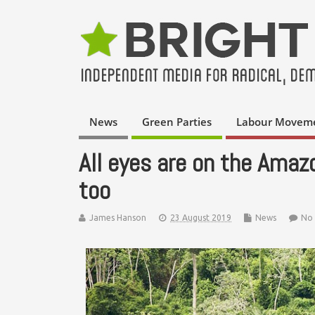
News
Green Parties
Labour Movem
All eyes are on the Amazo
too
James Hanson
23 August 2019
News
No