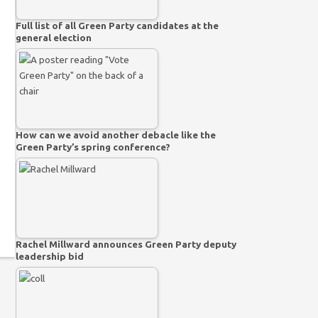
Full list of all Green Party candidates at the
general election
How can we avoid another debacle like the
Green Party’s spring conference?
Rachel Millward announces Green Party deputy
leadership bid