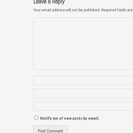
Leave a Reply
Your email address will not be published.
Required fields a
Notify me of new posts by email.