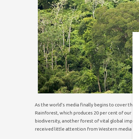
As the world’s media finally begins to cover the
Rainforest, which produces 20 per cent of our pla
biodiversity, another forest of vital global impo
received little attention from Western media out