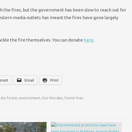
th the fires, but the government has been slow to reach out for
Western media outlets has meant the fires have gone largely
tackle the fire themselves. You can donate
here.
erest
Email
Print
 dry forest
,
environment
,
Evo Morales
,
forest fires