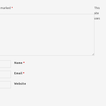
re marked
*
This
site
uses
Name
*
Email
*
Website