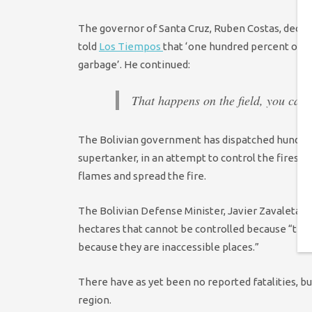
The governor of Santa Cruz, Ruben Costas, declar
told
Los Tiempos
that ‘one hundred percent of t
garbage’. He continued:
That happens on the field, you can’t
The Bolivian government has dispatched hundreds 
supertanker, in an attempt to control the fires, 
flames and spread the fire.
The Bolivian Defense Minister, Javier Zavaleta, s
hectares that cannot be controlled because “that
because they are inaccessible places.”
There have as yet been no reported fatalities, 
region.