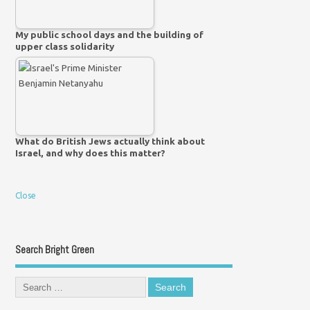
My public school days and the building of
upper class solidarity
What do British Jews actually think about
Israel, and why does this matter?
Close
Search Bright Green