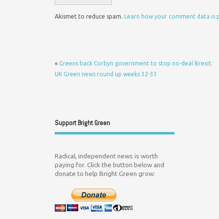
Akismet to reduce spam.
Learn how your comment data is 
«
Greens back Corbyn government to stop no-deal Brexit:
UK Green news round up weeks 32-33
Support Bright Green
Radical, independent news is worth
paying for. Click the button below and
donate to help Bright Green grow: