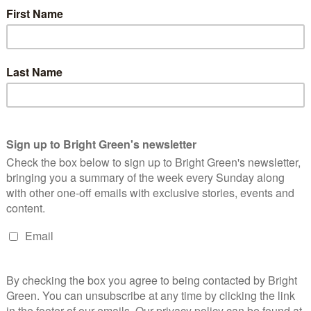
are kilometres across Bolivia and Brazil. It is a unique eco-
plant species
(there are just under 3000 in the UK, to put that
ry forest has been largely destroyed for agriculture, making the
re important.
ctares
of the Chiquitania forest have burned. This is more forest
r. Authorities in the Department of Santa Cruz, where the
ve
reported
that so far in August there have been 7,024 reported
 to 16,885. In comparison, the historical average number of fires
g to clear land for farming,
a practice known as chaqueo
, which
in the region. The Bolivian president, Evo Morales, earlier this
ing earlier this week, saying:
ue (clearances), but I also want you to know: small
are they going to live on?