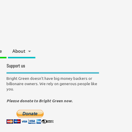
e
About
Support us
Bright Green doesn't have big money backers or
billionaire owners. We rely on generous people like
you.
Please donate to Bright Green now.