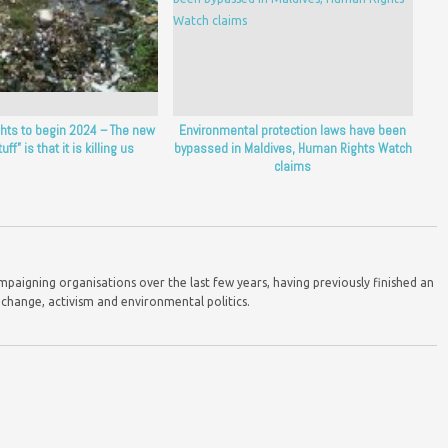
ghts to begin 2024 – The new
Environmental protection laws have been
uff” is that it is killing us
bypassed in Maldives, Human Rights Watch
claims
mpaigning organisations over the last few years, having previously finished an
 change, activism and environmental politics.