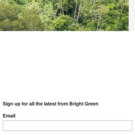
 shocking fires that have been devastating the Amazon
net’s oxygen and is home to at least 10 per cent of global
rtance has also been burning because of human activity, but has
lets.