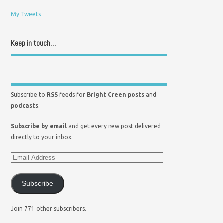
My Tweets
Keep in touch…
Subscribe to
RSS
feeds for
Bright Green posts
and
podcasts
.
Subscribe by email
and get every new post delivered
directly to your inbox.
Subscribe
Join 771 other subscribers.