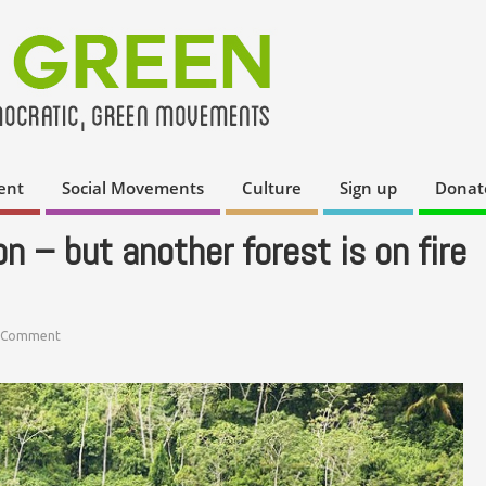
ent
Social Movements
Culture
Sign up
Donat
n – but another forest is on fire
 Comment