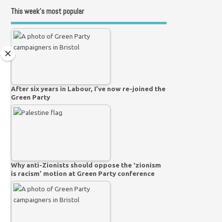
This week’s most popular
After six years in Labour, I’ve now re-joined the
Green Party
Why anti-Zionists should oppose the ‘zionism
is racism’ motion at Green Party conference