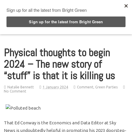
Top Menu
Physical thoughts to begin
2024 – The new story of
“stuff” is that it is killing us
Natalie Bennett
1 January 2024
Comment
,
Green Parties
No Comment
That Ed Conway is the Economics and Data Editor at Sky
News is undoubtedly helpful in promoting his 2023 doorstep-