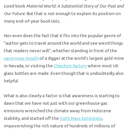
sized book
Material World: A Substantial Story of Our Past and
Our Future
. But that is not enough to explain its position on
many end-of-year book lists.
Nor even does the fact that it fits into the popular genre of
“author gets to travel around the world and see weird things
that readers never will”, whether standing in front of the
cavernous mouth
of a digger at the world’s largest gold mine
in Nevada, or visiting the
Cheshire factory
where most UK
glass bottles are made. Even though that is undoubtedly also
helpful.
What is also clearly a factor is that awareness is starting to
dawn that we have not just with our greenhouse gas
emissions wrenched the climate away from Holocene
stability, and started off the
Sixth Mass Extinction
,
impoverishing the rich nature of hundreds of millions of