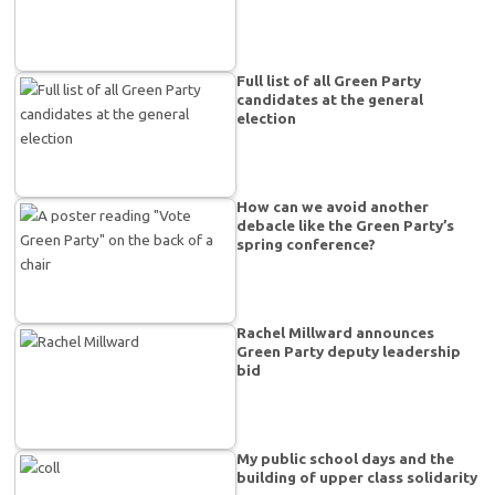
Full list of all Green Party
candidates at the general
election
How can we avoid another
debacle like the Green Party’s
spring conference?
Rachel Millward announces
Green Party deputy leadership
bid
My public school days and the
building of upper class solidarity