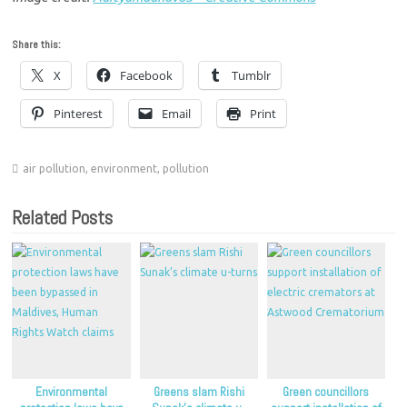
Share this:
X
Facebook
Tumblr
Pinterest
Email
Print
air pollution
,
environment
,
pollution
Related Posts
Environmental
Greens slam Rishi
Green councillors