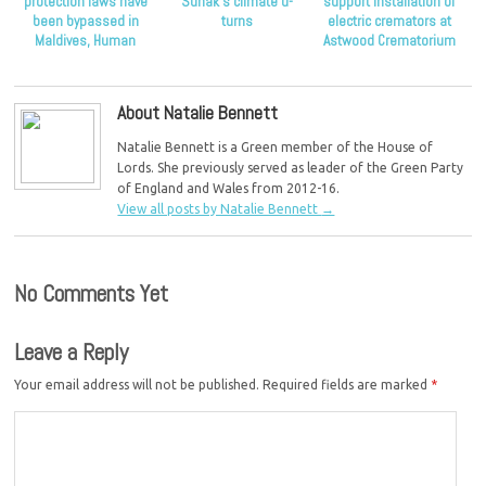
protection laws have
Sunak’s climate u-
support installation of
been bypassed in
turns
electric cremators at
Maldives, Human
Astwood Crematorium
Rights Watch claims
About Natalie Bennett
Natalie Bennett is a Green member of the House of
Lords. She previously served as leader of the Green Party
of England and Wales from 2012-16.
View all posts by Natalie Bennett
→
No Comments Yet
Leave a Reply
Your email address will not be published.
Required fields are marked
*