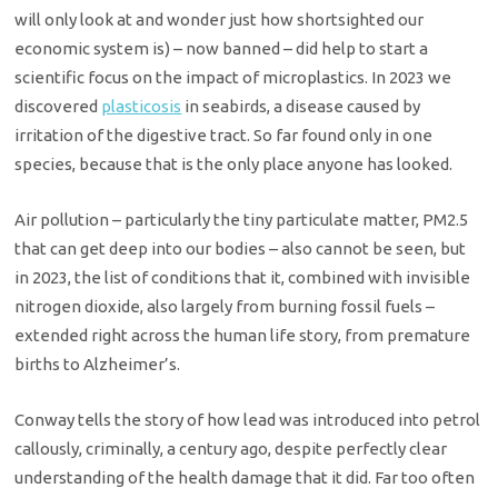
will only look at and wonder just how shortsighted our
economic system is) – now banned – did help to start a
scientific focus on the impact of microplastics. In 2023 we
discovered
plasticosis
in seabirds, a disease caused by
irritation of the digestive tract. So far found only in one
species, because that is the only place anyone has looked.
Air pollution – particularly the tiny particulate matter, PM2.5
that can get deep into our bodies – also cannot be seen, but
in 2023, the list of conditions that it, combined with invisible
nitrogen dioxide, also largely from burning fossil fuels –
extended right across the human life story, from premature
births to Alzheimer’s.
Conway tells the story of how lead was introduced into petrol
callously, criminally, a century ago, despite perfectly clear
understanding of the health damage that it did. Far too often