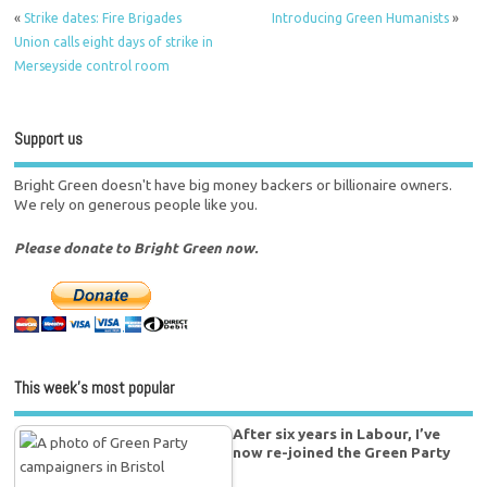
«
Strike dates: Fire Brigades
Introducing Green Humanists
»
Union calls eight days of strike in
Merseyside control room
Support us
Bright Green doesn't have big money backers or billionaire owners.
We rely on generous people like you.
Please donate to Bright Green now.
This week’s most popular
After six years in Labour, I’ve
now re-joined the Green Party