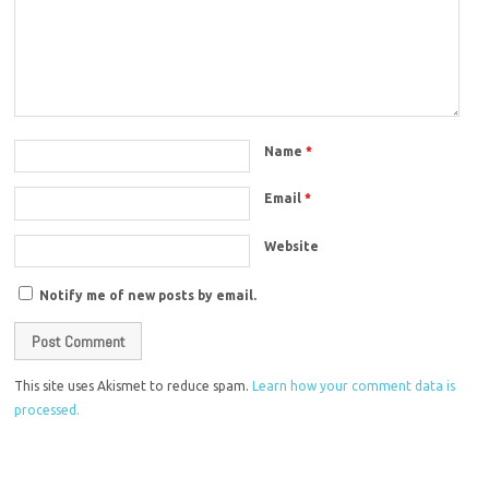
Name
*
Email
*
Website
Notify me of new posts by email.
This site uses Akismet to reduce spam.
Learn how your comment data is
processed.