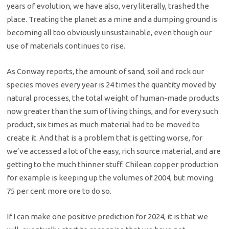
years of evolution, we have also, very literally, trashed the
place. Treating the planet as a mine and a dumping ground is
becoming all too obviously unsustainable, even though our
use of materials continues to rise.
As Conway reports, the amount of sand, soil and rock our
species moves every year is 24 times the quantity moved by
natural processes, the total weight of human-made products
now greater than the sum of living things, and for every such
product, six times as much material had to be moved to
create it. And that is a problem that is getting worse, for
we’ve accessed a lot of the easy, rich source material, and are
getting to the much thinner stuff. Chilean copper production
for example is keeping up the volumes of 2004, but moving
75 per cent more ore to do so.
If I can make one positive prediction for 2024, it is that we