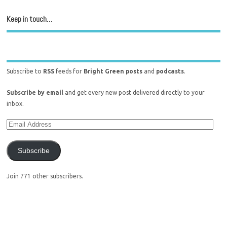
Keep in touch…
Subscribe to
RSS
feeds for
Bright Green posts
and
podcasts
.
Subscribe by email
and get every new post delivered directly to your
inbox.
Subscribe
Join 771 other subscribers.