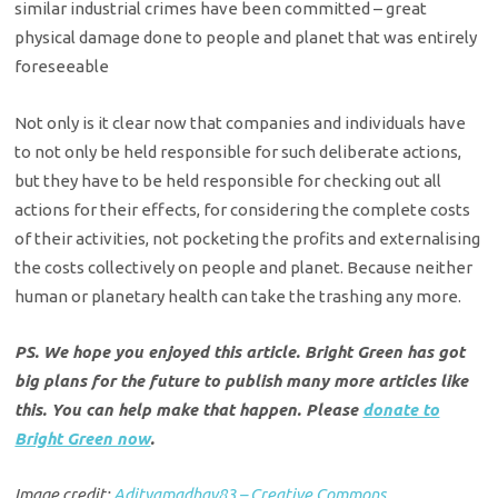
similar industrial crimes have been committed – great
physical damage done to people and planet that was entirely
foreseeable
Not only is it clear now that companies and individuals have
to not only be held responsible for such deliberate actions,
but they have to be held responsible for checking out all
actions for their effects, for considering the complete costs
of their activities, not pocketing the profits and externalising
the costs collectively on people and planet. Because neither
human or planetary health can take the trashing any more.
PS. We hope you enjoyed this article. Bright Green has got
big plans for the future to publish many more articles like
this. You can help make that happen. Please
donate to
Bright Green now
.
Image credit:
Adityamadhav83 – Creative Commons