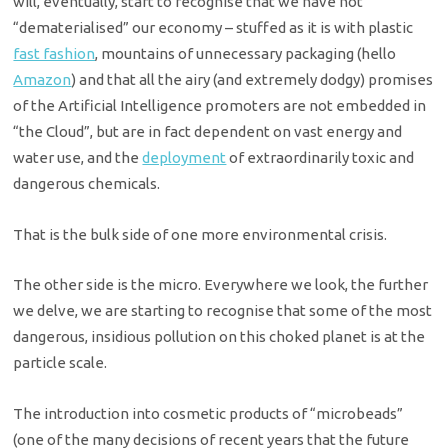
will, eventually, start to recognise that we have not
“dematerialised” our economy – stuffed as it is with plastic
fast fashion
, mountains of unnecessary packaging (hello
Amazon
) and that all the airy (and extremely dodgy) promises
of the Artificial Intelligence promoters are not embedded in
“the Cloud”, but are in fact dependent on vast energy and
water use, and the
deployment
of extraordinarily toxic and
dangerous chemicals.
That is the bulk side of one more environmental crisis.
The other side is the micro. Everywhere we look, the further
we delve, we are starting to recognise that some of the most
dangerous, insidious pollution on this choked planet is at the
particle scale.
The introduction into cosmetic products of “microbeads”
(one of the many decisions of recent years that the future