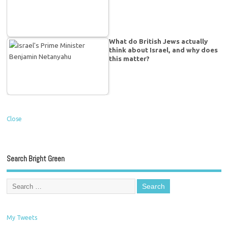
What do British Jews actually
think about Israel, and why does
this matter?
Close
Search Bright Green
My Tweets