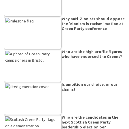
Why anti-Zionists should oppose
the ‘zionism is racism’ motion at
Green Party conference
Who are the high profile figures
who have endorsed the Greens?
Is ambition our choice, or our
chains?
Who are the candidates in the
next Scottish Green Party
leadership election be?