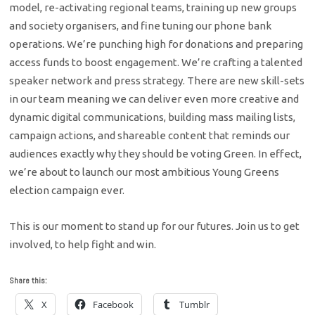
model, re-activating regional teams, training up new groups
and society organisers, and fine tuning our phone bank
operations. We’re punching high for donations and preparing
access funds to boost engagement. We’re crafting a talented
speaker network and press strategy. There are new skill-sets
in our team meaning we can deliver even more creative and
dynamic digital communications, building mass mailing lists,
campaign actions, and shareable content that reminds our
audiences exactly why they should be voting Green. In effect,
we’re about to launch our most ambitious Young Greens
election campaign ever.
This is our moment to stand up for our futures. Join us to get
involved, to help fight and win.
Share this:
X
Facebook
Tumblr