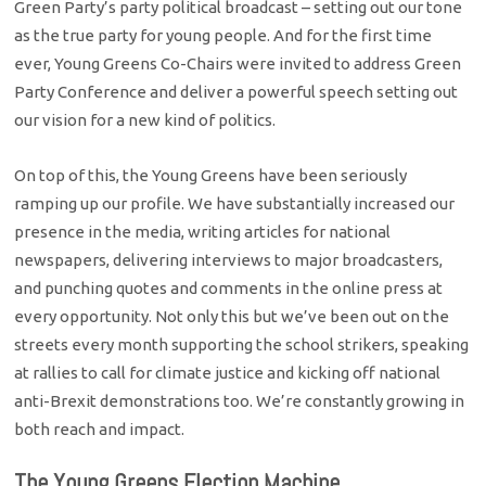
Green Party’s party political broadcast – setting out our tone
as the true party for young people. And for the first time
ever, Young Greens Co-Chairs were invited to address Green
Party Conference and deliver a powerful speech setting out
our vision for a new kind of politics.
On top of this, the Young Greens have been seriously
ramping up our profile. We have substantially increased our
presence in the media, writing articles for national
newspapers, delivering interviews to major broadcasters,
and punching quotes and comments in the online press at
every opportunity. Not only this but we’ve been out on the
streets every month supporting the school strikers, speaking
at rallies to call for climate justice and kicking off national
anti-Brexit demonstrations too. We’re constantly growing in
both reach and impact.
The Young Greens Election Machine