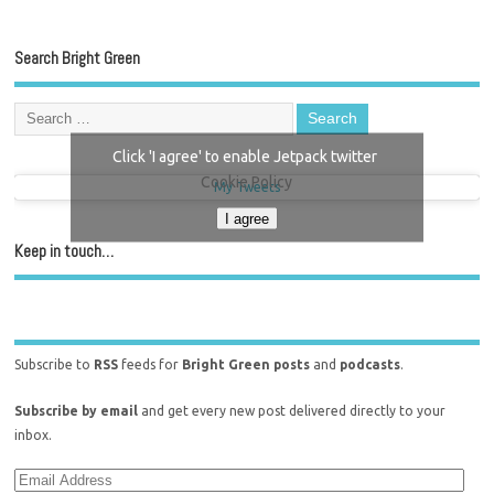
Search Bright Green
Click 'I agree' to enable Jetpack twitter
Cookie Policy
My Tweets
I agree
Keep in touch…
Subscribe to
RSS
feeds for
Bright Green posts
and
podcasts
.
Subscribe by email
and get every new post delivered directly to your
inbox.