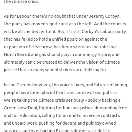
the climate crisis.
As for Labour, there’s no doubt that under Jeremy Corbyn,
the party has moved significantly to the left. And the country
will be all the better for it. But, it’s still Corbyn’s Labour party
that has failed to hold a unified position against the
expansion of Heathrow, has been silent on the role that
North Sea oil and gas should play in our energy future, and
ultimately can’t be trusted to deliver the vision of climate
justice that so many school strikers are fighting for.
In the Greens however, the voices, lives, and futures of young
people have been placed front and centre of our politics.
We’re taking the climate crisis seriously – solidly backing a
Green New Deal, fighting for housing justice, demanding free
and fair education, calling for an end to insecure contracts
and unpaid work, pushing for decent and publicly owned
services, and overhauling Britain’s democratic deficit.