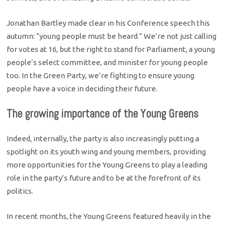
Jonathan Bartley made clear in his Conference speech this
autumn: “young people must be heard.” We’re not just calling
for votes at 16, but the right to stand for Parliament, a young
people’s select committee, and minister for young people
too. In the Green Party, we’re fighting to ensure young
people have a voice in deciding their future.
The growing importance of the Young Greens
Indeed, internally, the party is also increasingly putting a
spotlight on its youth wing and young members, providing
more opportunities for the Young Greens to play a leading
role in the party’s future and to be at the forefront of its
politics.
In recent months, the Young Greens featured heavily in the