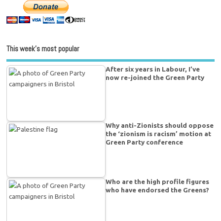
This week’s most popular
After six years in Labour, I’ve
now re-joined the Green Party
Why anti-Zionists should oppose
the ‘zionism is racism’ motion at
Green Party conference
Who are the high profile figures
who have endorsed the Greens?