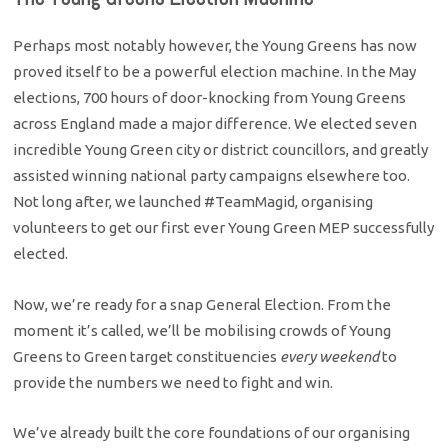
Perhaps most notably however, the Young Greens has now
proved itself to be a powerful election machine. In the May
elections, 700 hours of door-knocking from Young Greens
across England made a major difference. We elected seven
incredible Young Green city or district councillors, and greatly
assisted winning national party campaigns elsewhere too.
Not long after, we launched #TeamMagid, organising
volunteers to get our first ever Young Green MEP successfully
elected.
Now, we’re ready for a snap General Election. From the
moment it’s called, we’ll be mobilising crowds of Young
Greens to Green target constituencies
every weekend
to
provide the numbers we need to fight and win.
We’ve already built the core foundations of our organising