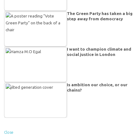
The Green Party has taken a big
step away from democracy
I want to champion climate and
social justice in London
Is ambition our choice, or our
chains?
Close