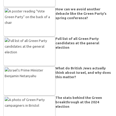
How can we avoid another
debacle like the Green Party’s
spring conference?
Full list of all Green Party
candidates at the general
election
What do British Jews actually
think about Israel, and why does
this matter?
The stats behind the Green
breakthrough at the 2024
election