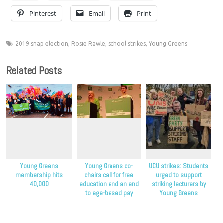
Pinterest
Email
Print
2019 snap election
,
Rosie Rawle
,
school strikes
,
Young Greens
Related Posts
Young Greens
Young Greens co-
UCU strikes: Students
membership hits
chairs call for free
urged to support
40,000
education and an end
striking lecturers by
to age-based pay
Young Greens
discrimination