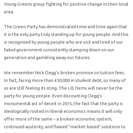
Young Greens group fighting for positive change in their local
area.
The Green Party has demonstrated time and time again that
it is the only party truly standing up for young people. And this
is recognised by young people who are sick and tired of our
failed government consistently stamping down on our
generation and gambling away our futures.
We remember Nick Clegg’s broken promise on tuition fees.
In fact, facing more than £50,000 in student debt, so many of
us are still feeling its sting. The Lib Dems will never be the
party for young people. Even discounting Clegg’s
monumental act of deceit in 2015, the fact that the party is
ideologically rooted in liberal economics means it will only
offer more of the same – a broken economic system,
continued austerity, and flawed “market-based” solutions to