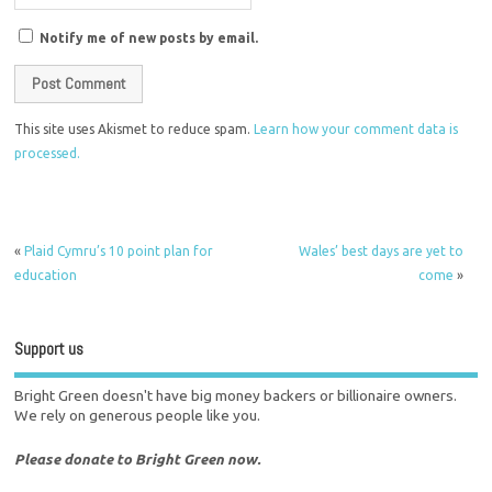
Notify me of new posts by email.
This site uses Akismet to reduce spam.
Learn how your comment data is
processed.
«
Plaid Cymru’s 10 point plan for
Wales’ best days are yet to
education
come
»
Support us
Bright Green doesn't have big money backers or billionaire owners.
We rely on generous people like you.
Please donate to Bright Green now.