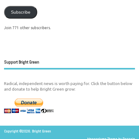
Subscribe
Join 771 other subscribers.
Support Bright Green
Radical, independent news is worth paying for. Click the button below
and donate to help Bright Green grow:
Copyright ©2026. Bright Green