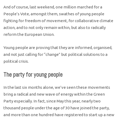
And of course, last weekend, one million marched for a
People’s Vote, amongst them, swathes of young people
fighting for freedom of movement, for collaborative climate
action, and to not only remain within, but also to radically
reform the European Union.
Young people are proving that they are informed, organised,
and not just calling for “change” but political solutions to a
political crisis.
The party for young people
In the last six months alone, we’ve seen these movements
bring a radical and new wave of energy within the Green
Party especially. In fact, since May this year, nearly two
thousand people under the age of 30 have joined the party,
and more than one hundred have registered to start up a new