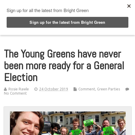
Top Menu
The Young Greens have never
been more ready for a General
Election
Rosie Rawle
24 October 2019
Comment
,
Green Parties
No Comment