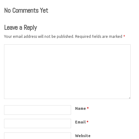
No Comments Yet
Leave a Reply
Your email address will not be published.
Required fields are marked
*
Name
*
Email
*
Website