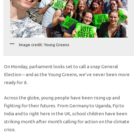
Image credit: Young Greens
On Monday, parliament looks set to call a snap General
Election – and as the Young Greens, we’ve never been more
ready for it.
Across the globe, young people have been rising up and
fighting for their futures. From Germany to Uganda, Fiji to
India and to right here in the UK, school children have been
striking month after month calling for action on the climate
crisis.