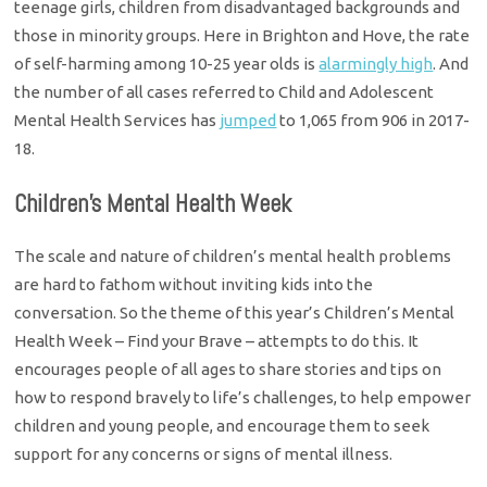
teenage girls, children from disadvantaged backgrounds and
those in minority groups. Here in Brighton and Hove, the rate
of self-harming among 10-25 year olds is
alarmingly high
. And
the number of all cases referred to Child and Adolescent
Mental Health Services has
jumped
to 1,065 from 906 in 2017-
18.
Children’s Mental Health Week
The scale and nature of children’s mental health problems
are hard to fathom without inviting kids into the
conversation. So the theme of this year’s Children’s Mental
Health Week – Find your Brave – attempts to do this. It
encourages people of all ages to share stories and tips on
how to respond bravely to life’s challenges, to help empower
children and young people, and encourage them to seek
support for any concerns or signs of mental illness.