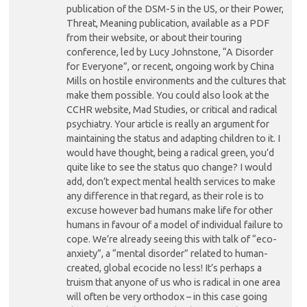
publication of the DSM-5 in the US, or their Power,
Threat, Meaning publication, available as a PDF
from their website, or about their touring
conference, led by Lucy Johnstone, “A Disorder
for Everyone”, or recent, ongoing work by China
Mills on hostile environments and the cultures that
make them possible. You could also look at the
CCHR website, Mad Studies, or critical and radical
psychiatry. Your article is really an argument for
maintaining the status and adapting children to it. I
would have thought, being a radical green, you’d
quite like to see the status quo change? I would
add, don’t expect mental health services to make
any difference in that regard, as their role is to
excuse however bad humans make life for other
humans in favour of a model of individual failure to
cope. We’re already seeing this with talk of “eco-
anxiety”, a “mental disorder” related to human-
created, global ecocide no less! It’s perhaps a
truism that anyone of us who is radical in one area
will often be very orthodox – in this case going