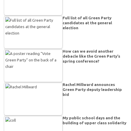
Full list of all Green Party
candidates at the general
election
How can we avoid another
debacle like the Green Party’s
spring conference?
Rachel Millward announces
Green Party deputy leadership
bid
My public school days and the
building of upper class solidarity