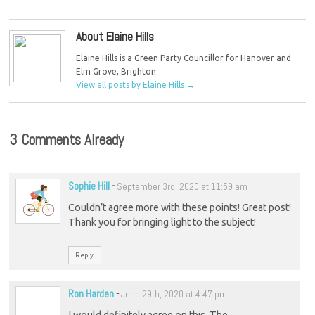
About Elaine Hills
Elaine Hills is a Green Party Councillor for Hanover and
Elm Grove, Brighton
View all posts by Elaine Hills
→
3 Comments Already
Sophie Hill
-
September 3rd, 2020 at 11:59 am
Couldn’t agree more with these points! Great post!
Thank you for bringing light to the subject!
Reply
Ron Harden
-
June 29th, 2020 at 4:47 pm
I would definitely agree on this. The