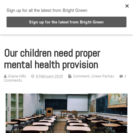
Top Menu
Our children need proper
mental health provision
Elaine Hills
8 February 2020
Comment
,
Green Parties
3
Comments