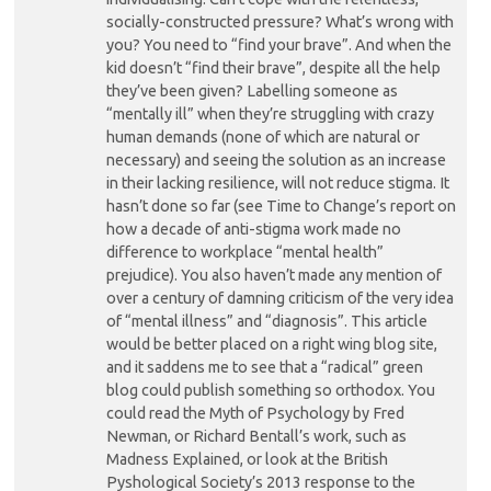
socially-constructed pressure? What’s wrong with
you? You need to “find your brave”. And when the
kid doesn’t “find their brave”, despite all the help
they’ve been given? Labelling someone as
“mentally ill” when they’re struggling with crazy
human demands (none of which are natural or
necessary) and seeing the solution as an increase
in their lacking resilience, will not reduce stigma. It
hasn’t done so far (see Time to Change’s report on
how a decade of anti-stigma work made no
difference to workplace “mental health”
prejudice). You also haven’t made any mention of
over a century of damning criticism of the very idea
of “mental illness” and “diagnosis”. This article
would be better placed on a right wing blog site,
and it saddens me to see that a “radical” green
blog could publish something so orthodox. You
could read the Myth of Psychology by Fred
Newman, or Richard Bentall’s work, such as
Madness Explained, or look at the British
Pyshological Society’s 2013 response to the