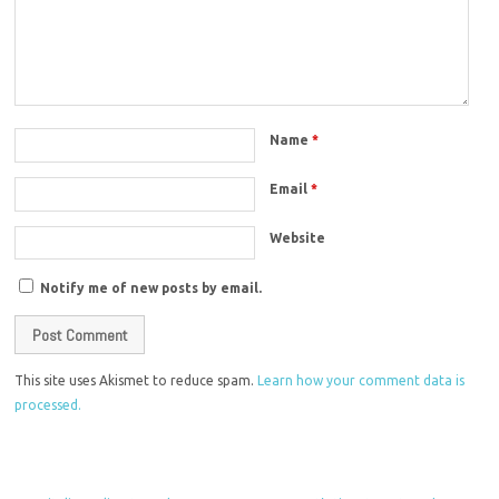
Name
*
Email
*
Website
Notify me of new posts by email.
This site uses Akismet to reduce spam.
Learn how your comment data is
processed.