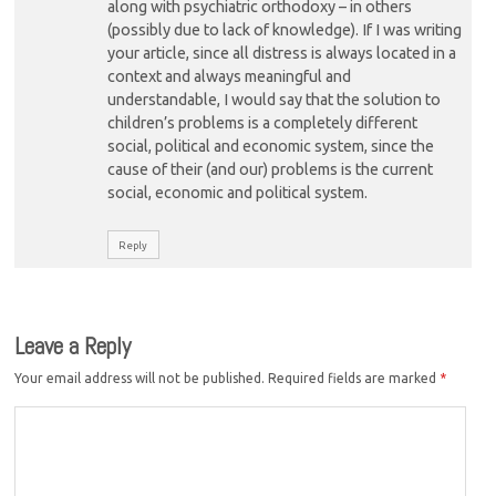
along with psychiatric orthodoxy – in others
(possibly due to lack of knowledge). If I was writing
your article, since all distress is always located in a
context and always meaningful and
understandable, I would say that the solution to
children’s problems is a completely different
social, political and economic system, since the
cause of their (and our) problems is the current
social, economic and political system.
Reply
Leave a Reply
Your email address will not be published.
Required fields are marked
*