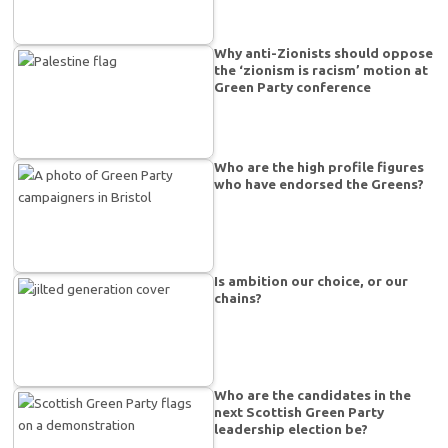
Why anti-Zionists should oppose
the ‘zionism is racism’ motion at
Green Party conference
Who are the high profile figures
who have endorsed the Greens?
Is ambition our choice, or our
chains?
Who are the candidates in the
next Scottish Green Party
leadership election be?