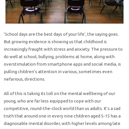
‘School days are the best days of your life’, the saying goes.
But growing evidence is showing us that childhood is
increasingly fraught with stress and anxiety. The pressure to
do well at school, bullying, problems at home, along with
overstimulation from smartphone apps and social media, is
pulling children’s attention in various, sometimes even
nefarious, directions.
All of this is taking its toll on the mental wellbeing of our
young, who are far less equipped to cope with our
competitive, round-the-clock world than us adults. It’s a sad
truth that around one in every nine children aged 5-15 has a
diagnosable mental disorder, with higher levels among late