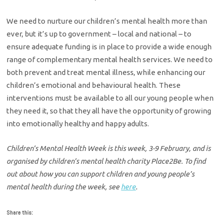
We need to nurture our children’s mental health more than
ever, but it’s up to government – local and national – to
ensure adequate funding is in place to provide a wide enough
range of complementary mental health services. We need to
both prevent and treat mental illness, while enhancing our
children’s emotional and behavioural health. These
interventions must be available to all our young people when
they need it, so that they all have the opportunity of growing
into emotionally healthy and happy adults.
Children’s Mental Health Week is this week, 3-9 February, and is
organised by children’s mental health charity Place2Be. To find
out about how you can support children and young people’s
mental health during the week, see
here
.
Share this: