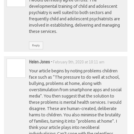
developmental training of child and adolescent
psychiatry is well suited to both sectors and
frequently child and adolescent psychiatrists are
involved in establishing, delivering and managing
these services.
Reply
Helen Jones
-
February 9th, 2020 at 10:11 am
Your article begins by noting problems children
face such as “The pressure to do well at school,
bullying, problems at home, along with
overstimulation from smartphone apps and social
media”. You then suggest that the solution to
these problems is mental health services. I would
disagree. These are human-created, deliberate
harms to children. You also minimise the brutality
of families, turning it into “problems at home”. I
think your article plays into neoliberal
individualising: Can’t cope with the relentless,