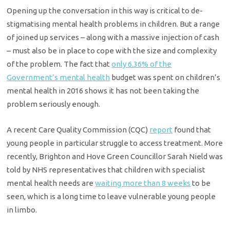
Opening up the conversation in this way is critical to de-
stigmatising mental health problems in children. But a range
of joined up services – along with a massive injection of cash
– must also be in place to cope with the size and complexity
of the problem. The fact that
only 6.36% of the
Government’s mental health
budget was spent on children’s
mental health in 2016 shows it has not been taking the
problem seriously enough.
A recent Care Quality Commission (CQC)
report
found that
young people in particular struggle to access treatment. More
recently, Brighton and Hove Green Councillor Sarah Nield was
told by NHS representatives that children with specialist
mental health needs are
waiting more than 8 weeks
to be
seen, which is a long time to leave vulnerable young people
in limbo.