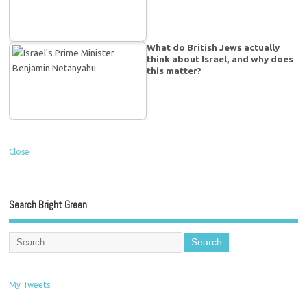
What do British Jews actually
think about Israel, and why does
this matter?
Close
Search Bright Green
My Tweets