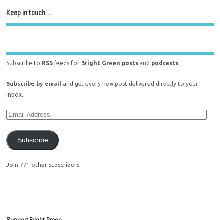
Keep in touch…
Subscribe to
RSS
feeds for
Bright Green posts
and
podcasts
.
Subscribe by email
and get every new post delivered directly to your
inbox.
Subscribe
Join 771 other subscribers.
Support Bright Green