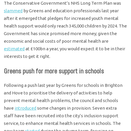
The Conservative Government’s NHS Long Term Plan was
slammed
by Greens and education professionals last year
after it emerged that pledges for increased youth mental
health support would only reach 345,000 children by 2024. The
Government has since promised more money; given the
economic and social costs of poor mental health are
estimated
at £100bn a year, you would expect it to be in their
interests to get it right.
Greens push for more support in schools
Following a push last year by Greens for schools in Brighton
and Hove to prioritise the delivery of activities to help
prevent mental health problems, the council and schools
have
introduced
some changes in provision. Seven extra
staff have been recruited into the city’s inclusion support
service, to enhance mental health services in schools. The
new team
started
during the autumn term, focusing on