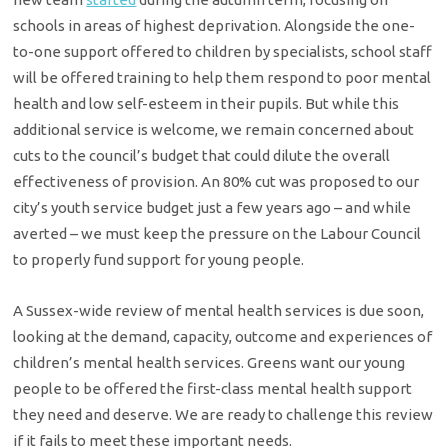
schools in areas of highest deprivation. Alongside the one-
to-one support offered to children by specialists, school staff
will be offered training to help them respond to poor mental
health and low self-esteem in their pupils. But while this
additional service is welcome, we remain concerned about
cuts to the council’s budget that could dilute the overall
effectiveness of provision. An 80% cut was proposed to our
city’s youth service budget just a few years ago – and while
averted – we must keep the pressure on the Labour Council
to properly fund support for young people.
A Sussex-wide review of mental health services is due soon,
looking at the demand, capacity, outcome and experiences of
children’s mental health services. Greens want our young
people to be offered the first-class mental health support
they need and deserve. We are ready to challenge this review
if it fails to meet these important needs.