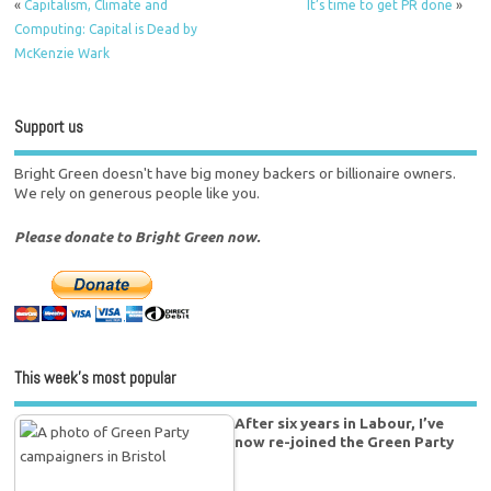
«
Capitalism, Climate and
It’s time to get PR done
»
Computing: Capital is Dead by
McKenzie Wark
Support us
Bright Green doesn't have big money backers or billionaire owners.
We rely on generous people like you.
Please donate to Bright Green now.
This week’s most popular
After six years in Labour, I’ve
now re-joined the Green Party