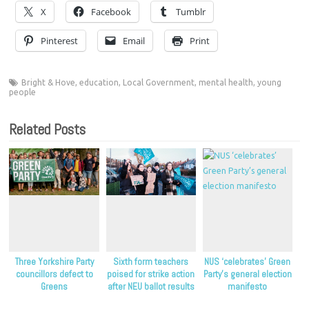
X
Facebook
Tumblr
Pinterest
Email
Print
Bright & Hove
,
education
,
Local Government
,
mental health
,
young
people
Related Posts
Three Yorkshire Party
Sixth form teachers
NUS ‘celebrates’ Green
councillors defect to
poised for strike action
Party’s general election
Greens
after NEU ballot results
manifesto