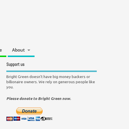
e
About
Support us
Bright Green doesn't have big money backers or
billionaire owners. We rely on generous people like
you.
Please donate to Bright Green now.