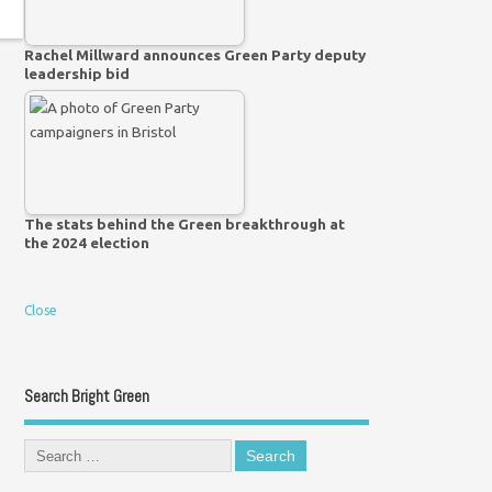
Rachel Millward announces Green Party deputy
leadership bid
The stats behind the Green breakthrough at
the 2024 election
Close
Search Bright Green