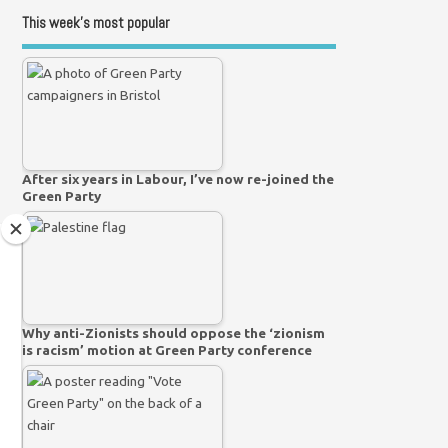
This week’s most popular
After six years in Labour, I’ve now re-joined the
Green Party
Why anti-Zionists should oppose the ‘zionism
is racism’ motion at Green Party conference