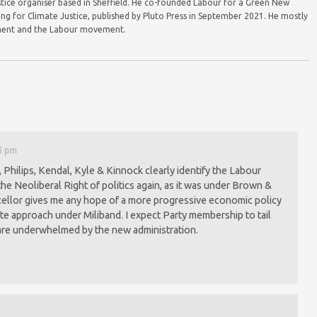
justice organiser based in Sheffield. He co-founded Labour for a Green New
ing for Climate Justice, published by Pluto Press in September 2021. He mostly
vement and the Labour movement.
16 pm
 Philips, Kendal, Kyle & Kinnock clearly identify the Labour
he Neoliberal Right of politics again, as it was under Brown &
ellor gives me any hope of a more progressive economic policy
te approach under Miliband. I expect Party membership to tail
are underwhelmed by the new administration.