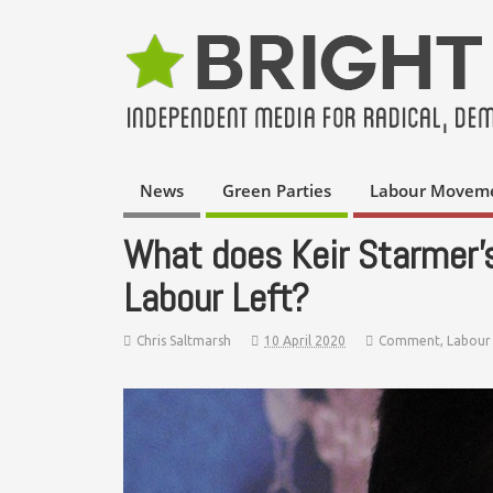
News
Green Parties
Labour Movem
What does Keir Starmer’
Labour Left?
Chris Saltmarsh
10 April 2020
Comment
,
Labour