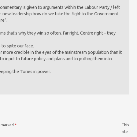
 commentary is given to arguments within the Labour Party / left
ve new leadership how do we take the fight to the Government
ure”.
s that’s why they win so often. Far right, Centre right – they
 to spite our face.
ar more credible in the eyes of the mainstream population than it
to input to future policy and plans and to putting them into
eeping the Tories in power.
re marked
*
This
site