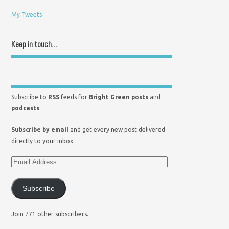
My Tweets
Keep in touch…
Subscribe to
RSS
feeds for
Bright Green posts
and
podcasts
.
Subscribe by email
and get every new post delivered
directly to your inbox.
Subscribe
Join 771 other subscribers.