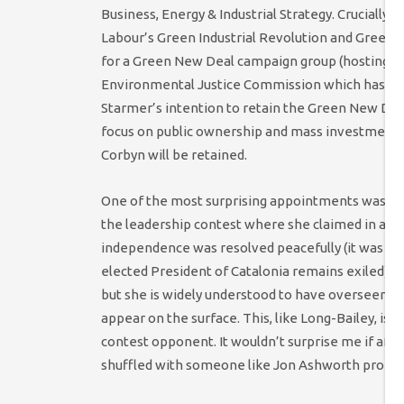
Business, Energy & Industrial Strategy. Crucially
Labour’s Green Industrial Revolution and Green N
for a Green New Deal campaign group (hosting it
Environmental Justice Commission which has a s
Starmer’s intention to retain the Green New Dea
focus on public ownership and mass investment (
Corbyn will be retained.
One of the most surprising appointments was Lisa
the leadership contest where she claimed in an i
independence was resolved peacefully (it was res
elected President of Catalonia remains exiled). N
but she is widely understood to have overseen a dec
appear on the surface. This, like Long-Bailey, is
contest opponent. It wouldn’t surprise me if aft
shuffled with someone like Jon Ashworth promot