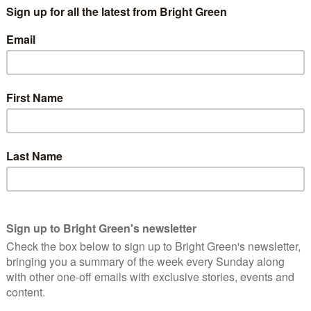
t he values political unity with only minor olive branches
rprise that hard-line socialists like Dan Carden and Richard
g-Bailey is the highest profile socialist in the Shadow Cabinet
er position is likely to be a courtesy given her participation in
nent roles for socialists Cat Smith, Andy McDonald (who is not
p – the group of socialist Labour MPs) and Marsha de Cordova
t, there is Ian Murray who is Shadow Scotland Secretary. This is
enting a Scottish constituency and he was a candidate for Deputy
ho replaces John McDonnell as Shadow Chancellor. An Oxford
in the Shadow Treasury as a Minister under McDonnell and is
taxation in particular. Both Dodds and Starmer serve on the
 Dodds’ ideological commitments can be unclear, her and
t (whatever it ends up being).
mer-leader Ed Miliband who inherits Long-Bailey’s brief of