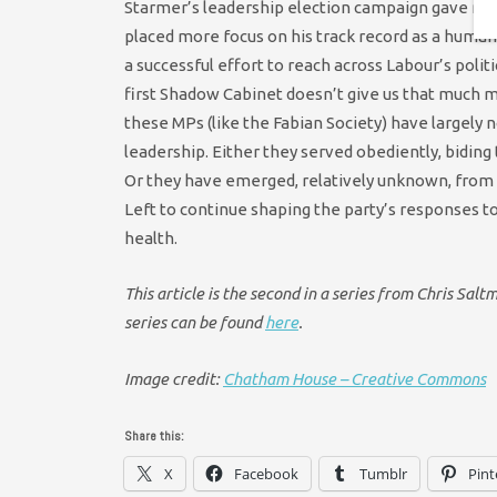
Starmer’s leadership election campaign gave mem
placed more focus on his track record as a human-r
a successful effort to reach across Labour’s politi
first Shadow Cabinet doesn’t give us that much mor
these MPs (like the Fabian Society) have largely 
leadership. Either they served obediently, biding 
Or they have emerged, relatively unknown, from 
Left to continue shaping the party’s responses t
health.
This article is the second in a series from Chris Sal
series can be found
here
.
Image credit:
Chatham House – Creative Commons
Share this:
X
Facebook
Tumblr
Pint