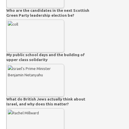
Who are the candidates in the next Scottish
Green Party leadership election be?
My public school days and the building of
upper class solidarity
What do British Jews actually think about
Israel, and why does this matter?