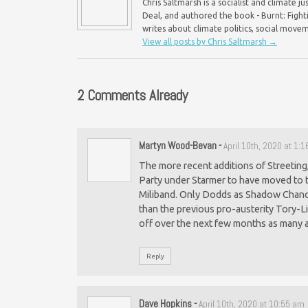
Chris Saltmarsh is a socialist and climate 
Deal, and authored the book - Burnt: Fight
writes about climate politics, social mo
View all posts by Chris Saltmarsh
→
2 Comments Already
Martyn Wood-Bevan
-
April 10th, 2020 at 1:
The more recent additions of Streeting,
Party under Starmer to have moved to t
Miliband. Only Dodds as Shadow Chanc
than the previous pro-austerity Tory-Li
off over the next few months as many 
Reply
Dave Hopkins
-
April 10th, 2020 at 10:55 am