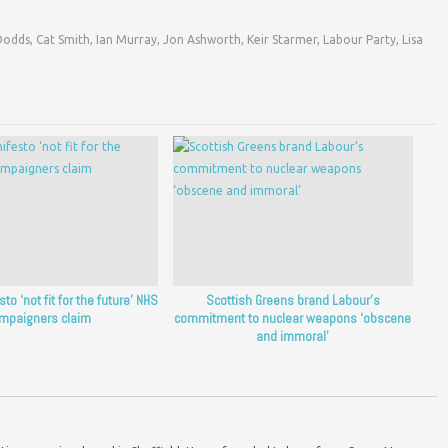
Dodds
,
Cat Smith
,
Ian Murray
,
Jon Ashworth
,
Keir Starmer
,
Labour Party
,
Lisa
o ‘not fit for the future’ NHS
Scottish Greens brand Labour’s
mpaigners claim
commitment to nuclear weapons ‘obscene
and immoral’