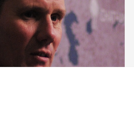
ur Party became increasingly inevitable over the three and a
n, Labour Party hacks had to turn to something else to satisfy
roversy. Fortunately, Starmer’s first appointments to the Shadow