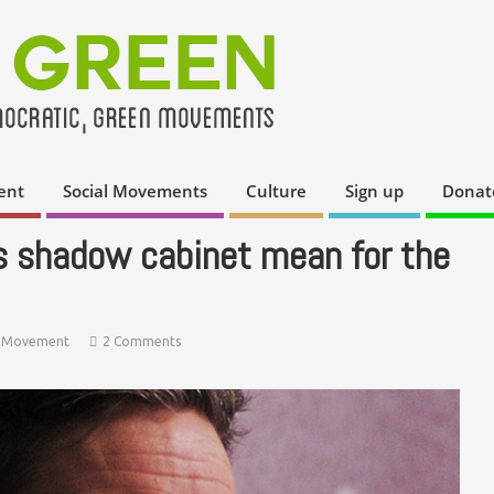
ent
Social Movements
Culture
Sign up
Donat
s shadow cabinet mean for the
 Movement
2 Comments