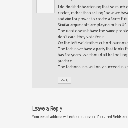
I do find it disheartening that so much
circles, rather than asking “now we ha
and aim for power to create a fairer fut
Similar arguments are playing out in US.
The right doesn’t have the same problem
don’t care, they vote for it.
On the left we’d rather cut off our nose
The fact is we have a party that looks f
has for years. We should all be looking 
practice.
The factionalism will only succeed in k
Reply
Leave a Reply
Your email address will not be published.
Required fields a