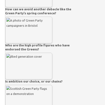
How can we avoid another debacle like the
Green Party’s spring conference?
Who are the high profile figures who have
endorsed the Greens?
Is ambition our choice, or our chains?