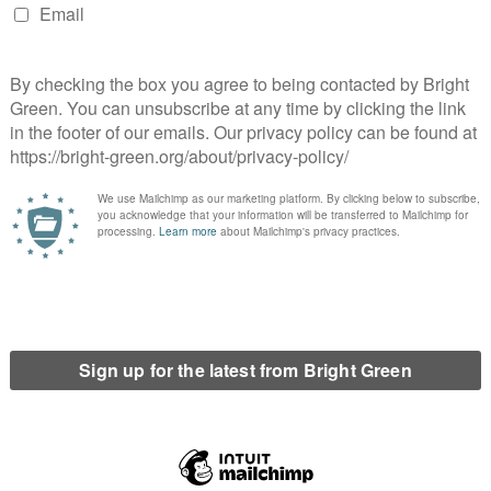
 this is the department that has overseen the development of
ew Deal policies. Miliband was an early supporter of the Labour
s Parliamentary launch event) and co-chairs IPPR’s
trong Green New Deal focus. This appointment signals
l framing, but what remains to be seen is how far the necessary
core to the plan) developed by Long-Bailey, McDonnell and
 Nandy as Foreign Secretary, especially given her gaffe during
nterview with Andrew Neil that the question of Catalan
olved with violent police repression and the democratically
andy is Chair of Labour Friends of Palestine & the Middle East
line in the group’s activity, so it’s not the credential it might
 a (generous) courtesy appointment to Starmer’s leadership
er the COVID-19 pandemic subsides, Nandy is stood down or re-
ed to the more senior position.