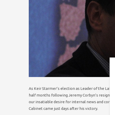
As Keir Starmer’s election as Leader of the Labo
half months following Jeremy Corbyn’s resignatio
our insatiable desire for internal news and cont
Cabinet came just days after his victory.