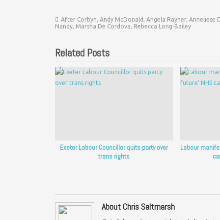
After Corbyn
,
Andy McDonald
,
Angela Rayner
,
Anneliese 
Nandy
,
Marsha De Cordova
,
Rebecca Long-Bailey
Related Posts
Exeter Labour Councillor quits party over
Labour manifest
trans rights
ca
About Chris Saltmarsh