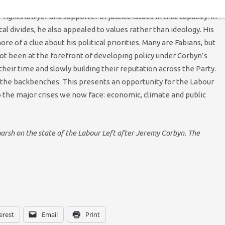
bers little clue about his political commitments. His campaign
ights lawyer and supporter of justice issues in that capacity. In
cal divides, he also appealed to values rather than ideology. His
e of a clue about his political priorities. Many are Fabians, but
not been at the forefront of developing policy under Corbyn’s
their time and slowly building their reputation across the Party.
the backbenches. This presents an opportunity for the Labour
o the major crises we now face: economic, climate and public
tmarsh on the state of the Labour Left after Jeremy Corbyn. The
erest
Email
Print