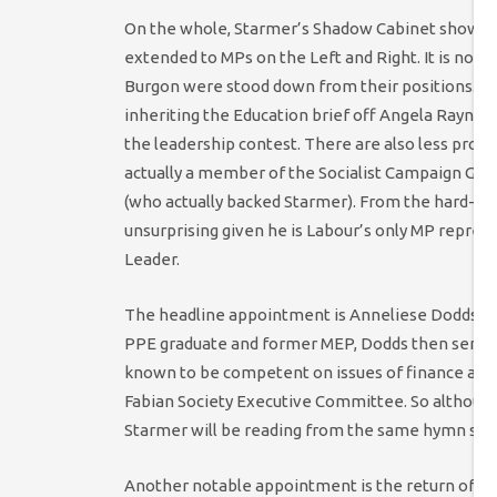
On the whole, Starmer’s Shadow Cabinet shows tha
extended to MPs on the Left and Right. It is no su
Burgon were stood down from their positions. Lon
inheriting the Education brief off Angela Rayner. H
the leadership contest. There are also less promi
actually a member of the Socialist Campaign Grou
(who actually backed Starmer). From the hard-righ
unsurprising given he is Labour’s only MP repres
Leader.
The headline appointment is Anneliese Dodds, w
PPE graduate and former MEP, Dodds then served 
known to be competent on issues of finance and 
Fabian Society Executive Committee. So although
Starmer will be reading from the same hymn shee
Another notable appointment is the return of for