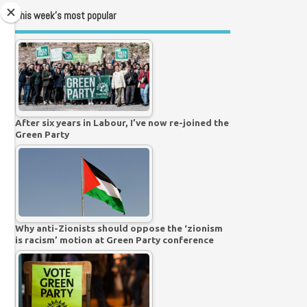
This week’s most popular
After six years in Labour, I’ve now re-joined the
Green Party
Why anti-Zionists should oppose the ‘zionism
is racism’ motion at Green Party conference