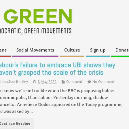
ent
Social Movements
Culture
Sign up
Donat
abour’s failure to embrace UBI shows they
aven’t grasped the scale of the crisis
Jonathan Bartley
8 May 2020
Comment
No Comment
u know we’re in trouble when the BBC is proposing bolder
onomic policy than Labour. Yesterday morning, shadow
ancellor Anneliese Dodds appeared on the Today programme,
d was asked by…
Continue Reading