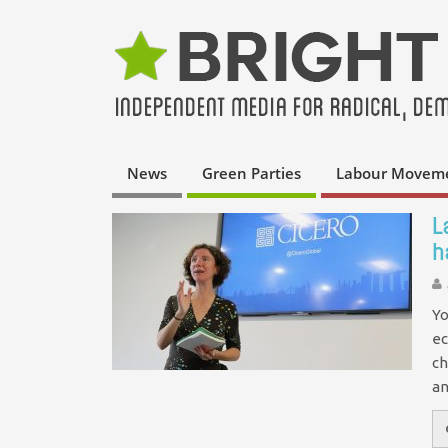
News
Green Parties
Labour Movem
L
h
Yo
ec
ch
an