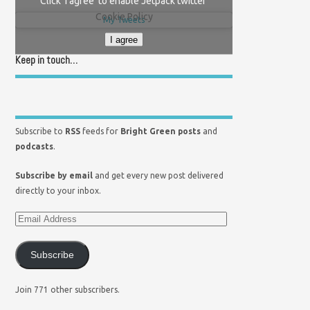
Click 'I agree' to enable Jetpack twitter
Cookie Policy
My Tweets
I agree
Keep in touch…
Subscribe to
RSS
feeds for
Bright Green posts
and
podcasts
.
Subscribe by email
and get every new post delivered
directly to your inbox.
Subscribe
Join 771 other subscribers.