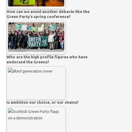
How can we avoid another debacle like the
Green Party’s spring conference?
Who are the high profile figures who have
endorsed the Greens?
Is ambition our choice, or our chains?