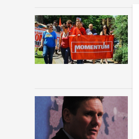
T
S
Af
La
Ex
W
m
As
in