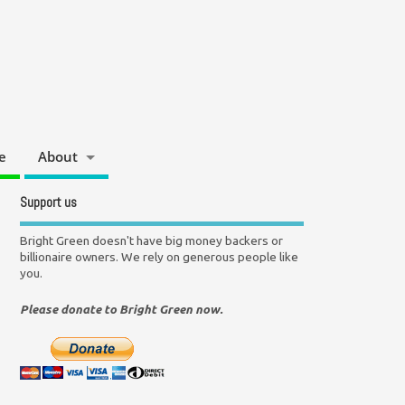
e
About
Support us
Bright Green doesn't have big money backers or
billionaire owners. We rely on generous people like
you.
Please donate to Bright Green now.