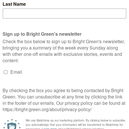
llowing Jeremy Corbyn’s resignation, Labour Party hacks had to
urn…
Continue Reading