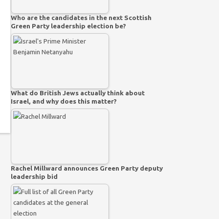
Who are the candidates in the next Scottish
Green Party leadership election be?
What do British Jews actually think about
Israel, and why does this matter?
Rachel Millward announces Green Party deputy
leadership bid