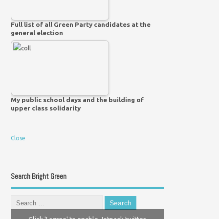
Full list of all Green Party candidates at the
general election
My public school days and the building of
upper class solidarity
Close
Search Bright Green