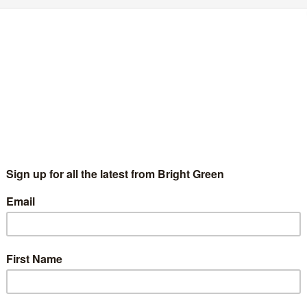
he future of the Labour Left under Keir
tarmer
Chris Saltmarsh
13 April 2020
Comment
2 Comments
ter four and a half years of dominance in the Labour Party, the
bour Left have lost control of the leadership and the National
ecutive Committee with the election of…
Continue Reading
hat does Keir Starmer’s shadow cabinet
ean for the Labour Left?
Chris Saltmarsh
10 April 2020
Comment
2 Comments
 Keir Starmer’s election as Leader of the Labour Party became
creasingly inevitable over the three and a half months