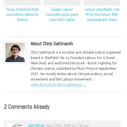
Three Yorkshire Party
Exeter Labour
Labour manifesto ‘not
councillors defect to
Councillor quits party
fit for the future’ NHS
Greens
over trans rights
campaigners claim
About Chris Saltmarsh
Chris Saltmarsh is a socialist and climate justice organiser
based in Sheffield. He co-founded Labour for a Green
New Deal, and authored the book - Burnt: Fighting for
Climate Justice, published by Pluto Press in September
2021. He mostly writes about climate politics, social
movement and the Labour movement.
View all posts by Chris Saltmarsh
→
2 Comments Already
Jom Nitch
-
April 25th, 2020 at 3:30 am