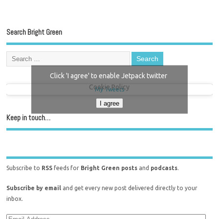
Search Bright Green
Click 'I agree' to enable Jetpack twitter
Cookie Policy
My Tweets
I agree
Keep in touch…
Subscribe to
RSS
feeds for
Bright Green posts
and
podcasts
.
Subscribe by email
and get every new post delivered directly to your
inbox.