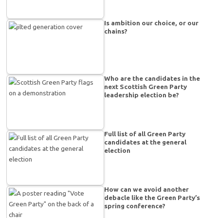
Is ambition our choice, or our
chains?
Who are the candidates in the
next Scottish Green Party
leadership election be?
Full list of all Green Party
candidates at the general
election
How can we avoid another
debacle like the Green Party’s
spring conference?