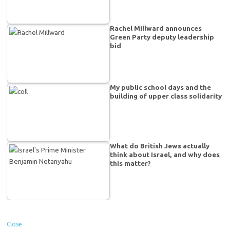
Rachel Millward announces
Green Party deputy leadership
bid
My public school days and the
building of upper class solidarity
What do British Jews actually
think about Israel, and why does
this matter?
Close