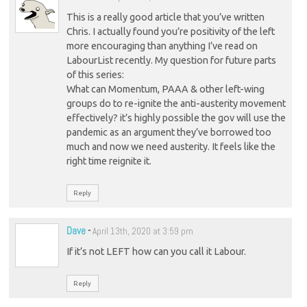
This is a really good article that you’ve written
Chris. I actually found you’re positivity of the left
more encouraging than anything I’ve read on
LabourList recently. My question for future parts
of this series:
What can Momentum, PAAA & other left-wing
groups do to re-ignite the anti-austerity movement
effectively? it’s highly possible the gov will use the
pandemic as an argument they’ve borrowed too
much and now we need austerity. It feels like the
right time reignite it.
Reply
Dave
-
April 13th, 2020 at 3:59 pm
If it’s not LEFT how can you call it Labour.
Reply