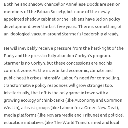
Both he and shadow chancellor Anneliese Dodds are senior
members of the Fabian Society, but none of the newly
appointed shadow cabinet or the Fabians have led on policy
development over the last five years. There is something of
an ideological vacuum around Starmer’s leadership already.
He will inevitably receive pressure from the hard-right of the
Party and the press to fully abandon Corbyn’s program.
Starmer is no Corbyn, but these concessions are not his
comfort zone. As the interlinked economic, climate and
public health crises intensify, Labour’s need for compelling,
transformative policy responses will grow stronger too.
Intellectually, the Left is the only game in town with a
growing ecology of think-tanks (like Autonomy and Common
Wealth), activist groups (like Labour for a Green New Deal),
media platforms (like Novara Media and Tribune) and political
education initiatives (like The World Transformed and local