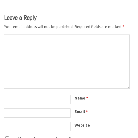
Leave a Reply
Your email address will not be published.
Required fields are marked
*
Name
*
Email
*
Website