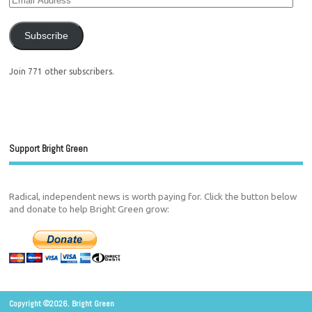
Subscribe
Join 771 other subscribers.
Support Bright Green
Radical, independent news is worth paying for. Click the button below
and donate to help Bright Green grow:
Copyright ©2026. Bright Green