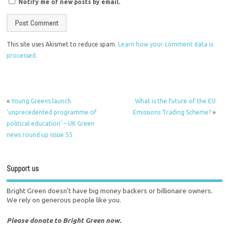
Notify me of new posts by email.
This site uses Akismet to reduce spam.
Learn how your comment data is
processed.
«
Young Greens launch
What is the future of the EU
‘unprecedented programme of
Emissions Trading Scheme?
»
political education’ – UK Green
news round up issue 55
Support us
Bright Green doesn't have big money backers or billionaire owners.
We rely on generous people like you.
Please donate to Bright Green now.