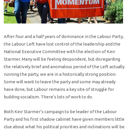
After four and a half years of dominance in the Labour Party,
the Labour Left have lost control of the leadership and the
National Executive Committee with the election of Keir
Starmer. Many will be feeling despondent, but disregarding
the relatively brief and anomalous period of the Left actually
running the party, we are in a historically strong position.
Some will want to leave the party and some may already
have done, but Labour remains a key site of struggle for
building socialism. There’s lots of work to do.
Both Keir Starmer’s campaign to be leader of the Labour
Party and his first shadow cabinet have given members little
clue about what his political priorities and inclinations will be.