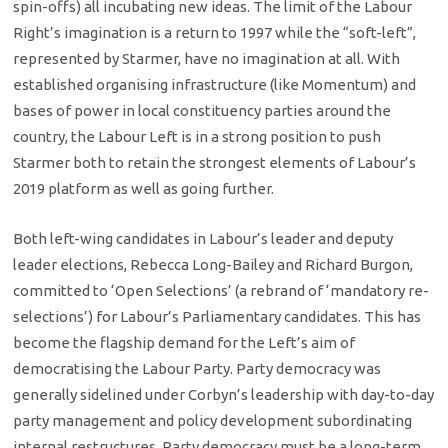
spin-offs) all incubating new ideas. The limit of the Labour
Right’s imagination is a return to 1997 while the “soft-left”,
represented by Starmer, have no imagination at all. With
established organising infrastructure (like Momentum) and
bases of power in local constituency parties around the
country, the Labour Left is in a strong position to push
Starmer both to retain the strongest elements of Labour’s
2019 platform as well as going further.
Both left-wing candidates in Labour’s leader and deputy
leader elections, Rebecca Long-Bailey and Richard Burgon,
committed to ‘Open Selections’ (a rebrand of ‘mandatory re-
selections’) for Labour’s Parliamentary candidates. This has
become the flagship demand for the Left’s aim of
democratising the Labour Party. Party democracy was
generally sidelined under Corbyn’s leadership with day-to-day
party management and policy development subordinating
internal restructures. Party democracy must be a long-term