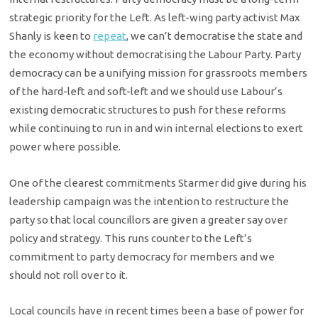
strategic priority for the Left. As left-wing party activist Max
Shanly is keen to
repeat
, we can’t democratise the state and
the economy without democratising the Labour Party. Party
democracy can be a unifying mission for grassroots members
of the hard-left and soft-left and we should use Labour’s
existing democratic structures to push for these reforms
while continuing to run in and win internal elections to exert
power where possible.
One of the clearest commitments Starmer did give during his
leadership campaign was the intention to restructure the
party so that local councillors are given a greater say over
policy and strategy. This runs counter to the Left’s
commitment to party democracy for members and we
should not roll over to it.
Local councils have in recent times been a base of power for