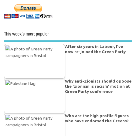
This week’s most popular
After six years in Labour, I’ve
now re-joined the Green Party
Why anti-Zionists should oppose
the ‘zionism is racism’ motion at
Green Party conference
Who are the high profile figures
who have endorsed the Greens?