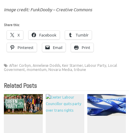
Image credit: FunkDooby – Creative Commons
Share this:
X
Facebook
Tumblr
Pinterest
Email
Print
After Corbyn
,
Anneliese Dodds
,
Keir Starmer
,
Labour Party
,
Local
Government
,
momentum
,
Novara Media
,
tribune
Related Posts