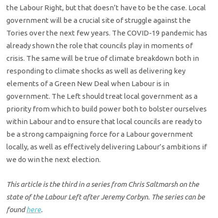
the Labour Right, but that doesn’t have to be the case. Local
government will be a crucial site of struggle against the
Tories over the next few years. The COVID-19 pandemic has
already shown the role that councils play in moments of
crisis. The same will be true of climate breakdown both in
responding to climate shocks as well as delivering key
elements of a Green New Deal when Labour is in
government. The Left should treat local government as a
priority from which to build power both to bolster ourselves
within Labour and to ensure that local councils are ready to
be a strong campaigning force for a Labour government
locally, as well as effectively delivering Labour’s ambitions if
we do win the next election.
This article is the third in a series from Chris Saltmarsh on the
state of the Labour Left after Jeremy Corbyn. The series can be
found
here
.