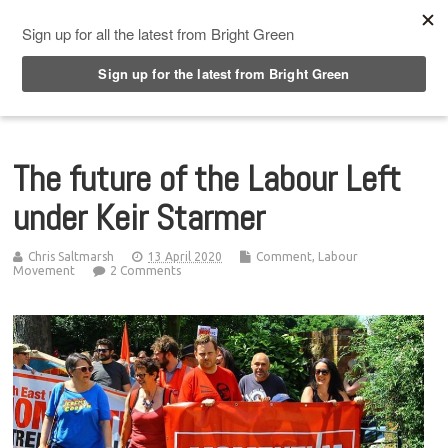
Top Menu
The future of the Labour Left
under Keir Starmer
Chris Saltmarsh
13 April 2020
Comment
,
Labour
Movement
2 Comments