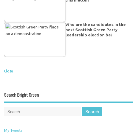
this matter?
Who are the candidates in the
next Scottish Green Party
leadership election be?
Close
Search Bright Green
My Tweets