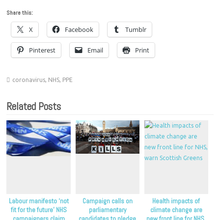
Share this:
X
Facebook
Tumblr
Pinterest
Email
Print
coronavirus
,
NHS
,
PPE
Related Posts
Labour manifesto ‘not
Campaign calls on
Health impacts of
fit for the future’ NHS
parliamentary
climate change are
campaigners claim
candidates to pledge
new front line for NHS,