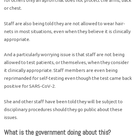
for others only an apron that does not protect the arms, back
or chest.
Staff are also being told they are not allowed to wear hair-
nets in most situations, even when they believe it is clinically
appropriate.
And a particularly worrying issue is that staff are not being
allowed to test patients, or themselves, when they consider
it clinically appropriate. Staff members are even being
reprimanded for self-testing even though the test came back
positive for SARS-CoV-2.
She and other staff have been told they will be subject to
disciplinary procedures should they go public about these
issues.
What is the government doing about this?