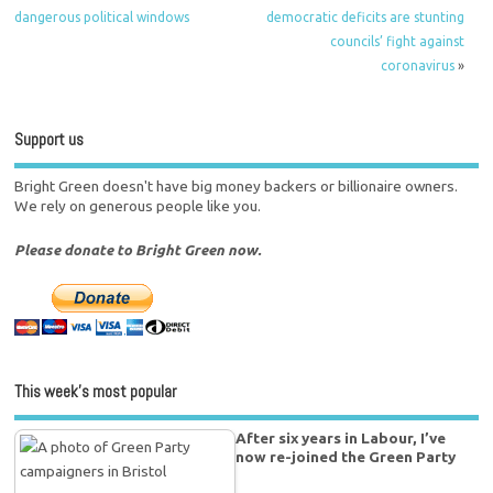
dangerous political windows
democratic deficits are stunting
councils’ fight against
coronavirus
»
Support us
Bright Green doesn't have big money backers or billionaire owners.
We rely on generous people like you.
Please donate to Bright Green now.
This week’s most popular
After six years in Labour, I’ve
now re-joined the Green Party