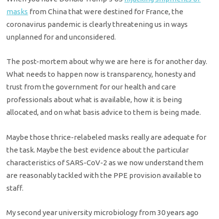
masks
from China that were destined for France, the
coronavirus pandemic is clearly threatening us in ways
unplanned for and unconsidered.
The post-mortem about why we are here is for another day.
What needs to happen now is transparency, honesty and
trust from the government for our health and care
professionals about what is available, how it is being
allocated, and on what basis advice to them is being made.
Maybe those thrice-relabeled masks really are adequate for
the task. Maybe the best evidence about the particular
characteristics of SARS-CoV-2 as we now understand them
are reasonably tackled with the PPE provision available to
staff.
My second year university microbiology from 30 years ago