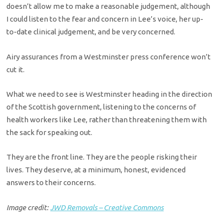
doesn’t allow me to make a reasonable judgement, although
I could listen to the fear and concern in Lee’s voice, her up-
to-date clinical judgement, and be very concerned.
Airy assurances from a Westminster press conference won’t
cut it.
What we need to see is Westminster heading in the direction
of the Scottish government, listening to the concerns of
health workers like Lee, rather than threatening them with
the sack for speaking out.
They are the front line. They are the people risking their
lives. They deserve, at a minimum, honest, evidenced
answers to their concerns.
Image credit:
JWD Removals – Creative Commons