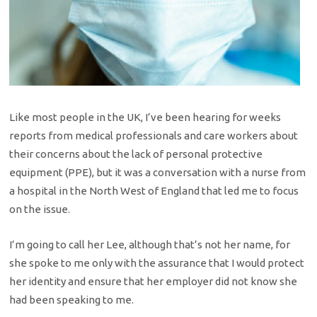
Like most people in the UK, I’ve been hearing for weeks
reports from medical professionals and care workers about
their concerns about the lack of personal protective
equipment (PPE), but it was a conversation with a nurse from
a hospital in the North West of England that led me to focus
on the issue.
I’m going to call her Lee, although that’s not her name, for
she spoke to me only with the assurance that I would protect
her identity and ensure that her employer did not know she
had been speaking to me.