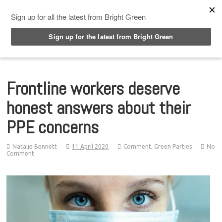
Top Menu
Frontline workers deserve
honest answers about their
PPE concerns
Natalie Bennett
11 April 2020
Comment
,
Green Parties
No
Comment