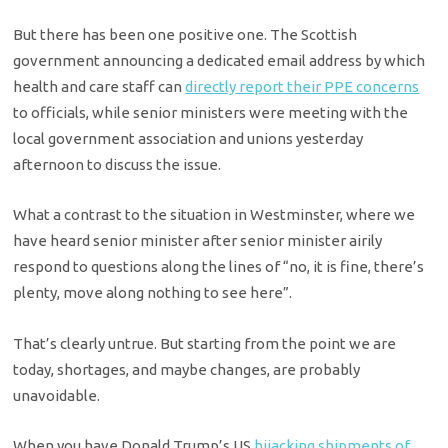
But there has been one positive one. The Scottish
government announcing a dedicated email address by which
health and care staff can
directly report their PPE concerns
to officials, while senior ministers were meeting with the
local government association and unions yesterday
afternoon to discuss the issue.
What a contrast to the situation in Westminster, where we
have heard senior minister after senior minister airily
respond to questions along the lines of “no, it is fine, there’s
plenty, move along nothing to see here”.
That’s clearly untrue. But starting from the point we are
today, shortages, and maybe changes, are probably
unavoidable.
When you have Donald Trump’s US
hijacking shipments of