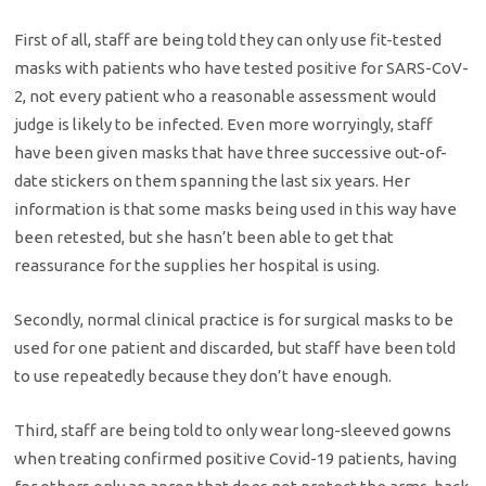
First of all, staff are being told they can only use fit-tested
masks with patients who have tested positive for SARS-CoV-
2, not every patient who a reasonable assessment would
judge is likely to be infected. Even more worryingly, staff
have been given masks that have three successive out-of-
date stickers on them spanning the last six years. Her
information is that some masks being used in this way have
been retested, but she hasn’t been able to get that
reassurance for the supplies her hospital is using.
Secondly, normal clinical practice is for surgical masks to be
used for one patient and discarded, but staff have been told
to use repeatedly because they don’t have enough.
Third, staff are being told to only wear long-sleeved gowns
when treating confirmed positive Covid-19 patients, having