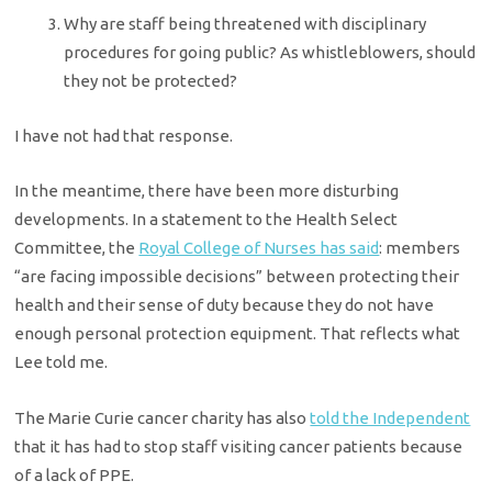
Why are staff being threatened with disciplinary
procedures for going public? As whistleblowers, should
they not be protected?
I have not had that response.
In the meantime, there have been more disturbing
developments. In a statement to the Health Select
Committee, the
Royal College of Nurses has said
: members
“are facing impossible decisions” between protecting their
health and their sense of duty because they do not have
enough personal protection equipment. That reflects what
Lee told me.
The Marie Curie cancer charity has also
told the Independent
that it has had to stop staff visiting cancer patients because
of a lack of PPE.