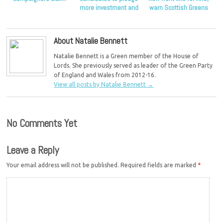
more investment and
warn Scottish Greens
end to outsourcing in
NHS
About Natalie Bennett
Natalie Bennett is a Green member of the House of
Lords. She previously served as leader of the Green Party
of England and Wales from 2012-16.
View all posts by Natalie Bennett
→
No Comments Yet
Leave a Reply
Your email address will not be published.
Required fields are marked
*