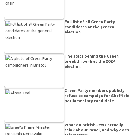
Full list of all Green Party
candidates at the general
election
The stats behind the Green
breakthrough at the 2024
election
Green Party members publicly
refuse to campaign for Sheffield
parliamentary candidate
What do British Jews actually
think about Israel, and why does