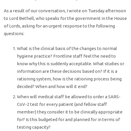
As a result of our conversation, I wrote on Tuesday afternoon
to Lord Bethell, who speaks for the government in the House
of Lords, asking for an urgent response to the following
questions:
What is the clinical basis of the changes to normal
hygiene practice? Frontline staff feel the need to
know why this is suddenly acceptable. What studies or
information are these decisions based on? If it is a
rationing system, how is the rationing process being
decided? When and how will it end?
When will medical staff be allowed to order a SARS-
CoV-2 test for every patient (and fellow staff
member) they consider it to be clinically appropriate
for? Is this budgeted for and planned for in terms of
testing capacity?