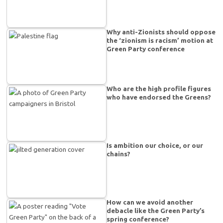
Why anti-Zionists should oppose
the ‘zionism is racism’ motion at
Green Party conference
Who are the high profile figures
who have endorsed the Greens?
Is ambition our choice, or our
chains?
How can we avoid another
debacle like the Green Party’s
spring conference?