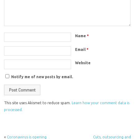
Name
*
Email
*
Website
Notify me of new posts by email.
This site uses Akismet to reduce spam.
Learn how your comment data is
processed.
«
Coronavirus is opening
Cuts, outsourcing and