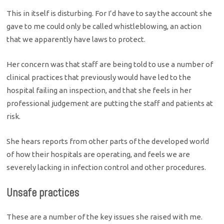
This in itself is disturbing. For I’d have to say the account she
gave to me could only be called whistleblowing, an action
that we apparently have laws to protect.
Her concern was that staff are being told to use a number of
clinical practices that previously would have led to the
hospital failing an inspection, and that she feels in her
professional judgement are putting the staff and patients at
risk.
She hears reports from other parts of the developed world
of how their hospitals are operating, and feels we are
severely lacking in infection control and other procedures.
Unsafe practices
These are a number of the key issues she raised with me.