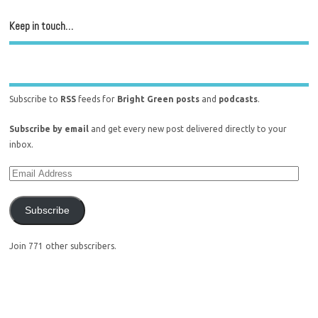
Keep in touch…
Subscribe to
RSS
feeds for
Bright Green posts
and
podcasts
.
Subscribe by email
and get every new post delivered directly to your
inbox.
Subscribe
Join 771 other subscribers.