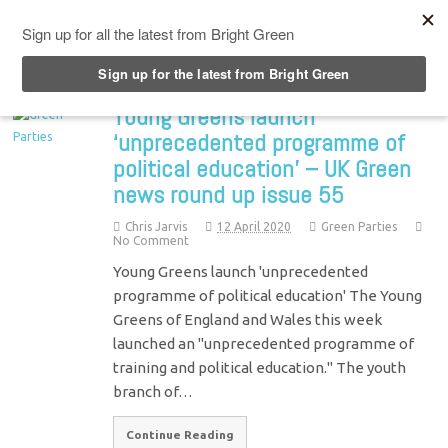
Top Menu
Young Greens launch
‘unprecedented programme of
political education’ – UK Green
news round up issue 55
Chris Jarvis
12 April 2020
Green Parties
No Comment
Young Greens launch 'unprecedented
programme of political education' The Young
Greens of England and Wales this week
launched an "unprecedented programme of
training and political education." The youth
branch of…
Continue Reading