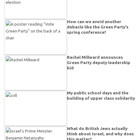
How can we avoid another
debacle like the Green Party’s
spring conference?
Rachel Millward announces
Green Party deputy leadership
bid
My public school days and the
building of upper class solidarity
What do British Jews actually
think about Israel, and why does
this matter?