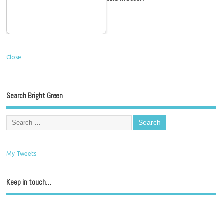
Close
Search Bright Green
My Tweets
Keep in touch…