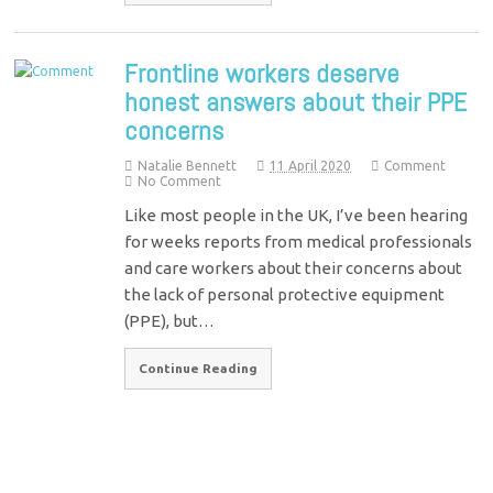
Frontline workers deserve
honest answers about their PPE
concerns
Natalie Bennett
11 April 2020
Comment
No Comment
Like most people in the UK, I’ve been hearing
for weeks reports from medical professionals
and care workers about their concerns about
the lack of personal protective equipment
(PPE), but…
Continue Reading