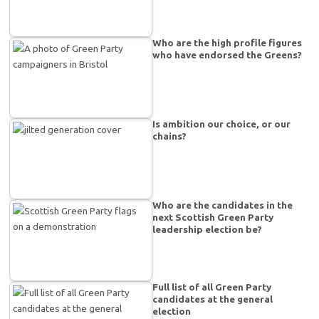
Who are the high profile figures
who have endorsed the Greens?
Is ambition our choice, or our
chains?
Who are the candidates in the
next Scottish Green Party
leadership election be?
Full list of all Green Party
candidates at the general
election