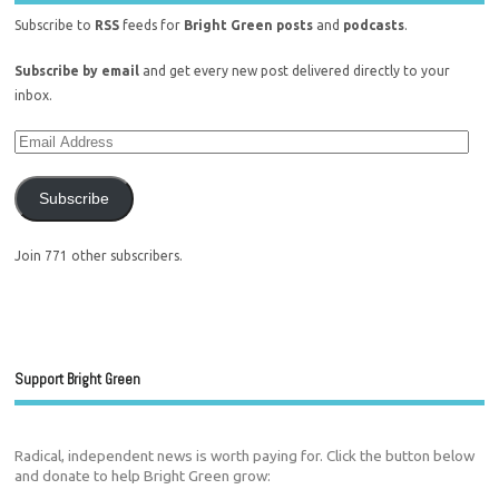
Subscribe to
RSS
feeds for
Bright Green posts
and
podcasts
.
Subscribe by email
and get every new post delivered directly to your
inbox.
Subscribe
Join 771 other subscribers.
Support Bright Green
Radical, independent news is worth paying for. Click the button below
and donate to help Bright Green grow: