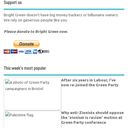
Support us
Bright Green doesn't have big money backers or billionaire owners.
We rely on generous people like you.
Please donate to Bright Green now.
This week’s most popular
After six years in Labour, I’ve
now re-joined the Green Party
Why anti-Zionists should oppose
the ‘zionism is racism’ motion at
Green Party conference