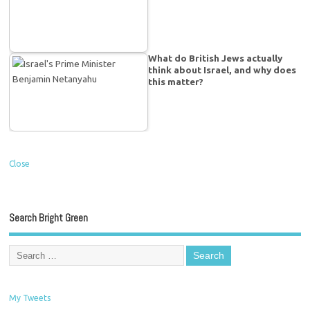
What do British Jews actually
think about Israel, and why does
this matter?
Close
Search Bright Green
My Tweets