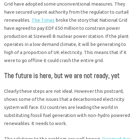
Grid have adopted some unconventional measures. They
have secured urgent authority from the regulator to curtail
renewables.
The Times
broke the story that National Grid
have agreed to pay EDF £50 million to constrain power
production at Sizewell B nuclear power station. If the plant
operates in a low demand climate, it will be generating to
high of a proportion of UK electricity. This means that if it
were to go offline it could crash the entire grid.
The future is here, but we are not ready, yet
Clearly these steps are not ideal. However this postcard,
shows some of the issues that a decarbonised electricity
system will face. EU countries are leading the world in
substituting fossil fuel generation with non-hydro powered
renewables. It needs to work.
The solutions to the problem are well known.
Denmark has