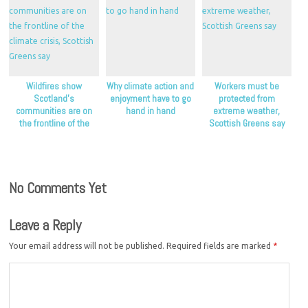
Wildfires show
Why climate action and
Workers must be
Scotland’s
enjoyment have to go
protected from
communities are on
hand in hand
extreme weather,
the frontline of the
Scottish Greens say
climate crisis, Scottish
Greens say
No Comments Yet
Leave a Reply
Your email address will not be published.
Required fields are marked
*