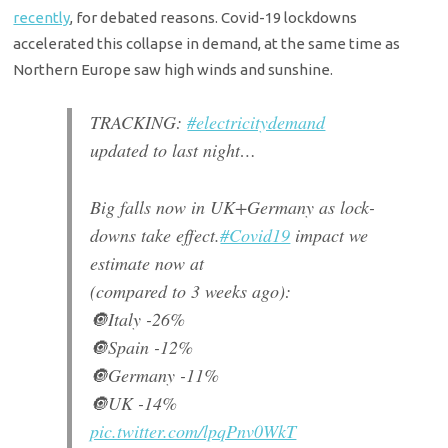
recently
, for debated reasons. Covid-19 lockdowns
accelerated this collapse in demand, at the same time as
Northern Europe saw high winds and sunshine.
TRACKING:
#electricitydemand
updated to last night…
Big falls now in UK+Germany as lock-
downs take effect.
#Covid19
impact we
estimate now at
(compared to 3 weeks ago):
🔘Italy -26%
🔘Spain -12%
🔘Germany -11%
🔘UK -14%
pic.twitter.com/lpqPnv0WkT