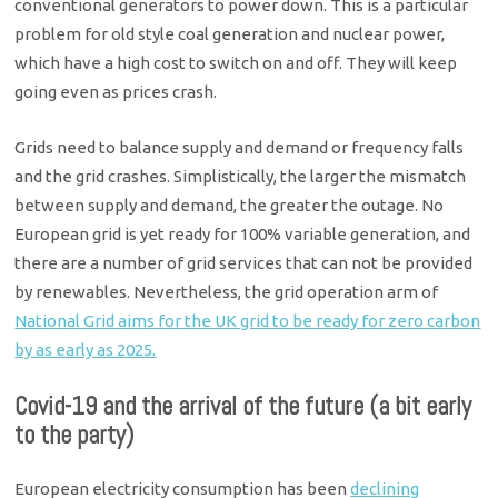
conventional generators to power down. This is a particular
problem for old style coal generation and nuclear power,
which have a high cost to switch on and off. They will keep
going even as prices crash.
Grids need to balance supply and demand or frequency falls
and the grid crashes. Simplistically, the larger the mismatch
between supply and demand, the greater the outage. No
European grid is yet ready for 100% variable generation, and
there are a number of grid services that can not be provided
by renewables. Nevertheless, the grid operation arm of
National Grid aims for the UK grid to be ready for zero carbon
by as early as 2025.
Covid-19 and the arrival of the future (a bit early
to the party)
European electricity consumption has been
declining