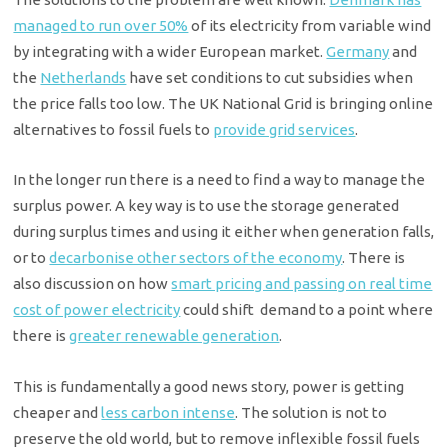
managed to run over 50%
of its electricity from variable wind
by integrating with a wider European market.
Germany
and
the
Netherlands
have set conditions to cut subsidies when
the price falls too low. The UK National Grid is bringing online
alternatives to fossil fuels to
provide grid services
.
In the longer run there is a need to find a way to manage the
surplus power. A key way is to use the storage generated
during surplus times and using it either when generation falls,
or to
decarbonise other sectors of the economy
. There is
also discussion on how
smart pricing and passing on real time
cost of power electricity
could shift
demand to a point where
there is
greater renewable generation
.
This is fundamentally a good news story, power is getting
cheaper and
less carbon intense
. The solution is not to
preserve the old world, but to remove inflexible fossil fuels