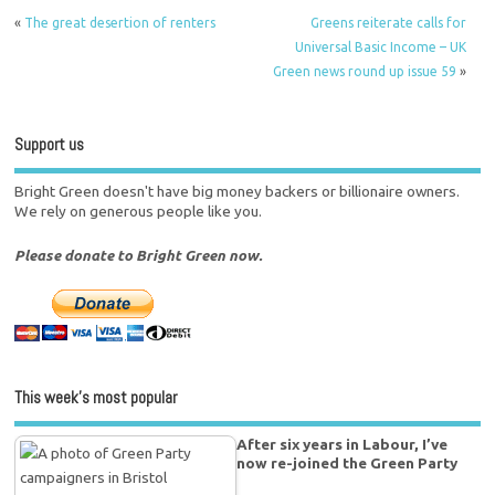
«
The great desertion of renters
Greens reiterate calls for
Universal Basic Income – UK
Green news round up issue 59
»
Support us
Bright Green doesn't have big money backers or billionaire owners.
We rely on generous people like you.
Please donate to Bright Green now.
This week’s most popular
After six years in Labour, I’ve
now re-joined the Green Party