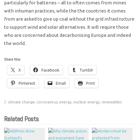
particularly for batteries – all to often comes from mines
with inhuman practices, while the the countries it comes
from are asked to give up coal without the grid infrastructure
to support wind and solar alternatives. It will require those
who are concerned about decarbonising Europe and indeed
the world.
Share this:
X
Facebook
Tumblr
Pinterest
Email
Print
climate change
,
coronavirus
,
energy
,
nuclear energy
,
renewables
Related Posts