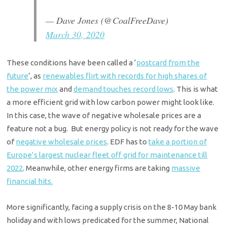
— Dave Jones (@CoalFreeDave)
March 30, 2020
These conditions have been called a ‘
postcard from the
future
‘,
as
renewables flirt with records for high shares of
the power mix
and
demand touches record lows
. This is what
a more efficient grid with low carbon power might look like.
In this case, the wave of negative wholesale prices are a
feature not a bug. But energy policy is not ready for the wave
of
negative wholesale prices
.
EDF has to
take a portion of
Europe’s largest nuclear fleet off grid for maintenance till
2022
.
Meanwhile, other energy firms are taking
massive
financial hits.
More significantly, facing a supply crisis on the 8-10 May bank
holiday and with lows predicated for the summer, National