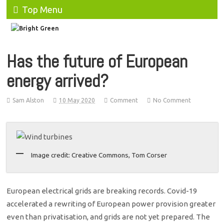
Top Menu
Has the future of European
energy arrived?
Sam Alston
10 May 2020
Comment
No Comment
Image credit: Creative Commons, Tom Corser
European electrical grids are breaking records. Covid-19
accelerated a rewriting of European power provision greater
even than privatisation, and grids are not yet prepared. The