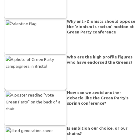
Why anti-Zionists should oppose
the ‘zionism is racism’ motion at
Green Party conference
Who are the high profile figures
who have endorsed the Greens?
How can we avoid another
debacle like the Green Party’s
spring conference?
Is ambition our choice, or our
chains?