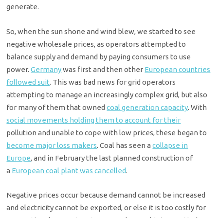
generate.
So, when the sun shone and wind blew, we started to see
negative wholesale prices, as operators attempted to
balance supply and demand by paying consumers to use
power.
Germany
was first and then other
European countries
followed suit
. This was bad news for grid operators
attempting to manage an increasingly complex grid, but also
for many of them that owned
coal generation capacity
.
With
social movements holding them to account for their
pollution and unable to cope with low prices, these began to
become major loss makers
.
Coal has seen a
collapse in
Europe
,
and in February the last planned construction of
a
European coal plant was cancelled
.
Negative prices occur because demand cannot be increased
and electricity cannot be exported, or else it is too costly for