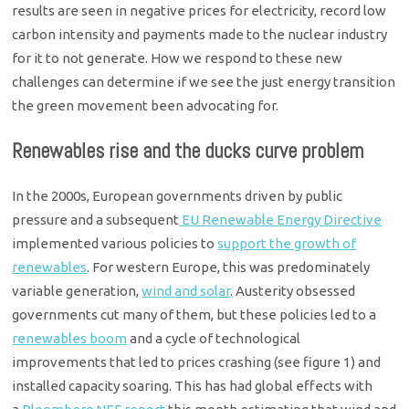
results are seen in negative prices for electricity, record low
carbon intensity and payments made to the nuclear industry
for it to not generate. How we respond to these new
challenges can determine if we see the just energy transition
the green movement been advocating for.
Renewables rise and the ducks curve problem
In the 2000s, European governments driven by public
pressure and a subsequent
EU Renewable Energy Directive
implemented various policies to
support the growth of
renewables
. For western Europe, this was predominately
variable generation,
wind and solar
. Austerity obsessed
governments cut many of them, but these policies led to a
renewables boom
and a cycle of technological
improvements that led to prices crashing (see figure 1) and
installed capacity soaring. This has had global effects with