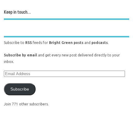
Keep in touch…
Subscribe to
RSS
feeds for
Bright Green posts
and
podcasts
.
Subscribe by email
and get every new post delivered directly to your
inbox.
Subscribe
Join 771 other subscribers.