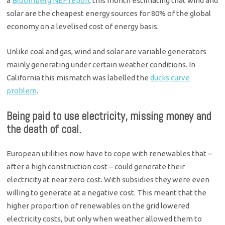
a
Bloomberg NEF report
this month estimating that wind and
solar are the cheapest energy sources for 80% of the global
economy on a levelised cost of energy basis.
Unlike coal and gas, wind and solar are variable generators
mainly generating under certain weather conditions. In
California this mismatch was labelled the
ducks curve
problem
.
Being paid to use electricity, missing money and
the death of coal.
European utilities now have to cope with renewables that –
after a high construction cost – could generate their
electricity at near zero cost. With subsidies they were even
willing to generate at a negative cost. This meant that the
higher proportion of renewables on the grid lowered
electricity costs, but only when weather allowed them to