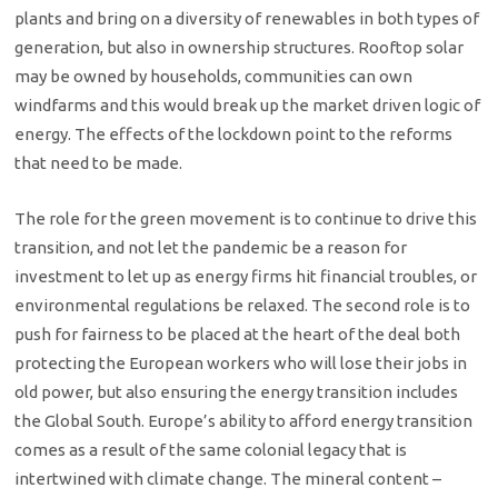
plants and bring on a diversity of renewables in both types of
generation, but also in ownership structures. Rooftop solar
may be owned by households, communities can own
windfarms and this would break up the market driven logic of
energy. The effects of the lockdown point to the reforms
that need to be made.
The role for the green movement is to continue to drive this
transition, and not let the pandemic be a reason for
investment to let up as energy firms hit financial troubles, or
environmental regulations be relaxed. The second role is to
push for fairness to be placed at the heart of the deal both
protecting the European workers who will lose their jobs in
old power, but also ensuring the energy transition includes
the Global South. Europe’s ability to afford energy transition
comes as a result of the same colonial legacy that is
intertwined with climate change. The mineral content –