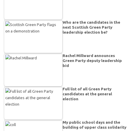
Who are the candidates in the
next Scottish Green Party
leadership election be?
Rachel Millward announces
Green Party deputy leadership
bid
Full list of all Green Party
candidates at the general
election
My public school days and the
building of upper class solidarity