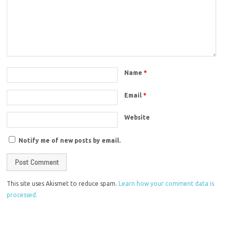
Name
*
Email
*
Website
Notify me of new posts by email.
This site uses Akismet to reduce spam.
Learn how your comment data is
processed.