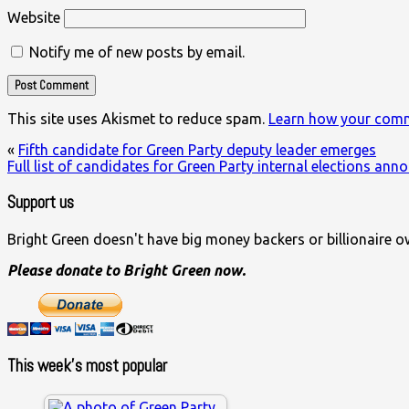
Website
Notify me of new posts by email.
This site uses Akismet to reduce spam.
Learn how your comm
«
Fifth candidate for Green Party deputy leader emerges
Full list of candidates for Green Party internal elections an
Support us
Bright Green doesn't have big money backers or billionaire o
Please donate to Bright Green now.
This week’s most popular