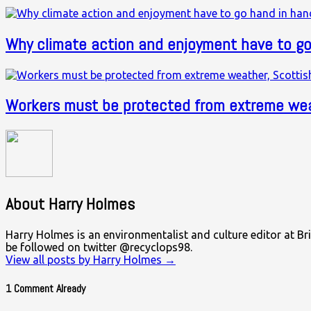
Why climate action and enjoyment have to go
Workers must be protected from extreme wea
About Harry Holmes
Harry Holmes is an environmentalist and culture editor at Bri
be followed on twitter @recyclops98.
View all posts by Harry Holmes
→
1 Comment Already