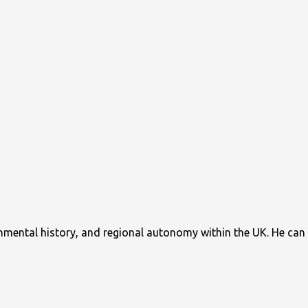
ronmental history, and regional autonomy within the UK. He can