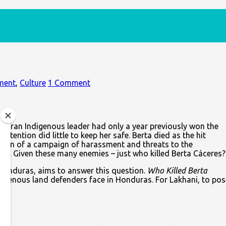
ment
,
Culture
1 Comment
duran Indigenous leader had only a year previously won the
ention did little to keep her safe. Berta died as the hit
nation of a campaign of harassment and threats to the
nd. Given these many enemies – just who killed Berta Cáceres?
 Honduras, aims to answer this question.
Who Killed Berta
Indigenous land defenders face in Honduras. For Lakhani, to pos