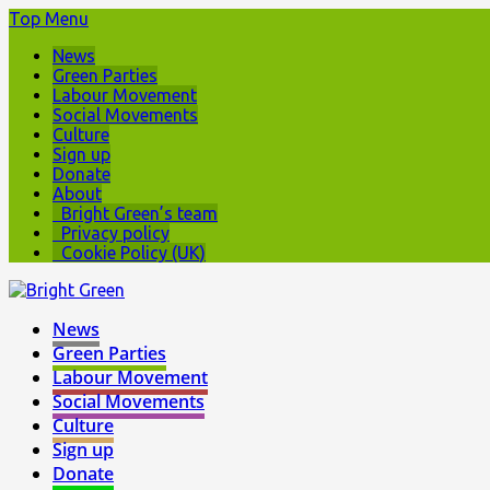
Top Menu
News
Green Parties
Labour Movement
Social Movements
Culture
Sign up
Donate
About
Bright Green’s team
Privacy policy
Cookie Policy (UK)
News
Green Parties
Labour Movement
Social Movements
Culture
Sign up
Donate