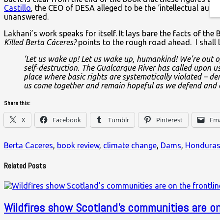
Castillo
, the CEO of DESA alleged to be the ‘intellectual au
unanswered.
Lakhani’s work speaks for itself. It lays bare the facts of t
Killed Berta Cáceres?
points to the rough road ahead. I shall 
‘Let us wake up! Let us wake up, humankind! We’re out of
self-destruction. The Gualcarque River has called upon us
place where basic rights are systematically violated – dem
us come together and remain hopeful as we defend and care
Share this:
X
Facebook
Tumblr
Pinterest
Ema
Berta Caceres
,
book review
,
climate change
,
Dams
,
Hondura
Related Posts
Wildfires show Scotland’s communities are on 