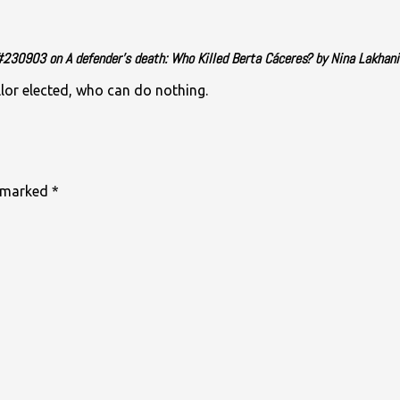
30903 on A defender’s death: Who Killed Berta Cáceres? by Nina Lakhani
llor elected, who can do nothing.
e marked
*