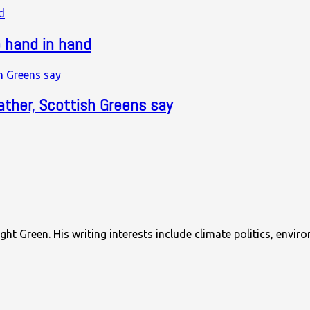
 hand in hand
ther, Scottish Greens say
ght Green. His writing interests include climate politics, envi