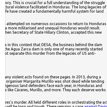
tory. This is crucial for a full understanding of the struggle
uctural violence facilitated in Honduras. The long legacies of
of life have created a fundamentally harmful system for land
elaya attempted on numerous occasions to return to Honduras
ons, a more militarised and unequal Honduras would result.
gh then Secretary of State Hillary Clinton, accepted this new
It was in this context that DESA, the business behind the dam
ar, the Agua Zarca dam is only one of many recently started
not separate this murder from the legacies of US anti-
f many violent acts found on these pages. In 2013, during a
ing organiser Margarita Murillo was shot dead while tending
Indigenous land defenders face each year, in Honduras and
res like Cáceres, Murillo, and more. They each deserve works
res’s murder. All held different roles in orchestrating the ac
ustice will be long and tough. There remains a case
against Davi