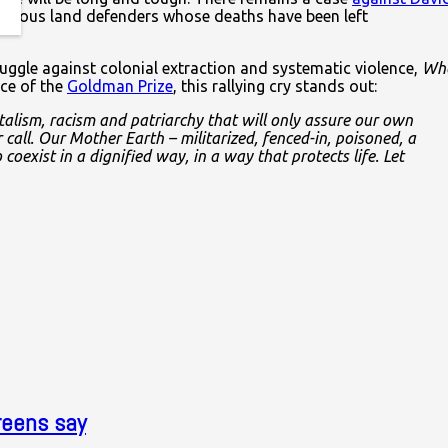
digenous land defenders whose deaths have been left
truggle against colonial extraction and systematic violence,
Wh
nce of the
Goldman Prize
, this rallying cry stands out:
alism, racism and patriarchy that will only assure our own
call. Our Mother Earth – militarized, fenced-in, poisoned, a
coexist in a dignified way, in a way that protects life. Let
reens say