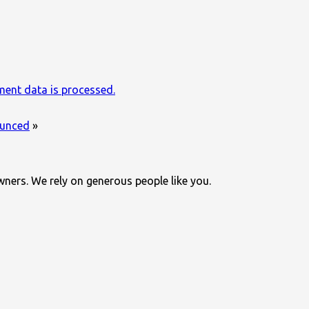
ent data is processed.
nounced
»
wners. We rely on generous people like you.