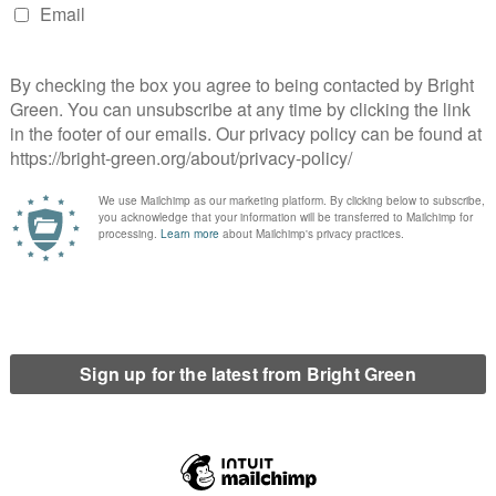
 It also discusses much of Honduras’ political and economic his
nt blot in an otherwise peaceful time but represents wider str
-communism, rampant inequality, and increased militarization 
itary coup against President Manuel Zelaya. Once deposed, Z
a’s return to Honduras, it became clear that following electi
p. However, these efforts failed, particularly as the US, throu
rtailed, and land rights were sold at an ever-increasing rate. 
lved in Cáceres’ murder, grew in power. As Lakhani makes cle
evelopment. At its core,
Who Killed Berta
Cáceres?
shows we can
y central to this book. Despite this, her murder is only one o
defender Tomás Garcia was shot and killed. In 2014 longstand
OPINH organiser, was shot dead. To comprehend the violence 
 Lakhani’s. Systems of violence have robbed the world of figu
e of systemic violence.
ndermined Cáceres’ family, seven men were found guilty of Cáce
 only the tip of the iceberg of those complicit. The fight for j