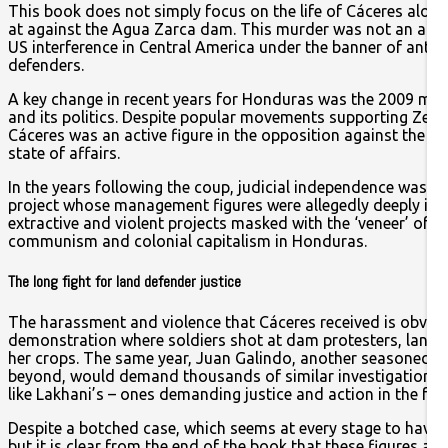
This book does not simply focus on the life of Cáceres alone.
at against the Agua Zarca dam. This murder was not an aberra
US interference in Central America under the banner of anti
defenders.
A key change in recent years for Honduras was the 2009 mil
and its politics. Despite popular movements supporting Zelay
Cáceres was an active figure in the opposition against the cou
state of affairs.
In the years following the coup, judicial independence was cu
project whose management figures were allegedly deeply invo
extractive and violent projects masked with the ‘veneer’ of d
communism and colonial capitalism in Honduras.
The long fight for land defender justice
The harassment and violence that Cáceres received is obviousl
demonstration where soldiers shot at dam protesters, land 
her crops. The same year, Juan Galindo, another seasoned C
beyond, would demand thousands of similar investigations to
like Lakhani’s – ones demanding justice and action in the fac
Despite a botched case, which seems at every stage to have u
but it is clear from the end of the book that these figures are