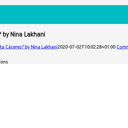
? by Nina Lakhani
rta Cáceres? by Nina Lakhani
2020-07-02T10:02:28+01:00
Com
mons
imes in her own bedroom by a squad of armed hitmen. The Hon
g dams forced on Lenca communities. But this international att
owly avoiding murder, attempted to get help. It was the culmi
t painted on her back by powerful figures in Honduras and beyo
ith Cáceres and regularly covers Indigenous land defenders in
al leader’s life and death, but the structural problems which 
ox of colonial capitalism and its violent reproduction.