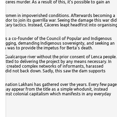
ceres murder. As a result of this, it’s possible to gain an
ant women in impoverished conditions. Afterwards becoming a
lvador to join its guerrilla war. Seeing the damage this war did
itary tactics. Instead, Cáceres leapt headfirst into organisin
e was a co-founder of the Council of Popular and Indigenous
 logging, demanding Indigenous sovereignty, and seeking an
ch was to provide the impetus for Berta’s death.
e Gualcarque river without the prior consent of Lenca people.
mitted to delivering the project by any means necessary. In
rters created complex networks of informants, harassed
eres did not back down. Sadly, this saw the dam supports
nformation Lakhani has gathered over the years. Every few page
t may appear from the title as a simple whodunit, instead
 against colonial capitalism which manifests in any everyday