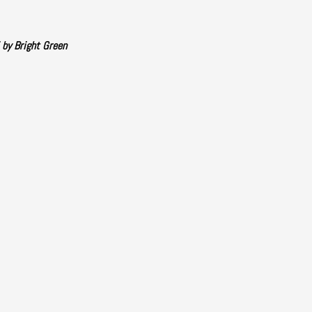
 by Bright Green