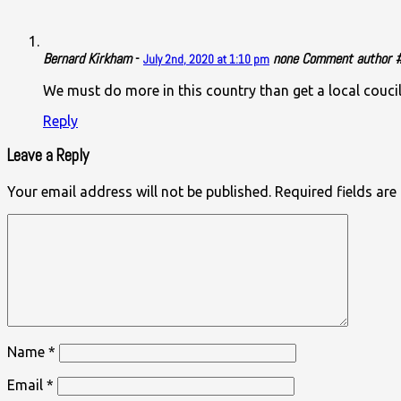
Bernard Kirkham
-
none
Comment author #2
July 2nd, 2020 at 1:10 pm
We must do more in this country than get a local couci
Reply
Leave a Reply
Your email address will not be published.
Required fields ar
Name
*
Email
*