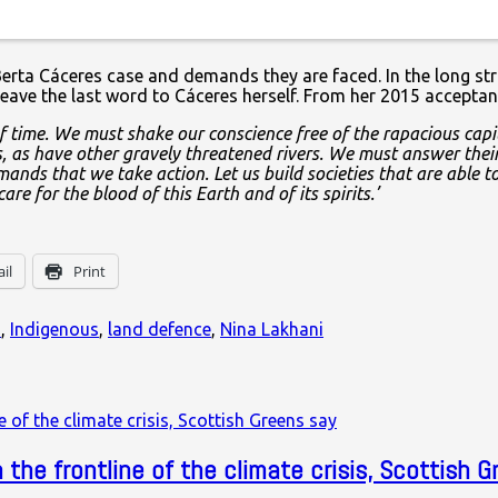
thor’ of the murder. But beyond Cáceres, there are the many In
he Berta Cáceres case and demands they are faced. In the long s
leave the last word to Cáceres herself. From her 2015 accepta
 time. We must shake our conscience free of the rapacious capit
, as have other gravely threatened rivers. We must answer their 
ands that we take action. Let us build societies that are able to 
 for the blood of this Earth and of its spirits.’
il
Print
s
,
Indigenous
,
land defence
,
Nina Lakhani
the frontline of the climate crisis, Scottish G