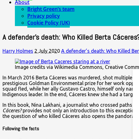
About
Bright Green’s team
Privacy policy
Cookie Policy (UK)
A defender’s death: Who Killed Berta Cáceres
Harry Holmes
2 July 2020
A defender’s death: Who Killed Be
Image credits via Wikimedia Commons, Creative Com
In March 2016 Berta Cáceres was murdered, shot multiple t
prestigious Goldman Environmental prize for her work opposin
squad fled, while her ally Gustavo Castro, himself only narr
Indigenous leader. In the end, Cáceres knew she had a targe
In this book, Nina Lakhani, a journalist who crossed paths w
Cáceres?
provides not only an introduction to this exception
the question of who killed Cáceres also opens the pandoras b
Following the facts