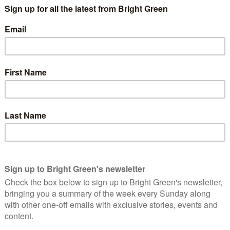
ehensive account of the events which led up to and followed Cá
er as a community midwife, walking miles to help treat pregn
at 18 and within three weeks had travelled to neighbouring El Sa
at any social movement in Honduras must not engage in such mil
different campaigns for justice in Honduras. In particular, sh
ned on many issues from then on, including opposing illegal
ruggles, it was COPINH’s opposition to the Agua Zarca dam whi
esses, and international finance, saw a dam being built on th
OPINH, particularly against DESA – the business seemingly com
military, police, and private security forces. These dam suppo
all this, and her name appearing on a government hit list, Các
 the subsequent trial sees pages stuffed with the extensive i
Lakhani moves deeper into the rabbit hole of this murder. Wha
n justice system’s efforts. Revealed in this book is a struggle