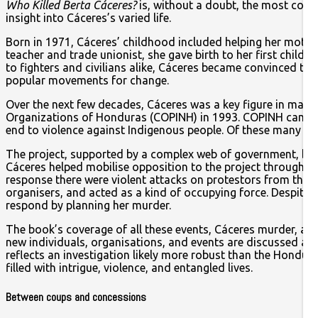
Who Killed Berta Cáceres?
is, without a doubt, the most compr
insight into Cáceres’s varied life.
Born in 1971, Cáceres’ childhood included helping her moth
teacher and trade unionist, she gave birth to her first child 
to fighters and civilians alike, Cáceres became convinced th
popular movements for change.
Over the next few decades, Cáceres was a key figure in many 
Organizations of Honduras (COPINH) in 1993. COPINH campaig
end to violence against Indigenous people. Of these many st
The project, supported by a complex web of government, busin
Cáceres helped mobilise opposition to the project through C
response there were violent attacks on protestors from the 
organisers, and acted as a kind of occupying force. Despite 
respond by planning her murder.
The book’s coverage of all these events, Cáceres murder, and
new individuals, organisations, and events are discussed as 
reflects an investigation likely more robust than the Hondura
filled with intrigue, violence, and entangled lives.
Between coups and concessions