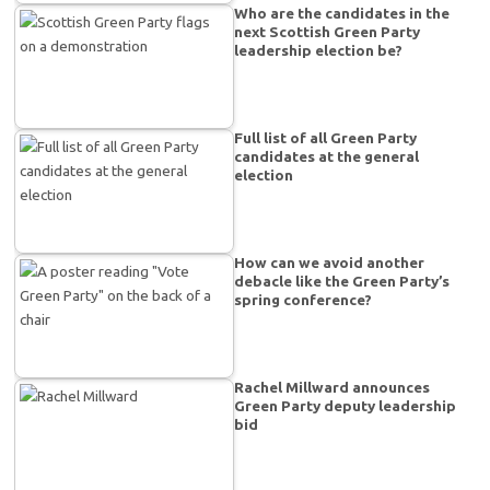
Who are the candidates in the
next Scottish Green Party
leadership election be?
Full list of all Green Party
candidates at the general
election
How can we avoid another
debacle like the Green Party’s
spring conference?
Rachel Millward announces
Green Party deputy leadership
bid