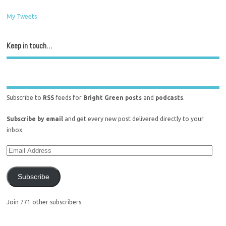
My Tweets
Keep in touch…
Subscribe to
RSS
feeds for
Bright Green posts
and
podcasts
.
Subscribe by email
and get every new post delivered directly to your
inbox.
Subscribe
Join 771 other subscribers.