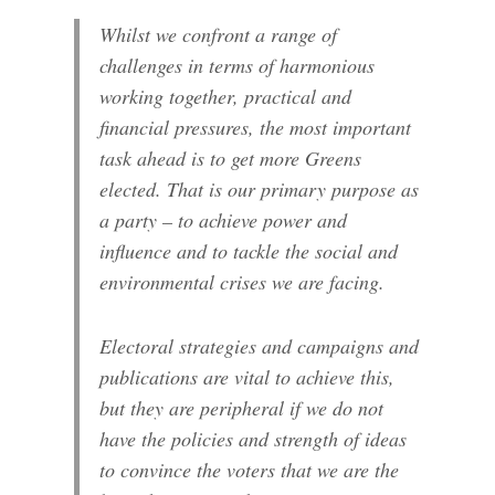
Whilst we confront a range of
challenges in terms of harmonious
working together, practical and
financial pressures, the most important
task ahead is to get more Greens
elected. That is our primary purpose as
a party – to achieve power and
influence and to tackle the social and
environmental crises we are facing.
Electoral strategies and campaigns and
publications are vital to achieve this,
but they are peripheral if we do not
have the policies and strength of ideas
to convince the voters that we are the