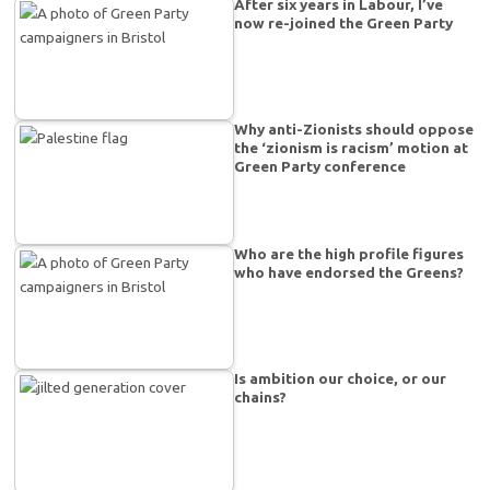
After six years in Labour, I’ve
now re-joined the Green Party
Why anti-Zionists should oppose
the ‘zionism is racism’ motion at
Green Party conference
Who are the high profile figures
who have endorsed the Greens?
Is ambition our choice, or our
chains?