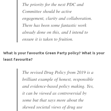
The priority for the next PDC and
Committee should be active
engagement, clarity and collaboration.
There has been some fantastic work
already done on this, and I intend to
ensure it is taken to fruition.
What is your favourite Green Party policy? What is your
least favourite?
The revised Drug Policy from 2019 is a
brilliant example of honest, responsible
and evidence-based policy making. Yes,
it can be viewed as controversial by
some but that says more about the
skewed societal views of drug use