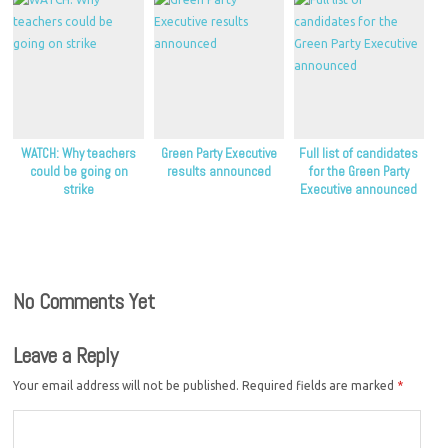
WATCH: Why teachers
Green Party Executive
Full list of candidates
could be going on
results announced
for the Green Party
strike
Executive announced
No Comments Yet
Leave a Reply
Your email address will not be published.
Required fields are marked
*