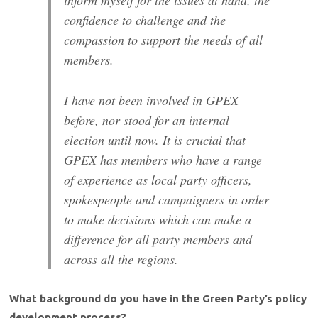
confidence to challenge and the
compassion to support the needs of all
members.
I have not been involved in GPEX
before, nor stood for an internal
election until now. It is crucial that
GPEX has members who have a range
of experience as local party officers,
spokespeople and campaigners in order
to make decisions which can make a
difference for all party members and
across all the regions.
What background do you have in the Green Party’s policy
development process?