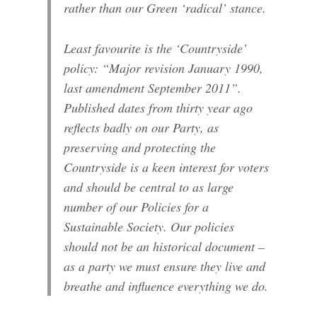
rather than our Green ‘radical’ stance.
Least favourite is the ‘Countryside’
policy: “Major revision January 1990,
last amendment September 2011”.
Published dates from thirty year ago
reflects badly on our Party, as
preserving and protecting the
Countryside is a keen interest for voters
and should be central to as large
number of our Policies for a
Sustainable Society. Our policies
should not be an historical document –
as a party we must ensure they live and
breathe and influence everything we do.