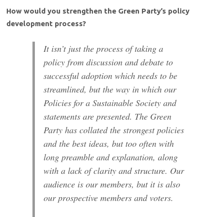
How would you strengthen the Green Party’s policy
development process?
It isn’t just the process of taking a
policy from discussion and debate to
successful adoption which needs to be
streamlined, but the way in which our
Policies for a Sustainable Society and
statements are presented. The Green
Party has collated the strongest policies
and the best ideas, but too often with
long preamble and explanation, along
with a lack of clarity and structure. Our
audience is our members, but it is also
our prospective members and voters.