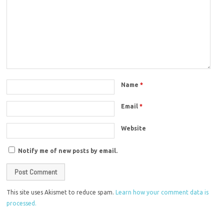
Name
*
Email
*
Website
Notify me of new posts by email.
This site uses Akismet to reduce spam.
Learn how your comment data is
processed.