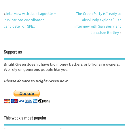
«
Interview with Julia Lagoutte –
The Green Party is “ready to
Publications coordinator
absolutely explode” – an
candidate for GPEx
interview with Sian Berry and
Jonathan Bartley
»
Support us
Bright Green doesn't have big money backers or billionaire owners.
We rely on generous people like you.
Please donate to Bright Green now.
This week’s most popular