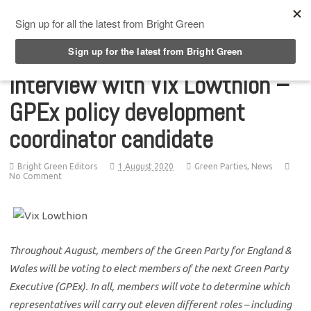
Top Menu
Interview with Vix Lowthion –
GPEx policy development
coordinator candidate
Bright Green Editors
1 August 2020
Green Parties
,
News
No Comment
Throughout August, members of the Green Party for England &
Wales will be voting to elect members of the next Green Party
Executive (GPEx). In all, members will vote to determine which
representatives will carry out eleven different roles – including