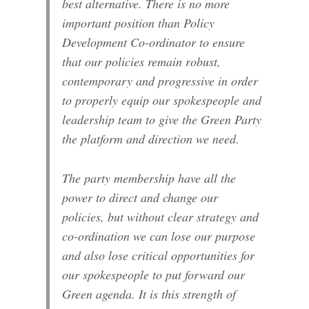
best alternative. There is no more
important position than Policy
Development Co-ordinator to ensure
that our policies remain robust,
contemporary and progressive in order
to properly equip our spokespeople and
leadership team to give the Green Party
the platform and direction we need.
The party membership have all the
power to direct and change our
policies, but without clear strategy and
co-ordination we can lose our purpose
and also lose critical opportunities for
our spokespeople to put forward our
Green agenda. It is this strength of