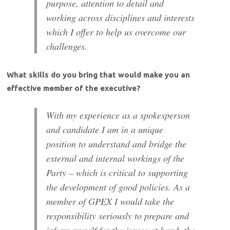
purpose, attention to detail and
working across disciplines and interests
which I offer to help us overcome our
challenges.
What skills do you bring that would make you an
effective member of the executive?
With my experience as a spokesperson
and candidate I am in a unique
position to understand and bridge the
external and internal workings of the
Party – which is critical to supporting
the development of good policies. As a
member of GPEX I would take the
responsibility seriously to prepare and
inform myself for the issues at hand, the