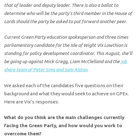
that of leader and deputy leader. There is also a ballot to
determine who will be the party’s third member in the House of
Lords should the party be asked to put forward another peer.
Current Green Party education spokesperson and three times
parliamentary candidate for the Isle of Wight Vix Lowthion is
standing for policy development coordinator. This August, she’ll
be going up against Mick Gregg, Liam McClelland and the
job
share team of Peter Sims and Sam Alston
.
We asked each of the candidates five questions on their
background and what they would seek to achieve on GPEx.
Here are Vix’s responses:
What do you think are the main challenges currently
facing the Green Party, and how would you work to
overcome them?