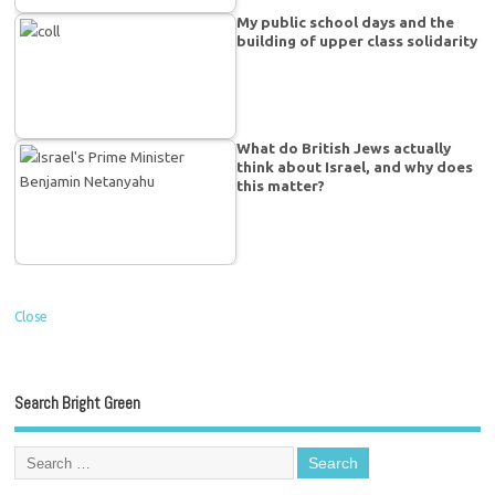
My public school days and the
building of upper class solidarity
What do British Jews actually
think about Israel, and why does
this matter?
Close
Search Bright Green