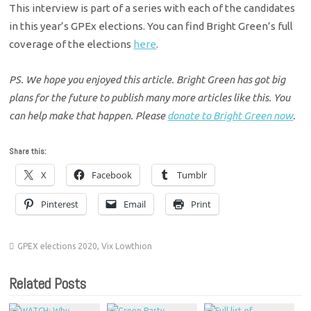
This interview is part of a series with each of the candidates
in this year’s GPEx elections. You can find Bright Green’s full
coverage of the elections
here
.
PS. We hope you enjoyed this article. Bright Green has got big
plans for the future to publish many more articles like this. You
can help make that happen. Please
donate to Bright Green now
.
Share this:
X
Facebook
Tumblr
Pinterest
Email
Print
GPEX elections 2020
,
Vix Lowthion
Related Posts