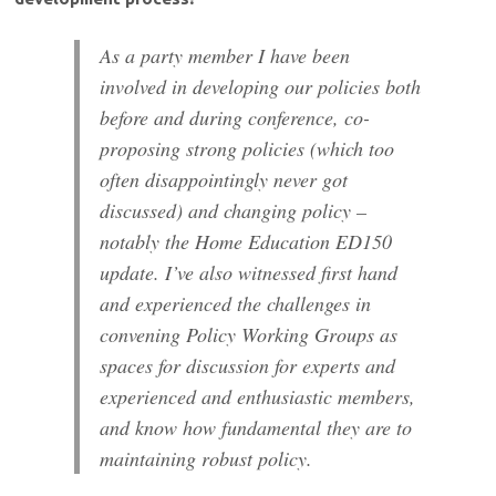
As a party member I have been
involved in developing our policies both
before and during conference, co-
proposing strong policies (which too
often disappointingly never got
discussed) and changing policy –
notably the Home Education ED150
update. I’ve also witnessed first hand
and experienced the challenges in
convening Policy Working Groups as
spaces for discussion for experts and
experienced and enthusiastic members,
and know how fundamental they are to
maintaining robust policy.