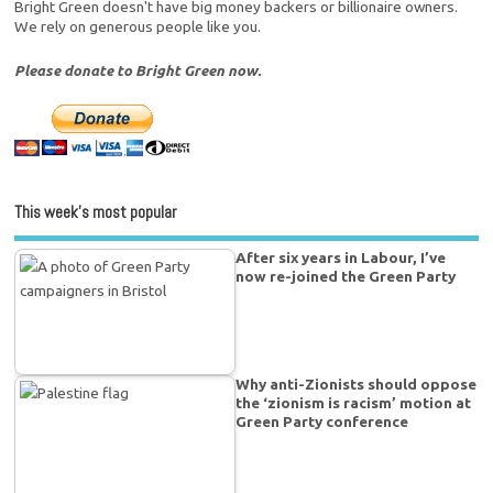
Bright Green doesn't have big money backers or billionaire owners.
We rely on generous people like you.
Please donate to Bright Green now.
This week’s most popular
After six years in Labour, I’ve
now re-joined the Green Party
Why anti-Zionists should oppose
the ‘zionism is racism’ motion at
Green Party conference