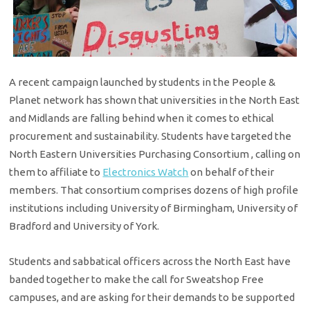
A recent campaign launched by students in the People &
Planet network has shown that universities in the North East
and Midlands are falling behind when it comes to ethical
procurement and sustainability. Students have targeted the
North Eastern Universities Purchasing Consortium , calling on
them to affiliate to
Electronics Watch
on behalf of their
members. That consortium comprises dozens of high profile
institutions including University of Birmingham, University of
Bradford and University of York.
Students and sabbatical officers across the North East have
banded together to make the call for Sweatshop Free
campuses, and are asking for their demands to be supported