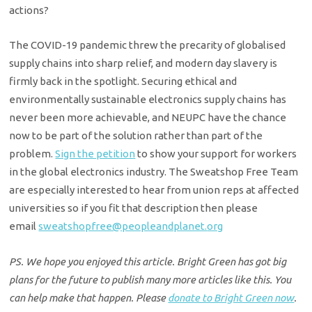
actions?
The COVID-19 pandemic threw the precarity of globalised
supply chains into sharp relief, and modern day slavery is
firmly back in the spotlight. Securing ethical and
environmentally sustainable electronics supply chains has
never been more achievable, and NEUPC have the chance
now to be part of the solution rather than part of the
problem.
Sign the petition
to show your support for workers
in the global electronics industry. The Sweatshop Free Team
are especially interested to hear from union reps at affected
universities so if you fit that description then please
email
sweatshopfree@peopleandplanet.
org
PS. We hope you enjoyed this article. Bright Green has got big
plans for the future to publish many more articles like this. You
can help make that happen. Please
donate to Bright Green now
.