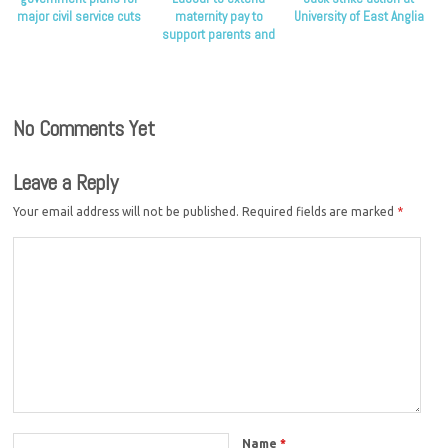
major civil service cuts
maternity pay to
University of East Anglia
support parents and
children
No Comments Yet
Leave a Reply
Your email address will not be published.
Required fields are marked
*
Name
*