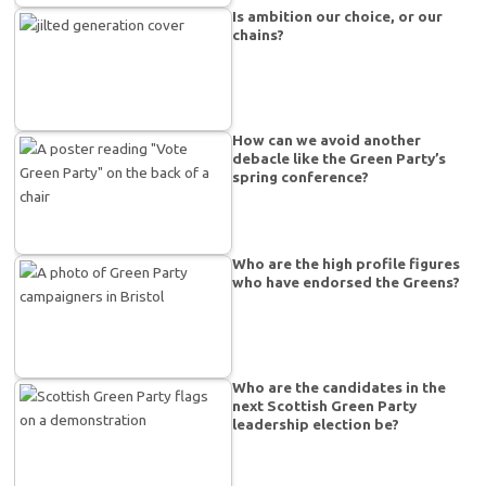
Is ambition our choice, or our
chains?
How can we avoid another
debacle like the Green Party’s
spring conference?
Who are the high profile figures
who have endorsed the Greens?
Who are the candidates in the
next Scottish Green Party
leadership election be?