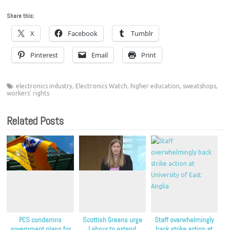
Share this:
X
Facebook
Tumblr
Pinterest
Email
Print
electronics industry
,
Electronics Watch
,
higher education
,
sweatshops
,
workers' rights
Related Posts
PCS condemns
Scottish Greens urge
Staff overwhelmingly
government plans for
Labour to extend
back strike action at