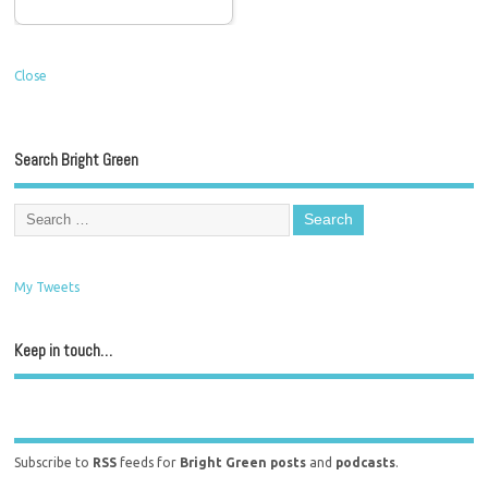
Close
Search Bright Green
My Tweets
Keep in touch…
Subscribe to
RSS
feeds for
Bright Green posts
and
podcasts
.