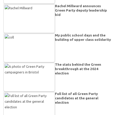
Rachel Millward announces
Green Party deputy leadership
bid
My public school days and the
building of upper class solidarity
The stats behind the Green
breakthrough at the 2024
election
Full list of all Green Party
candidates at the general
election