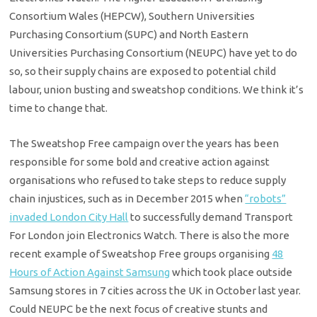
Consortium Wales (HEPCW), Southern Universities
Purchasing Consortium (SUPC) and North Eastern
Universities Purchasing Consortium (NEUPC) have yet to do
so, so their supply chains are exposed to potential child
labour, union busting and sweatshop conditions. We think it’s
time to change that.
The Sweatshop Free campaign over the years has been
responsible for some bold and creative action against
organisations who refused to take steps to reduce supply
chain injustices, such as in December 2015 when
“robots”
invaded London City Hall
to successfully demand Transport
For London join Electronics Watch. There is also the more
recent example of Sweatshop Free groups organising
48
Hours of Action Against Samsung
which took place outside
Samsung stores in 7 cities across the UK in October last year.
Could NEUPC be the next focus of creative stunts and