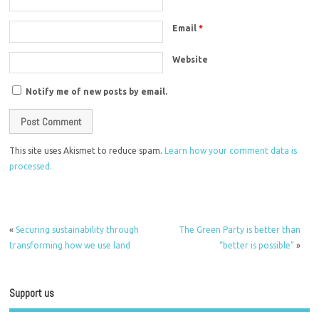
Email
*
Website
Notify me of new posts by email.
This site uses Akismet to reduce spam.
Learn how your comment data is
processed.
«
Securing sustainability through
The Green Party is better than
transforming how we use land
“better is possible”
»
Support us