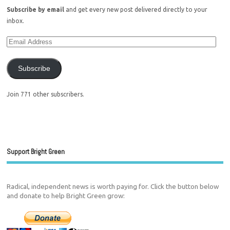
Subscribe by email
and get every new post delivered directly to your
inbox.
Subscribe
Join 771 other subscribers.
Support Bright Green
Radical, independent news is worth paying for. Click the button below
and donate to help Bright Green grow: