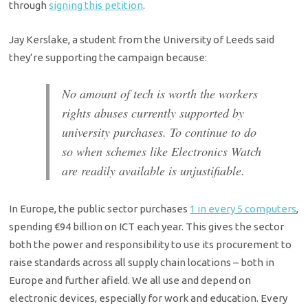
through
signing this petition
.
Jay Kerslake, a student from the University of Leeds said
they’re supporting the campaign because:
No amount of tech is worth the workers
rights abuses currently supported by
university purchases. To continue to do
so when schemes like Electronics Watch
are readily available is unjustifiable.
In Europe, the public sector purchases
1 in every 5 computers
,
spending €94 billion on ICT each year. This gives the sector
both the power and responsibility to use its procurement to
raise standards across all supply chain locations – both in
Europe and further afield. We all use and depend on
electronic devices, especially for work and education. Every