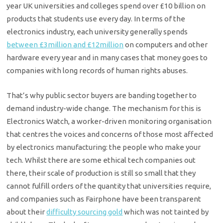
year UK universities and colleges spend over £10 billion on
products that students use every day. In terms of the
electronics industry, each university generally spends
between £3million and £12million
on computers and other
hardware every year and in many cases that money goes to
companies with long records of human rights abuses.
That’s why public sector buyers are banding together to
demand industry-wide change. The mechanism for this is
Electronics Watch, a worker-driven monitoring organisation
that centres the voices and concerns of those most affected
by electronics manufacturing: the people who make your
tech. Whilst there are some ethical tech companies out
there, their scale of production is still so small that they
cannot fulfill orders of the quantity that universities require,
and companies such as Fairphone have been transparent
about their
difficulty sourcing gold
which was not tainted by