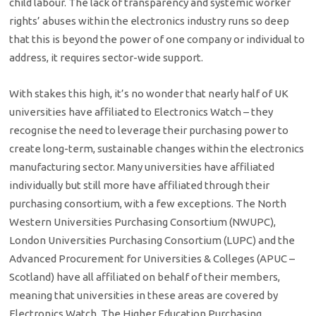
child labour. The lack of transparency and systemic worker
rights’ abuses within the electronics industry runs so deep
that this is beyond the power of one company or individual to
address, it requires sector-wide support.
With stakes this high, it’s no wonder that nearly half of UK
universities have affiliated to Electronics Watch – they
recognise the need to leverage their purchasing power to
create long-term, sustainable changes within the electronics
manufacturing sector. Many universities have affiliated
individually but still more have affiliated through their
purchasing consortium, with a few exceptions. The North
Western Universities Purchasing Consortium (NWUPC),
London Universities Purchasing Consortium (LUPC) and the
Advanced Procurement for Universities & Colleges (APUC –
Scotland) have all affiliated on behalf of their members,
meaning that universities in these areas are covered by
Electronics Watch. The Higher Education Purchasing