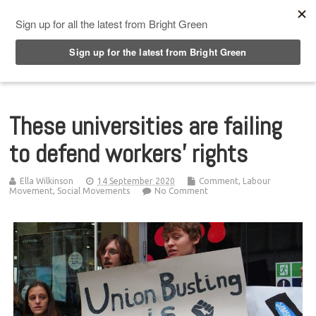
Top Menu
These universities are failing
to defend workers’ rights
Ella Wilkinson
14 September 2020
Comment
,
Labour
Movement
,
Social Movements
No Comment