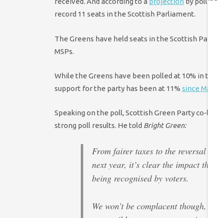
received. And according to a
projection
by polling
record 11 seats in the Scottish Parliament.
The Greens have held seats in the Scottish Parlia
MSPs.
While the Greens have been polled at 10% in two 
support for the party has been at 11%
since May 
Speaking on the poll, Scottish Green Party co-le
strong poll results. He told
Bright Green:
From fairer taxes to the reversal of
next year, it’s clear the impact tha
being recognised by voters.
We won’t be complacent though, an