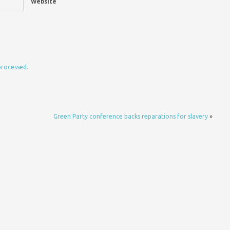
Website
processed.
Green Party conference backs reparations for slavery
»