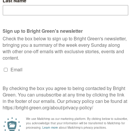
uilding a fairer and greener Scotland.
UK’s Green Parties this week. According to a
YouGov poll
 ahead of the Liberal Democrats for the next general election.
es told
Bright Green
that this shows “more and more people are
atural political home”.
s got big plans for the future to publish many more articles like
to Bright Green now
.
erest
Email
Print
2021