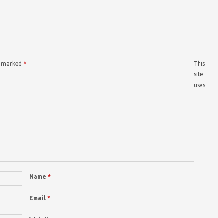
re marked
*
This
site
uses
Name
*
Email
*