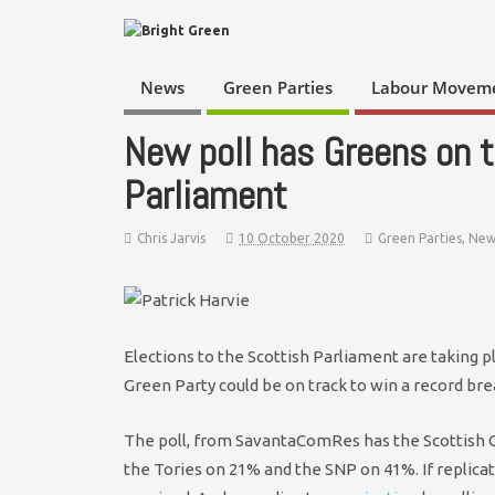
News
Green Parties
Labour Movem
New poll has Greens on t
Parliament
Chris Jarvis
10 October 2020
Green Parties
,
New
Elections to the Scottish Parliament are taking p
Green Party could be on track to win a record bre
The poll, from SavantaComRes has the Scottish G
the Tories on 21% and the SNP on 41%. If replicat