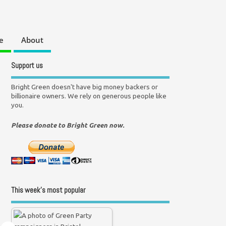
e
About
Support us
Bright Green doesn't have big money backers or
billionaire owners. We rely on generous people like
you.
Please donate to Bright Green now.
This week’s most popular