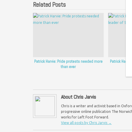
Related Posts
Patrick Harvie: Pride protests needed more
Patrick Harvi
than ever
of
About Chris Jarvis
Chris is a writer and activist based in Oxf
progressive online publication The Norwich 
works for Left Foot Forward.
View all posts by Chris Jarvis
→