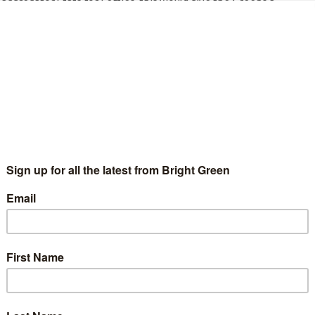
 aggregator Stats for Lefties, this would give the Greens a
ment since it was formed in 1999. At present, they have six
recent polls, SavantaComres’ latest poll marks the first time
2019
.
ader Patrick Harvie said the Greens “won’t be complacent” about
 unfair grades, to free bus travel for young people
t Greens are making in the Scottish Parliament is
d will be working hard to get as many Green MSPs