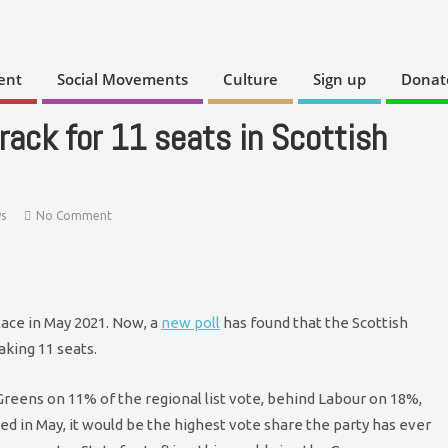
ent
Social Movements
Culture
Sign up
Donat
rack for 11 seats in Scottish
s
No Comment
lace in May 2021. Now, a
new poll
has found that the Scottish
aking 11 seats.
reens on 11% of the regional list vote, behind Labour on 18%,
ed in May, it would be the highest vote share the party has ever