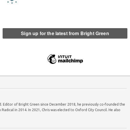
e to stand down as co-leader
Greens hit THIRTEEN per cent in bombshell
 Scottish Greens
poll
ord. Editor of Bright Green since December 2018, he previously co-founded the
Radical in 2014. In 2021, Chris was elected to Oxford City Council. He also