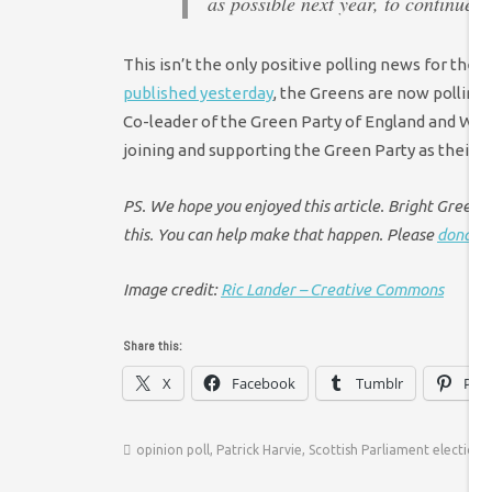
as possible next year, to continue b
This isn’t the only positive polling news for the 
published yesterday
, the Greens are now polling
Co-leader of the Green Party of England and Wal
joining and supporting the Green Party as their n
PS. We hope you enjoyed this article. Bright Green ha
this. You can help make that happen. Please
donate 
Image credit:
Ric Lander – Creative Commons
Share this:
X
Facebook
Tumblr
Pint
opinion poll
,
Patrick Harvie
,
Scottish Parliament election 