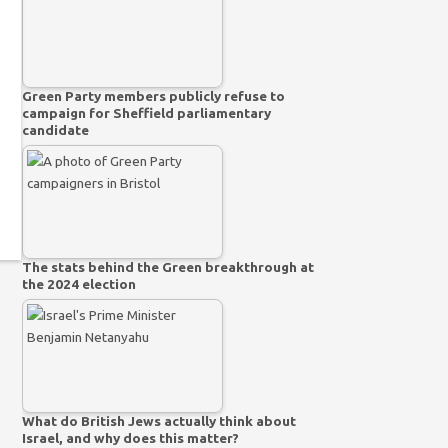
Green Party members publicly refuse to
campaign for Sheffield parliamentary
candidate
The stats behind the Green breakthrough at
the 2024 election
What do British Jews actually think about
Israel, and why does this matter?