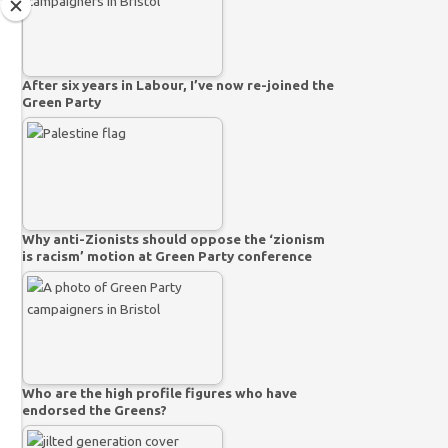
After six years in Labour, I’ve now re-joined the
Green Party
Why anti-Zionists should oppose the ‘zionism
is racism’ motion at Green Party conference
Who are the high profile figures who have
endorsed the Greens?