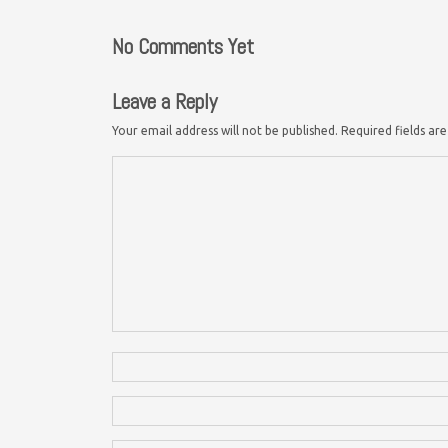
No Comments Yet
Leave a Reply
Your email address will not be published.
Required fields a