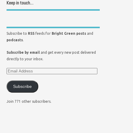
Keep in touch…
Subscribe to
RSS
feeds for
Bright Green posts
and
podcasts
.
Subscribe by email
and get every new post delivered
directly to your inbox.
Subscribe
Join 771 other subscribers.