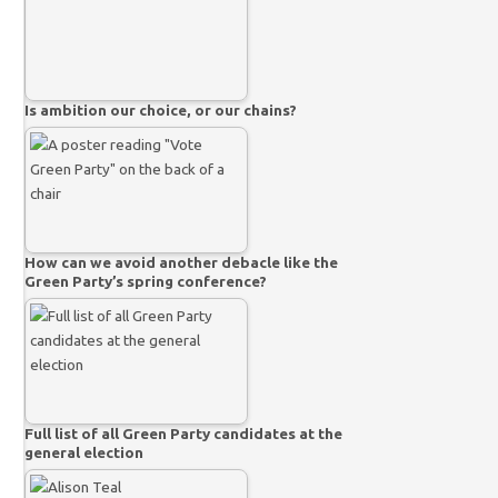
Is ambition our choice, or our chains?
How can we avoid another debacle like the
Green Party’s spring conference?
Full list of all Green Party candidates at the
general election