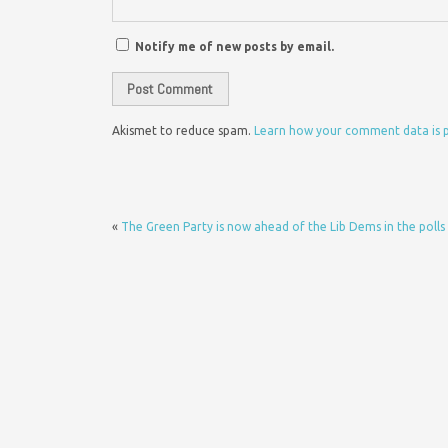
Notify me of new posts by email.
Akismet to reduce spam.
Learn how your comment data is 
«
The Green Party is now ahead of the Lib Dems in the polls