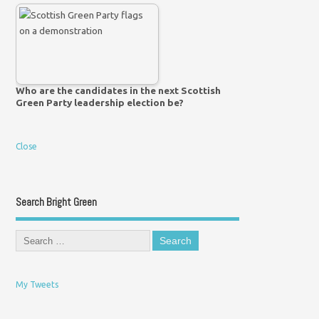
Who are the candidates in the next Scottish
Green Party leadership election be?
Close
Search Bright Green
My Tweets