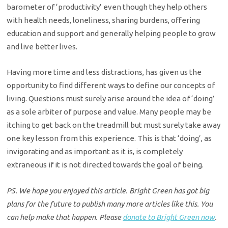
barometer of ‘productivity’ even though they help others
with health needs, loneliness, sharing burdens, offering
education and support and generally helping people to grow
and live better lives.
Having more time and less distractions, has given us the
opportunity to find different ways to define our concepts of
living. Questions must surely arise around the idea of ‘doing’
as a sole arbiter of purpose and value. Many people may be
itching to get back on the treadmill but must surely take away
one key lesson from this experience. This is that ‘doing’, as
invigorating and as important as it is, is completely
extraneous if it is not directed towards the goal of being.
PS. We hope you enjoyed this article. Bright Green has got big
plans for the future to publish many more articles like this. You
can help make that happen. Please
donate to Bright Green now
.