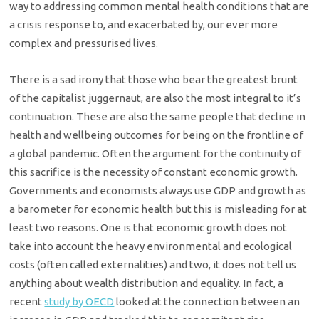
way to addressing common mental health conditions that are
a crisis response to, and exacerbated by, our ever more
complex and pressurised lives.
There is a sad irony that those who bear the greatest brunt
of the capitalist juggernaut, are also the most integral to it’s
continuation. These are also the same people that decline in
health and wellbeing outcomes for being on the frontline of
a global pandemic. Often the argument for the continuity of
this sacrifice is the necessity of constant economic growth.
Governments and economists always use GDP and growth as
a barometer for economic health but this is misleading for at
least two reasons. One is that economic growth does not
take into account the heavy environmental and ecological
costs (often called externalities) and two, it does not tell us
anything about wealth distribution and equality. In fact, a
recent
study by OECD
looked at the connection between an