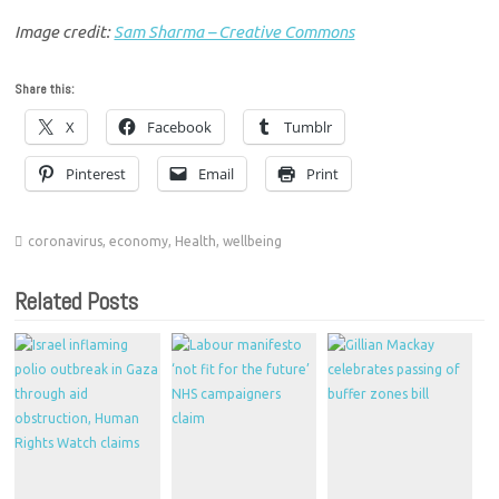
Image credit:
Sam Sharma – Creative Commons
Share this:
X
Facebook
Tumblr
Pinterest
Email
Print
coronavirus
,
economy
,
Health
,
wellbeing
Related Posts