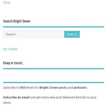
Close
Search Bright Green
My Tweets
Keep in touch…
Subscribe to
RSS
feeds for
Bright Green posts
and
podcasts
.
Subscribe by email
and get every new post delivered directly to your
inbox.