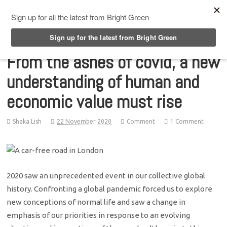
Top Menu
From the ashes of covid, a new
understanding of human and
economic value must rise
Shaka Lish
22 November 2020
Comment
1 Comment
2020 saw an unprecedented event in our collective global
history. Confronting a global pandemic forced us to explore
new conceptions of normal life and saw a change in
emphasis of our priorities in response to an evolving