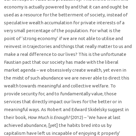
economy is actually powered by and that it can and ought be
used as a resource for the betterment of society, instead of
speculative wealth accumulation for private interests of a
very small percentage of the population. For what is the
point of ‘strong economy’ if we are not able to utilise and
reinvest in trajectories and things that really matter to us and
make a real difference to our lives? This is the unfortunate
Faustian pact that our society has made with the liberal
market agenda – we obsessively create wealth, yet even in
the midst of such abundance we are never able to direct this
wealth towards meaningful and collective welfare. To
provide security for, and to fundamentally value, those
services that directly impact our lives for the better or in
meaningful ways. As Robert and Edward Skidelsky suggest in
their book,
How Much is Enough?
(2012) – ‘We have at last
achieved abundance, [yet] the habits bred into us by
capitalism have left us incapable of enjoying it properly’