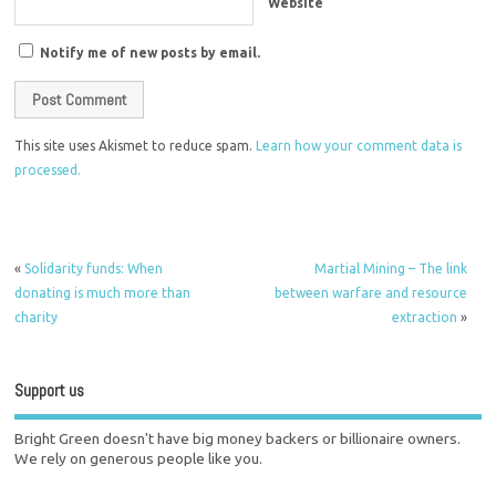
Website
Notify me of new posts by email.
This site uses Akismet to reduce spam.
Learn how your comment data is
processed.
«
Solidarity funds: When
Martial Mining – The link
donating is much more than
between warfare and resource
charity
extraction
»
Support us
Bright Green doesn't have big money backers or billionaire owners.
We rely on generous people like you.