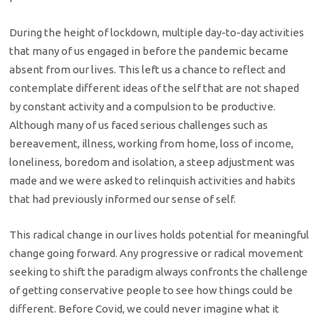
During the height of lockdown, multiple day-to-day activities
that many of us engaged in before the pandemic became
absent from our lives. This left us a chance to reflect and
contemplate different ideas of the self that are not shaped
by constant activity and a compulsion to be productive.
Although many of us faced serious challenges such as
bereavement, illness, working from home, loss of income,
loneliness, boredom and isolation, a steep adjustment was
made and we were asked to relinquish activities and habits
that had previously informed our sense of self.
This radical change in our lives holds potential for meaningful
change going forward. Any progressive or radical movement
seeking to shift the paradigm always confronts the challenge
of getting conservative people to see how things could be
different. Before Covid, we could never imagine what it