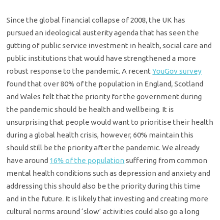
Since the global financial collapse of 2008, the UK has
pursued an ideological austerity agenda that has seen the
gutting of public service investment in health, social care and
public institutions that would have strengthened a more
robust response to the pandemic. A recent
YouGov survey
found that over 80% of the population in England, Scotland
and Wales felt that the priority for the government during
the pandemic should be health and wellbeing. It is
unsurprising that people would want to prioritise their health
during a global health crisis, however, 60% maintain this
should still be the priority after the pandemic. We already
have around
16% of the population
suffering from common
mental health conditions such as depression and anxiety and
addressing this should also be the priority during this time
and in the future. It is likely that investing and creating more
cultural norms around ‘slow’ activities could also go a long