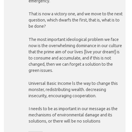
emergency.
That is now a victory one, and we move to the next
question, which dwarfs the first, that is, what is to
be done?
The most important ideological problem we face
now is the overwhelming dominance in our culture
that the prime aim of our lives [live your dream!] is
to consume and accumulate, and if this is not
changed, then we can forget a solution to the
green issues.
Universal Basic Income ls the way to change this
monster, redistributing wealth. decreasing
insecurity, encouraging cooperation.
I needs to be as important in our message as the
mechanisms of environmental damage and its
solutions, or there will be no solutions