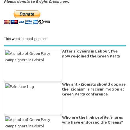
Please donate to Bright Green now.
This week’s most popular
After six years in Labour, I’ve
now re-joined the Green Party
Why anti-Zionists should oppose
the ‘zionism is racism’ motion at
Green Party conference
Who are the high profile figures
who have endorsed the Greens?