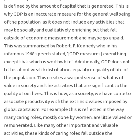
is defined by the amount of capital that is generated. This is
why GDP is an inaccurate measure for the general wellbeing
of the population, as it does not include any activities that
may be socially and qualitatively enriching but that fall
outside of economic measurement and maybe go unpaid.
This was summarised by Robert. F. Kennedy who in his
infamous 1968 speech stated, ‘[GDP measures] everything
except that which is worthwhile’. Additionally, GDP does not
tell us about wealth distribution, equality or quality of life of
the population. This creates a warped sense of what is of
value in society and the activities that are significant to the
quality of our lives. This is how, as a society, we have come to
associate productivity with the extrinsic values imposed by
global capitalism. For example this is reflected in the way
many caring roles, mostly done by women, are little valued or
remunerated. Like many other important and valuable
activities, these kinds of caring roles fall outside the