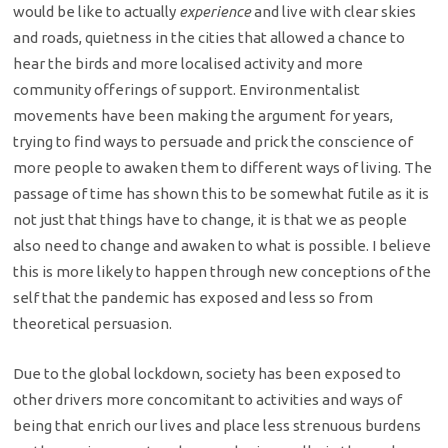
would be like to actually
experience
and live with clear skies
and roads, quietness in the cities that allowed a chance to
hear the birds and more localised activity and more
community offerings of support. Environmentalist
movements have been making the argument for years,
trying to find ways to persuade and prick the conscience of
more people to awaken them to different ways of living. The
passage of time has shown this to be somewhat futile as it is
not just that things have to change, it is that we as people
also need to change and awaken to what is possible. I believe
this is more likely to happen through new conceptions of the
self that the pandemic has exposed and less so from
theoretical persuasion.
Due to the global lockdown, society has been exposed to
other drivers more concomitant to activities and ways of
being that enrich our lives and place less strenuous burdens