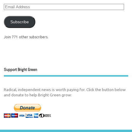
Subscribe
Join 771 other subscribers.
Support Bright Green
Radical, independent news is worth paying for. Click the button below
and donate to help Bright Green grow: