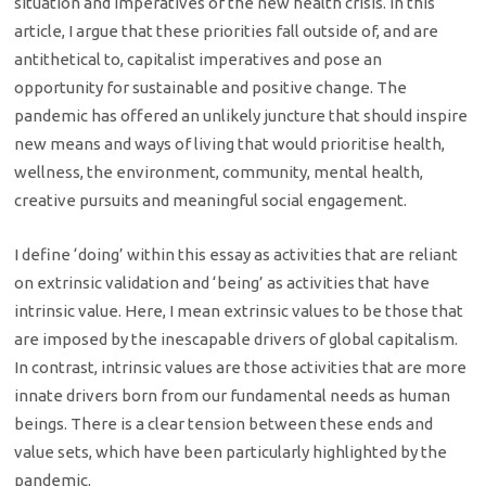
situation and imperatives of the new health crisis. In this
article, I argue that these priorities fall outside of, and are
antithetical to, capitalist imperatives and pose an
opportunity for sustainable and positive change. The
pandemic has offered an unlikely juncture that should inspire
new means and ways of living that would prioritise health,
wellness, the environment, community, mental health,
creative pursuits and meaningful social engagement.
I define ‘doing’ within this essay as activities that are reliant
on extrinsic validation and ‘being’ as activities that have
intrinsic value. Here, I mean extrinsic values to be those that
are imposed by the inescapable drivers of global capitalism.
In contrast, intrinsic values are those activities that are more
innate drivers born from our fundamental needs as human
beings. There is a clear tension between these ends and
value sets, which have been particularly highlighted by the
pandemic.