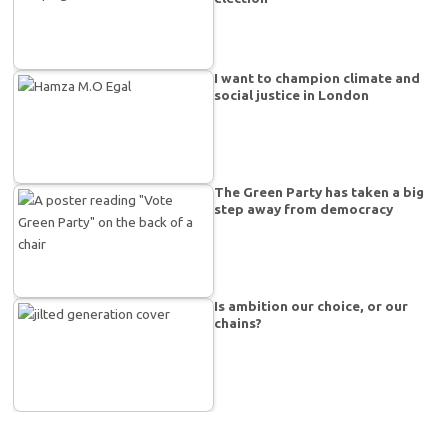
I want to champion climate and
social justice in London
The Green Party has taken a big
step away from democracy
Is ambition our choice, or our
chains?