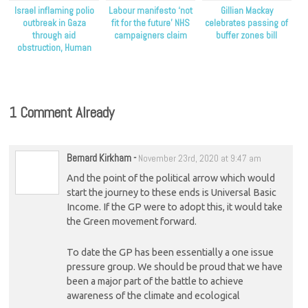
Israel inflaming polio
Labour manifesto ‘not
Gillian Mackay
outbreak in Gaza
fit for the future’ NHS
celebrates passing of
through aid
campaigners claim
buffer zones bill
obstruction, Human
Rights Watch claims
1 Comment Already
Bernard Kirkham
-
November 23rd, 2020 at 9:47 am
And the point of the political arrow which would
start the journey to these ends is Universal Basic
Income. If the GP were to adopt this, it would take
the Green movement forward.
To date the GP has been essentially a one issue
pressure group. We should be proud that we have
been a major part of the battle to achieve
awareness of the climate and ecological