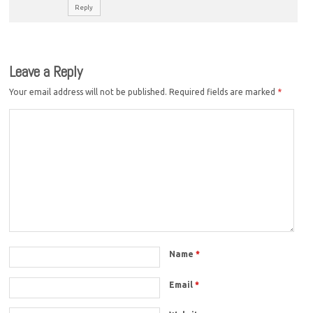
Reply
Leave a Reply
Your email address will not be published.
Required fields are marked
*
Name
*
Email
*