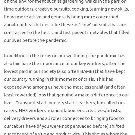
on the environment such as gardening, walks in the park or
time outdoors, creative pursuits, cooking, learning new skills,
being more active and generally being more concerned
about our health. I describe these as ‘slow’ pursuits that are
contrasted to the hectic and fast paced timetables that filled
our lives before the pandemic.
In addition to the focus on our wellbeing, the pandemic has
also laid bare the importance of our key workers, often the
lowest paid in our society (also often BAME) that have kept
our country running in this moment of crisis. This has
exposed who among us have the most essential (and often
least rewarded) jobs that genuinely make a difference to our
lives. Transport staff, nursery staff, teachers, bin collectors,
carers, NHS workers, manual labourers, creatives/artists,
delivery drivers and all roles connected to bringing food to
our tables have (if you were not persuaded before) shifted
our concept of value and productivity. This shows whom the