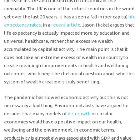
increase in GDP and tracked this to concomitant rise
inequality. The UK is one of the richest countries in the world
yet over the last 20 years, it has a seen a fall in (per capita)
life
expectancy rates
. In a
recent article
, Jason Hickel argues that
life expectancy is actually impacted more by education and
universal healthcare, rather than excessive wealth
accumulated by capitalist activity. The main point is that it
does not take an extreme excess of wealth in a country to
create meaningful improvements in health and wellbeing
outcomes, which begs the rhetorical question about who this
system of wealth creation is truly benefiting.
The pandemic has slowed economic activity but this is not
necessarily a bad thing. Environmentalists have argued for
decades that many models of
de-growth
or circular
economies would have a positive impact on our health,
wellbeing and the environment. In economic terms,
productivity is almost always associated with GDP and value