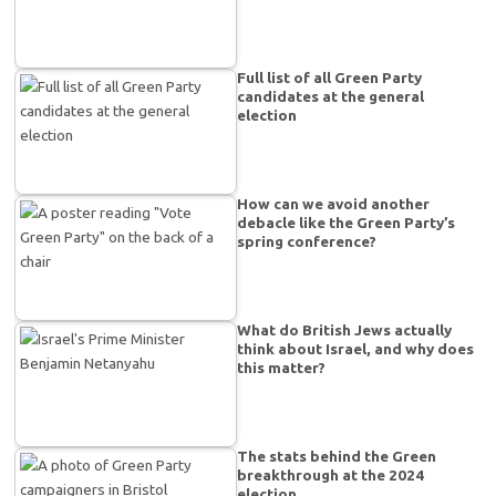
Full list of all Green Party
candidates at the general
election
How can we avoid another
debacle like the Green Party’s
spring conference?
What do British Jews actually
think about Israel, and why does
this matter?
The stats behind the Green
breakthrough at the 2024
election